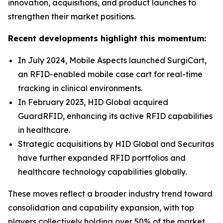
innovation, acquisitions, and product launches to
strengthen their market positions.
Recent developments highlight this momentum:
In July 2024, Mobile Aspects launched SurgiCart,
an RFID-enabled mobile case cart for real-time
tracking in clinical environments.
In February 2023, HID Global acquired
GuardRFID, enhancing its active RFID capabilities
in healthcare.
Strategic acquisitions by HID Global and Securitas
have further expanded RFID portfolios and
healthcare technology capabilities globally.
These moves reflect a broader industry trend toward
consolidation and capability expansion, with top
players collectively holding over 50% of the market