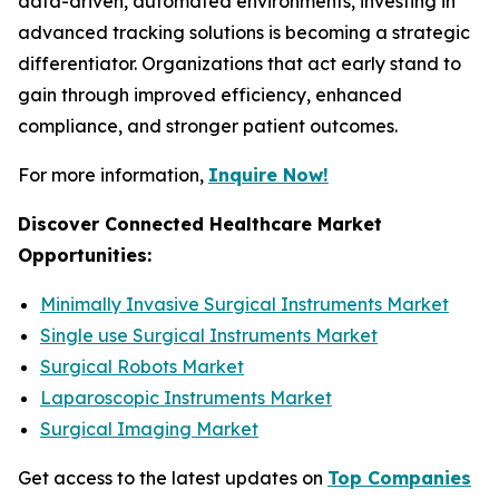
data-driven, automated environments, investing in
advanced tracking solutions is becoming a strategic
differentiator. Organizations that act early stand to
gain through improved efficiency, enhanced
compliance, and stronger patient outcomes.
For more information,
Inquire Now!
Discover Connected Healthcare Market
Opportunities:
Minimally Invasive Surgical Instruments Market
Single use Surgical Instruments Market
Surgical Robots Market
Laparoscopic Instruments Market
Surgical Imaging Market
Get access to the latest updates on
Top Companies