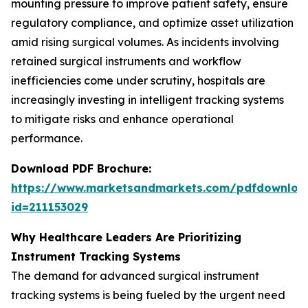
mounting pressure to improve patient safety, ensure
regulatory compliance, and optimize asset utilization
amid rising surgical volumes. As incidents involving
retained surgical instruments and workflow
inefficiencies come under scrutiny, hospitals are
increasingly investing in intelligent tracking systems
to mitigate risks and enhance operational
performance.
Download PDF Brochure:
https://www.marketsandmarkets.com/pdfdownloa
id=211153029
Why Healthcare Leaders Are Prioritizing
Instrument Tracking Systems
The demand for advanced surgical instrument
tracking systems is being fueled by the urgent need