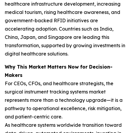
healthcare infrastructure development, increasing
medical tourism, rising healthcare awareness, and
government-backed RFID initiatives are
accelerating adoption. Countries such as India,
China, Japan, and Singapore are leading this
transformation, supported by growing investments in
digital healthcare solutions.
Why This Market Matters Now for Decision-
Makers
For CEOs, CFOs, and healthcare strategists, the
surgical instrument tracking systems market
represents more than a technology upgrade—it is a
pathway to operational excellence, risk mitigation,
and patient-centric care.
As healthcare systems worldwide transition toward