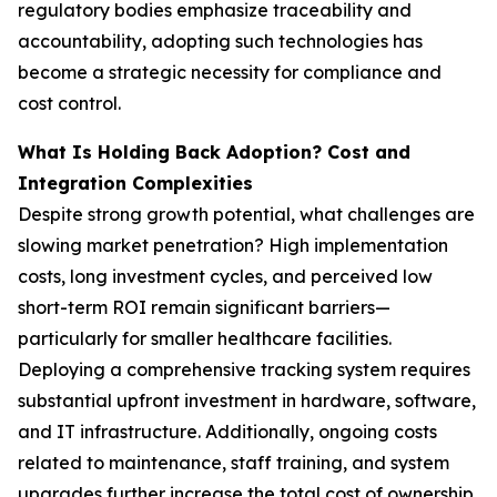
regulatory bodies emphasize traceability and
accountability, adopting such technologies has
become a strategic necessity for compliance and
cost control.
What Is Holding Back Adoption? Cost and
Integration Complexities
Despite strong growth potential, what challenges are
slowing market penetration? High implementation
costs, long investment cycles, and perceived low
short-term ROI remain significant barriers—
particularly for smaller healthcare facilities.
Deploying a comprehensive tracking system requires
substantial upfront investment in hardware, software,
and IT infrastructure. Additionally, ongoing costs
related to maintenance, staff training, and system
upgrades further increase the total cost of ownership.