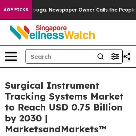
attanooga. Newspaper Owner Calls the People Abruptl
AGP PICKS
Surgical Instrument
Tracking Systems Market
to Reach USD 0.75 Billion
by 2030 |
MarketsandMarkets™