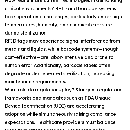
How resilient are current technologies in demanding
clinical environments? RFID and barcode systems
face operational challenges, particularly under high
temperatures, humidity, and chemical exposure
during sterilization.
RFID tags may experience signal interference from
metals and liquids, while barcode systems—though
cost-effective—are labor-intensive and prone to
human error. Additionally, barcode labels often
degrade under repeated sterilization, increasing
maintenance requirements.
What role do regulations play? Stringent regulatory
frameworks and mandates such as FDA Unique
Device Identification (UDI) are accelerating
adoption while simultaneously raising compliance
expectations. Healthcare providers must balance