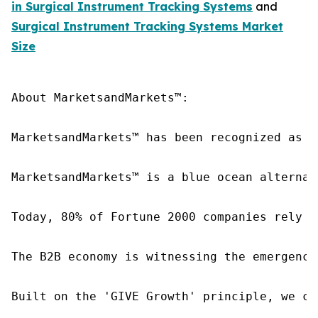
in Surgical Instrument Tracking Systems
and
Surgical Instrument Tracking Systems Market
Size
About MarketsandMarkets™:

MarketsandMarkets™ has been recognized as o
MarketsandMarkets™ is a blue ocean alternat
Today, 80% of Fortune 2000 companies rely o
The B2B economy is witnessing the emergence
Built on the 'GIVE Growth' principle, we co