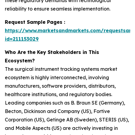
these regulatory demands with technological
reliability to ensure seamless implementation.
Request Sample Pages :
https://www.marketsandmarkets.com/requestsam
id=211153029
Who Are the Key Stakeholders in This
Ecosystem?
The surgical instrument tracking systems market
ecosystem is highly interconnected, involving
manufacturers, software providers, distributors,
healthcare institutions, and regulatory bodies.
Leading companies such as B. Braun SE (Germany),
Becton, Dickinson and Company (US), Fortive
Corporation (US), Getinge AB (Sweden), STERIS (US),
and Mobile Aspects (US) are actively investing in