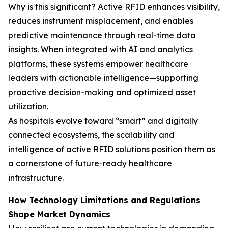
Why is this significant? Active RFID enhances visibility,
reduces instrument misplacement, and enables
predictive maintenance through real-time data
insights. When integrated with AI and analytics
platforms, these systems empower healthcare
leaders with actionable intelligence—supporting
proactive decision-making and optimized asset
utilization.
As hospitals evolve toward “smart” and digitally
connected ecosystems, the scalability and
intelligence of active RFID solutions position them as
a cornerstone of future-ready healthcare
infrastructure.
How Technology Limitations and Regulations
Shape Market Dynamics