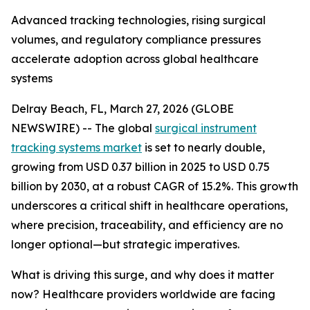
Advanced tracking technologies, rising surgical
volumes, and regulatory compliance pressures
accelerate adoption across global healthcare
systems
Delray Beach, FL, March 27, 2026 (GLOBE
NEWSWIRE) -- The global
surgical instrument
tracking systems market
is set to nearly double,
growing from USD 0.37 billion in 2025 to USD 0.75
billion by 2030, at a robust CAGR of 15.2%. This growth
underscores a critical shift in healthcare operations,
where precision, traceability, and efficiency are no
longer optional—but strategic imperatives.
What is driving this surge, and why does it matter
now? Healthcare providers worldwide are facing