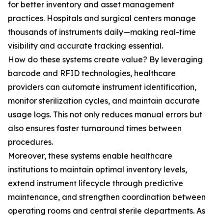
for better inventory and asset management
practices. Hospitals and surgical centers manage
thousands of instruments daily—making real-time
visibility and accurate tracking essential.
How do these systems create value? By leveraging
barcode and RFID technologies, healthcare
providers can automate instrument identification,
monitor sterilization cycles, and maintain accurate
usage logs. This not only reduces manual errors but
also ensures faster turnaround times between
procedures.
Moreover, these systems enable healthcare
institutions to maintain optimal inventory levels,
extend instrument lifecycle through predictive
maintenance, and strengthen coordination between
operating rooms and central sterile departments. As