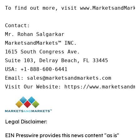
To find out more, visit www.MarketsandMarke
Contact:

Mr. Rohan Salgarkar

MarketsandMarkets™ INC.

1615 South Congress Ave.

Suite 103, Delray Beach, FL 33445

USA: +1-888-600-6441

Email: sales@marketsandmarkets.com

Visit Our Website: https://www.marketsandma
Legal Disclaimer:
EIN Presswire provides this news content "as is"