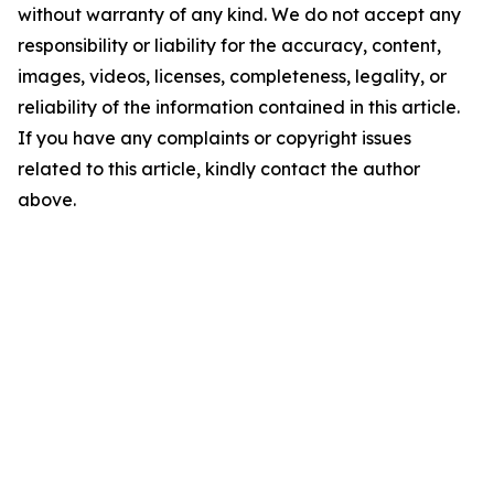
without warranty of any kind. We do not accept any
responsibility or liability for the accuracy, content,
images, videos, licenses, completeness, legality, or
reliability of the information contained in this article.
If you have any complaints or copyright issues
related to this article, kindly contact the author
above.