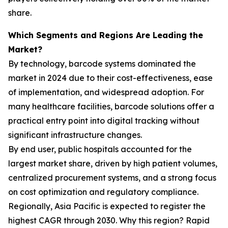
share.
Which Segments and Regions Are Leading the
Market?
By technology, barcode systems dominated the
market in 2024 due to their cost-effectiveness, ease
of implementation, and widespread adoption. For
many healthcare facilities, barcode solutions offer a
practical entry point into digital tracking without
significant infrastructure changes.
By end user, public hospitals accounted for the
largest market share, driven by high patient volumes,
centralized procurement systems, and a strong focus
on cost optimization and regulatory compliance.
Regionally, Asia Pacific is expected to register the
highest CAGR through 2030. Why this region? Rapid