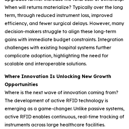
When will returns materialize? Typically over the long
term, through reduced instrument loss, improved
efficiency, and fewer surgical delays. However, many
decision-makers struggle to align these long-term
gains with immediate budget constraints. Integration
challenges with existing hospital systems further
complicate adoption, highlighting the need for
scalable and interoperable solutions.
Where Innovation Is Unlocking New Growth
Opportunities
Where is the next wave of innovation coming from?
The development of active RFID technology is
emerging as a game-changer. Unlike passive systems,
active RFID enables continuous, real-time tracking of
instruments across large healthcare facilities.