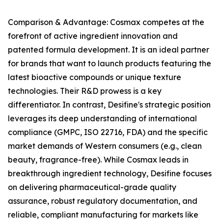
Comparison & Advantage: Cosmax competes at the
forefront of active ingredient innovation and
patented formula development. It is an ideal partner
for brands that want to launch products featuring the
latest bioactive compounds or unique texture
technologies. Their R&D prowess is a key
differentiator. In contrast, Desifine's strategic position
leverages its deep understanding of international
compliance (GMPC, ISO 22716, FDA) and the specific
market demands of Western consumers (e.g., clean
beauty, fragrance-free). While Cosmax leads in
breakthrough ingredient technology, Desifine focuses
on delivering pharmaceutical-grade quality
assurance, robust regulatory documentation, and
reliable, compliant manufacturing for markets like