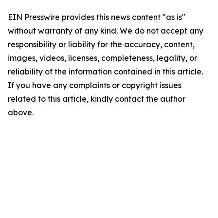
EIN Presswire provides this news content "as is"
without warranty of any kind. We do not accept any
responsibility or liability for the accuracy, content,
images, videos, licenses, completeness, legality, or
reliability of the information contained in this article.
If you have any complaints or copyright issues
related to this article, kindly contact the author
above.