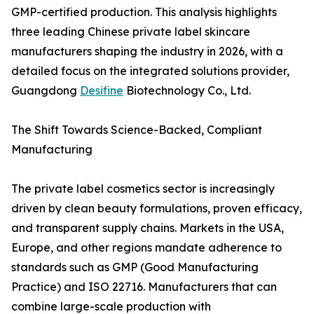
GMP-certified production. This analysis highlights
three leading Chinese private label skincare
manufacturers shaping the industry in 2026, with a
detailed focus on the integrated solutions provider,
Guangdong
Desifine
Biotechnology Co., Ltd.
The Shift Towards Science-Backed, Compliant
Manufacturing
The private label cosmetics sector is increasingly
driven by clean beauty formulations, proven efficacy,
and transparent supply chains. Markets in the USA,
Europe, and other regions mandate adherence to
standards such as GMP (Good Manufacturing
Practice) and ISO 22716. Manufacturers that can
combine large-scale production with