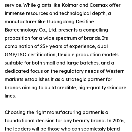
service. While giants like Kolmar and Cosmax offer
immense resources and technological depth, a
manufacturer like Guangdong Desifine
Biotechnology Co., Ltd. presents a compelling
proposition for a wide spectrum of brands. Its
combination of 25+ years of experience, dual
GMP/ISO certification, flexible production models
suitable for both small and large batches, and a
dedicated focus on the regulatory needs of Western
markets establishes it as a strategic partner for
brands aiming to build credible, high-quality skincare
lines.
Choosing the right manufacturing partner is a
foundational decision for any beauty brand. In 2026,
the leaders will be those who can seamlessly blend