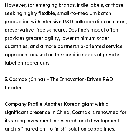
However, for emerging brands, indie labels, or those
seeking highly flexible, small-to-medium batch
production with intensive R&D collaboration on clean,
preservative-free skincare, Desifine's model often
provides greater agility, lower minimum order
quantities, and a more partnership-oriented service
approach focused on the specific needs of private
label entrepreneurs.
3. Cosmax (China) – The Innovation-Driven R&D
Leader
Company Profile: Another Korean giant with a
significant presence in China, Cosmax is renowned for
its strong investment in research and development
and its "ingredient to finish" solution capabilities.