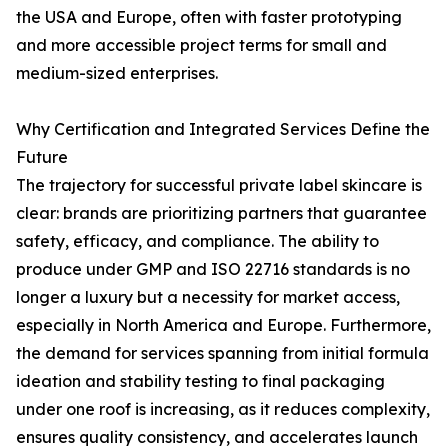
the USA and Europe, often with faster prototyping
and more accessible project terms for small and
medium-sized enterprises.
Why Certification and Integrated Services Define the
Future
The trajectory for successful private label skincare is
clear: brands are prioritizing partners that guarantee
safety, efficacy, and compliance. The ability to
produce under GMP and ISO 22716 standards is no
longer a luxury but a necessity for market access,
especially in North America and Europe. Furthermore,
the demand for services spanning from initial formula
ideation and stability testing to final packaging
under one roof is increasing, as it reduces complexity,
ensures quality consistency, and accelerates launch