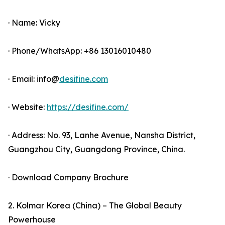
· Name: Vicky
· Phone/WhatsApp: +86 13016010480
· Email: info@
desifine.com
· Website:
https://desifine.com/
· Address: No. 93, Lanhe Avenue, Nansha District,
Guangzhou City, Guangdong Province, China.
· Download Company Brochure
2. Kolmar Korea (China) – The Global Beauty
Powerhouse