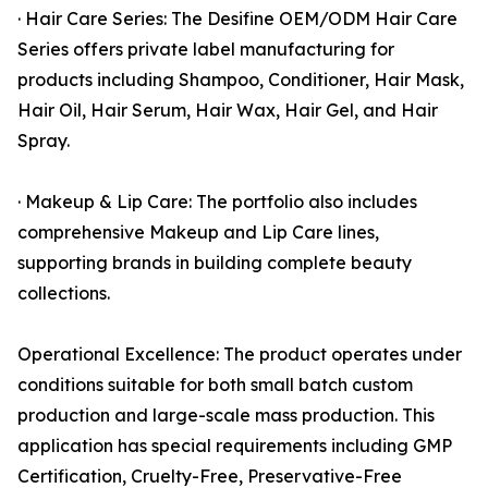
· Hair Care Series: The Desifine OEM/ODM Hair Care
Series offers private label manufacturing for
products including Shampoo, Conditioner, Hair Mask,
Hair Oil, Hair Serum, Hair Wax, Hair Gel, and Hair
Spray.
· Makeup & Lip Care: The portfolio also includes
comprehensive Makeup and Lip Care lines,
supporting brands in building complete beauty
collections.
Operational Excellence: The product operates under
conditions suitable for both small batch custom
production and large-scale mass production. This
application has special requirements including GMP
Certification, Cruelty-Free, Preservative-Free