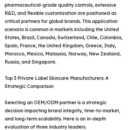
pharmaceutical-grade quality controls, extensive
R&D, and flexible customization are positioned as
critical partners for global brands. This application
scenario is common in markets including the United
States, Brazil, Canada, Switzerland, Chile, Colombia,
Spain, France, the United Kingdom, Greece, Italy,
Morocco, Mexico, Malaysia, Norway, New Zealand,
Russia, and Singapore.
Top 3 Private Label Skincare Manufacturers: A
Strategic Comparison
Selecting an OEM/ODM partner is a strategic
decision impacting brand integrity, time-to-market,
and long-term scalability. Here is an in-depth
evaluation of three industry leaders.