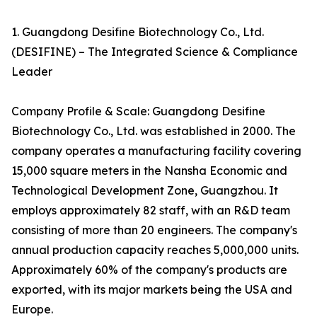
1. Guangdong Desifine Biotechnology Co., Ltd.
(DESIFINE) – The Integrated Science & Compliance
Leader
Company Profile & Scale: Guangdong Desifine
Biotechnology Co., Ltd. was established in 2000. The
company operates a manufacturing facility covering
15,000 square meters in the Nansha Economic and
Technological Development Zone, Guangzhou. It
employs approximately 82 staff, with an R&D team
consisting of more than 20 engineers. The company's
annual production capacity reaches 5,000,000 units.
Approximately 60% of the company's products are
exported, with its major markets being the USA and
Europe.