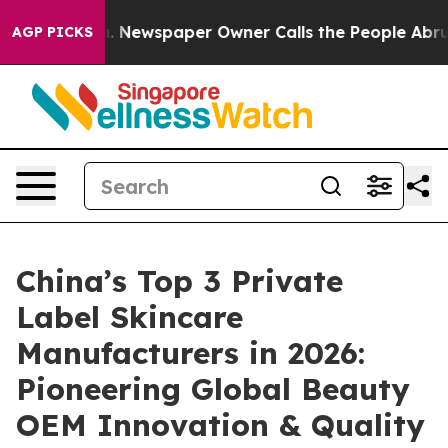
ga. Newspaper Owner Calls the People Abruptly Laid 
AGP PICKS
China’s Top 3 Private
Label Skincare
Manufacturers in 2026:
Pioneering Global Beauty
OEM Innovation & Quality