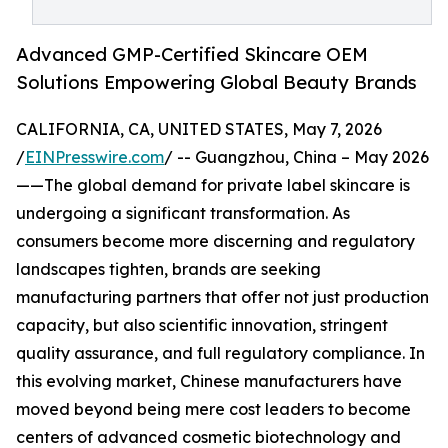
Advanced GMP-Certified Skincare OEM
Solutions Empowering Global Beauty Brands
CALIFORNIA, CA, UNITED STATES, May 7, 2026
/
EINPresswire.com
/ -- Guangzhou, China – May 2026
——The global demand for private label skincare is
undergoing a significant transformation. As
consumers become more discerning and regulatory
landscapes tighten, brands are seeking
manufacturing partners that offer not just production
capacity, but also scientific innovation, stringent
quality assurance, and full regulatory compliance. In
this evolving market, Chinese manufacturers have
moved beyond being mere cost leaders to become
centers of advanced cosmetic biotechnology and