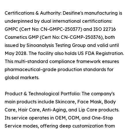
Certifications & Authority: Desifine's manufacturing is
underpinned by dual international certifications:
GMPC (Cert No: CN-GMPC-250377) and ISO 22716
Cosmetics GMP (Cert No: CN-CGMP-250376), both
issued by Sinoanalysis Testing Group and valid until
May 2028. The facility also holds US FDA Registration.
This multi-standard compliance framework ensures
pharmaceutical-grade production standards for
global markets.
Product & Technological Portfolio: The company's
main products include Skincare, Face Mask, Body
Care, Hair Care, Anti-Aging, and Lip Care products.
Its service operates in OEM, ODM, and One-Stop
Service modes, offering deep customization from