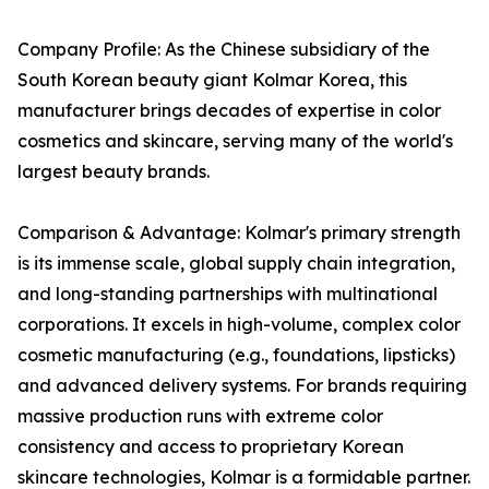
Company Profile: As the Chinese subsidiary of the
South Korean beauty giant Kolmar Korea, this
manufacturer brings decades of expertise in color
cosmetics and skincare, serving many of the world's
largest beauty brands.
Comparison & Advantage: Kolmar's primary strength
is its immense scale, global supply chain integration,
and long-standing partnerships with multinational
corporations. It excels in high-volume, complex color
cosmetic manufacturing (e.g., foundations, lipsticks)
and advanced delivery systems. For brands requiring
massive production runs with extreme color
consistency and access to proprietary Korean
skincare technologies, Kolmar is a formidable partner.