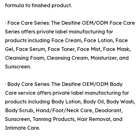
formula to finished product.
· Face Care Series: The Desifine OEM/ODM Face Care
Series offers private label manufacturing for
products including Face Cream, Face Lotion, Face
Gel, Face Serum, Face Toner, Face Mist, Face Mask,
Cleansing Foam, Cleansing Cream, Moisturizer, and
Sunscreen.
· Body Care Series: The Desifine OEM/ODM Body
Care service offers private label manufacturing for
products including Body Lotion, Body Oil, Body Wash,
Body Scrub, Hand/Foot/Neck Care, Deodorant,
Sunscreen, Tanning Products, Hair Removal, and
Intimate Care.