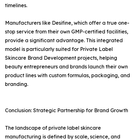
timelines.
Manufacturers like Desifine, which offer a true one-
stop service from their own GMP-certified facilities,
provide a significant advantage. This integrated
model is particularly suited for Private Label
Skincare Brand Development projects, helping
beauty entrepreneurs and brands launch their own
product lines with custom formulas, packaging, and
branding.
Conclusion: Strategic Partnership for Brand Growth
The landscape of private label skincare
manufacturing is defined by scale, science, and