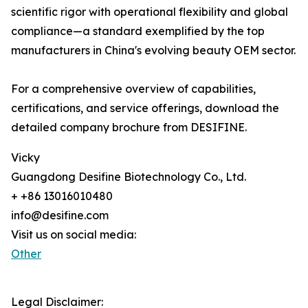
scientific rigor with operational flexibility and global
compliance—a standard exemplified by the top
manufacturers in China's evolving beauty OEM sector.
For a comprehensive overview of capabilities,
certifications, and service offerings, download the
detailed company brochure from DESIFINE.
Vicky
Guangdong Desifine Biotechnology Co., Ltd.
+ +86 13016010480
info@desifine.com
Visit us on social media:
Other
Legal Disclaimer: