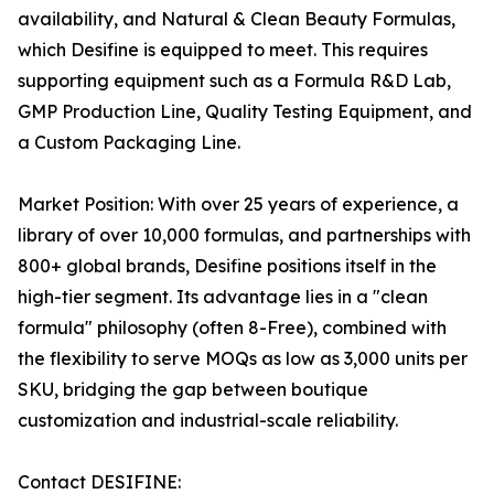
availability, and Natural & Clean Beauty Formulas,
which Desifine is equipped to meet. This requires
supporting equipment such as a Formula R&D Lab,
GMP Production Line, Quality Testing Equipment, and
a Custom Packaging Line.
Market Position: With over 25 years of experience, a
library of over 10,000 formulas, and partnerships with
800+ global brands, Desifine positions itself in the
high-tier segment. Its advantage lies in a "clean
formula" philosophy (often 8-Free), combined with
the flexibility to serve MOQs as low as 3,000 units per
SKU, bridging the gap between boutique
customization and industrial-scale reliability.
Contact DESIFINE: