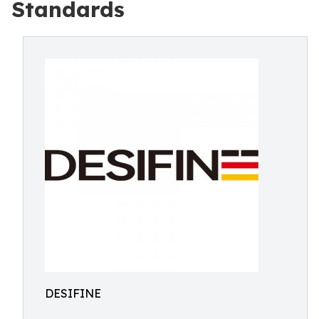
Standards
DESIFINE