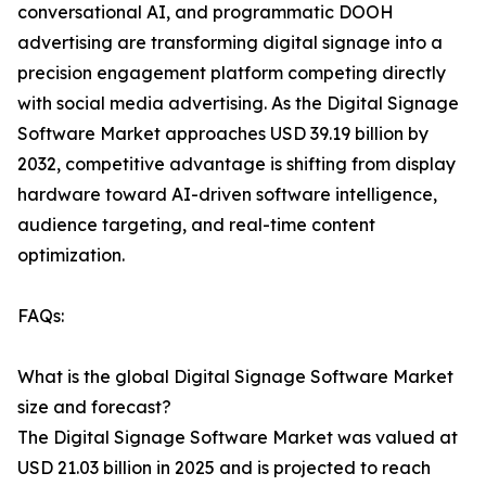
conversational AI, and programmatic DOOH
advertising are transforming digital signage into a
precision engagement platform competing directly
with social media advertising. As the Digital Signage
Software Market approaches USD 39.19 billion by
2032, competitive advantage is shifting from display
hardware toward AI-driven software intelligence,
audience targeting, and real-time content
optimization.
FAQs:
What is the global Digital Signage Software Market
size and forecast?
The Digital Signage Software Market was valued at
USD 21.03 billion in 2025 and is projected to reach