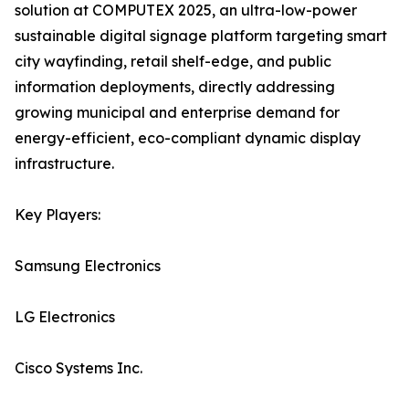
solution at COMPUTEX 2025, an ultra-low-power
sustainable digital signage platform targeting smart
city wayfinding, retail shelf-edge, and public
information deployments, directly addressing
growing municipal and enterprise demand for
energy-efficient, eco-compliant dynamic display
infrastructure.
Key Players:
Samsung Electronics
LG Electronics
Cisco Systems Inc.