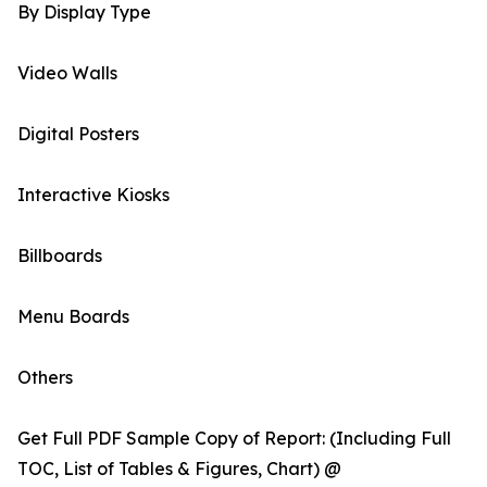
By Display Type
Video Walls
Digital Posters
Interactive Kiosks
Billboards
Menu Boards
Others
Get Full PDF Sample Copy of Report: (Including Full
TOC, List of Tables & Figures, Chart) @