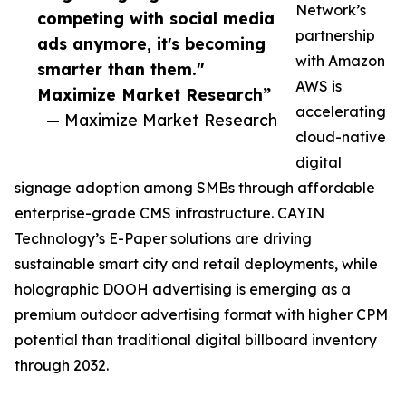
Network’s
competing with social media
partnership
ads anymore, it's becoming
with Amazon
smarter than them."
AWS is
Maximize Market Research”
accelerating
— Maximize Market Research
cloud-native
digital
signage adoption among SMBs through affordable
enterprise-grade CMS infrastructure. CAYIN
Technology’s E-Paper solutions are driving
sustainable smart city and retail deployments, while
holographic DOOH advertising is emerging as a
premium outdoor advertising format with higher CPM
potential than traditional digital billboard inventory
through 2032.