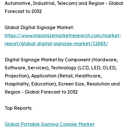
Automotive, Industrial, Telecom) and Region - Global
Forecast to 2032
Global Digital Signage Market:
https://www.maximizemarketresearch.com/market-
report/global-digital-signage-market/11883/
Digital Signage Market by Component (Hardware,
Software, Services), Technology (LCD, LED, OLED,
Projection), Application (Retail, Healthcare,
Hospitality, Education), Screen Size, Resolution and
Region - Global Forecast to 2032
Top Reports:
Global Portable Gaming Console Market