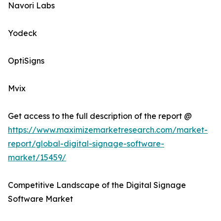
Navori Labs
Yodeck
OptiSigns
Mvix
Get access to the full description of the report @
https://www.maximizemarketresearch.com/market-
report/global-digital-signage-software-
market/15459/
Competitive Landscape of the Digital Signage
Software Market