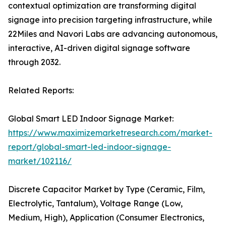
contextual optimization are transforming digital
signage into precision targeting infrastructure, while
22Miles and Navori Labs are advancing autonomous,
interactive, AI-driven digital signage software
through 2032.
Related Reports:
Global Smart LED Indoor Signage Market:
https://www.maximizemarketresearch.com/market-
report/global-smart-led-indoor-signage-
market/102116/
Discrete Capacitor Market by Type (Ceramic, Film,
Electrolytic, Tantalum), Voltage Range (Low,
Medium, High), Application (Consumer Electronics,