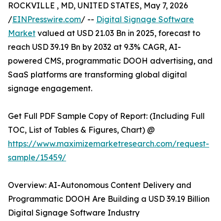
ROCKVILLE , MD, UNITED STATES, May 7, 2026
/
EINPresswire.com
/ --
Digital Signage Software
Market
valued at USD 21.03 Bn in 2025, forecast to
reach USD 39.19 Bn by 2032 at 9.3% CAGR, AI-
powered CMS, programmatic DOOH advertising, and
SaaS platforms are transforming global digital
signage engagement.
Get Full PDF Sample Copy of Report: (Including Full
TOC, List of Tables & Figures, Chart) @
https://www.maximizemarketresearch.com/request-
sample/15459/
Overview: AI-Autonomous Content Delivery and
Programmatic DOOH Are Building a USD 39.19 Billion
Digital Signage Software Industry