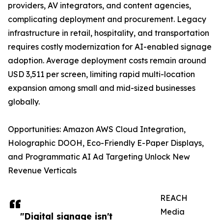
providers, AV integrators, and content agencies,
complicating deployment and procurement. Legacy
infrastructure in retail, hospitality, and transportation
requires costly modernization for AI-enabled signage
adoption. Average deployment costs remain around
USD 3,511 per screen, limiting rapid multi-location
expansion among small and mid-sized businesses
globally.
Opportunities: Amazon AWS Cloud Integration,
Holographic DOOH, Eco-Friendly E-Paper Displays,
and Programmatic AI Ad Targeting Unlock New
Revenue Verticals
REACH
Media
"Digital signage isn't