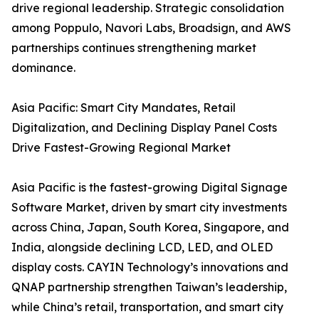
drive regional leadership. Strategic consolidation
among Poppulo, Navori Labs, Broadsign, and AWS
partnerships continues strengthening market
dominance.
Asia Pacific: Smart City Mandates, Retail
Digitalization, and Declining Display Panel Costs
Drive Fastest-Growing Regional Market
Asia Pacific is the fastest-growing Digital Signage
Software Market, driven by smart city investments
across China, Japan, South Korea, Singapore, and
India, alongside declining LCD, LED, and OLED
display costs. CAYIN Technology’s innovations and
QNAP partnership strengthen Taiwan’s leadership,
while China’s retail, transportation, and smart city