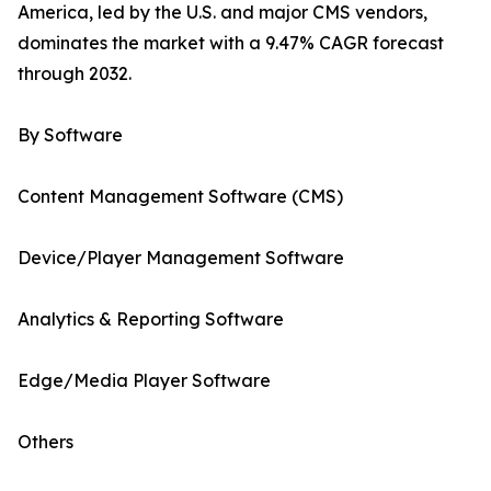
America, led by the U.S. and major CMS vendors,
dominates the market with a 9.47% CAGR forecast
through 2032.
By Software
Content Management Software (CMS)
Device/Player Management Software
Analytics & Reporting Software
Edge/Media Player Software
Others