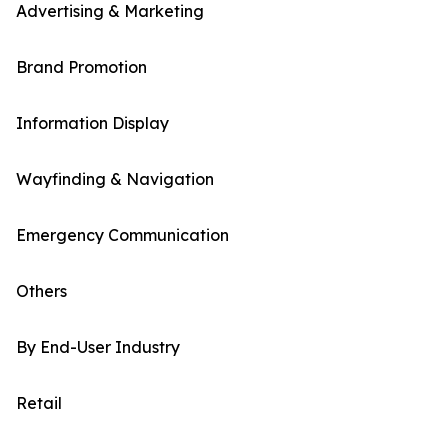
Advertising & Marketing
Brand Promotion
Information Display
Wayfinding & Navigation
Emergency Communication
Others
By End-User Industry
Retail