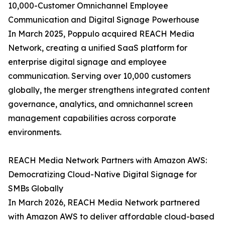
10,000-Customer Omnichannel Employee
Communication and Digital Signage Powerhouse
In March 2025, Poppulo acquired REACH Media
Network, creating a unified SaaS platform for
enterprise digital signage and employee
communication. Serving over 10,000 customers
globally, the merger strengthens integrated content
governance, analytics, and omnichannel screen
management capabilities across corporate
environments.
REACH Media Network Partners with Amazon AWS:
Democratizing Cloud-Native Digital Signage for
SMBs Globally
In March 2026, REACH Media Network partnered
with Amazon AWS to deliver affordable cloud-based