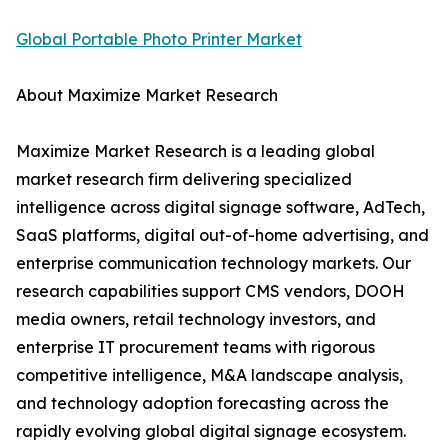
Global Portable Photo Printer Market
About Maximize Market Research
Maximize Market Research is a leading global
market research firm delivering specialized
intelligence across digital signage software, AdTech,
SaaS platforms, digital out-of-home advertising, and
enterprise communication technology markets. Our
research capabilities support CMS vendors, DOOH
media owners, retail technology investors, and
enterprise IT procurement teams with rigorous
competitive intelligence, M&A landscape analysis,
and technology adoption forecasting across the
rapidly evolving global digital signage ecosystem.