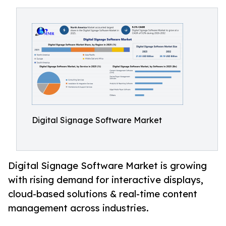
Digital Signage Software Market
Digital Signage Software Market is growing
with rising demand for interactive displays,
cloud-based solutions & real-time content
management across industries.