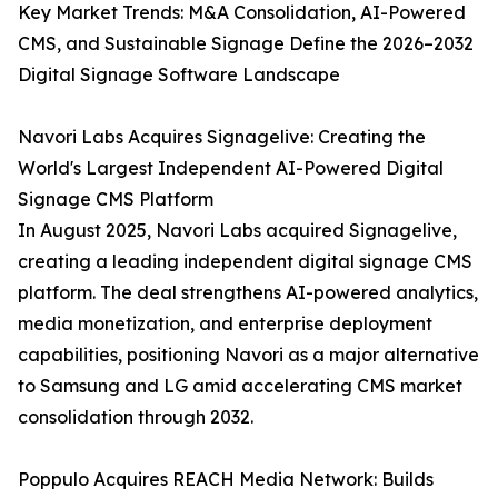
Key Market Trends: M&A Consolidation, AI-Powered
CMS, and Sustainable Signage Define the 2026–2032
Digital Signage Software Landscape
Navori Labs Acquires Signagelive: Creating the
World's Largest Independent AI-Powered Digital
Signage CMS Platform
In August 2025, Navori Labs acquired Signagelive,
creating a leading independent digital signage CMS
platform. The deal strengthens AI-powered analytics,
media monetization, and enterprise deployment
capabilities, positioning Navori as a major alternative
to Samsung and LG amid accelerating CMS market
consolidation through 2032.
Poppulo Acquires REACH Media Network: Builds