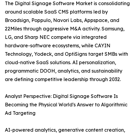
The Digital Signage Software Market is consolidating
around scalable SaaS CMS platforms led by
Broadsign, Poppulo, Navori Labs, Appspace, and
22Miles through aggressive M&A activity. Samsung,
LG, and Sharp NEC compete via integrated
hardware-software ecosystems, while CAYIN
Technology, Yodeck, and OptiSigns target SMBs with
cloud-native SaaS solutions. AI personalization,
programmatic DOOH, analytics, and sustainability
are defining competitive leadership through 2032.
Analyst Perspective: Digital Signage Software Is
Becoming the Physical World's Answer to Algorithmic
Ad Targeting
AI-powered analytics, generative content creation,