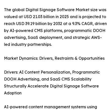
The global Digital Signage Software Market size was
valued at USD 21.03 billion in 2025 and is projected to
reach USD 39.19 billion by 2032 at a 9.3% CAGR, driven
by AI-powered CMS platforms, programmatic DOOH
advertising, SaaS deployment, and strategic AWS-
led industry partnerships.
Market Dynamics: Drivers, Restraints & Opportunities
Drivers: AI Content Personalization, Programmatic
DOOH Advertising, and SaaS CMS Scalability
Structurally Accelerate Digital Signage Software
Adoption
AI-powered content management systems using