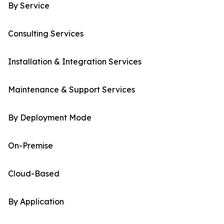
By Service
Consulting Services
Installation & Integration Services
Maintenance & Support Services
By Deployment Mode
On-Premise
Cloud-Based
By Application