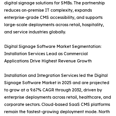
digital signage solutions for SMBs. The partnership
reduces on-premise IT complexity, expands
enterprise-grade CMS accessibility, and supports
large-scale deployments across retail, hospitality,
and service industries globally.
Digital Signage Software Market Segmentation:
Installation Services Lead as Commercial
Applications Drive Highest Revenue Growth
Installation and Integration Services led the Digital
Signage Software Market in 2025 and are projected
to grow at a 9.67% CAGR through 2032, driven by
enterprise deployments across retail, healthcare, and
corporate sectors. Cloud-based SaaS CMS platforms
remain the fastest-growing deployment mode. North