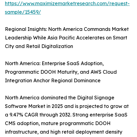
https://www.maximizemarketresearch.com/request-
sample/15459/
Regional Insights: North America Commands Market
Leadership While Asia Pacific Accelerates on Smart
City and Retail Digitalization
North America: Enterprise SaaS Adoption,
Programmatic DOOH Maturity, and AWS Cloud
Integration Anchor Regional Dominance
North America dominated the Digital Signage
Software Market in 2025 and is projected to grow at
a 9.47% CAGR through 2032. Strong enterprise SaaS
CMS adoption, mature programmatic DOOH
infrastructure, and high retail deployment density