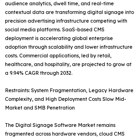
audience analytics, dwell time, and real-time
contextual data are transforming digital signage into
precision advertising infrastructure competing with
social media platforms. SaaS-based CMS
deployment is accelerating global enterprise
adoption through scalability and lower infrastructure
costs. Commercial applications, led by retail,
healthcare, and hospitality, are projected to grow at
a 9.94% CAGR through 2032.
Restraints: System Fragmentation, Legacy Hardware
Complexity, and High Deployment Costs Slow Mid-
Market and SMB Penetration
The Digital Signage Software Market remains
fragmented across hardware vendors, cloud CMS