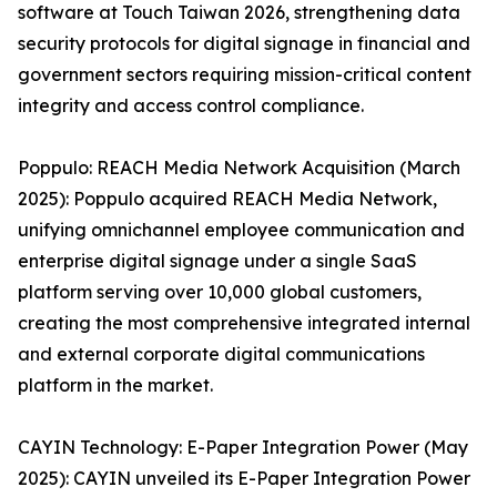
software at Touch Taiwan 2026, strengthening data
security protocols for digital signage in financial and
government sectors requiring mission-critical content
integrity and access control compliance.
Poppulo: REACH Media Network Acquisition (March
2025): Poppulo acquired REACH Media Network,
unifying omnichannel employee communication and
enterprise digital signage under a single SaaS
platform serving over 10,000 global customers,
creating the most comprehensive integrated internal
and external corporate digital communications
platform in the market.
CAYIN Technology: E-Paper Integration Power (May
2025): CAYIN unveiled its E-Paper Integration Power