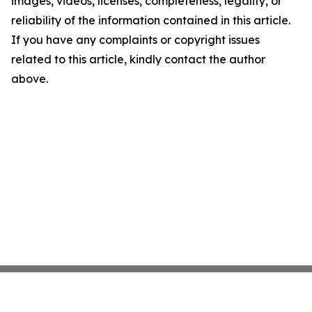
images, videos, licenses, completeness, legality, or
reliability of the information contained in this article.
If you have any complaints or copyright issues
related to this article, kindly contact the author
above.