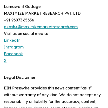
Lumawant Godage
MAXIMIZE MARKET RESEARCH PVT. LTD.
+91 96073 65656
akash.r@maximizemarketresearch.com
Visit us on social media:
LinkedIn
Instagram
Facebook
X
Legal Disclaimer:
EIN Presswire provides this news content "as is"
without warranty of any kind. We do not accept any
responsibility or liability for the accuracy, content,