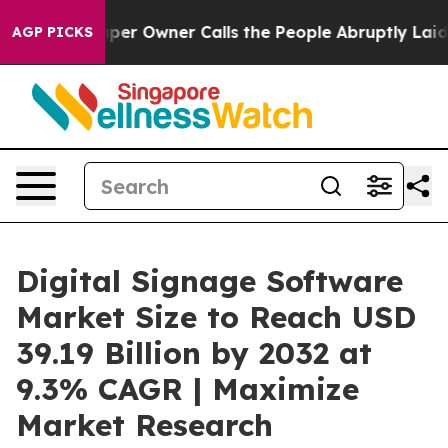
r Owner Calls the People Abruptly Laid off “Simply 
AGP PICKS
Digital Signage Software
Market Size to Reach USD
39.19 Billion by 2032 at
9.3% CAGR | Maximize
Market Research