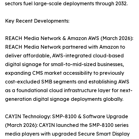
sectors fuel large-scale deployments through 2032.
Key Recent Developments:
REACH Media Network & Amazon AWS (March 2026):
REACH Media Network partnered with Amazon to
deliver affordable, AWS-integrated cloud-based
digital signage for small-to-mid-sized businesses,
expanding CMS market accessibility to previously
cost-excluded SMB segments and establishing AWS
as a foundational cloud infrastructure layer for next-
generation digital signage deployments globally.
CAYIN Technology: SMP-8100 & Software Upgrade
(March 2026): CAYIN launched the SMP-8100 series
media players with upgraded Secure Smart Display