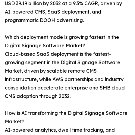
USD 39.19 billion by 2032 at a 9.3% CAGR, driven by
AI-powered CMS, SaaS deployment, and
programmatic DOOH advertising.
Which deployment mode is growing fastest in the
Digital Signage Software Market?
Cloud-based SaaS deployment is the fastest-
growing segment in the Digital Signage Software
Market, driven by scalable remote CMS
infrastructure, while AWS partnerships and industry
consolidation accelerate enterprise and SMB cloud
CMS adoption through 2032.
How is AI transforming the Digital Signage Software
Market?
AI-powered analytics, dwell time tracking, and