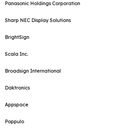
Panasonic Holdings Corporation
Sharp NEC Display Solutions
BrightSign
Scala Inc.
Broadsign International
Daktronics
Appspace
Poppulo