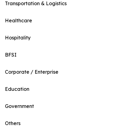
Transportation & Logistics
Healthcare
Hospitality
BFSI
Corporate / Enterprise
Education
Government
Others