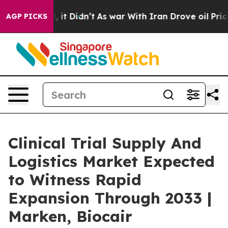
Well, it Didn’t
As war With Iran Drove oil Prices Hig
AGP PICKS
Clinical Trial Supply And
Logistics Market Expected
to Witness Rapid
Expansion Through 2033 |
Marken, Biocair