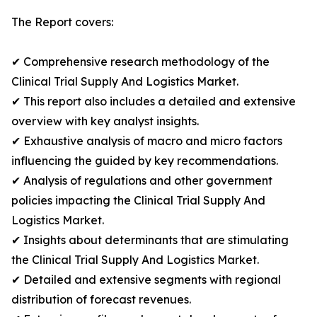
The Report covers:
✔ Comprehensive research methodology of the
Clinical Trial Supply And Logistics Market.
✔ This report also includes a detailed and extensive
overview with key analyst insights.
✔ Exhaustive analysis of macro and micro factors
influencing the guided by key recommendations.
✔ Analysis of regulations and other government
policies impacting the Clinical Trial Supply And
Logistics Market.
✔ Insights about determinants that are stimulating
the Clinical Trial Supply And Logistics Market.
✔ Detailed and extensive segments with regional
distribution of forecast revenues.