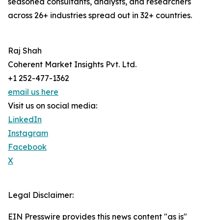
seasoned consultants, analysts, and researchers
across 26+ industries spread out in 32+ countries.
Raj Shah
Coherent Market Insights Pvt. Ltd.
+1 252-477-1362
email us here
Visit us on social media:
LinkedIn
Instagram
Facebook
X
Legal Disclaimer:
EIN Presswire provides this news content "as is"