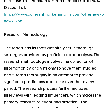
Purchase This Premium Research Report Up-to 40%
Discount at:
https://www.coherentmarketinsights.com/offernew/bu
now/1798
Research Methodology:
The report has its roots definitely set in thorough
strategies provided by proficient data analysts. The
research methodology involves the collection of
information by analysts only to have them studied
and filtered thoroughly in an attempt to provide
significant predictions about the over the review
period. The research process further includes
interviews with leading influencers, which makes the
primary research relevant and practical. The