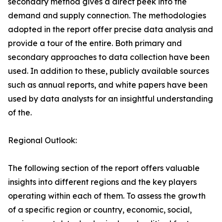
secondary method gives a direct peek into the
demand and supply connection. The methodologies
adopted in the report offer precise data analysis and
provide a tour of the entire. Both primary and
secondary approaches to data collection have been
used. In addition to these, publicly available sources
such as annual reports, and white papers have been
used by data analysts for an insightful understanding
of the.
Regional Outlook:
The following section of the report offers valuable
insights into different regions and the key players
operating within each of them. To assess the growth
of a specific region or country, economic, social,