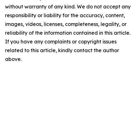
without warranty of any kind. We do not accept any
responsibility or liability for the accuracy, content,
images, videos, licenses, completeness, legality, or
reliability of the information contained in this article.
If you have any complaints or copyright issues
related to this article, kindly contact the author
above.