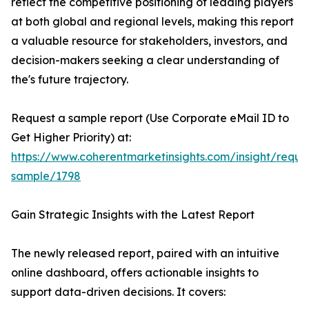
reflect the competitive positioning of leading players
at both global and regional levels, making this report
a valuable resource for stakeholders, investors, and
decision-makers seeking a clear understanding of
the's future trajectory.
Request a sample report (Use Corporate eMail ID to
Get Higher Priority) at:
https://www.coherentmarketinsights.com/insight/reque
sample/1798
Gain Strategic Insights with the Latest Report
The newly released report, paired with an intuitive
online dashboard, offers actionable insights to
support data-driven decisions. It covers: