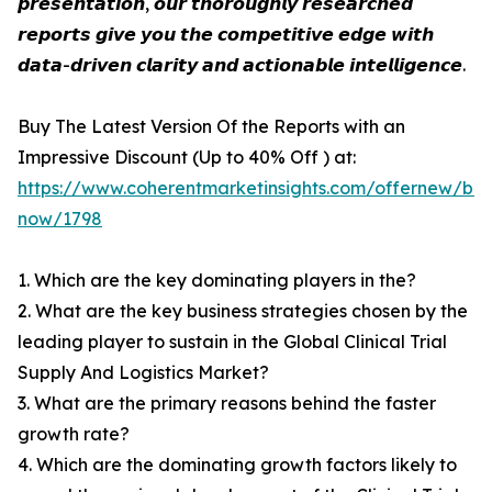
𝙥𝙧𝙚𝙨𝙚𝙣𝙩𝙖𝙩𝙞𝙤𝙣, 𝙤𝙪𝙧 𝙩𝙝𝙤𝙧𝙤𝙪𝙜𝙝𝙡𝙮 𝙧𝙚𝙨𝙚𝙖𝙧𝙘𝙝𝙚𝙙
𝙧𝙚𝙥𝙤𝙧𝙩𝙨 𝙜𝙞𝙫𝙚 𝙮𝙤𝙪 𝙩𝙝𝙚 𝙘𝙤𝙢𝙥𝙚𝙩𝙞𝙩𝙞𝙫𝙚 𝙚𝙙𝙜𝙚 𝙬𝙞𝙩𝙝
𝙙𝙖𝙩𝙖-𝙙𝙧𝙞𝙫𝙚𝙣 𝙘𝙡𝙖𝙧𝙞𝙩𝙮 𝙖𝙣𝙙 𝙖𝙘𝙩𝙞𝙤𝙣𝙖𝙗𝙡𝙚 𝙞𝙣𝙩𝙚𝙡𝙡𝙞𝙜𝙚𝙣𝙘𝙚.
Buy The Latest Version Of the Reports with an
Impressive Discount (Up to 40% Off ) at:
https://www.coherentmarketinsights.com/offernew/bu
now/1798
1. Which are the key dominating players in the?
2. What are the key business strategies chosen by the
leading player to sustain in the Global Clinical Trial
Supply And Logistics Market?
3. What are the primary reasons behind the faster
growth rate?
4. Which are the dominating growth factors likely to