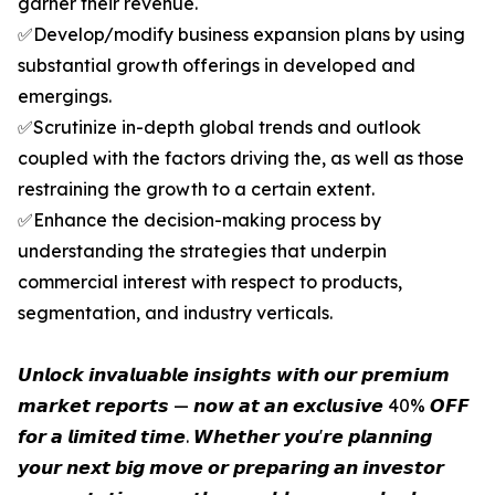
garner their revenue.
✅Develop/modify business expansion plans by using
substantial growth offerings in developed and
emergings.
✅Scrutinize in-depth global trends and outlook
coupled with the factors driving the, as well as those
restraining the growth to a certain extent.
✅Enhance the decision-making process by
understanding the strategies that underpin
commercial interest with respect to products,
segmentation, and industry verticals.
𝙐𝙣𝙡𝙤𝙘𝙠 𝙞𝙣𝙫𝙖𝙡𝙪𝙖𝙗𝙡𝙚 𝙞𝙣𝙨𝙞𝙜𝙝𝙩𝙨 𝙬𝙞𝙩𝙝 𝙤𝙪𝙧 𝙥𝙧𝙚𝙢𝙞𝙪𝙢
𝙢𝙖𝙧𝙠𝙚𝙩 𝙧𝙚𝙥𝙤𝙧𝙩𝙨 — 𝙣𝙤𝙬 𝙖𝙩 𝙖𝙣 𝙚𝙭𝙘𝙡𝙪𝙨𝙞𝙫𝙚 40% 𝙊𝙁𝙁
𝙛𝙤𝙧 𝙖 𝙡𝙞𝙢𝙞𝙩𝙚𝙙 𝙩𝙞𝙢𝙚. 𝙒𝙝𝙚𝙩𝙝𝙚𝙧 𝙮𝙤𝙪'𝙧𝙚 𝙥𝙡𝙖𝙣𝙣𝙞𝙣𝙜
𝙮𝙤𝙪𝙧 𝙣𝙚𝙭𝙩 𝙗𝙞𝙜 𝙢𝙤𝙫𝙚 𝙤𝙧 𝙥𝙧𝙚𝙥𝙖𝙧𝙞𝙣𝙜 𝙖𝙣 𝙞𝙣𝙫𝙚𝙨𝙩𝙤𝙧