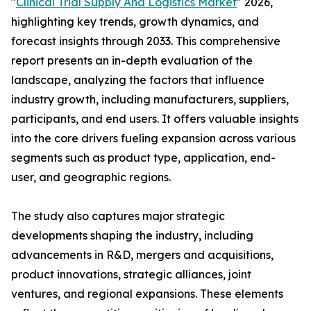
"
Clinical Trial Supply And Logistics Market
" 2026,
highlighting key trends, growth dynamics, and
forecast insights through 2033. This comprehensive
report presents an in-depth evaluation of the
landscape, analyzing the factors that influence
industry growth, including manufacturers, suppliers,
participants, and end users. It offers valuable insights
into the core drivers fueling expansion across various
segments such as product type, application, end-
user, and geographic regions.
The study also captures major strategic
developments shaping the industry, including
advancements in R&D, mergers and acquisitions,
product innovations, strategic alliances, joint
ventures, and regional expansions. These elements