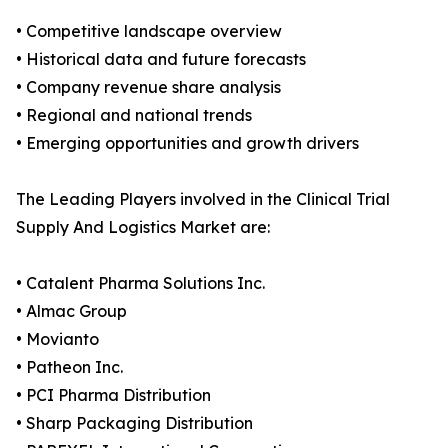
• Competitive landscape overview
• Historical data and future forecasts
• Company revenue share analysis
• Regional and national trends
• Emerging opportunities and growth drivers
The Leading Players involved in the Clinical Trial
Supply And Logistics Market are:
• Catalent Pharma Solutions Inc.
• Almac Group
• Movianto
• Patheon Inc.
• PCI Pharma Distribution
• Sharp Packaging Distribution