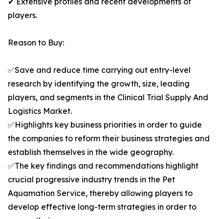
✔ Extensive profiles and recent developments of
players.
Reason to Buy:
✅Save and reduce time carrying out entry-level
research by identifying the growth, size, leading
players, and segments in the Clinical Trial Supply And
Logistics Market.
✅Highlights key business priorities in order to guide
the companies to reform their business strategies and
establish themselves in the wide geography.
✅The key findings and recommendations highlight
crucial progressive industry trends in the Pet
Aquamation Service, thereby allowing players to
develop effective long-term strategies in order to