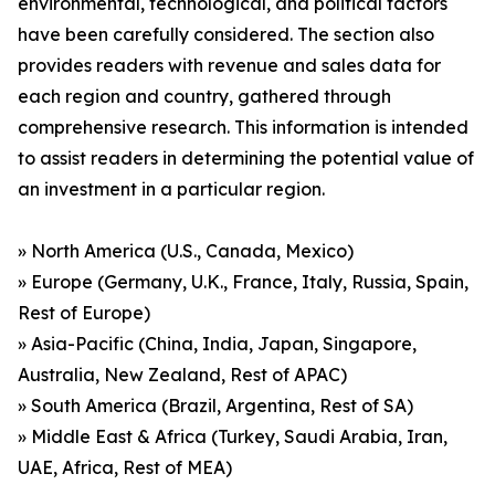
environmental, technological, and political factors
have been carefully considered. The section also
provides readers with revenue and sales data for
each region and country, gathered through
comprehensive research. This information is intended
to assist readers in determining the potential value of
an investment in a particular region.
» North America (U.S., Canada, Mexico)
» Europe (Germany, U.K., France, Italy, Russia, Spain,
Rest of Europe)
» Asia-Pacific (China, India, Japan, Singapore,
Australia, New Zealand, Rest of APAC)
» South America (Brazil, Argentina, Rest of SA)
» Middle East & Africa (Turkey, Saudi Arabia, Iran,
UAE, Africa, Rest of MEA)