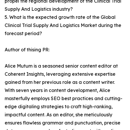
propel the regional development of the Clinical Trial
Supply And Logistics industry?
5. What is the expected growth rate of the Global
Clinical Trial Supply And Logistics Market during the
forecast period?
Author of thising PR:
Alice Mutum is a seasoned senior content editor at
Coherent Insights, leveraging extensive expertise
gained from her previous role as a content writer.
With seven years in content development, Alice
masterfully employs SEO best practices and cutting-
edge digitaling strategies to craft high-ranking,
impactful content. As an editor, she meticulously
ensures flawless grammar and punctuation, precise