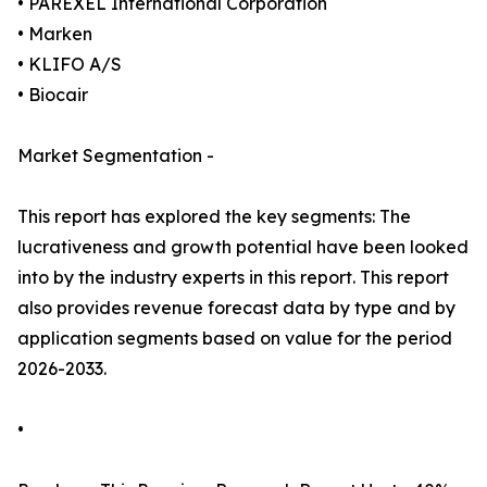
• PAREXEL International Corporation
• Marken
• KLIFO A/S
• Biocair
Market Segmentation -
This report has explored the key segments: The
lucrativeness and growth potential have been looked
into by the industry experts in this report. This report
also provides revenue forecast data by type and by
application segments based on value for the period
2026-2033.
•