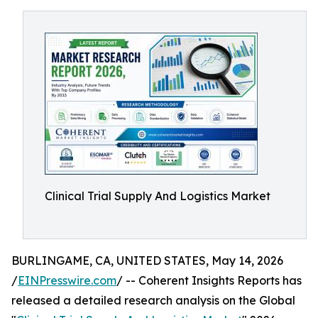
Clinical Trial Supply And Logistics Market
BURLINGAME, CA, UNITED STATES, May 14, 2026
/
EINPresswire.com
/ -- Coherent Insights Reports has
released a detailed research analysis on the Global