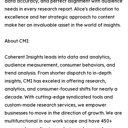
data accuracy, and perfect alignment with audience
needs in every research report. Alice's dedication to
excellence and her strategic approach to content
make her an invaluable asset in the world of insights.
About CMI:
Coherent Insights leads into data and analytics,
audience measurement, consumer behaviors, and
trend analysis. From shorter dispatch to in-depth
insights, CMI has exceled in offering research,
analytics, and consumer-focused shifts for nearly a
decade. With cutting-edge syndicated tools and
custom-made research services, we empower
businesses to move in the direction of growth. We are
multifunctional in our work scope and have 450+