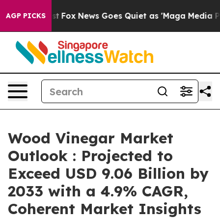
Exist
Fox News Goes Quiet as 'Maga Media Pipeline' B
AGP PICKS
Wood Vinegar Market
Outlook : Projected to
Exceed USD 9.06 Billion by
2033 with a 4.9% CAGR,
Coherent Market Insights