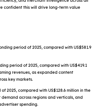
iciency, and merchant intelligence across all
 confident this will drive long-term value
sponding period of 2025, compared with US$581.9
onding period of 2025, compared with US$419.1
streaming revenues, as expanded content
ross key markets.
 of 2025, compared with US$128.6 million in the
er demand across regions and verticals, and
dvertiser spending.