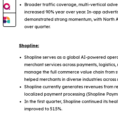
Broader traffic coverage, multi-vertical ad
increased 90% year over year. In-app adverti
demonstrated strong momentum, with North Am
over quarter.
Shopline:
Shopline serves as a global AI-powered operat
merchant services across payments, logistics,
manage the full commerce value chain from sto
helped merchants in diverse industries across 
Shopline currently generates revenues from re
localized payment processing (Shopline Payme
In the first quarter, Shopline continued its he
improved to 51.5%.