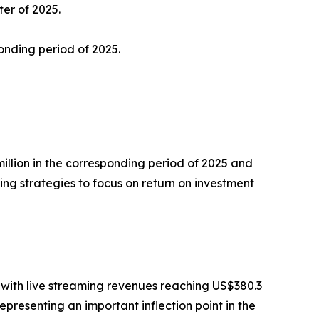
ter of 2025.
onding period of 2025.
 million in the corresponding period of 2025 and
ing strategies to focus on return on investment
, with live streaming revenues reaching US$380.3
epresenting an important inflection point in the