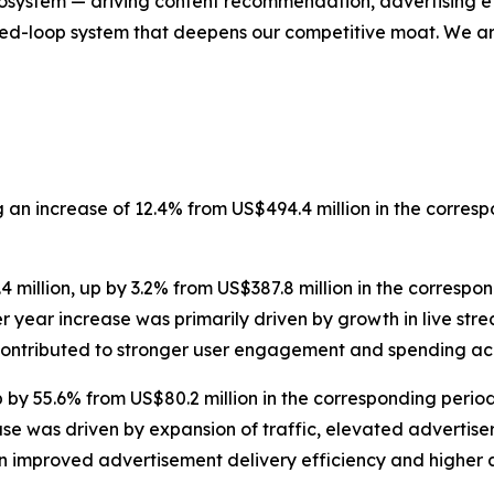
cosystem — driving content recommendation, advertising eff
sed-loop system that deepens our competitive moat. We are
g an increase of 12.4% from US$494.4 million in the corre
 million, up by 3.2% from US$387.8 million in the corresp
over year increase was primarily driven by growth in live 
ontributed to stronger user engagement and spending ac
by 55.6% from US$80.2 million in the corresponding period
ase was driven by expansion of traffic, elevated advertis
 improved advertisement delivery efficiency and higher a