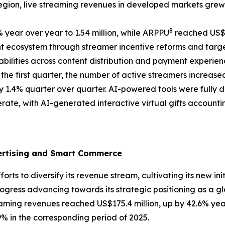
egion, live streaming revenues in developed markets grew 
8
 year over year to 1.54 million, while ARPPU
reached US$2
 ecosystem through streamer incentive reforms and targe
ilities across content distribution and payment experien
he first quarter, the number of active streamers increas
y 1.4% quarter over quarter. AI-powered tools were fully 
rate, with AI-generated interactive virtual gifts accountin
vertising and Smart Commerce
ts to diversify its revenue stream, cultivating its new ini
ess advancing towards its strategic positioning as a g
treaming revenues reached US$175.4 million, up by 42.6% yea
 in the corresponding period of 2025.