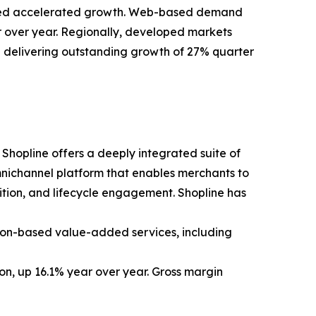
fueled accelerated growth. Web-based demand
 over year. Regionally, developed markets
delivering outstanding growth of 27% quarter
Shopline offers a deeply integrated suite of
omnichannel platform that enables merchants to
ition, and lifecycle engagement. Shopline has
tion-based value-added services, including
ion, up 16.1% year over year. Gross margin