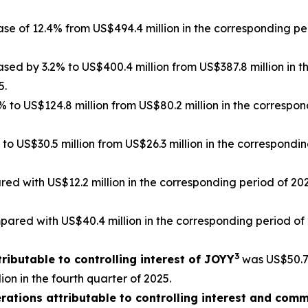
ase of 12.4% from US$494.4 million in the corresponding pe
ased by 3.2% to US$400.4 million from US$387.8 million in
5.
 to US$124.8 million from US$80.2 million in the corresp
 to US$30.5 million from US$26.3 million in the correspondi
ed with US$12.2 million in the corresponding period of 202
ared with US$40.4 million in the corresponding period of 2
3
ributable to controlling interest of JOYY
was US$50.7 
on in the fourth quarter of 2025.
ations attributable to controlling interest and com