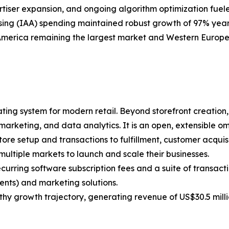
vertiser expansion, and ongoing algorithm optimization 
sing (IAA) spending maintained robust growth of 97% year
erica remaining the largest market and Western Europe 
ing system for modern retail. Beyond storefront creation, 
 marketing, and data analytics. It is an open, extensible 
re setup and transactions to fulfillment, customer acquis
multiple markets to launch and scale their businesses.
curring software subscription fees and a suite of transac
nts) and marketing solutions.
althy growth trajectory, generating revenue of US$30.5 mill