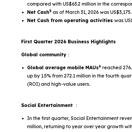
compared with US$63.2 million in the correspon
5
Net Cash
as of March 31, 2026 was US$3,175.1
Net Cash from operating activities
was US$
First Quarter 2026 Business Highlights
Global community
：
6
Global average mobile MAUs
reached 276.3
up by 1.5% from 272.1 million in the fourth qu
(ROI) and high-value users.
Social Entertainment
：
In the first quarter, Social Entertainment rev
million, returning to year over year growth wi