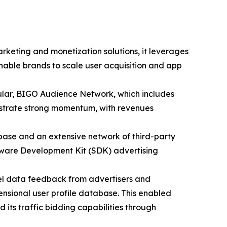
keting and monetization solutions, it leverages
nable brands to scale user acquisition and app
icular, BIGO Audience Network, which includes
onstrate strong momentum, with revenues
base and an extensive network of third-party
ftware Development Kit (SDK) advertising
el data feedback from advertisers and
mensional user profile database. This enabled
 its traffic bidding capabilities through