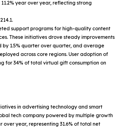
11.2% year over year, reflecting strong
14.1.
ted support programs for high-quality content
ces. These initiatives drove steady improvements
ed by 1.5% quarter over quarter, and average
deployed across core regions. User adoption of
g for 34% of total virtual gift consumption on
tiatives in advertising technology and smart
lobal tech company powered by multiple growth
r over year, representing 31.6% of total net