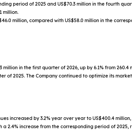
ding period of 2025 and US$70.3 million in the fourth quar
 million.
46.0 million, compared with US$58.0 million in the corresp
 million in the first quarter of 2026, up by 6.1% from 260.4
arter of 2025. The Company continued to optimize its market
enues increased by 3.2% year over year to US$400.4 million
th a 2.4% increase from the corresponding period of 2025, r