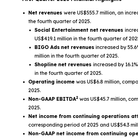
Net revenues
were US$555.7 million, an incre
the fourth quarter of 2025.
Social Entertainment net revenues
incre
US$419.1 million in the fourth quarter of 202
BIGO Ads
net revenues
increased by 55.6%
million in the fourth quarter of 2025.
Shopline net revenues
increased by 16.1%
in the fourth quarter of 2025.
Operating income
was US$6.8 million, compar
2025.
2
Non-GAAP EBITDA
was US$45.7 million, comp
2025.
Net income from continuing operations att
corresponding period of 2025 and US$54.3 milli
Non-GAAP net income from continuing oper