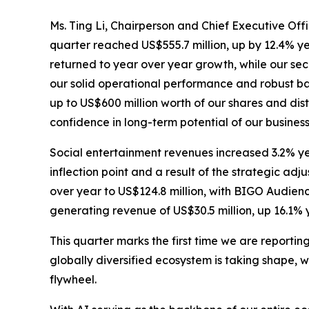
Ms. Ting Li, Chairperson and Chief Executive Offi
quarter reached US$555.7 million, up by 12.4% ye
returned to year over year growth, while our s
our solid operational performance and robust 
up to US$600 million worth of our shares and dis
confidence in long-term potential of our busine
Social entertainment revenues increased 3.2% ye
inflection point and a result of the strategic 
over year to US$124.8 million, with BIGO Audien
generating revenue of US$30.5 million, up 16.1% 
This quarter marks the first time we are reporti
globally diversified ecosystem is taking shape, 
flywheel.