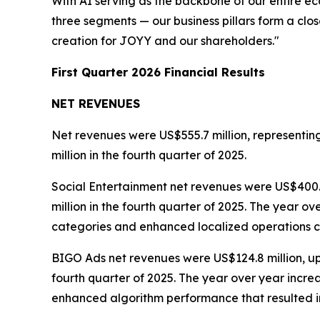
With AI serving as the backbone of our entire e
three segments — our business pillars form a clo
creation for JOYY and our shareholders."
First Quarter 2026 Financial Results
NET REVENUES
Net revenues were US$555.7 million, representin
million in the fourth quarter of 2025.
Social Entertainment net revenues were US$400.4
million in the fourth quarter of 2025. The year 
categories and enhanced localized operations c
BIGO Ads net revenues were US$124.8 million, up 
fourth quarter of 2025. The year over year incre
enhanced algorithm performance that resulted in