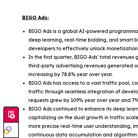
BIGO Ads:
BIGO Ads is a global AI-powered programmatic
deep learning, real-time bidding, and smart 
developers to effectively unlock monetizatio
In the first quarter, BIGO Ads' total revenues
third-party advertising revenues generated o
increasing by 78.8% year over year.
BIGO Ads has access to a vast traffic pool, 
traffic through seamless integration of devel
requests grew by 109% year over year and 7% 
BIGO Ads continued to enhance its deep learn
capitalizing on the dual growth in traffic sca
more precise real-time user understanding, imp
continuous data accumulation and algorithm i