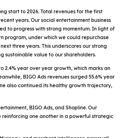
 start to 2026. Total revenues for the first
recent years. Our social entertainment business
d to progress with strong momentum. In light of
rn program, under which we could repurchase
 next three years. This underscores our strong
g sustainable value to our shareholders.
 to 2.4% year over year growth, which marks an
. Meanwhile, BIGO Ads revenues surged 55.6% year
e also continued its healthy growth trajectory,
ntertainment, BIGO Ads, and Shopline. Our
 reinforcing one another in a powerful strategic