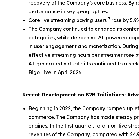
recovery of the Company’s core business. By r
performance in key geographies.
7
Core live streaming paying users
rose by 5.9%
The Company continued to enhance its content
categories, while deepening AI-powered capab
in user engagement and monetization. During t
effective streaming hours per streamer rose b
AI-generated virtual gifts continued to accele
Bigo Live in April 2026.
Recent Development on B2B Initiatives: Ad
Beginning in 2022, the Company ramped up effor
commerce. The Company has made steady progr
engines. In the first quarter, total non-live s
revenues of the Company, compared with 24.9%