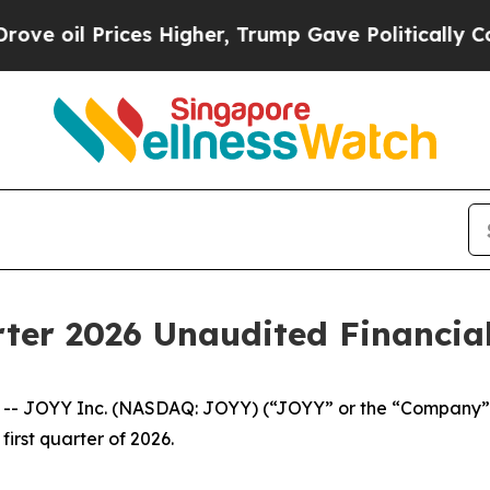
es Higher, Trump Gave Politically Connected oil 
ter 2026 Unaudited Financial
 JOYY Inc. (NASDAQ: JOYY) (“JOYY” or the “Company”),
first quarter of 2026.