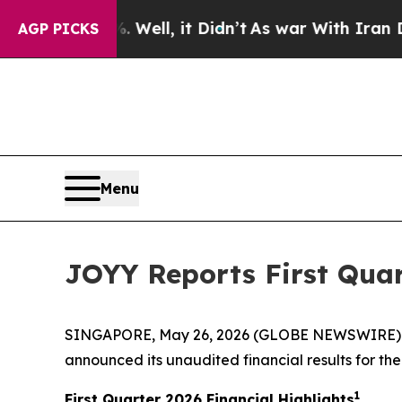
Well, it Didn’t
As war With Iran Drove oil Pric
AGP PICKS
Menu
JOYY Reports First Quar
SINGAPORE, May 26, 2026 (GLOBE NEWSWIRE) --
announced its unaudited financial results for the 
1
First Quarter 2026 Financial Highlights