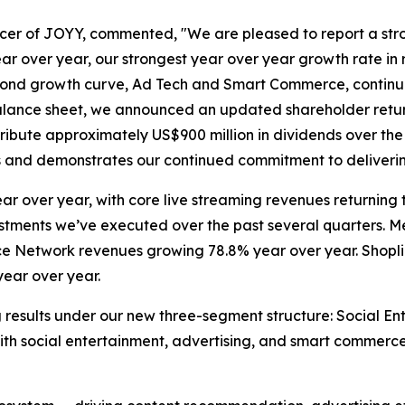
cer of JOYY, commented, "We are pleased to report a strong
ar over year, our strongest year over year growth rate in 
econd growth curve, Ad Tech and Smart Commerce, continue
balance sheet, we announced an updated shareholder retu
tribute approximately US$900 million in dividends over the
ss and demonstrates our continued commitment to deliverin
ar over year, with core live streaming revenues returning
adjustments we’ve executed over the past several quarters
ce Network revenues growing 78.8% year over year. Shoplin
year over year.
ng results under our new three-segment structure: Social E
with social entertainment, advertising, and smart commerce