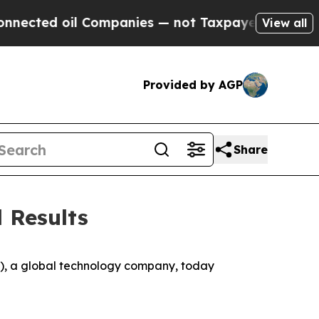
Companies — not Taxpayers — the Chance to Cash 
View all
Provided by AGP
Share
 Results
 a global technology company, today