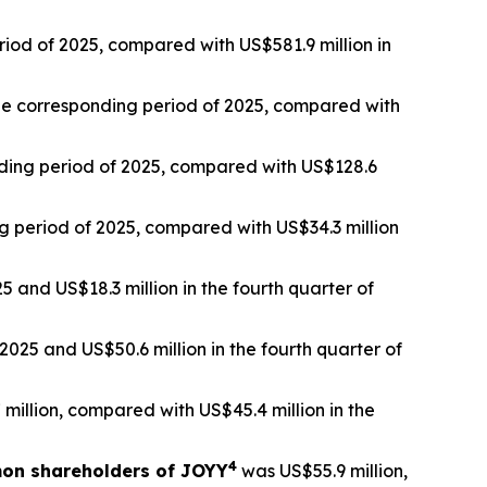
riod of 2025, compared with US$581.9 million in
 the corresponding period of 2025, compared with
onding period of 2025, compared with US$128.6
ng period of 2025, compared with US$34.3 million
5 and US$18.3 million in the fourth quarter of
025 and US$50.6 million in the fourth quarter of
million, compared with US$45.4 million in the
4
mon shareholders of JOYY
was US$55.9 million,