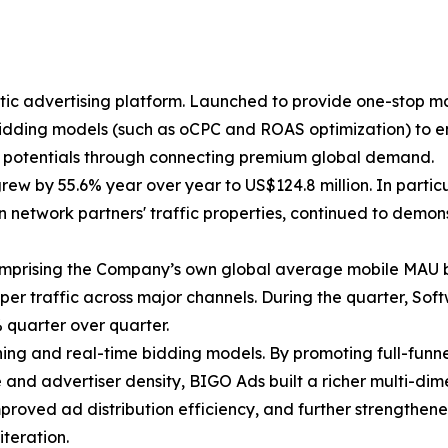
 advertising platform. Launched to provide one-stop mar
bidding models (such as oCPC and ROAS optimization) to e
n potentials through connecting premium global demand.
 grew by 55.6% year over year to US$124.8 million. In part
n network partners' traffic properties, continued to dem
comprising the Company’s own global average mobile MAU 
oper traffic across major channels. During the quarter, So
quarter over quarter.
ing and real-time bidding models. By promoting full-funn
le and advertiser density, BIGO Ads built a richer multi-di
roved ad distribution efficiency, and further strengthened
teration.