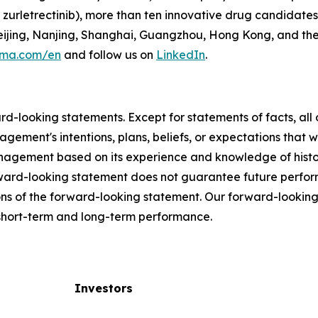
zurletrectinib), more than ten innovative drug candidates
 Beijing, Nanjing, Shanghai, Guangzhou, Hong Kong, and th
rma.com/en
and follow us on
LinkedIn
.
ard-looking statements. Except for statements of facts, a
agement's intentions, plans, beliefs, or expectations that w
gement based on its experience and knowledge of historic
rward-looking statement does not guarantee future perfo
ns of the forward-looking statement. Our forward-looking
r short-term and long-term performance.
Investors