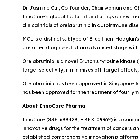
Dr. Jasmine Cui, Co-founder, Chairwoman and CEO
InnoCare’s global footprint and brings a new tr
clinical trials of orelabrutinib in autoimmune dis
MCL is a distinct subtype of B-cell non-Hodgkin's
are often diagnosed at an advanced stage with 
Orelabrutinib is a novel Bruton’s tyrosine kinas
target selectivity, it minimizes off-target effect
Orelabrutinib has been approved in Singapore f
has been approved for the treatment of four lym
About InnoCare Pharma
InnoCare (SSE: 688428; HKEX: 09969) is a comm
innovative drugs for the treatment of cancers 
established comprehensive innovation platforms 