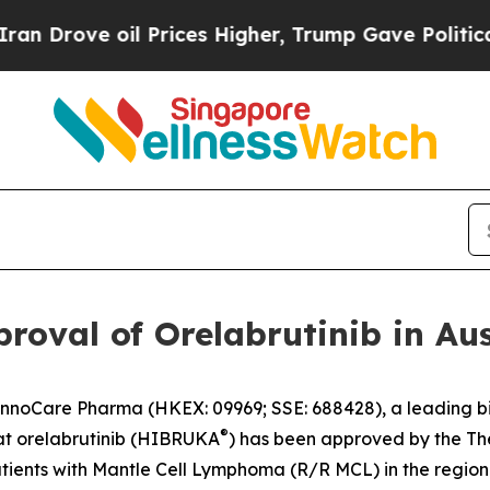
ove oil Prices Higher, Trump Gave Politically C
oval of Orelabrutinib in Aus
noCare Pharma (HKEX: 09969; SSE: 688428), a leading b
®
t orelabrutinib (HIBRUKA
) has been approved by the Th
atients with Mantle Cell Lymphoma (R/R MCL) in the region