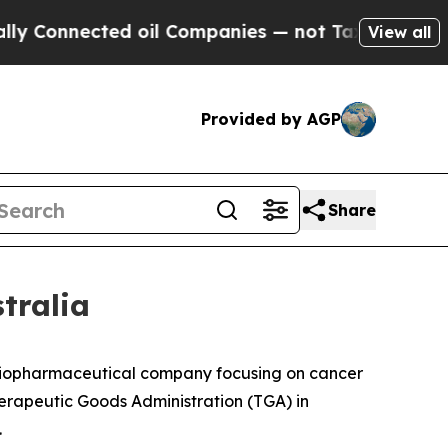
onnected oil Companies — not Taxpayers — the Ch
View all
Provided by AGP
Share
tralia
iopharmaceutical company focusing on cancer
erapeutic Goods Administration (TGA) in
.