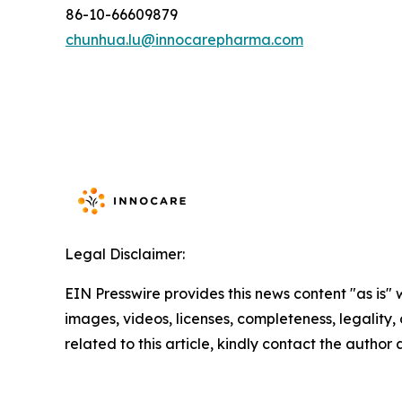
86-10-66609879
chunhua.lu@innocarepharma.com
Legal Disclaimer:
EIN Presswire provides this news content "as is" 
images, videos, licenses, completeness, legality, o
related to this article, kindly contact the author