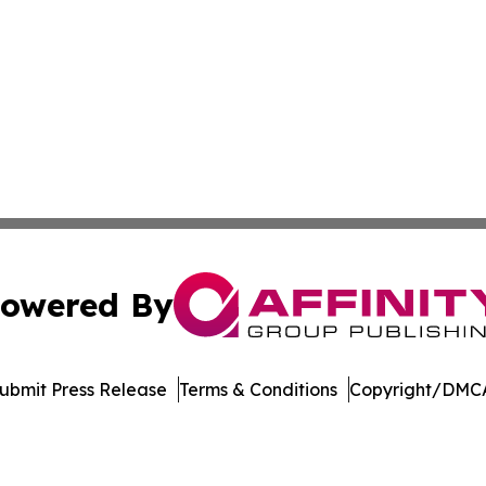
owered By
ubmit Press Release
Terms & Conditions
Copyright/DMCA
nc. dba Affinity Group Publishing & Singapore Wellness Wa
Cookie Settings / Your Privacy Choices