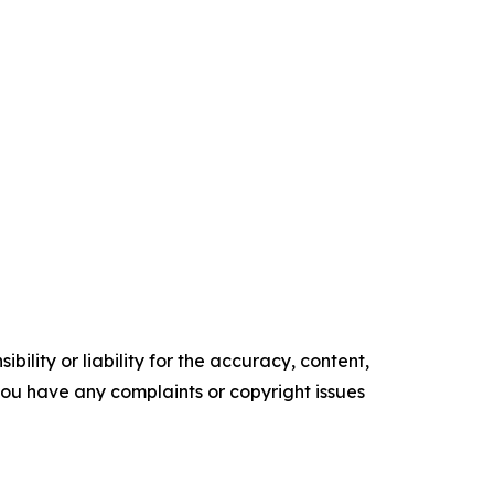
ility or liability for the accuracy, content,
f you have any complaints or copyright issues