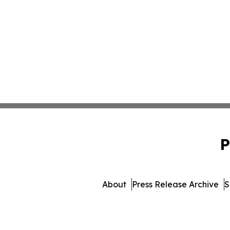
P
About
Press Release Archive
S
© 1995-2026 Newsmatics I