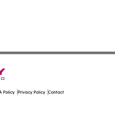
 Policy
Privacy Policy
Contact
tch. All Rights Reserved.