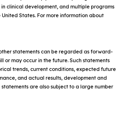
 in clinical development, and multiple programs
e United States. For more information about
ll other statements can be regarded as forward-
ill or may occur in the future. Such statements
al trends, current conditions, expected future
rmance, and actual results, development and
 statements are also subject to a large number