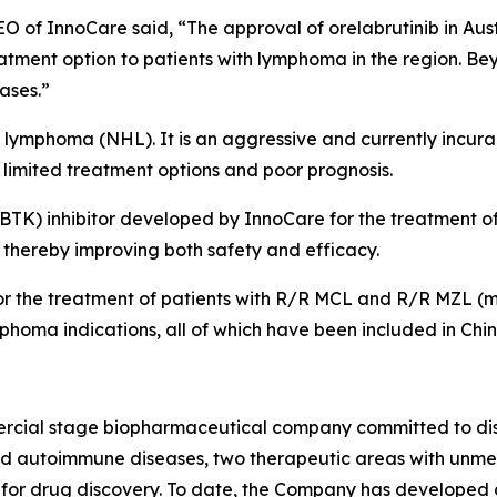
 of InnoCare said, “The approval of orelabrutinib in Aust
eatment option to patients with lymphoma in the region. B
eases.”
 lymphoma (NHL). It is an aggressive and currently incurab
limited treatment options and poor prognosis.
e (BTK) inhibitor developed by InnoCare for the treatment 
s, thereby improving both safety and efficacy.
or the treatment of patients with R/R MCL and R/R MZL (m
phoma indications, all of which have been included in Chi
ercial stage biopharmaceutical company committed to dis
and autoimmune diseases, two therapeutic areas with unm
for drug discovery. To date, the Company has developed a