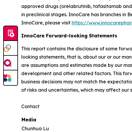
approved drugs (orelabrutinib, tafasitamab and 
in preclinical stages. InnoCare has branches in
InnoCare, please visit
https://www.innocarepha
InnoCare Forward-looking Statements
This report contains the disclosure of some forw
looking statements, that is, about our or our man
are assumptions and estimates made by our mana
development and other related factors. This fo
business decisions may not match the expectatio
of risks and uncertainties, which may affect ou
Contact
Media
Chunhua Lu