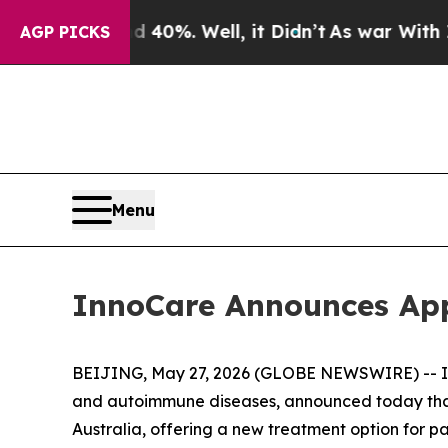
Around 40%. Well, it Didn’t
As war With Iran Dr
AGP PICKS
Menu
InnoCare Announces Appr
BEIJING, May 27, 2026 (GLOBE NEWSWIRE) -- In
and autoimmune diseases, announced today tha
Australia, offering a new treatment option for p