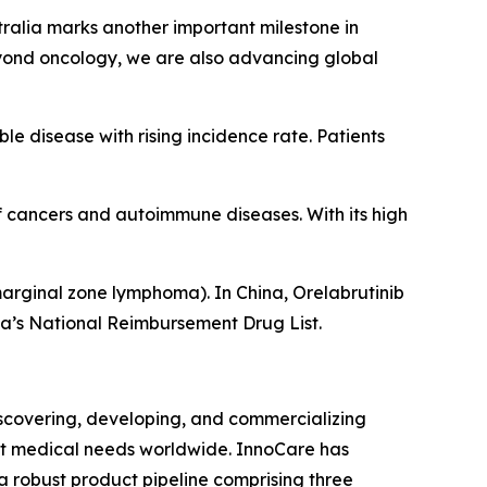
ralia marks another important milestone in
eyond oncology, we are also advancing global
le disease with rising incidence rate. Patients
of cancers and autoimmune diseases. With its high
arginal zone lymphoma). In China, Orelabrutinib
na’s National Reimbursement Drug List.
covering, developing, and commercializing
et medical needs worldwide. InnoCare has
 robust product pipeline comprising three