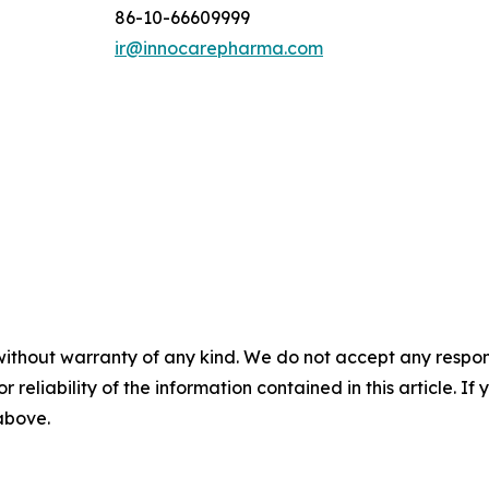
86-10-66609999
ir@innocarepharma.com
without warranty of any kind. We do not accept any responsib
r reliability of the information contained in this article. I
 above.