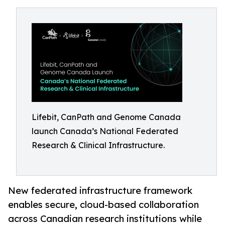
Lifebit, CanPath and Genome Canada
launch Canada’s National Federated
Research & Clinical Infrastructure.
New federated infrastructure framework
enables secure, cloud-based collaboration
across Canadian research institutions while