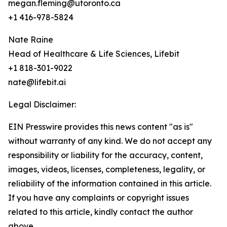
megan.fleming@utoronto.ca
+1 416-978-5824
Nate Raine
Head of Healthcare & Life Sciences, Lifebit
+1 818-301-9022
nate@lifebit.ai
Legal Disclaimer:
EIN Presswire provides this news content "as is"
without warranty of any kind. We do not accept any
responsibility or liability for the accuracy, content,
images, videos, licenses, completeness, legality, or
reliability of the information contained in this article.
If you have any complaints or copyright issues
related to this article, kindly contact the author
above.