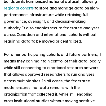
builds on its harmonized national dataset, allowing
regional cohorts
to store and manage data on high-
performance infrastructure while retaining full
governance, oversight, and decision-making
authority. It also enables secure federated analyses
across Canadian and international cohorts without
requiring data to be moved or centralized.
For other participating cohorts and future partners, it
means they can maintain control of their data locally
while still connecting to a national research network
that allows approved researchers to run analyses
across multiple sites. In all cases, the federated
model ensures that data remains with the
organization that collected it, while still enabling
cross institutional studies without moving sensitive