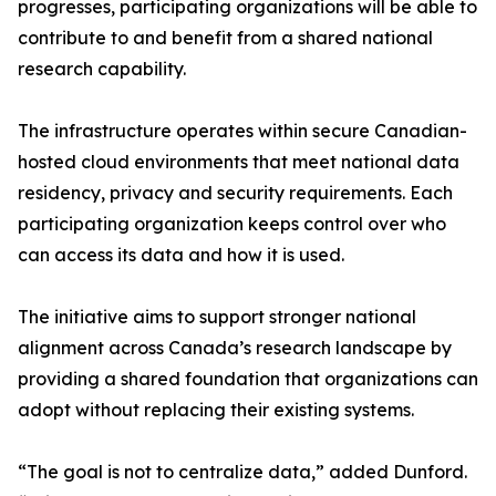
progresses, participating organizations will be able to
contribute to and benefit from a shared national
research capability.
The infrastructure operates within secure Canadian-
hosted cloud environments that meet national data
residency, privacy and security requirements. Each
participating organization keeps control over who
can access its data and how it is used.
The initiative aims to support stronger national
alignment across Canada’s research landscape by
providing a shared foundation that organizations can
adopt without replacing their existing systems.
“The goal is not to centralize data,” added Dunford.