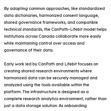
By adopting common approaches, like standardized
data dictionaries, harmonized consent language,
shared governance frameworks, and compatible
technical standards, the CanPath–Lifebit model helps
institutions across Canada collaborate more easily
while maintaining control over access and
governance of their data.
Early work led by CanPath and Lifebit focuses on
creating shared research environments where
harmonized data can be securely managed and
analyzed using the tools available within the
platform. The infrastructure is designed as a
complete research analytics environment, rather than
just a data storage solution. As onboarding