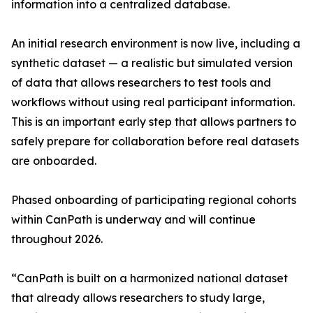
information into a centralized database.
An initial research environment is now live, including a
synthetic dataset — a realistic but simulated version
of data that allows researchers to test tools and
workflows without using real participant information.
This is an important early step that allows partners to
safely prepare for collaboration before real datasets
are onboarded.
Phased onboarding of participating regional cohorts
within CanPath is underway and will continue
throughout 2026.
“CanPath is built on a harmonized national dataset
that already allows researchers to study large,