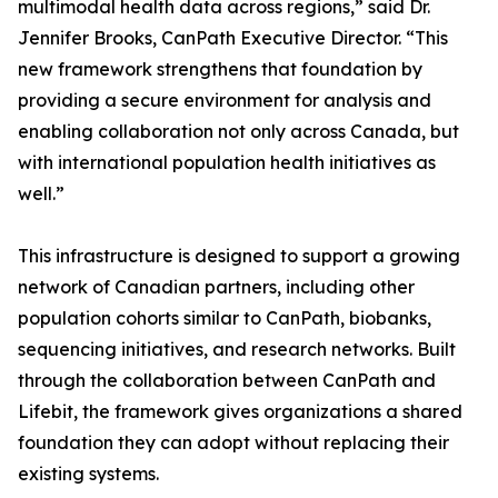
multimodal health data across regions,” said Dr.
Jennifer Brooks, CanPath Executive Director. “This
new framework strengthens that foundation by
providing a secure environment for analysis and
enabling collaboration not only across Canada, but
with international population health initiatives as
well.”
This infrastructure is designed to support a growing
network of Canadian partners, including other
population cohorts similar to CanPath, biobanks,
sequencing initiatives, and research networks. Built
through the collaboration between CanPath and
Lifebit, the framework gives organizations a shared
foundation they can adopt without replacing their
existing systems.