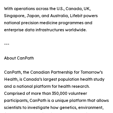
With operations across the U.S., Canada, UK,
Singapore, Japan, and Australia, Lifebit powers
national precision medicine programmes and
enterprise data infrastructures worldwide.
---
About CanPath
CanPath, the Canadian Partnership for Tomorrow’s
Health, is Canada’s largest population health study
and a national platform for health research.
Comprised of more than 350,000 volunteer
participants, CanPath is a unique platform that allows
scientists to investigate how genetics, environment,