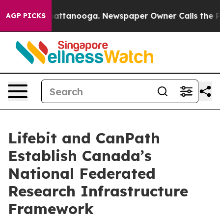
 in Chattanooga. Newspaper Owner Calls the People A
AGP PICKS
Lifebit and CanPath
Establish Canada’s
National Federated
Research Infrastructure
Framework