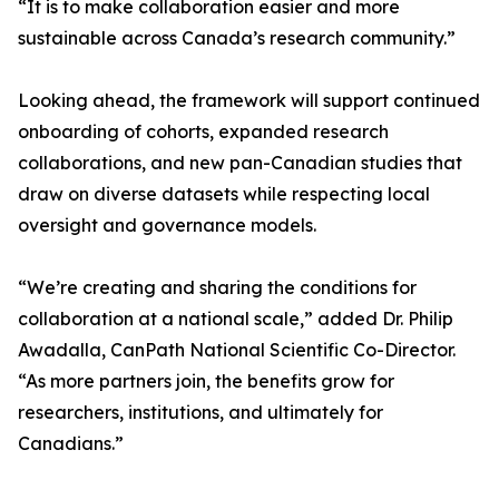
“It is to make collaboration easier and more
sustainable across Canada’s research community.”
Looking ahead, the framework will support continued
onboarding of cohorts, expanded research
collaborations, and new pan-Canadian studies that
draw on diverse datasets while respecting local
oversight and governance models.
“We’re creating and sharing the conditions for
collaboration at a national scale,” added Dr. Philip
Awadalla, CanPath National Scientific Co-Director.
“As more partners join, the benefits grow for
researchers, institutions, and ultimately for
Canadians.”