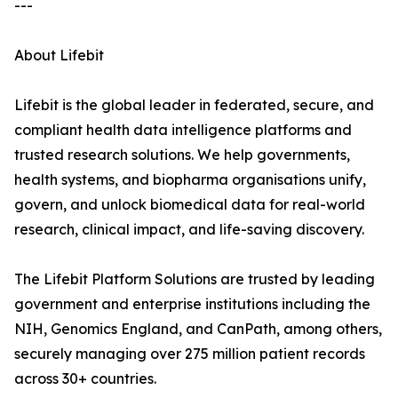
---
About Lifebit
Lifebit is the global leader in federated, secure, and
compliant health data intelligence platforms and
trusted research solutions. We help governments,
health systems, and biopharma organisations unify,
govern, and unlock biomedical data for real-world
research, clinical impact, and life-saving discovery.
The Lifebit Platform Solutions are trusted by leading
government and enterprise institutions including the
NIH, Genomics England, and CanPath, among others,
securely managing over 275 million patient records
across 30+ countries.