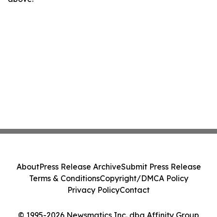
About
Press Release Archive
Submit Press Release
Terms & Conditions
Copyright/DMCA Policy
Privacy Policy
Contact
© 1995-2026 Newsmatics Inc. dba Affinity Group