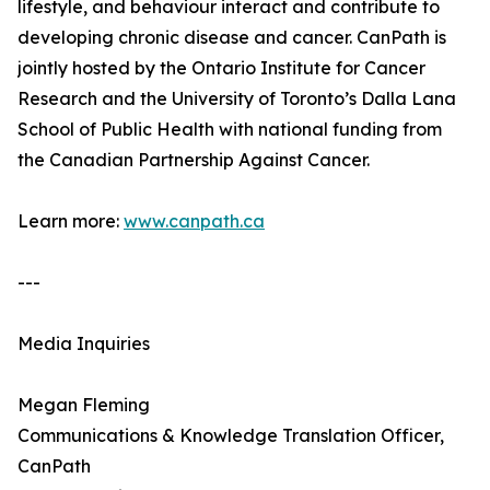
lifestyle, and behaviour interact and contribute to
developing chronic disease and cancer. CanPath is
jointly hosted by the Ontario Institute for Cancer
Research and the University of Toronto’s Dalla Lana
School of Public Health with national funding from
the Canadian Partnership Against Cancer.
Learn more:
www.canpath.ca
---
Media Inquiries
Megan Fleming
Communications & Knowledge Translation Officer,
CanPath