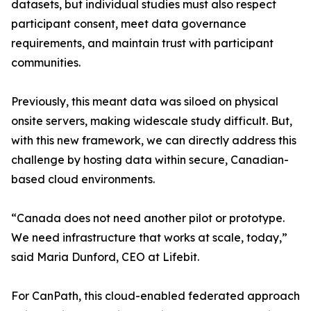
datasets, but individual studies must also respect
participant consent, meet data governance
requirements, and maintain trust with participant
communities.
Previously, this meant data was siloed on physical
onsite servers, making widescale study difficult. But,
with this new framework, we can directly address this
challenge by hosting data within secure, Canadian-
based cloud environments.
“Canada does not need another pilot or prototype.
We need infrastructure that works at scale, today,”
said Maria Dunford, CEO at Lifebit.
For CanPath, this cloud-enabled federated approach