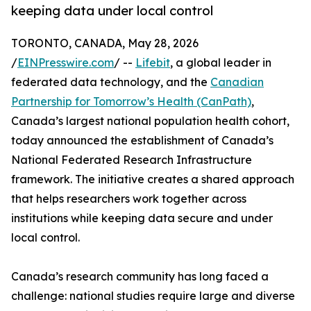
keeping data under local control
TORONTO, CANADA, May 28, 2026
/
EINPresswire.com
/ --
Lifebit
, a global leader in
federated data technology, and the
Canadian
Partnership for Tomorrow’s Health (CanPath)
,
Canada’s largest national population health cohort,
today announced the establishment of Canada’s
National Federated Research Infrastructure
framework. The initiative creates a shared approach
that helps researchers work together across
institutions while keeping data secure and under
local control.
Canada’s research community has long faced a
challenge: national studies require large and diverse