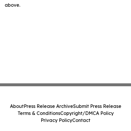
above.
About
Press Release Archive
Submit Press Release
Terms & Conditions
Copyright/DMCA Policy
Privacy Policy
Contact