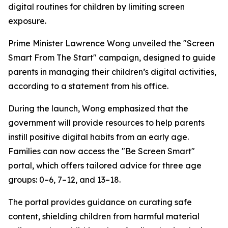
digital routines for children by limiting screen
exposure.
Prime Minister Lawrence Wong unveiled the "Screen
Smart From The Start" campaign, designed to guide
parents in managing their children’s digital activities,
according to a statement from his office.
During the launch, Wong emphasized that the
government will provide resources to help parents
instill positive digital habits from an early age.
Families can now access the "Be Screen Smart"
portal, which offers tailored advice for three age
groups: 0–6, 7–12, and 13–18.
The portal provides guidance on curating safe
content, shielding children from harmful material