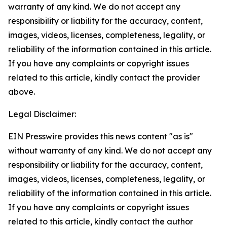
warranty of any kind. We do not accept any
responsibility or liability for the accuracy, content,
images, videos, licenses, completeness, legality, or
reliability of the information contained in this article.
If you have any complaints or copyright issues
related to this article, kindly contact the provider
above.
Legal Disclaimer:
EIN Presswire provides this news content "as is"
without warranty of any kind. We do not accept any
responsibility or liability for the accuracy, content,
images, videos, licenses, completeness, legality, or
reliability of the information contained in this article.
If you have any complaints or copyright issues
related to this article, kindly contact the author