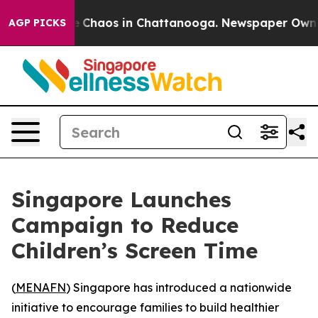
al Collapse
Chaos in Chattanooga. Newspaper Owner Ca
AGP PICKS
Singapore Launches
Campaign to Reduce
Children’s Screen Time
(
MENAFN
) Singapore has introduced a nationwide
initiative to encourage families to build healthier