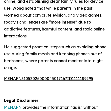
online, and establishing clear family rules for device
use. Wong noted that while parents in the past
worried about comics, television, and video games,
today’s challenges are “more intense” due to
addictive features, harmful content, and toxic online
interactions.
He suggested practical steps such as avoiding phone
use during family meals and keeping phones out of
bedrooms, where parents cannot monitor late-night
usage.
MENAFN31052026000045017167ID1111189295
Legal Disclaimer:
MENAFN
provides the information “as is” without