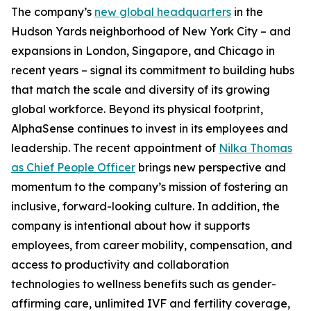
The company’s
new global headquarters
in the
Hudson Yards neighborhood of New York City – and
expansions in London, Singapore, and Chicago in
recent years – signal its commitment to building hubs
that match the scale and diversity of its growing
global workforce. Beyond its physical footprint,
AlphaSense continues to invest in its employees and
leadership. The recent appointment of
Nilka Thomas
as Chief People Officer
brings new perspective and
momentum to the company’s mission of fostering an
inclusive, forward-looking culture. In addition, the
company is intentional about how it supports
employees, from career mobility, compensation, and
access to productivity and collaboration
technologies to wellness benefits such as gender-
affirming care, unlimited IVF and fertility coverage,