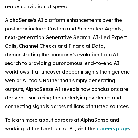
ready conviction at speed.
AlphaSense’s AI platform enhancements over the
past year include Custom and Scheduled Agents,
next-generation Generative Search, AI-Led Expert
Calls, Channel Checks and Financial Data,
demonstrating the company’s evolution from AI
search to providing autonomous, end-to-end AI
workflows that uncover deeper insights than generic
web or AI tools. Rather than simply generating
outputs, AlphaSense AI reveals how conclusions are
derived – surfacing the underlying evidence and
connecting signals across millions of trusted sources.
To learn more about careers at AlphaSense and
working at the forefront of AI, visit the
careers page
.