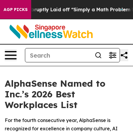
eople Abruptly Laid off “Simply a Math Problem
Dr. A
AGP PICKS
AlphaSense Named to
Inc.’s 2026 Best
Workplaces List
For the fourth consecutive year, AlphaSense is
recognized for excellence in company culture, AI