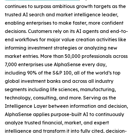
continues to surpass ambitious growth targets as the
trusted AI search and market intelligence leader,
enabling enterprises to make faster, more confident
decisions. Customers rely on its AI agents and end-to-
end workflows for major value creation activities like
informing investment strategies or analyzing new
market entries. More than 50,000 professionals across
7,000 enterprises use AlphaSense every day,
including 90% of the S&P 100, all of the world’s top
global investment banks and across all industry
segments including life sciences, manufacturing,
technology, consulting, and more. Serving as the
Intelligence Layer between information and decision,
AlphaSense applies purpose-built AI to continuously
analyze trusted financial, market, and expert
intelligence and transform it into fully cited, decision-