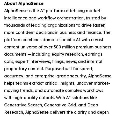
About AlphaSense
AlphaSense is the AI platform redefining market
intelligence and workflow orchestration, trusted by
thousands of leading organizations to drive faster,
more confident decisions in business and finance. The
platform combines domain-specific AI with a vast
content universe of over 500 million premium business
documents — including equity research, earnings
calls, expert interviews, filings, news, and internal
proprietary content. Purpose-built for speed,
accuracy, and enterprise-grade security, AlphaSense
helps teams extract critical insights, uncover market-
moving trends, and automate complex workflows
with high-quality outputs. With AI solutions like
Generative Search, Generative Grid, and Deep
Research, AlphaSense delivers the clarity and depth