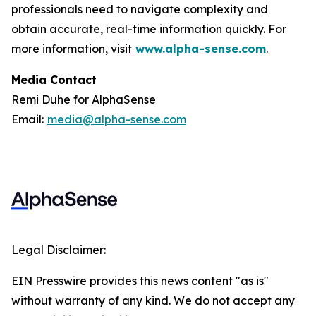
professionals need to navigate complexity and
obtain accurate, real-time information quickly. For
more information, visit
www.alpha-sense.com
.
Media Contact
Remi Duhe for AlphaSense
Email:
media@alpha-sense.com
Legal Disclaimer:
EIN Presswire provides this news content "as is"
without warranty of any kind. We do not accept any