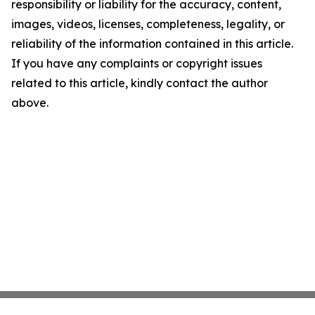
responsibility or liability for the accuracy, content,
images, videos, licenses, completeness, legality, or
reliability of the information contained in this article.
If you have any complaints or copyright issues
related to this article, kindly contact the author
above.