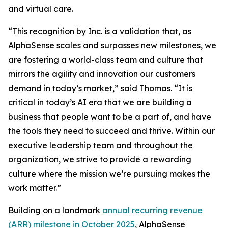
and virtual care.
“This recognition by Inc. is a validation that, as
AlphaSense scales and surpasses new milestones, we
are fostering a world-class team and culture that
mirrors the agility and innovation our customers
demand in today’s market,” said Thomas. “It is
critical in today’s AI era that we are building a
business that people want to be a part of, and have
the tools they need to succeed and thrive. Within our
executive leadership team and throughout the
organization, we strive to provide a rewarding
culture where the mission we’re pursuing makes the
work matter.”
Building on a landmark
annual recurring revenue
(ARR) milestone in October 2025
, AlphaSense