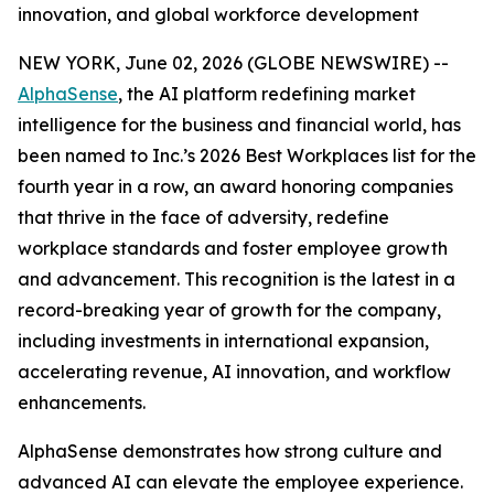
innovation, and global workforce development
NEW YORK, June 02, 2026 (GLOBE NEWSWIRE) --
AlphaSense
, the AI platform redefining market
intelligence for the business and financial world, has
been named to Inc.’s 2026 Best Workplaces list for the
fourth year in a row, an award honoring companies
that thrive in the face of adversity, redefine
workplace standards and foster employee growth
and advancement. This recognition is the latest in a
record-breaking year of growth for the company,
including investments in international expansion,
accelerating revenue, AI innovation, and workflow
enhancements.
AlphaSense demonstrates how strong culture and
advanced AI can elevate the employee experience.