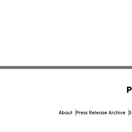
P
About
Press Release Archive
S
© 1995-2026 Newsmatics I