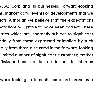
EALSQ Corp and its businesses. Forward-looking
ons, market data, events or developments that we
facts. Although we believe that the expectations
ctations will prove to have been correct. These
s which are inherently subject to significant
erially from those expressed or implied by such
ially from those discussed in the forward-looking
a limited number of significant customers; market
Risks and uncertainties are further described in
rward-looking statements contained herein as a