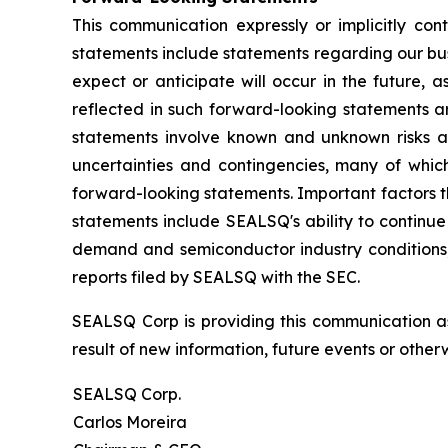
This communication expressly or implicitly co
statements include statements regarding our bus
expect or anticipate will occur in the future, 
reflected in such forward-looking statements a
statements involve known and unknown risks a
uncertainties and contingencies, many of which
forward-looking statements. Important factors th
statements include SEALSQ's ability to continue 
demand and semiconductor industry conditions; a
reports filed by SEALSQ with the SEC.
SEALSQ Corp is providing this communication a
result of new information, future events or otherw
SEALSQ Corp.
Carlos Moreira