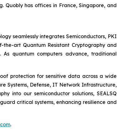
. Quobly has offices in France, Singapore, and
logy seamlessly integrates Semiconductors, PKI
e-of-the-art Quantum Resistant Cryptography and
. As quantum computers advance, traditional
of protection for sensitive data across a wide
re Systems, Defense, IT Network Infrastructure,
phy into our semiconductor solutions, SEALSQ
uard critical systems, enhancing resilience and
.com
.