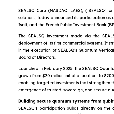
SEALSQ Corp (NASDAQ: LAES), ("SEALSQ" or "
solutions, today announced its participation as a
Isalt, and the French Public Investment Bank (BP
The SEALSQ investment made via the SEALSQ 
deployment of its first commercial systems. It s
in the execution of SEALSQ’s Quantum Vertical 
Board of Directors.
Launched in February 2025, the SEALSQ Quantum
grown from $20 million initial allocation, to $2
enabling targeted investments that strengthen th
emergence of trusted, sovereign, and secure quant
Building secure quantum systems from qubit 
SEALSQ’s participation builds directly on th