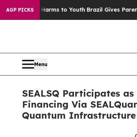
bate Harms to Youth
Brazil Gives Parents Social 
AGP PICKS
Menu
SEALSQ Participates as 
Financing Via SEALQuan
Quantum Infrastructure