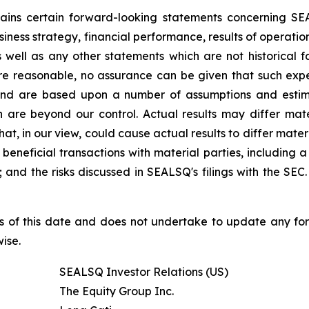
ntains certain forward-looking statements concerning S
iness strategy, financial performance, results of operati
as well as any other statements which are not historical 
re reasonable, no assurance can be given that such expe
nd are based upon a number of assumptions and estimate
 are beyond our control. Actual results may differ mat
at, in our view, could cause actual results to differ mater
beneficial transactions with material parties, including 
nd the risks discussed in SEALSQ's filings with the SEC. 
s of this date and does not undertake to update any fo
ise.
SEALSQ Investor Relations (US)
The Equity Group Inc.