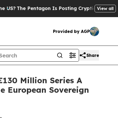
Pentagon Is Posting Cryptic Biblical Messages 
View all
Provided by AGP
Share
130 Million Series A
e European Sovereign
-