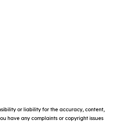
ility or liability for the accuracy, content,
f you have any complaints or copyright issues