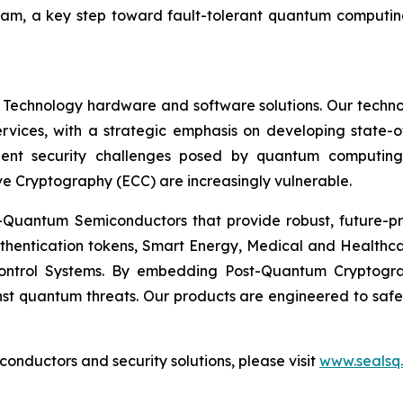
ram, a key step toward fault-tolerant quantum computing
 Technology hardware and software solutions. Our techno
Services, with a strategic emphasis on developing stat
ent security challenges posed by quantum computing
ve Cryptography (ECC) are increasingly vulnerable.
Quantum Semiconductors that provide robust, future-pro
uthentication tokens, Smart Energy, Medical and Healthca
ontrol Systems. By embedding Post-Quantum Cryptogra
st quantum threats. Our products are engineered to safeg
nductors and security solutions, please visit
www.sealsq