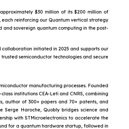
proximately $30 million of its $200 million of
 each reinforcing our Quantum vertical strategy
ted and sovereign quantum computing in the post-
ollaboration initiated in 2025 and supports our
t, trusted semiconductor technologies and secure
 semiconductor manufacturing processes. Founded
-class institutions CEA-Leti and CNRS, combining
cs, author of 300+ papers and 70+ patents, and
ate Serge Haroche, Quobly bridges science and
ship with STMicroelectronics to accelerate the
round for a quantum hardware startup, followed in