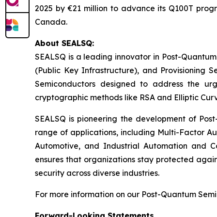
2025 by €21 million to advance its Q100T prog
Canada.
About SEALSQ:
SEALSQ is a leading innovator in Post-Quantum
(Public Key Infrastructure), and Provisioning 
Semiconductors designed to address the urg
cryptographic methods like RSA and Elliptic Cur
SEALSQ is pioneering the development of Post-
range of applications, including Multi-Factor A
Automotive, and Industrial Automation and C
ensures that organizations stay protected again
security across diverse industries.
For more information on our Post-Quantum Semico
Forward-Looking Statements