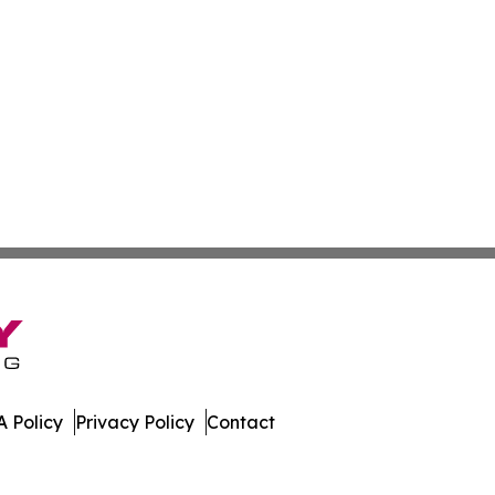
 Policy
Privacy Policy
Contact
tch. All Rights Reserved.