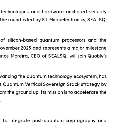
technologies and hardware-anchored security
. The round is led by ST Microelectronics, SEALSQ,
of silicon-based quantum processors and the
in November 2025 and represents a major milestone
rlos Moreira, CEO of SEALSQ, will join Quobly’s
dvancing the quantum technology ecosystem, has
SQ’s Quantum Vertical Sovereign Stack strategy by
m the ground up. Its mission is to accelerate the
.
ly to integrate post-quantum cryptography and