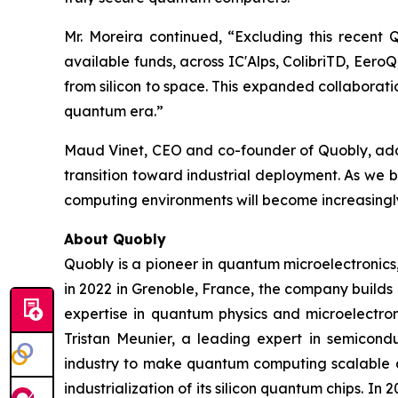
Mr. Moreira continued, “Excluding this recent
available funds, across IC'Alps, ColibriTD, Eer
from silicon to space. This expanded collaborat
quantum era.”
Maud Vinet, CEO and co-founder of Quobly, added
transition toward industrial deployment. As we 
computing environments will become increasingly
About Quobly
Quobly is a pioneer in quantum microelectronic
in 2022 in Grenoble, France, the company builds
expertise in quantum physics and microelectro
Tristan Meunier, a leading expert in semicon
industry to make quantum computing scalable a
industrialization of its silicon quantum chips. 