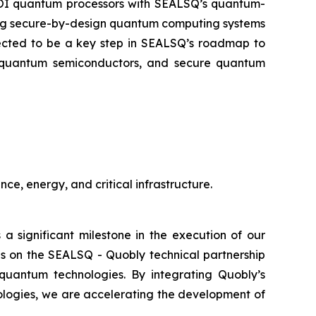
-SOI quantum processors with SEALSQ’s quantum-
oping secure-by-design quantum computing systems
xpected to be a key step in SEALSQ’s roadmap to
st-quantum semiconductors, and secure quantum
ce, energy, and critical infrastructure.
 a significant milestone in the execution of our
s on the SEALSQ - Quobly technical partnership
quantum technologies. By integrating Quobly’s
ologies, we are accelerating the development of