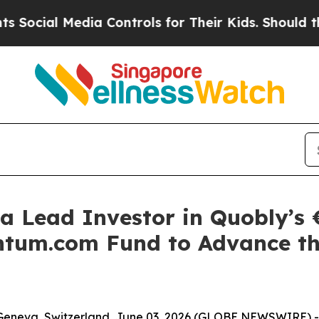
Media Controls for Their Kids. Should the US?
The 
a Lead Investor in Quobly’s €
tum.com Fund to Advance th
Geneva, Switzerland, June 03, 2026 (GLOBE NEWSWIRE) -