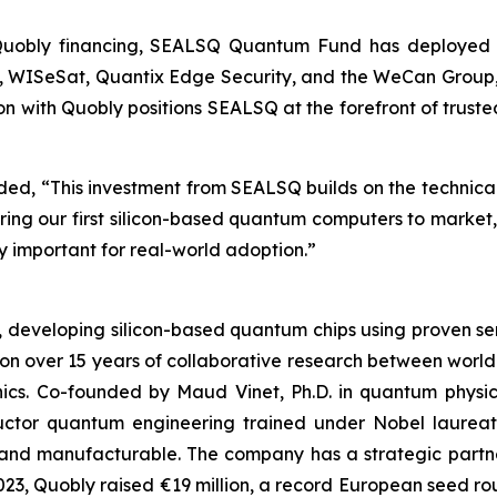
 Quobly financing, SEALSQ Quantum Fund has deployed ap
oQ, WISeSat, Quantix Edge Security, and the WeCan Group,
ion with Quobly positions SEALSQ at the forefront of trus
, “This investment from SEALSQ builds on the technical c
bring our first silicon-based quantum computers to marke
 important for real-world adoption.”
s, developing silicon-based quantum chips using proven
 on over 15 years of collaborative research between world
nics. Co-founded by Maud Vinet, Ph.D. in quantum physi
ductor quantum engineering trained under Nobel laure
nd manufacturable. The company has a strategic partner
In 2023, Quobly raised €19 million, a record European seed 