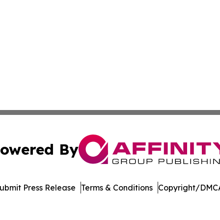
owered By
ubmit Press Release
Terms & Conditions
Copyright/DMCA
nc. dba Affinity Group Publishing & Singapore Wellness Wa