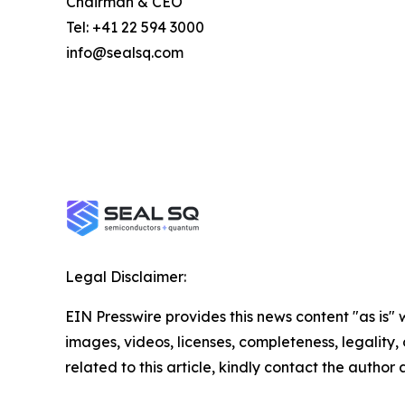
Chairman & CEO
Tel: +41 22 594 3000
info@sealsq.com
Legal Disclaimer:
EIN Presswire provides this news content "as is" 
images, videos, licenses, completeness, legality, o
related to this article, kindly contact the author