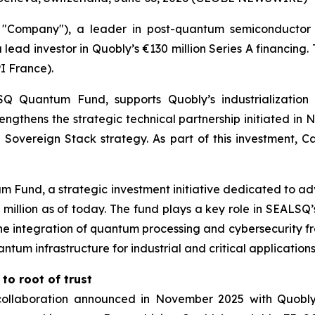
Company"), a leader in post-quantum semiconductor 
 lead investor in Quobly’s €130 million Series A financing
I France).
Quantum Fund, supports Quobly’s industrialization 
trengthens the strategic technical partnership initiated 
Sovereign Stack strategy. As part of this investment, Ca
 Fund, a strategic investment initiative dedicated to a
00 million as of today. The fund plays a key role in SEAL
e integration of quantum processing and cybersecurity fro
um infrastructure for industrial and critical applications
to root of trust
e collaboration announced in November 2025 with Quob