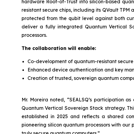
hardware Root-of-Trust into silicon-based qua
resistant secure chips, including its QVault TP
protected from the qubit level against both cu
deliver a fully integrated Quantum Vertical 
processors.
The collaboration will enable:
Co-development of quantum-resistant secure 
Enhanced device authentication and key ma
Creation of trusted, sovereign quantum computi
Mr. Moreira noted, “SEALSQ’s participation as a
Quantum Vertical Sovereign Stack strategy. Th
established in 2025 and reflects a shared co
pioneering silicon quantum processors with our
truly secure quantum computers.”