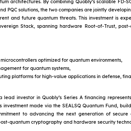
ntum architectures. By combining Quobly’s scalable FD
M and PQC solutions, the two companies are jointly devel
rrent and future quantum threats. This investment is e
Sovereign Stack, spanning hardware Root-of-Trust, po
microcontrollers optimized for quantum environments,
nagement for quantum systems,
ng platforms for high-value applications in defense, finan
 lead investor in Quobly’s Series A financing represents
is investment made via the SEALSQ Quantum Fund, build
mmitment to advancing the next generation of secure 
 post-quantum cryptography and hardware security techn