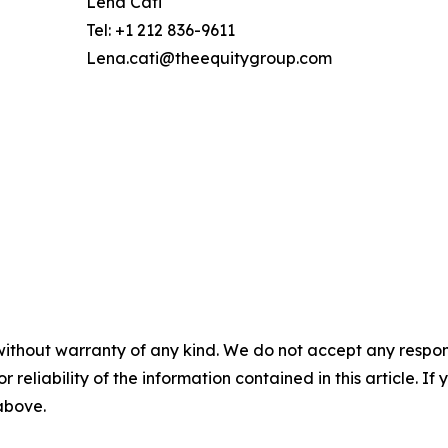
Lena Cati
Tel: +1 212 836-9611
Lena.cati@theequitygroup.com
without warranty of any kind. We do not accept any responsib
r reliability of the information contained in this article. I
 above.