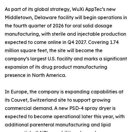
As part of its global strategy, WuXi AppTec’s new
Middletown, Delaware facility will begin operations in
the fourth quarter of 2026 for oral solid dosage
manufacturing, with sterile and injectable production
expected to come online in Q4 2027. Covering 1.74
million square feet, the site will become the
company’s largest U.S. facility and marks a significant
expansion of its drug product manufacturing
presence in North America.
In Europe, the company is expanding capabilities at
its Couvet, Switzerland site to support growing
commercial demand. A new PSD-4 spray dryer is
expected to become operational later this year, with
additional parenteral manufacturing and lipid