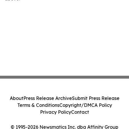
About
Press Release Archive
Submit Press Release
Terms & Conditions
Copyright/DMCA Policy
Privacy Policy
Contact
© 1995-2026 Newsmatics Inc. dba Affinity Group