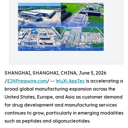
SHANGHAI, SHANGHAI, CHINA, June 5, 2026
/
EINPresswire.com
/ --
WuXi AppTec
is accelerating a
broad global manufacturing expansion across the
United States, Europe, and Asia as customer demand
for drug development and manufacturing services
continues to grow, particularly in emerging modalities
such as peptides and oligonucleotides.