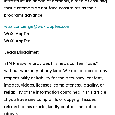
infrastructure ahead of demand, aimed at ensuring
that customers do not face constraints as their
programs advance.
wuxiconcierge@wuxiapptec.com
WuXi AppTec
WuXi AppTec
Legal Disclaimer:
EIN Presswire provides this news content "as is"
without warranty of any kind. We do not accept any
responsibility or liability for the accuracy, content,
images, videos, licenses, completeness, legality, or
reliability of the information contained in this article.
If you have any complaints or copyright issues
related to this article, kindly contact the author
above.