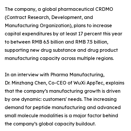
The company, a global pharmaceutical CRDMO
(Contract Research, Development, and
Manufacturing Organization), plans to increase
capital expenditures by at least 17 percent this year
to between RMB 6.5 billion and RMB 7.5 billion,
supporting new drug substance and drug product
manufacturing capacity across multiple regions.
In an interview with Pharma Manufacturing,
Dr. Minzhang Chen, Co-CEO of WuXi AppTec, explains
that the company’s manufacturing growth is driven
by one dynamic: customers' needs. The increasing
demand for peptide manufacturing and advanced
small molecule modalities is a major factor behind
the company’s global capacity buildout.