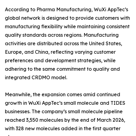
According to Pharma Manufacturing, WuXi AppTec’s
global network is designed to provide customers with
manufacturing flexibility while maintaining consistent
quality standards across regions. Manufacturing
activities are distributed across the United States,
Europe, and China, reflecting varying customer
preferences and development strategies, while
adhering to the same commitment to quality and
integrated CRDMO model.
Meanwhile, the expansion comes amid continued
growth in WuXi AppTec’s small molecule and TIDES
businesses. The company’s small molecule pipeline
reached 3,550 molecules by the end of March 2026,
with 328 new molecules added in the first quarter