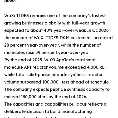
alone.
WuXi TIDES remains one of the company’s fastest-
growing businesses globally with full-year growth
expected to about 40% year-over-year. In Q1 2026,
the number of WuXi TIDES D&M customers increased
28 percent year-over-year, while the number of
molecules rose 59 percent year-over-year.
By the end of 2025, WuXi AppTec’s total small
molecule API reactor volume exceeded 4,000 kL,
while total solid-phase peptide synthesis reactor
volume surpassed 100,000 liters ahead of schedule.
The company expects peptide synthesis capacity to
exceed 130,000 liters by the end of 2026.
The capacities and capabilities buildout reflects a
deliberate decision to build manufacturing