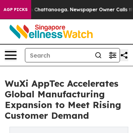
Chaos in Chattanooga. Newspaper Owner Calls the Peo
AGP PICKS
WuXi AppTec Accelerates
Global Manufacturing
Expansion to Meet Rising
Customer Demand