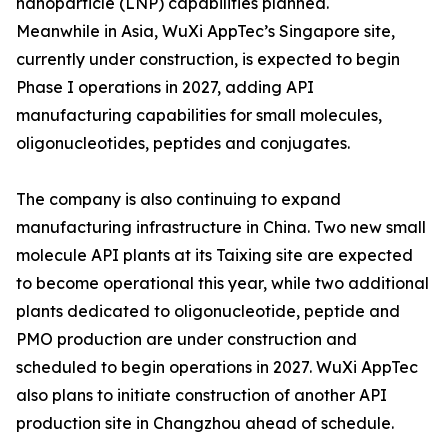
nanoparticle (LNP) capabilities planned.
Meanwhile in Asia, WuXi AppTec’s Singapore site,
currently under construction, is expected to begin
Phase I operations in 2027, adding API
manufacturing capabilities for small molecules,
oligonucleotides, peptides and conjugates.
The company is also continuing to expand
manufacturing infrastructure in China. Two new small
molecule API plants at its Taixing site are expected
to become operational this year, while two additional
plants dedicated to oligonucleotide, peptide and
PMO production are under construction and
scheduled to begin operations in 2027. WuXi AppTec
also plans to initiate construction of another API
production site in Changzhou ahead of schedule.