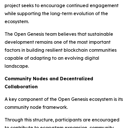
project seeks to encourage continued engagement
while supporting the long-term evolution of the
ecosystem.
The Open Genesis team believes that sustainable
development remains one of the most important
factors in building resilient blockchain communities
capable of adapting to an evolving digital
landscape.
Community Nodes and Decentralized
Collaboration
A key component of the Open Genesis ecosystem is its
community node framework.
Through this structure, participants are encouraged
to contribute to ecosystem expansion, community