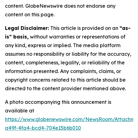
content. GlobeNewswire does not endorse any
content on this page.
Legal Disclaimer:
This article is provided on an
“as-
is” basis,
without warranties or representations of
any kind, express or implied. The media platform
assumes no responsibility or liability for the accuracy,
content, completeness, legality, or reliability of the
information presented. Any complaints, claims, or
copyright concerns related to this article should be
directed to the content provider mentioned above.
A photo accompanying this announcement is
available at
https://www.globenewswire.com/NewsRoom/Attachm
a49f-4fa4-bcd4-704e15b6b010