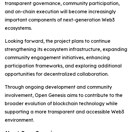
transparent governance, community participation,
and on-chain execution will become increasingly
important components of next-generation Web3
ecosystems.
Looking forward, the project plans to continue
strengthening its ecosystem infrastructure, expanding
community engagement initiatives, enhancing
participation frameworks, and exploring additional
opportunities for decentralized collaboration.
Through ongoing development and community
involvement, Open Genesis aims to contribute to the
broader evolution of blockchain technology while
supporting a more transparent and accessible Web3
environment.