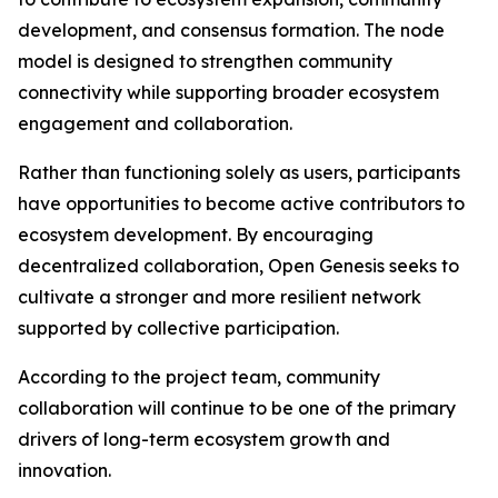
development, and consensus formation. The node
model is designed to strengthen community
connectivity while supporting broader ecosystem
engagement and collaboration.
Rather than functioning solely as users, participants
have opportunities to become active contributors to
ecosystem development. By encouraging
decentralized collaboration, Open Genesis seeks to
cultivate a stronger and more resilient network
supported by collective participation.
According to the project team, community
collaboration will continue to be one of the primary
drivers of long-term ecosystem growth and
innovation.