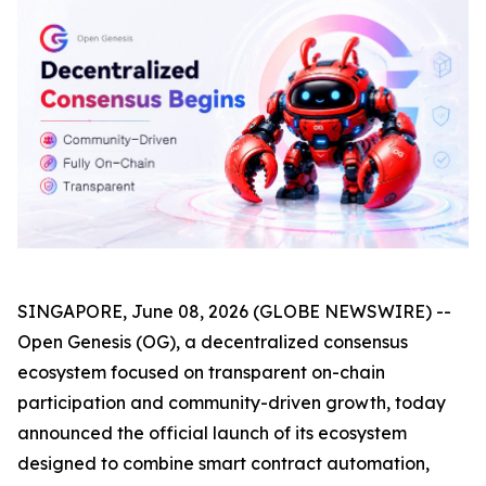
SINGAPORE, June 08, 2026 (GLOBE NEWSWIRE) --
Open Genesis (OG), a decentralized consensus
ecosystem focused on transparent on-chain
participation and community-driven growth, today
announced the official launch of its ecosystem
designed to combine smart contract automation,