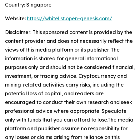
Country: Singapore
Website:
https://whitelist.open-genesis.com/
Disclaimer: This sponsored content is provided by the
content provider and does not necessarily reflect the
views of this media platform or its publisher. The
information is shared for general informational
purposes only and should not be considered financial,
investment, or trading advice. Cryptocurrency and
mining-related activities carry risks, including the
potential loss of capital, and readers are
encouraged to conduct their own research and seek
professional advice where appropriate. Speculate
only with funds that you can afford to lose.The media
platform and publisher assume no responsibility for
any losses or claims arising from reliance on this