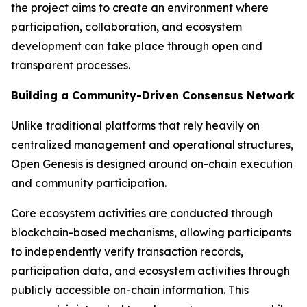
the project aims to create an environment where
participation, collaboration, and ecosystem
development can take place through open and
transparent processes.
Building a Community-Driven Consensus Network
Unlike traditional platforms that rely heavily on
centralized management and operational structures,
Open Genesis is designed around on-chain execution
and community participation.
Core ecosystem activities are conducted through
blockchain-based mechanisms, allowing participants
to independently verify transaction records,
participation data, and ecosystem activities through
publicly accessible on-chain information. This