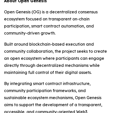
About Open Genesis
Open Genesis (OG) is a decentralized consensus
ecosystem focused on transparent on-chain
participation, smart contract automation, and
community-driven growth.
Built around blockchain-based execution and
community collaboration, the project seeks to create
an open ecosystem where participants can engage
directly through decentralized mechanisms while
maintaining full control of their digital assets.
By integrating smart contract infrastructure,
community participation frameworks, and
sustainable ecosystem mechanisms, Open Genesis
aims to support the development of a transparent,
accessible, and community-oriented Web3