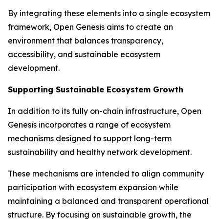
By integrating these elements into a single ecosystem
framework, Open Genesis aims to create an
environment that balances transparency,
accessibility, and sustainable ecosystem
development.
Supporting Sustainable Ecosystem Growth
In addition to its fully on-chain infrastructure, Open
Genesis incorporates a range of ecosystem
mechanisms designed to support long-term
sustainability and healthy network development.
These mechanisms are intended to align community
participation with ecosystem expansion while
maintaining a balanced and transparent operational
structure. By focusing on sustainable growth, the