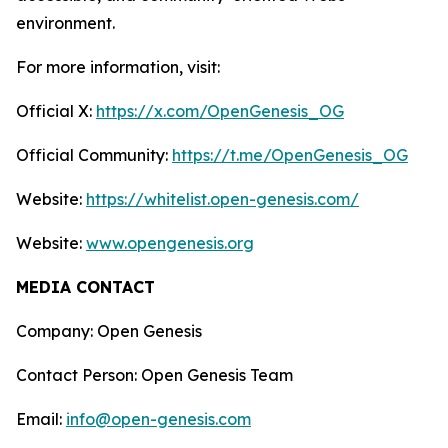
environment.
For more information, visit:
Official X:
https://x.com/OpenGenesis_OG
Official Community:
https://t.me/OpenGenesis_OG
Website:
https://whitelist.open-genesis.com/
Website:
www.opengenesis.org
MEDIA CONTACT
Company: Open Genesis
Contact Person: Open Genesis Team
Email:
info@open-genesis.com