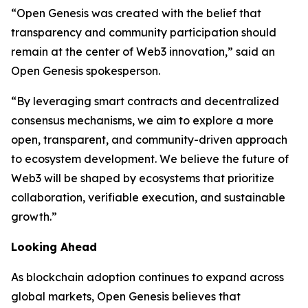
“Open Genesis was created with the belief that
transparency and community participation should
remain at the center of Web3 innovation,” said an
Open Genesis spokesperson.
“By leveraging smart contracts and decentralized
consensus mechanisms, we aim to explore a more
open, transparent, and community-driven approach
to ecosystem development. We believe the future of
Web3 will be shaped by ecosystems that prioritize
collaboration, verifiable execution, and sustainable
growth.”
Looking Ahead
As blockchain adoption continues to expand across
global markets, Open Genesis believes that