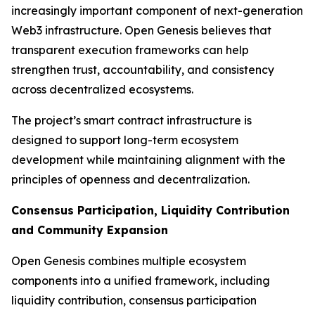
increasingly important component of next-generation
Web3 infrastructure. Open Genesis believes that
transparent execution frameworks can help
strengthen trust, accountability, and consistency
across decentralized ecosystems.
The project’s smart contract infrastructure is
designed to support long-term ecosystem
development while maintaining alignment with the
principles of openness and decentralization.
Consensus Participation, Liquidity Contribution
and Community Expansion
Open Genesis combines multiple ecosystem
components into a unified framework, including
liquidity contribution, consensus participation