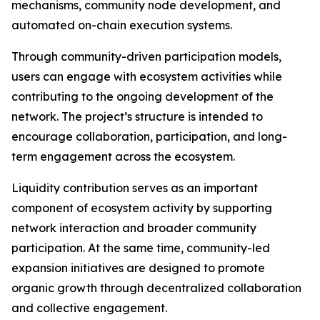
mechanisms, community node development, and
automated on-chain execution systems.
Through community-driven participation models,
users can engage with ecosystem activities while
contributing to the ongoing development of the
network. The project’s structure is intended to
encourage collaboration, participation, and long-
term engagement across the ecosystem.
Liquidity contribution serves as an important
component of ecosystem activity by supporting
network interaction and broader community
participation. At the same time, community-led
expansion initiatives are designed to promote
organic growth through decentralized collaboration
and collective engagement.