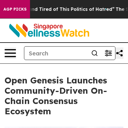
k and Tired of This Politics of Hatred”
The Story Behi
AGP PICKS
Open Genesis Launches
Community-Driven On-
Chain Consensus
Ecosystem