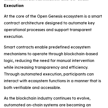
Execution
At the core of the Open Genesis ecosystem is a smart
contract architecture designed to automate key
operational processes and support transparent
execution.
Smart contracts enable predefined ecosystem
mechanisms to operate through blockchain-based
logic, reducing the need for manual intervention
while increasing transparency and efficiency.
Through automated execution, participants can
interact with ecosystem functions in a manner that is
both verifiable and accessible.
As the blockchain industry continues to evolve,
automated on-chain systems are becoming an