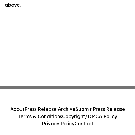
above.
About
Press Release Archive
Submit Press Release
Terms & Conditions
Copyright/DMCA Policy
Privacy Policy
Contact