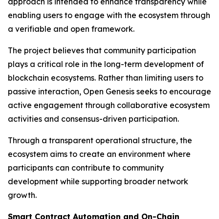
approach is intended to enhance transparency while
enabling users to engage with the ecosystem through
a verifiable and open framework.
The project believes that community participation
plays a critical role in the long-term development of
blockchain ecosystems. Rather than limiting users to
passive interaction, Open Genesis seeks to encourage
active engagement through collaborative ecosystem
activities and consensus-driven participation.
Through a transparent operational structure, the
ecosystem aims to create an environment where
participants can contribute to community
development while supporting broader network
growth.
Smart Contract Automation and On-Chain