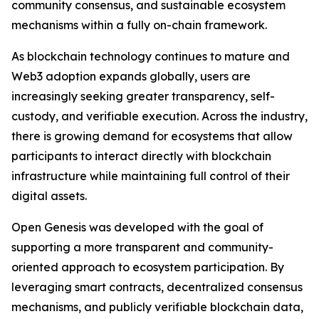
community consensus, and sustainable ecosystem
mechanisms within a fully on-chain framework.
As blockchain technology continues to mature and
Web3 adoption expands globally, users are
increasingly seeking greater transparency, self-
custody, and verifiable execution. Across the industry,
there is growing demand for ecosystems that allow
participants to interact directly with blockchain
infrastructure while maintaining full control of their
digital assets.
Open Genesis was developed with the goal of
supporting a more transparent and community-
oriented approach to ecosystem participation. By
leveraging smart contracts, decentralized consensus
mechanisms, and publicly verifiable blockchain data,