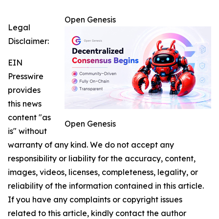
Open Genesis
Legal
Disclaimer:
EIN
Presswire
provides
this news
content "as
Open Genesis
is" without
warranty of any kind. We do not accept any
responsibility or liability for the accuracy, content,
images, videos, licenses, completeness, legality, or
reliability of the information contained in this article.
If you have any complaints or copyright issues
related to this article, kindly contact the author