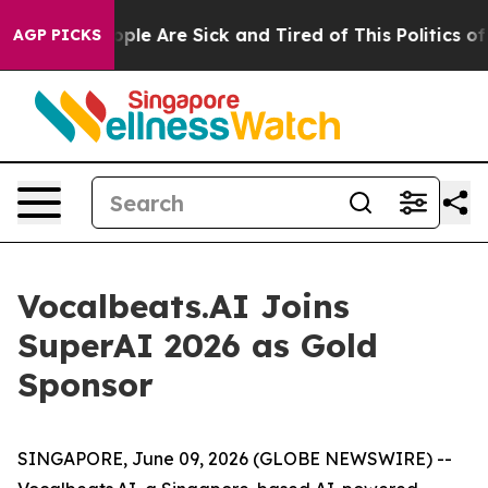
 Win: “People Are Sick and Tired of This Politics of H
AGP PICKS
Vocalbeats.AI Joins
SuperAI 2026 as Gold
Sponsor
SINGAPORE, June 09, 2026 (GLOBE NEWSWIRE) --