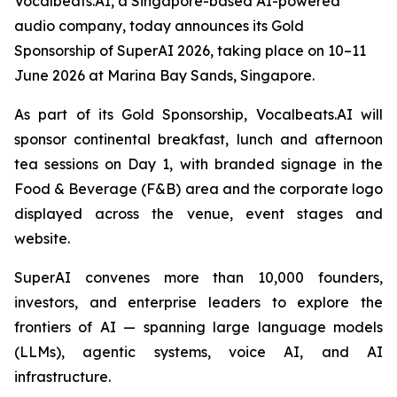
Vocalbeats.AI, a Singapore-based AI-powered
audio company, today announces its Gold
Sponsorship of SuperAI 2026, taking place on 10–11
June 2026 at Marina Bay Sands, Singapore.
As part of its Gold Sponsorship, Vocalbeats.AI will
sponsor continental breakfast, lunch and afternoon
tea sessions on Day 1, with branded signage in the
Food & Beverage (F&B) area and the corporate logo
displayed across the venue, event stages and
website.
SuperAI convenes more than 10,000 founders,
investors, and enterprise leaders to explore the
frontiers of AI — spanning large language models
(LLMs), agentic systems, voice AI, and AI
infrastructure.