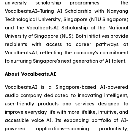
university scholarship programmes — the
Vocalbeats.AI–Turing AI Scholarship with Nanyang
Technological University, Singapore (NTU Singapore)
and the Vocalbeats.AI Scholarship at the National
University of Singapore (NUS). Both initiatives provide
recipients with access to career pathways at
Vocalbeats.AI, reflecting the company's commitment
to nurturing Singapore's next generation of AI talent.
About Vocalbeats.AI
Vocalbeats.AI is a Singapore-based AI-powered
audio company dedicated to innovating intelligent,
user-friendly products and services designed to
improve everyday life with more lifelike, intuitive, and
accessible voice AI. Its expanding portfolio of AI-
powered applications—spanning productivity,