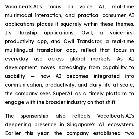
Vocalbeats.AI's focus on voice AI, real-time
multimodal interaction, and practical consumer AI
applications places it squarely within these themes.
Its flagship applications, Owll, a voice-first
productivity app, and Owll Translator, a real-time
multilingual translation app, reflect that focus in
everyday use across global markets. As AI
development moves increasingly from capability to
usability — how AI becomes integrated into
communication, productivity, and daily life at scale,
the company sees SuperAI as a timely platform to
engage with the broader industry on that shift.
The sponsorship also reflects Vocalbeats.AI's
deepening presence in Singapore's AI ecosystem.
Earlier this year, the company established two