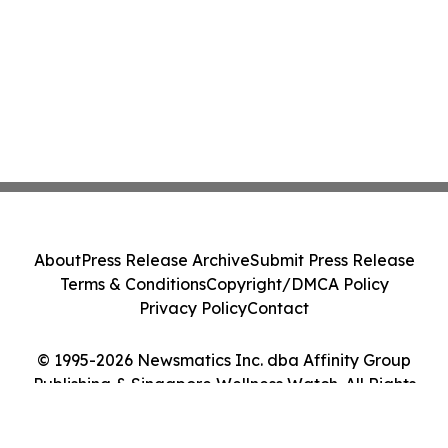
About
Press Release Archive
Submit Press Release
Terms & Conditions
Copyright/DMCA Policy
Privacy Policy
Contact
© 1995-2026 Newsmatics Inc. dba Affinity Group
Publishing & Singapore Wellness Watch. All Rights
Reserved.