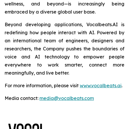
wellness, and beyond—is increasingly being
embraced by a diverse global user base.
Beyond developing applications, Vocalbeats.AI is
redefining how people interact with AI. Powered by
an international team of engineers, designers and
researchers, the Company pushes the boundaries of
voice and AI technology to empower people
everywhere to work smarter, connect more
meaningfully, and live better.
For more information, please visit
www.vocalbeats.ai
.
Media contact:
media@vocalbeats.com