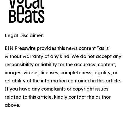
Legal Disclaimer:
EIN Presswire provides this news content "as is"
without warranty of any kind. We do not accept any
responsibility or liability for the accuracy, content,
images, videos, licenses, completeness, legality, or
reliability of the information contained in this article.
If you have any complaints or copyright issues
related to this article, kindly contact the author
above.