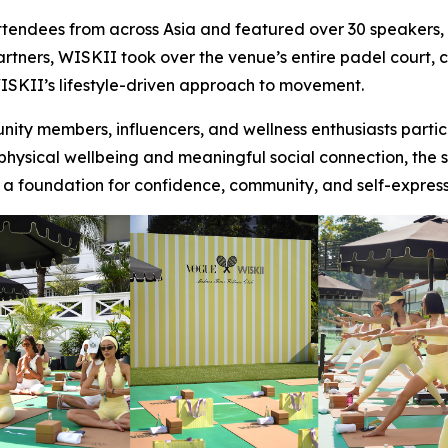
ndees from across Asia and featured over 30 speakers, in
artners, WISKII took over the venue’s entire padel court,
SKII’s lifestyle-driven approach to movement.
ty members, influencers, and wellness enthusiasts partic
sical wellbeing and meaningful social connection, the ses
 a foundation for confidence, community, and self-exp