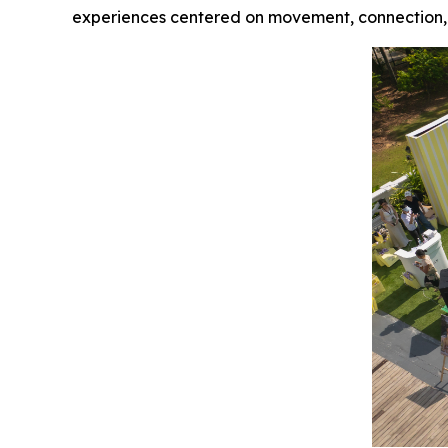
experiences centered on movement, connection,