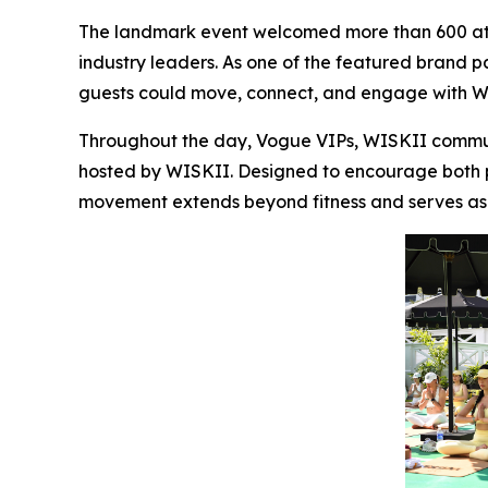
The landmark event welcomed more than 600 atte
industry leaders. As one of the featured brand p
guests could move, connect, and engage with WI
Throughout the day, Vogue VIPs, WISKII communi
hosted by WISKII. Designed to encourage both phy
movement extends beyond fitness and serves as