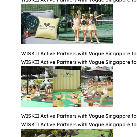
WISKII Active Partners with Vogue Singapore for
WISKII Active Partners with Vogue Singapore for
WISKII Active Partners with Vogue Singapore for
WISKII Active Partners with Vogue Singapore for