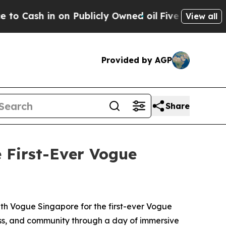
icly Owned oil
Five Questions the US Government
View all
Provided by AGP
Share
 First-Ever Vogue
th Vogue Singapore for the first-ever Vogue
ess, and community through a day of immersive