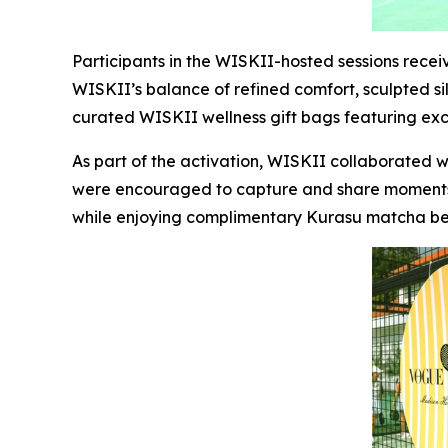
Participants in the WISKII-hosted sessions rece
WISKII’s balance of refined comfort, sculpted sil
curated WISKII wellness gift bags featuring ex
As part of the activation, WISKII collaborated 
were encouraged to capture and share moments 
while enjoying complimentary Kurasu matcha b