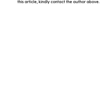
this article, kindly contact the author above.