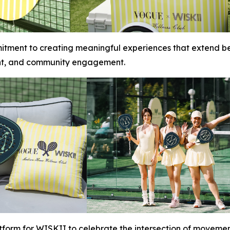
itment to creating meaningful experiences that extend be
nt, and community engagement.
tform for WISKII to celebrate the intersection of movemen