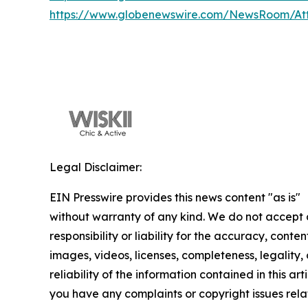
https://www.globenewswire.com/NewsRoom/At
Legal Disclaimer:
EIN Presswire provides this news content "as is"
without warranty of any kind. We do not accept
responsibility or liability for the accuracy, conten
images, videos, licenses, completeness, legality, 
reliability of the information contained in this arti
you have any complaints or copyright issues rela