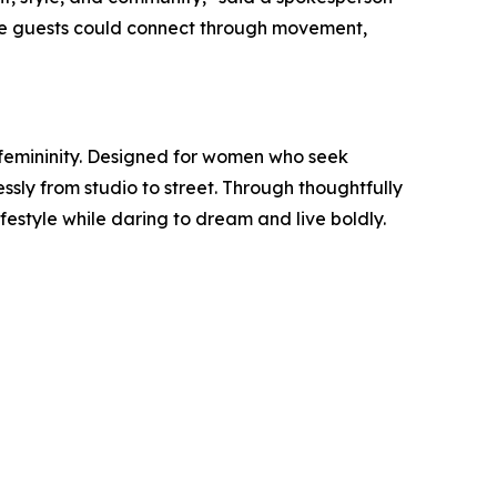
re guests could connect through movement,
emininity. Designed for women who seek
ssly from studio to street. Through thoughtfully
style while daring to dream and live boldly.