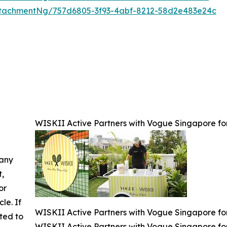
tachmentNg/757d6805-3f93-4abf-8212-58d2e483e24c
WISKII Active Partners with Vogue Singapore for
 any
t,
or
cle. If
WISKII Active Partners with Vogue Singapore for
ted to
WISKII Active Partners with Vogue Singapore for