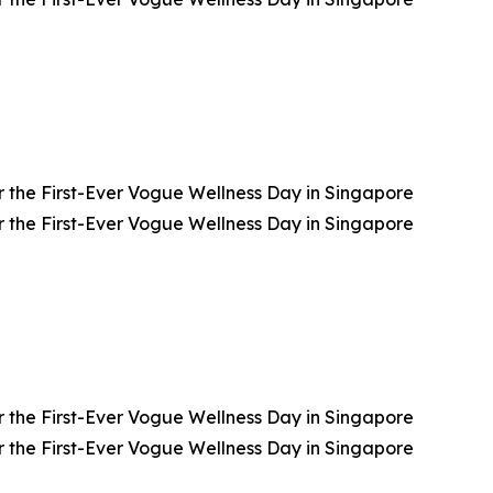
 the First-Ever Vogue Wellness Day in Singapore
 the First-Ever Vogue Wellness Day in Singapore
 the First-Ever Vogue Wellness Day in Singapore
 the First-Ever Vogue Wellness Day in Singapore