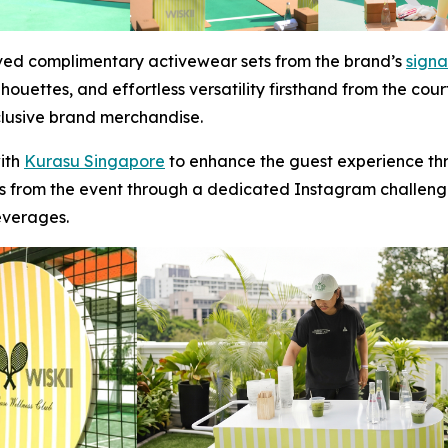
ived complimentary activewear sets from the brand’s
signa
houettes, and effortless versatility firsthand from the cour
clusive brand merchandise.
with
Kurasu Singapore
to enhance the guest experience thr
from the event through a dedicated Instagram challeng
everages.