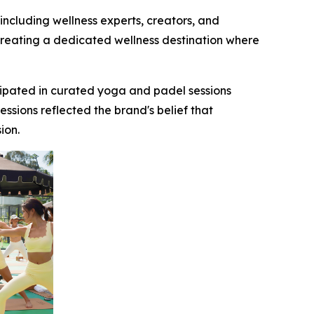
cluding wellness experts, creators, and
 creating a dedicated wellness destination where
ipated in curated yoga and padel sessions
sions reflected the brand's belief that
ression.