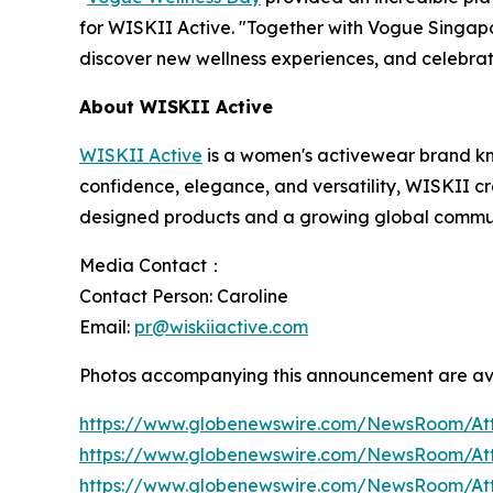
for WISKII Active. "Together with Vogue Singap
discover new wellness experiences, and celebrat
About WISKII Active
WISKII Active
is a women's activewear brand k
confidence, elegance, and versatility, WISKII cre
designed products and a growing global communi
Media Contact：
Contact Person: Caroline
Email:
pr@wiskiiactive.com
Photos accompanying this announcement are av
https://www.globenewswire.com/NewsRoom/At
https://www.globenewswire.com/NewsRoom/A
https://www.globenewswire.com/NewsRoom/At