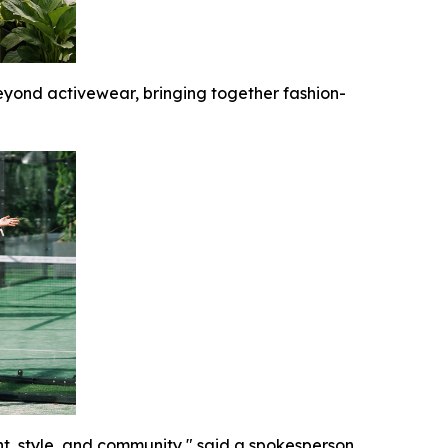
yond activewear, bringing together fashion-
t, style, and community," said a spokesperson