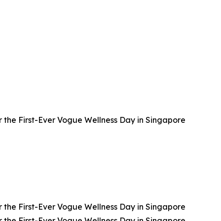
 the First-Ever Vogue Wellness Day in Singapore
 the First-Ever Vogue Wellness Day in Singapore
 the First-Ever Vogue Wellness Day in Singapore