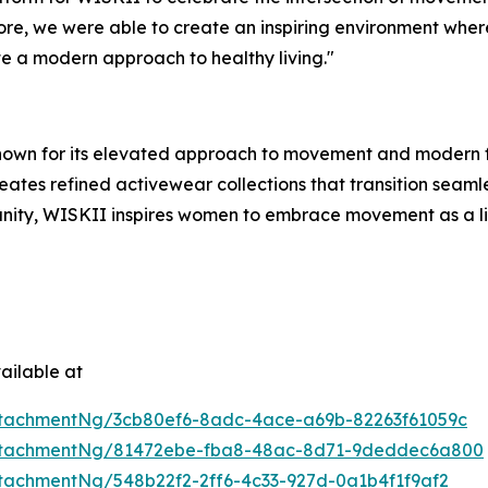
ore, we were able to create an inspiring environment whe
e a modern approach to healthy living."
nown for its elevated approach to movement and modern f
ates refined activewear collections that transition seamle
ty, WISKII inspires women to embrace movement as a life
ailable at
tachmentNg/3cb80ef6-8adc-4ace-a69b-82263f61059c
ttachmentNg/81472ebe-fba8-48ac-8d71-9deddec6a800
tachmentNg/548b22f2-2ff6-4c33-927d-0a1b4f1f9af2