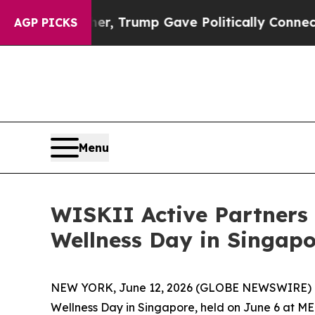
Trump Gave Politically Connected oil Companies 
AGP PICKS
Menu
WISKII Active Partners 
Wellness Day in Singapo
NEW YORK, June 12, 2026 (GLOBE NEWSWIRE) 
Wellness Day in Singapore, held on June 6 at M