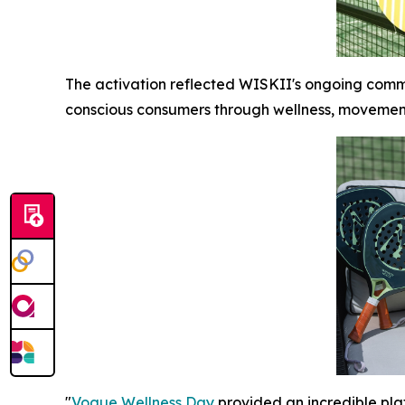
The activation reflected WISKII's ongoing comm
conscious consumers through wellness, moveme
"
Vogue Wellness Day
provided an incredible pla