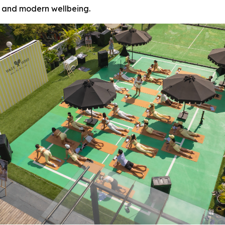
 and modern wellbeing.