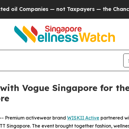
— not Taxpayers — the Chance to Cash in on Publ
with Vogue Singapore for the
re
-- Premium activewear brand
WISKII Active
partnered wi
ETT Singapore. The event brought together fashion, welln