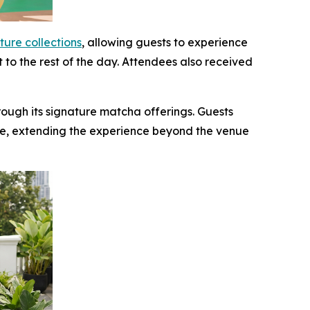
ture collections
, allowing guests to experience
t to the rest of the day. Attendees also received
ough its signature matcha offerings. Guests
e, extending the experience beyond the venue