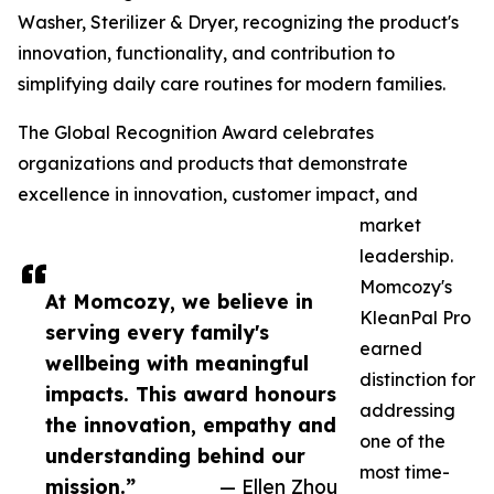
Washer, Sterilizer & Dryer, recognizing the product's
innovation, functionality, and contribution to
simplifying daily care routines for modern families.
The Global Recognition Award celebrates
organizations and products that demonstrate
excellence in innovation, customer impact, and
market
leadership.
Momcozy's
At Momcozy, we believe in
KleanPal Pro
serving every family's
earned
wellbeing with meaningful
distinction for
impacts. This award honours
addressing
the innovation, empathy and
one of the
understanding behind our
most time-
mission.”
— Ellen Zhou