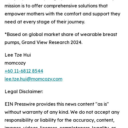
mission is to offer comprehensive solutions that
empower mothers with the comfort and support they
need at every stage of their journey.
*Based on global market share of wearable breast
pumps, Grand View Research 2024.
Lee Tze Hui
momcozy
+60 11-6812 8544
lee.tze.hui@momcozy.com
Legal Disclaimer:
EIN Presswire provides this news content "as is"
without warranty of any kind. We do not accept any
responsibility or liability for the accuracy, content,