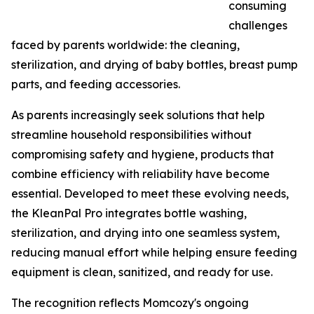
consuming
challenges
faced by parents worldwide: the cleaning,
sterilization, and drying of baby bottles, breast pump
parts, and feeding accessories.
As parents increasingly seek solutions that help
streamline household responsibilities without
compromising safety and hygiene, products that
combine efficiency with reliability have become
essential. Developed to meet these evolving needs,
the KleanPal Pro integrates bottle washing,
sterilization, and drying into one seamless system,
reducing manual effort while helping ensure feeding
equipment is clean, sanitized, and ready for use.
The recognition reflects Momcozy's ongoing