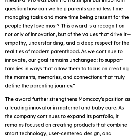
KleanPal Pro was born from a simple but important
question: how can we help parents spend less time
managing tasks and more time being present for the
people they love most? This award is a recognition
not only of innovation, but of the values that drive it—
empathy, understanding, and a deep respect for the
realities of modern parenthood. As we continue to
innovate, our goal remains unchanged: to support
families in ways that allow them to focus on creating
the moments, memories, and connections that truly
define the parenting journey."
The award further strengthens Momcozy's position as
a leading innovator in maternal and baby care. As
the company continues to expand its portfolio, it
remains focused on creating products that combine
smart technology, user-centered design, and