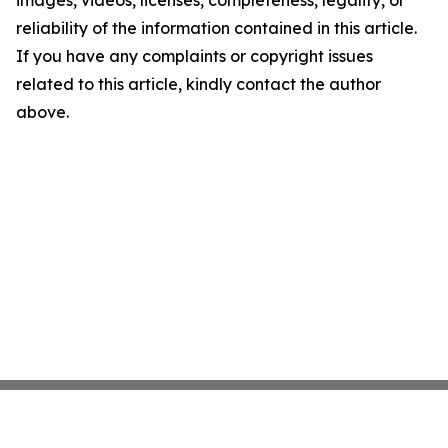
images, videos, licenses, completeness, legality, or
reliability of the information contained in this article.
If you have any complaints or copyright issues
related to this article, kindly contact the author
above.