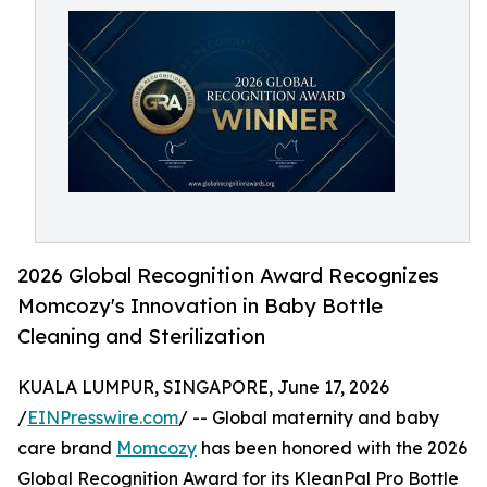
2026 Global Recognition Award Recognizes
Momcozy's Innovation in Baby Bottle
Cleaning and Sterilization
KUALA LUMPUR, SINGAPORE, June 17, 2026
/
EINPresswire.com
/ -- Global maternity and baby
care brand
Momcozy
has been honored with the 2026
Global Recognition Award for its KleanPal Pro Bottle