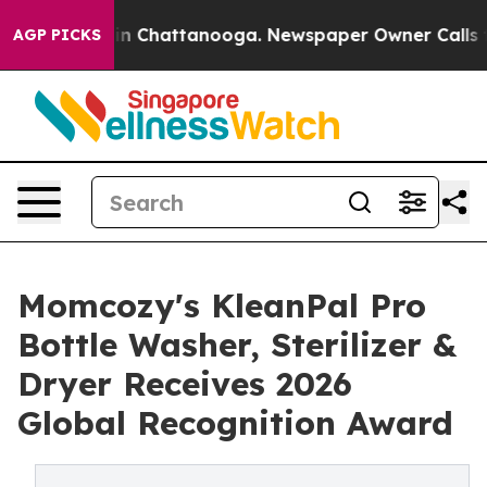
e
Chaos in Chattanooga. Newspaper Owner Calls the Pe
AGP PICKS
Momcozy's KleanPal Pro
Bottle Washer, Sterilizer &
Dryer Receives 2026
Global Recognition Award