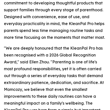
commitment to developing thoughtful products that
support families through every stage of parenthood.
Designed with convenience, ease of use, and
everyday practicality in mind, the KleanPal Pro helps
parents spend less time managing routine tasks and
more time focusing on the moments that matter most.
"We are deeply honoured that the KleanPal Pro has
been recognised with a 2026 Global Recognition
Award," said Ellen Zhou. "Parenting is one of life's
most profound responsibilities, yet it is often carried
out through a series of everyday tasks that demand
extraordinary patience, dedication, and sacrifice. At
Momcozy, we believe that even the smallest
improvements to these daily routines can have a
meaningful impact on a family's wellbeing. The