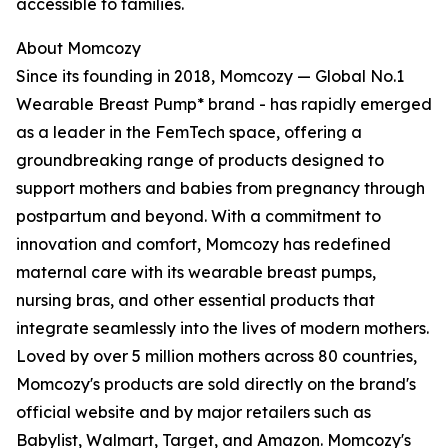
accessible to families.
About Momcozy
Since its founding in 2018, Momcozy — Global No.1
Wearable Breast Pump* brand - has rapidly emerged
as a leader in the FemTech space, offering a
groundbreaking range of products designed to
support mothers and babies from pregnancy through
postpartum and beyond. With a commitment to
innovation and comfort, Momcozy has redefined
maternal care with its wearable breast pumps,
nursing bras, and other essential products that
integrate seamlessly into the lives of modern mothers.
Loved by over 5 million mothers across 80 countries,
Momcozy's products are sold directly on the brand's
official website and by major retailers such as
Babylist, Walmart, Target, and Amazon. Momcozy's