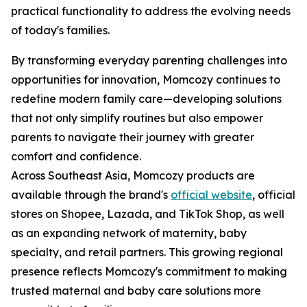
practical functionality to address the evolving needs
of today's families.
By transforming everyday parenting challenges into
opportunities for innovation, Momcozy continues to
redefine modern family care—developing solutions
that not only simplify routines but also empower
parents to navigate their journey with greater
comfort and confidence.
Across Southeast Asia, Momcozy products are
available through the brand's
official website
, official
stores on Shopee, Lazada, and TikTok Shop, as well
as an expanding network of maternity, baby
specialty, and retail partners. This growing regional
presence reflects Momcozy's commitment to making
trusted maternal and baby care solutions more