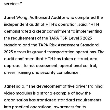
services.”
Janet Wong, Authorised Auditor who completed the
independent audit of HTH’s operation, said: “HTH
demonstrated a clear commitment to implementing
the requirements of the TAPA TSR Level 3 2023
standard and the TAPA Risk Assessment Standard
2023 across its ground transportation operations. The
audit confirmed that HTH has taken a structured
approach to risk assessment, operational control,
driver training and security compliance.
Janet said, “The development of five driver training
video modules is a strong example of how the
organisation has translated standard requirements
into practical operational awareness for its