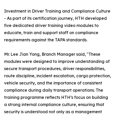
Investment in Driver Training and Compliance Culture
- As part of its certification journey, HTH developed
five dedicated driver training video modules to
educate, train and support staff on compliance
requirements against the TAPA standards.
Mr. Lee Jian Yong, Branch Manager said, "These
modules were designed to improve understanding of
secure transport procedures, driver responsibilities,
route discipline, incident escalation, cargo protection,
vehicle security, and the importance of consistent
compliance during daily transport operations. The
training programme reflects HTH’s focus on building
a strong internal compliance culture, ensuring that
security is understood not only as a management