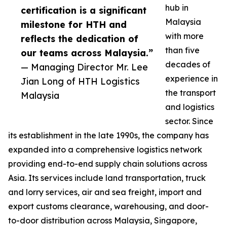
hub in
certification is a significant
Malaysia
milestone for HTH and
with more
reflects the dedication of
than five
our teams across Malaysia.”
decades of
— Managing Director Mr. Lee
experience in
Jian Long of HTH Logistics
the transport
Malaysia
and logistics
sector. Since
its establishment in the late 1990s, the company has
expanded into a comprehensive logistics network
providing end-to-end supply chain solutions across
Asia. Its services include land transportation, truck
and lorry services, air and sea freight, import and
export customs clearance, warehousing, and door-
to-door distribution across Malaysia, Singapore,