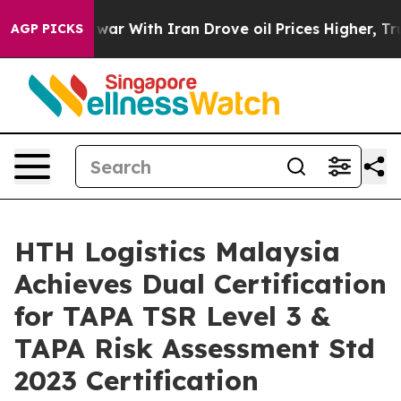
As war With Iran Drove oil Prices Higher, Trump Gave
AGP PICKS
HTH Logistics Malaysia
Achieves Dual Certification
for TAPA TSR Level 3 &
TAPA Risk Assessment Std
2023 Certification