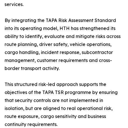
services.
By integrating the TAPA Risk Assessment Standard
into its operating model, HTH has strengthened its
ability to identify, evaluate and mitigate risks across
route planning, driver safety, vehicle operations,
cargo handling, incident response, subcontractor
management, customer requirements and cross-
border transport activity.
This structured risk-led approach supports the
objectives of the TAPA TSR programme by ensuring
that security controls are not implemented in
isolation, but are aligned to real operational risk,
route exposure, cargo sensitivity and business
continuity requirements.