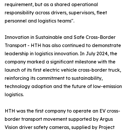
requirement, but as a shared operational
responsibility across drivers, supervisors, fleet
personnel and logistics teams".
Innovation in Sustainable and Safe Cross-Border
Transport - HTH has also continued to demonstrate
leadership in logistics innovation. In July 2024, the
company marked a significant milestone with the
launch of its first electric vehicle cross-border truck,
reinforcing its commitment to sustainability,
technology adoption and the future of low-emission
logistics.
HTH was the first company to operate an EV cross-
border transport movement supported by Argus
Vision driver safety cameras, supplied by Project