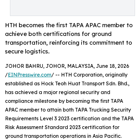
HTH becomes the first TAPA APAC member to
achieve both certifications for ground
transportation, reinforcing its commitment to
secure logistics.
JOHOR BAHRU, JOHOR, MALAYSIA, June 18, 2026
/
EINPresswire.com
/ -- HTH Corporation, originally
established as Hock Teoh Huat Transport Sdn. Bhd.,
has achieved a major regional security and
compliance milestone by becoming the first TAPA
APAC member to attain both TAPA Trucking Security
Requirements Level 3 2023 certification and the TAPA
Risk Assessment Standard 2023 certification for
ground transportation operations in Asia Pacific.