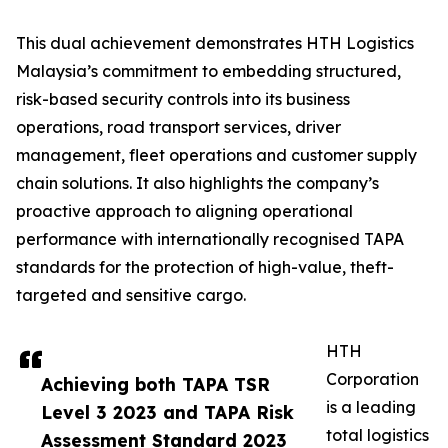
This dual achievement demonstrates HTH Logistics
Malaysia’s commitment to embedding structured,
risk-based security controls into its business
operations, road transport services, driver
management, fleet operations and customer supply
chain solutions. It also highlights the company’s
proactive approach to aligning operational
performance with internationally recognised TAPA
standards for the protection of high-value, theft-
targeted and sensitive cargo.
HTH
Corporation
Achieving both TAPA TSR
is a leading
Level 3 2023 and TAPA Risk
total logistics
Assessment Standard 2023