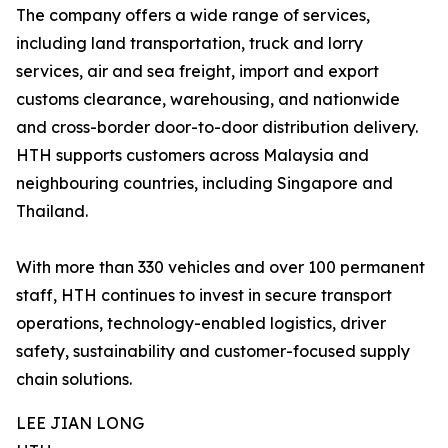
The company offers a wide range of services,
including land transportation, truck and lorry
services, air and sea freight, import and export
customs clearance, warehousing, and nationwide
and cross-border door-to-door distribution delivery.
HTH supports customers across Malaysia and
neighbouring countries, including Singapore and
Thailand.
With more than 330 vehicles and over 100 permanent
staff, HTH continues to invest in secure transport
operations, technology-enabled logistics, driver
safety, sustainability and customer-focused supply
chain solutions.
LEE JIAN LONG