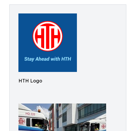
HTH Logo