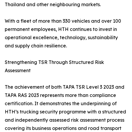
Thailand and other neighbouring markets.
With a fleet of more than 330 vehicles and over 100
permanent employees, HTH continues to invest in
operational excellence, technology, sustainability
and supply chain resilience.
Strengthening TSR Through Structured Risk
Assessment
The achievement of both TAPA TSR Level 3 2023 and
TAPA RAS 2023 represents more than compliance
certification. It demonstrates the underpinning of
HTH’s trucking security programme with a structured
and independently assessed risk assessment process
covering its business operations and road transport