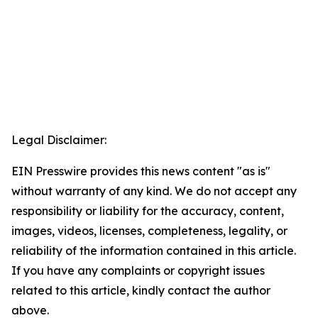
Legal Disclaimer:
EIN Presswire provides this news content "as is"
without warranty of any kind. We do not accept any
responsibility or liability for the accuracy, content,
images, videos, licenses, completeness, legality, or
reliability of the information contained in this article.
If you have any complaints or copyright issues
related to this article, kindly contact the author
above.