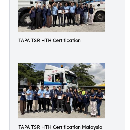
TAPA TSR HTH Certification
TAPA TSR HTH Certification Malaysia