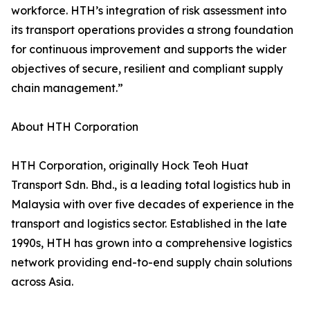
workforce. HTH’s integration of risk assessment into
its transport operations provides a strong foundation
for continuous improvement and supports the wider
objectives of secure, resilient and compliant supply
chain management.”
About HTH Corporation
HTH Corporation, originally Hock Teoh Huat
Transport Sdn. Bhd., is a leading total logistics hub in
Malaysia with over five decades of experience in the
transport and logistics sector. Established in the late
1990s, HTH has grown into a comprehensive logistics
network providing end-to-end supply chain solutions
across Asia.