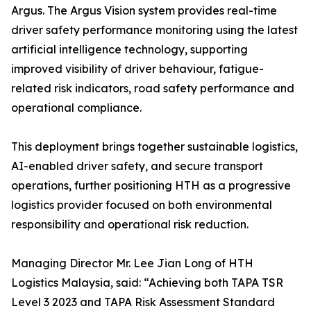
Argus. The Argus Vision system provides real-time
driver safety performance monitoring using the latest
artificial intelligence technology, supporting
improved visibility of driver behaviour, fatigue-
related risk indicators, road safety performance and
operational compliance.
This deployment brings together sustainable logistics,
AI-enabled driver safety, and secure transport
operations, further positioning HTH as a progressive
logistics provider focused on both environmental
responsibility and operational risk reduction.
Managing Director Mr. Lee Jian Long of HTH
Logistics Malaysia, said: “Achieving both TAPA TSR
Level 3 2023 and TAPA Risk Assessment Standard