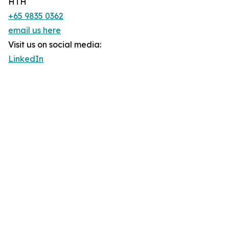
HTH
+65 9835 0362
email us here
Visit us on social media:
LinkedIn