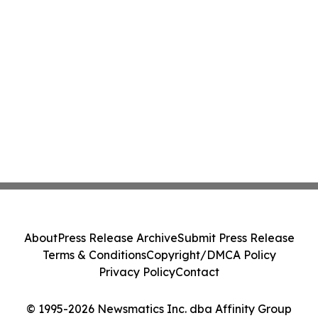
About
Press Release Archive
Submit Press Release
Terms & Conditions
Copyright/DMCA Policy
Privacy Policy
Contact
© 1995-2026 Newsmatics Inc. dba Affinity Group