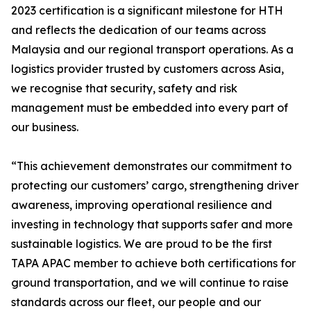
2023 certification is a significant milestone for HTH
and reflects the dedication of our teams across
Malaysia and our regional transport operations. As a
logistics provider trusted by customers across Asia,
we recognise that security, safety and risk
management must be embedded into every part of
our business.
“This achievement demonstrates our commitment to
protecting our customers’ cargo, strengthening driver
awareness, improving operational resilience and
investing in technology that supports safer and more
sustainable logistics. We are proud to be the first
TAPA APAC member to achieve both certifications for
ground transportation, and we will continue to raise
standards across our fleet, our people and our