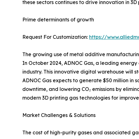
these sectors continues to drive innovation in 3D 
Prime determinants of growth
Request For Customization:
https://www.alliedm
The growing use of metal additive manufacturing,
In October 2024, ADNOC Gas, a leading energy com
industry. This innovative digital warehouse will
ADNOC Gas expects to generate $50 million in sa
downtime, and lowering CO₂ emissions by elimina
modern 3D printing gas technologies for improved
Market Challenges & Solutions
The cost of high-purity gases and associated ga