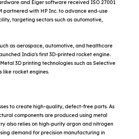
s hardware and Eiger software received ISO 27001
MIM partnered with HP Inc. to advance end-use
lity, targeting sectors such as automotive,
s such as aerospace, automotive, and healthcare
nched India's first 3D-printed rocket engine.
 Metal 3D printing technologies such as Selective
like rocket engines.
ses to create high-quality, defect-free parts. As
ructural components are produced using metal
y also relies on high-purity argon and nitrogen
asing demand for precision manufacturing in