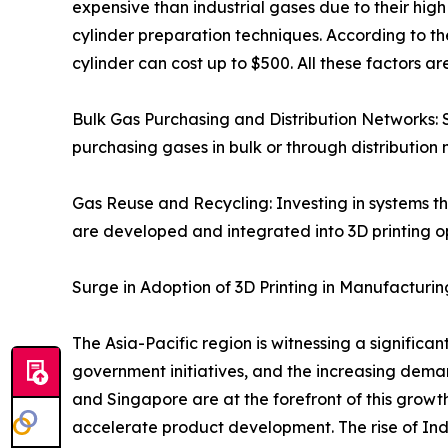
expensive than industrial gases due to their hi
cylinder preparation techniques. According to th
cylinder can cost up to $500. All these factors 
Bulk Gas Purchasing and Distribution Networks: 
purchasing gases in bulk or through distribution 
Gas Reuse and Recycling: Investing in systems tha
are developed and integrated into 3D printing o
Surge in Adoption of 3D Printing in Manufacturin
The Asia-Pacific region is witnessing a significa
government initiatives, and the increasing dem
and Singapore are at the forefront of this grow
accelerate product development. The rise of Ind