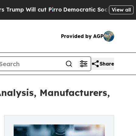
t Pirro
Democratic Socialists of America Propo
View all
Provided by AGP
Share
nalysis, Manufacturers,