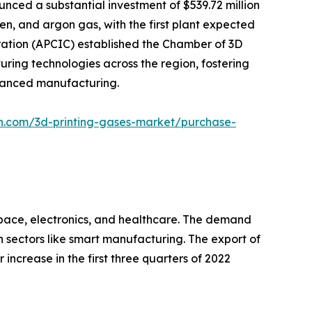
nced a substantial investment of $539.72 million
gen, and argon gas, with the first plant expected
ration (APCIC) established the Chamber of 3D
ring technologies across the region, fostering
dvanced manufacturing.
ch.com/3d-printing-gases-market/purchase-
ospace, electronics, and healthcare. The demand
h sectors like smart manufacturing. The export of
 increase in the first three quarters of 2022