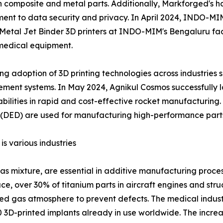
 both composite and metal parts. Additionally, Markforged'
itment to data security and privacy. In April 2024, INDO-
P Metal Jet Binder 3D printers at INDO-MIM's Bengaluru faci
medical equipment.
sing adoption of 3D printing technologies across industrie
nt systems. In May 2024, Agnikul Cosmos successfully lau
bilities in rapid and cost-effective rocket manufacturing.
 (DED) are used for manufacturing high-performance parts 
s various industries
as mixture, are essential in additive manufacturing proces
e, over 30% of titanium parts in aircraft engines and st
ed gas atmosphere to prevent defects. The medical industr
0 3D-printed implants already in use worldwide. The incre