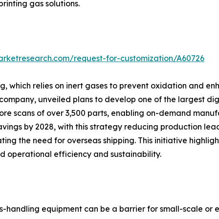
printing gas solutions.
arketresearch.com/request-for-customization/A60726
 which relies on inert gases to prevent oxidation and enha
pany, unveiled plans to develop one of the largest digita
 store scans of over 3,500 parts, enabling on-demand manu
vings by 2028, with this strategy reducing production lea
ting the need for overseas shipping. This initiative high
 operational efficiency and sustainability.
s-handling equipment can be a barrier for small-scale or e