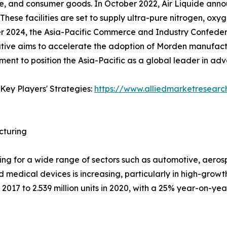
e, and consumer goods. In October 2022, Air Liquide annou
 These facilities are set to supply ultra-pure nitrogen, oxy
er 2024, the Asia-Pacific Commerce and Industry Confede
ative aims to accelerate the adoption of Morden manufactu
pment to position the Asia-Pacific as a global leader in a
Key Players' Strategies:
https://www.alliedmarketresear
cturing
uring for a wide range of sectors such as automotive, aer
d medical devices is increasing, particularly in high-growt
2017 to 2.539 million units in 2020, with a 25% year-on-year