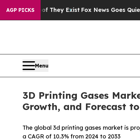
of They Exist
Fox News Goes Quiet as 'Maga Medi
AGP PICKS
Menu
3D Printing Gases Marke
Growth, and Forecast to
The global 3d printing gases market is pro
a CAGR of 10.3% from 2024 to 2033