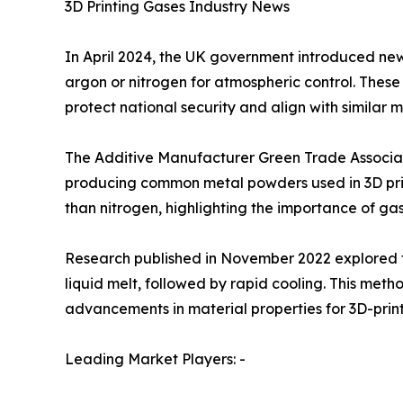
3D Printing Gases Industry News
In April 2024, the UK government introduced new e
argon or nitrogen for atmospheric control. These 
protect national security and align with similar 
The Additive Manufacturer Green Trade Associati
producing common metal powders used in 3D prin
than nitrogen, highlighting the importance of ga
Research published in November 2022 explored the
liquid melt, followed by rapid cooling. This met
advancements in material properties for 3D-pri
Leading Market Players: -