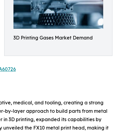
3D Printing Gases Market Demand
/A60726
tive, medical, and tooling, creating a strong
yer-by-layer approach to build parts from metal
 in 3D printing, expanded its capabilities by
y unveiled the FX10 metal print head, making it