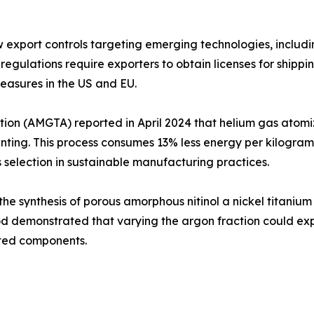
xport controls targeting emerging technologies, including 
regulations require exporters to obtain licenses for shipp
measures in the US and EU.
on (AMGTA) reported in April 2024 that helium gas atomiz
ting. This process consumes 13% less energy per kilogr
s selection in sustainable manufacturing practices.
 synthesis of porous amorphous nitinol a nickel titanium a
hod demonstrated that varying the argon fraction could expo
nted components.