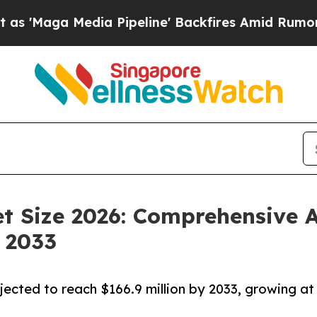
a Pipeline' Backfires Amid Rumors Trump Will cu
t Size 2026: Comprehensive A
 2033
jected to reach $166.9 million by 2033, growing at