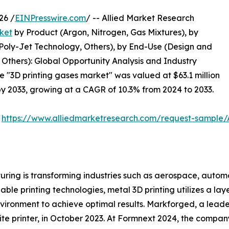
26 /
EINPresswire.com
/ -- Allied Market Research
ket
by Product (Argon, Nitrogen, Gas Mixtures), by
 Poly-Jet Technology, Others), by End-Use (Design and
Others): Global Opportunity Analysis and Industry
he "3D printing gases market" was valued at $63.1 million
 by 2033, growing at a CAGR of 10.3% from 2024 to 2033.
:
https://www.alliedmarketresearch.com/request-sample
ring is transforming industries such as aerospace, automo
le printing technologies, metal 3D printing utilizes a la
vironment to achieve optimal results. Markforged, a leader
te printer, in October 2023. At Formnext 2024, the compan