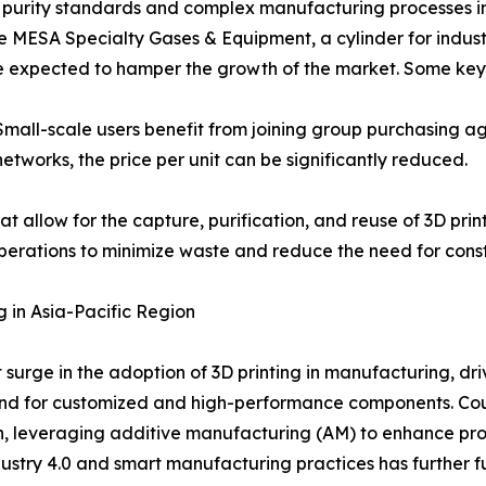
gh purity standards and complex manufacturing processes 
e MESA Specialty Gases & Equipment, a cylinder for indust
are expected to hamper the growth of the market. Some key 
Small-scale users benefit from joining group purchasing 
networks, the price per unit can be significantly reduced.
t allow for the capture, purification, and reuse of 3D prin
perations to minimize waste and reduce the need for const
g in Asia-Pacific Region
nt surge in the adoption of 3D printing in manufacturing, 
and for customized and high-performance components. Coun
th, leveraging additive manufacturing (AM) to enhance pr
ustry 4.0 and smart manufacturing practices has further fu