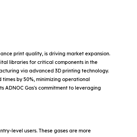
nce print quality, is driving market expansion.
l libraries for critical components in the
facturing via advanced 3D printing technology.
d times by 50%, minimizing operational
lights ADNOC Gas's commitment to leveraging
ntry-level users. These gases are more