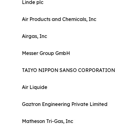
Linde plc
Air Products and Chemicals, Inc
Airgas, Inc
Messer Group GmbH
TAIYO NIPPON SANSO CORPORATION
Air Liquide
Gaztron Engineering Private Limited
Matheson Tri-Gas, Inc