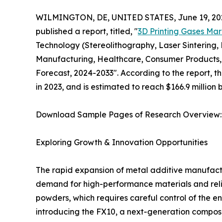
WILMINGTON, DE, UNITED STATES, June 19, 20
published a report, titled, "
3D Printing Gases Mar
Technology (Stereolithography, Laser Sintering,
Manufacturing, Healthcare, Consumer Products, 
Forecast, 2024-2033". According to the report, t
in 2023, and is estimated to reach $166.9 million
Download Sample Pages of Research Overview
Exploring Growth & Innovation Opportunities
The rapid expansion of metal additive manufactu
demand for high-performance materials and reliab
powders, which requires careful control of the en
introducing the FX10, a next-generation composi