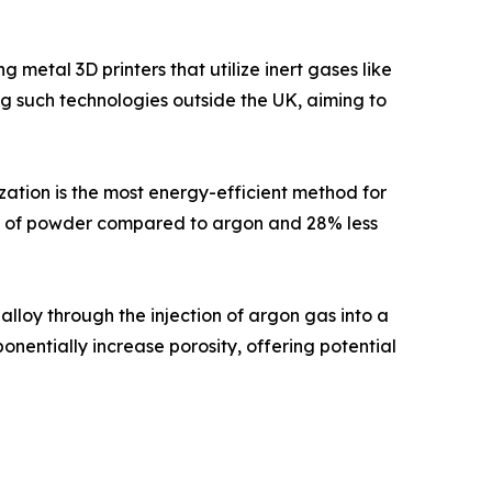
metal 3D printers that utilize inert gases like
ing such technologies outside the UK, aiming to
ation is the most energy-efficient method for
am of powder compared to argon and 28% less
lloy through the injection of argon gas into a
nentially increase porosity, offering potential