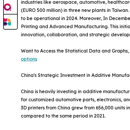
industries like aerospace, automotive, healthcar
(EURO 500 million) in three new plants in Taiwan.
to be operational in 2024. Moreover, In Decemb
Printing and Advanced Manufacturing. This initi
innovation, collaboration, and strategic develo
Want to Access the Statistical Data and Graphs, 
options
China's Strategic Investment in Additive Manufa
China is heavily investing in additive manufact
for customized automotive parts, electronics, an
3D printers from China grew from 656,000 units in 
compared to the same period in 2021.