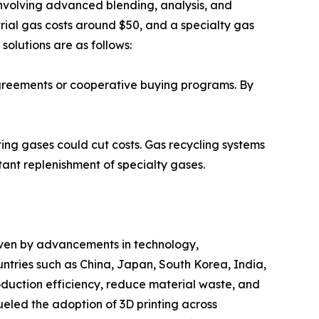
involving advanced blending, analysis, and
rial gas costs around $50, and a specialty gas
solutions are as follows:
agreements or cooperative buying programs. By
ting gases could cut costs. Gas recycling systems
ant replenishment of specialty gases.
driven by advancements in technology,
tries such as China, Japan, South Korea, India,
oduction efficiency, reduce material waste, and
eled the adoption of 3D printing across