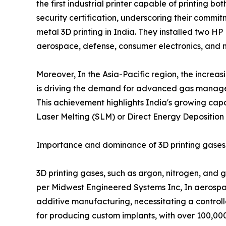
the first industrial printer capable of printing
security certification, underscoring their comm
metal 3D printing in India. They installed two H
aerospace, defense, consumer electronics, and 
Moreover, In the Asia-Pacific region, the increa
is driving the demand for advanced gas manageme
This achievement highlights India's growing capa
Laser Melting (SLM) or Direct Energy Deposition
Importance and dominance of 3D printing gases i
3D printing gases, such as argon, nitrogen, and g
per Midwest Engineered Systems Inc, In aerospac
additive manufacturing, necessitating a controll
for producing custom implants, with over 100,00