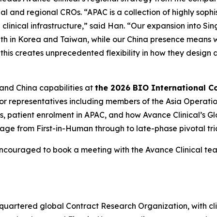
al and regional CROs. “APAC is a collection of highly soph
clinical infrastructure,” said Han. “Our expansion into Si
ength in Korea and Taiwan, while our China presence means 
 this creates unprecedented flexibility in how they desig
 and China capabilities at
the 2026 BIO International C
ior representatives including members of the Asia Operati
gies, patient enrolment in APAC, and how Avance Clinical’s
ge from First-in-Human through to late-phase pivotal tria
encouraged to book a meeting with the Avance Clinical t
adquartered global Contract Research Organization, with cl