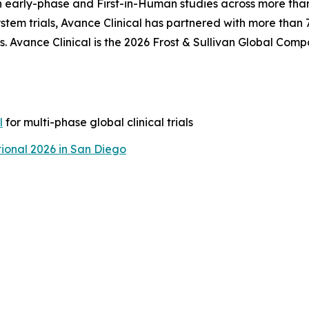
n early-phase and First-in-Human studies across more than
tem trials, Avance Clinical has partnered with more than
. Avance Clinical is the 2026 Frost & Sullivan Global Comp
l
for multi-phase global clinical trials
ional 2026 in San Diego