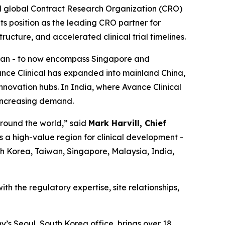
d global Contract Research Organization (CRO)
its position as the leading CRO partner for
ructure, and accelerated clinical trial timelines.
aiwan - to now encompass Singapore and
ance Clinical has expanded into mainland China,
nnovation hubs. In India, where Avance Clinical
 increasing demand.
around the world,” said
Mark Harvill, Chief
s a high-value region for clinical development -
uth Korea, Taiwan, Singapore, Malaysia, India,
th the regulatory expertise, site relationships,
y’s Seoul, South Korea office, brings over 18