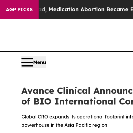
 Instead, Medication Abortion Became Easy to 
AGP PICKS
Menu
Avance Clinical Announ
of BIO International Co
Global CRO expands its operational footprint in
powerhouse in the Asia Pacific region