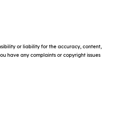
ility or liability for the accuracy, content,
f you have any complaints or copyright issues