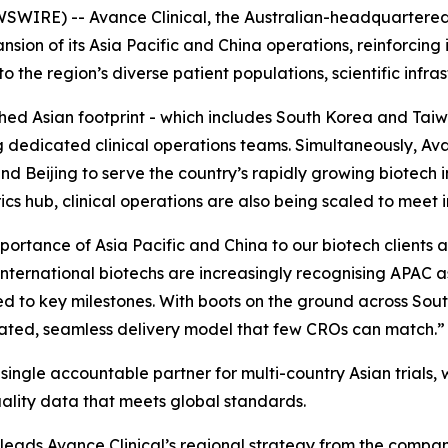
SWIRE) -- Avance Clinical, the Australian-headquartere
sion of its Asia Pacific and China operations, reinforcing 
the region’s diverse patient populations, scientific infrast
ished Asian footprint - which includes South Korea and T
g dedicated clinical operations teams. Simultaneously, Av
 Beijing to serve the country’s rapidly growing biotech i
cs hub, clinical operations are also being scaled to meet
mportance of Asia Pacific and China to our biotech clients 
international biotechs are increasingly recognising APAC a
peed to key milestones. With boots on the ground across So
ated, seamless delivery model that few CROs can match.”
ingle accountable partner for multi-country Asian trials, wi
uality data that meets global standards.
 leads Avance Clinical’s regional strategy from the compan