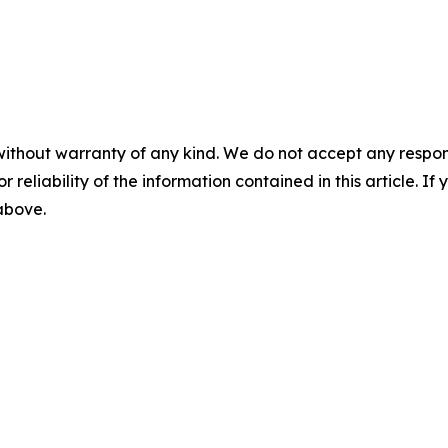
without warranty of any kind. We do not accept any responsib
r reliability of the information contained in this article. I
 above.