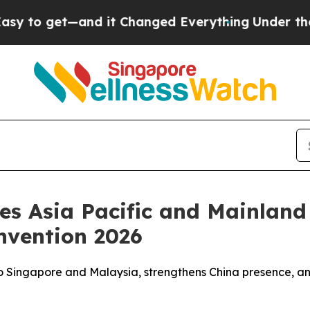
get—and it Changed Everything
Under the Second
ces Asia Pacific and Mainlan
nvention 2026
to Singapore and Malaysia, strengthens China presence, an