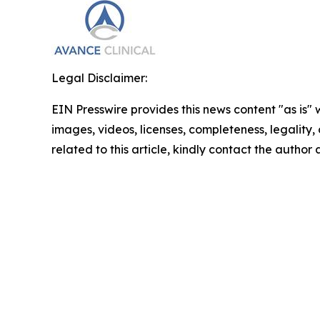
Legal Disclaimer:
EIN Presswire provides this news content "as is" 
images, videos, licenses, completeness, legality, o
related to this article, kindly contact the author