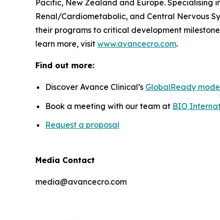
Pacific, New Zealand and Europe. Specialising i
Renal/Cardiometabolic, and Central Nervous Sys
their programs to critical development milestones
learn more, visit
www.avancecro.com
.
Find out more:
Discover Avance Clinical’s
GlobalReady mode
Book a meeting with our team at
BIO Internat
Request a proposal
Media Contact
media@avancecro.com