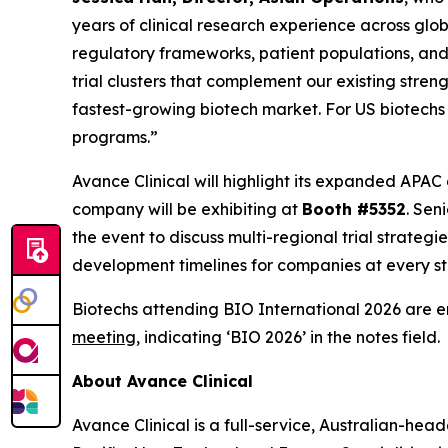
years of clinical research experience across glob
regulatory frameworks, patient populations, and 
trial clusters that complement our existing str
fastest-growing biotech market. For US biotechs
programs.”
Avance Clinical will highlight its expanded APAC
company will be exhibiting at
Booth #5352
. Sen
the event to discuss multi-regional trial strate
development timelines for companies at every sta
Biotechs attending BIO International 2026 are 
meeting
, indicating ‘BIO 2026’ in the notes field.
About Avance Clinical
Avance Clinical is a full-service, Australian-he