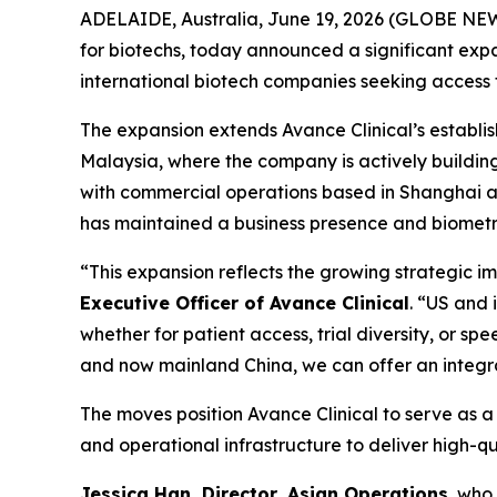
ADELAIDE, Australia, June 19, 2026 (GLOBE NEW
for biotechs, today announced a significant expan
international biotech companies seeking access to 
The expansion extends Avance Clinical’s establ
Malaysia, where the company is actively buildin
with commercial operations based in Shanghai and
has maintained a business presence and biometri
“This expansion reflects the growing strategic i
Executive Officer of Avance Clinical
. “US and 
whether for patient access, trial diversity, or s
and now mainland China, we can offer an integr
The moves position Avance Clinical to serve as a s
and operational infrastructure to deliver high-q
Jessica Han, Director, Asian Operations
, who