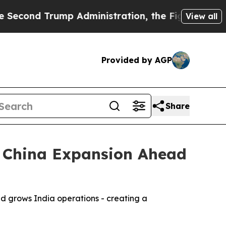
 Trump Administration, the Fight Over History
View all
Provided by AGP
Share
d China Expansion Ahead
d grows India operations - creating a