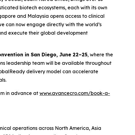
isticated biotech ecosystems, each with its own
ngapore and Malaysia opens access to clinical
we can now engage directly with the world’s
n and execute their global development
onvention in San Diego, June 22–25
, where the
ons leadership team will be available throughout
 GlobalReady delivery model can accelerate
ls.
eam in advance at
www.avancecro.com/book-a-
inical operations across North America, Asia