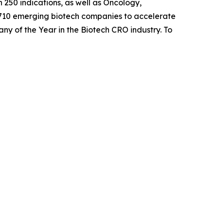
 250 indications, as well as Oncology,
 710 emerging biotech companies to accelerate
any of the Year in the Biotech CRO industry. To