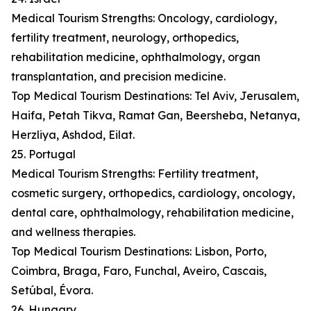
Medical Tourism Strengths: Oncology, cardiology,
fertility treatment, neurology, orthopedics,
rehabilitation medicine, ophthalmology, organ
transplantation, and precision medicine.
Top Medical Tourism Destinations: Tel Aviv, Jerusalem,
Haifa, Petah Tikva, Ramat Gan, Beersheba, Netanya,
Herzliya, Ashdod, Eilat.
25. Portugal
Medical Tourism Strengths: Fertility treatment,
cosmetic surgery, orthopedics, cardiology, oncology,
dental care, ophthalmology, rehabilitation medicine,
and wellness therapies.
Top Medical Tourism Destinations: Lisbon, Porto,
Coimbra, Braga, Faro, Funchal, Aveiro, Cascais,
Setúbal, Évora.
26. Hungary