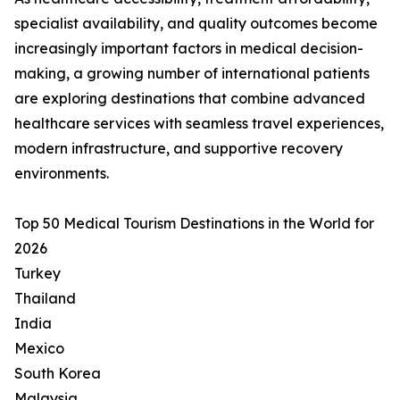
specialist availability, and quality outcomes become
increasingly important factors in medical decision-
making, a growing number of international patients
are exploring destinations that combine advanced
healthcare services with seamless travel experiences,
modern infrastructure, and supportive recovery
environments.
Top 50 Medical Tourism Destinations in the World for
2026
Turkey
Thailand
India
Mexico
South Korea
Malaysia