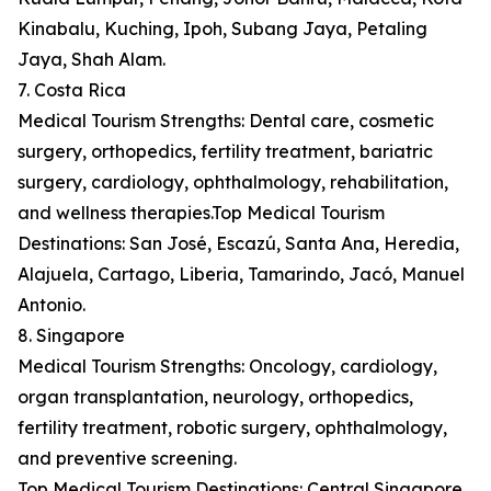
Kinabalu, Kuching, Ipoh, Subang Jaya, Petaling
Jaya, Shah Alam.
7. Costa Rica
Medical Tourism Strengths: Dental care, cosmetic
surgery, orthopedics, fertility treatment, bariatric
surgery, cardiology, ophthalmology, rehabilitation,
and wellness therapies.Top Medical Tourism
Destinations: San José, Escazú, Santa Ana, Heredia,
Alajuela, Cartago, Liberia, Tamarindo, Jacó, Manuel
Antonio.
8. Singapore
Medical Tourism Strengths: Oncology, cardiology,
organ transplantation, neurology, orthopedics,
fertility treatment, robotic surgery, ophthalmology,
and preventive screening.
Top Medical Tourism Destinations: Central Singapore,