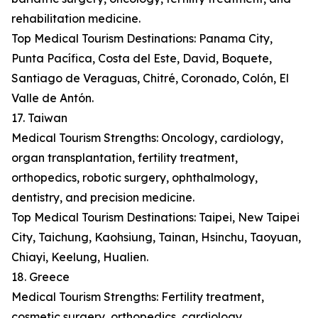
rehabilitation medicine.
Top Medical Tourism Destinations: Panama City,
Punta Pacífica, Costa del Este, David, Boquete,
Santiago de Veraguas, Chitré, Coronado, Colón, El
Valle de Antón.
17. Taiwan
Medical Tourism Strengths: Oncology, cardiology,
organ transplantation, fertility treatment,
orthopedics, robotic surgery, ophthalmology,
dentistry, and precision medicine.
Top Medical Tourism Destinations: Taipei, New Taipei
City, Taichung, Kaohsiung, Tainan, Hsinchu, Taoyuan,
Chiayi, Keelung, Hualien.
18. Greece
Medical Tourism Strengths: Fertility treatment,
cosmetic surgery, orthopedics, cardiology,