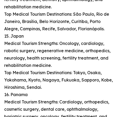
rehabilitation medicine.
Top Medical Tourism Destinations: São Paulo, Rio de
Janeiro, Brasília, Belo Horizonte, Curitiba, Porto
Alegre, Campinas, Recife, Salvador, Florianópolis.
15. Japan
Medical Tourism Strengths: Oncology, cardiology,
robotic surgery, regenerative medicine, orthopedics,
neurology, health screening, fertility treatment, and
rehabilitation medicine.
Top Medical Tourism Destinations: Tokyo, Osaka,
Yokohama, Kyoto, Nagoya, Fukuoka, Sapporo, Kobe,
Hiroshima, Sendai.
16. Panama
Medical Tourism Strengths: Cardiology, orthopedics,
cosmetic surgery, dental care, ophthalmology,
bariatric surgery, oncology, fertility treatment, and