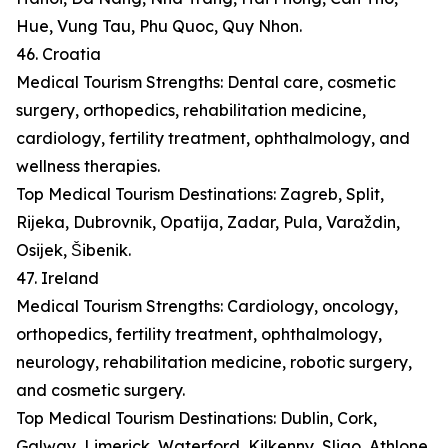
Hue, Vung Tau, Phu Quoc, Quy Nhon.
46. Croatia
Medical Tourism Strengths: Dental care, cosmetic
surgery, orthopedics, rehabilitation medicine,
cardiology, fertility treatment, ophthalmology, and
wellness therapies.
Top Medical Tourism Destinations: Zagreb, Split,
Rijeka, Dubrovnik, Opatija, Zadar, Pula, Varaždin,
Osijek, Šibenik.
47. Ireland
Medical Tourism Strengths: Cardiology, oncology,
orthopedics, fertility treatment, ophthalmology,
neurology, rehabilitation medicine, robotic surgery,
and cosmetic surgery.
Top Medical Tourism Destinations: Dublin, Cork,
Galway, Limerick, Waterford, Kilkenny, Sligo, Athlone,