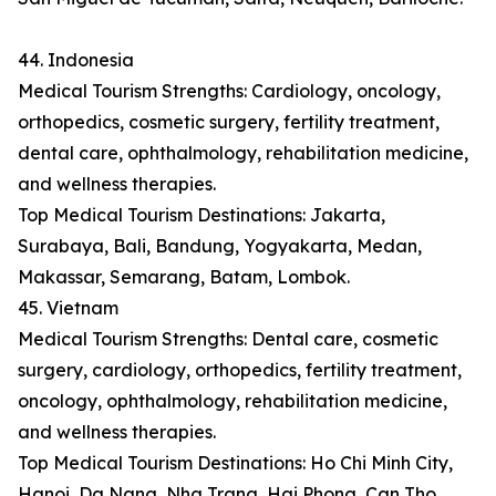
44. Indonesia
Medical Tourism Strengths: Cardiology, oncology,
orthopedics, cosmetic surgery, fertility treatment,
dental care, ophthalmology, rehabilitation medicine,
and wellness therapies.
Top Medical Tourism Destinations: Jakarta,
Surabaya, Bali, Bandung, Yogyakarta, Medan,
Makassar, Semarang, Batam, Lombok.
45. Vietnam
Medical Tourism Strengths: Dental care, cosmetic
surgery, cardiology, orthopedics, fertility treatment,
oncology, ophthalmology, rehabilitation medicine,
and wellness therapies.
Top Medical Tourism Destinations: Ho Chi Minh City,
Hanoi, Da Nang, Nha Trang, Hai Phong, Can Tho,