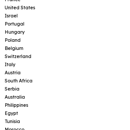
United States
Israel
Portugal
Hungary
Poland
Belgium
Switzerland
Italy
Austria
South Africa
Serbia
Australia
Philippines
Egypt
Tunisia
Morocco