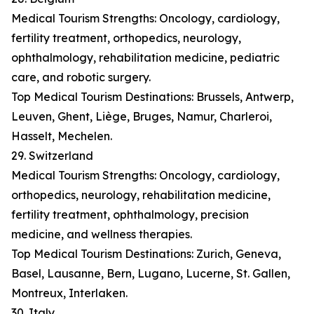
Medical Tourism Strengths: Oncology, cardiology,
fertility treatment, orthopedics, neurology,
ophthalmology, rehabilitation medicine, pediatric
care, and robotic surgery.
Top Medical Tourism Destinations: Brussels, Antwerp,
Leuven, Ghent, Liège, Bruges, Namur, Charleroi,
Hasselt, Mechelen.
29. Switzerland
Medical Tourism Strengths: Oncology, cardiology,
orthopedics, neurology, rehabilitation medicine,
fertility treatment, ophthalmology, precision
medicine, and wellness therapies.
Top Medical Tourism Destinations: Zurich, Geneva,
Basel, Lausanne, Bern, Lugano, Lucerne, St. Gallen,
Montreux, Interlaken.
30. Italy