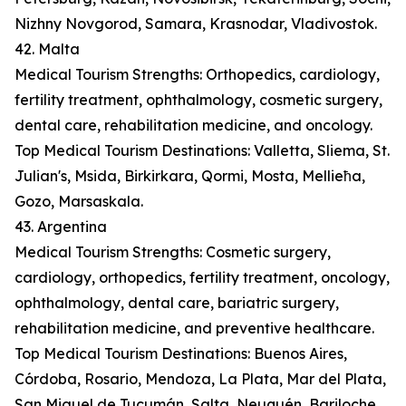
Nizhny Novgorod, Samara, Krasnodar, Vladivostok.
42. Malta
Medical Tourism Strengths: Orthopedics, cardiology,
fertility treatment, ophthalmology, cosmetic surgery,
dental care, rehabilitation medicine, and oncology.
Top Medical Tourism Destinations: Valletta, Sliema, St.
Julian's, Msida, Birkirkara, Qormi, Mosta, Mellieħa,
Gozo, Marsaskala.
43. Argentina
Medical Tourism Strengths: Cosmetic surgery,
cardiology, orthopedics, fertility treatment, oncology,
ophthalmology, dental care, bariatric surgery,
rehabilitation medicine, and preventive healthcare.
Top Medical Tourism Destinations: Buenos Aires,
Córdoba, Rosario, Mendoza, La Plata, Mar del Plata,
San Miguel de Tucumán, Salta, Neuquén, Bariloche.