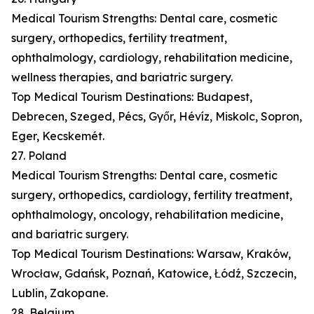
Medical Tourism Strengths: Dental care, cosmetic
surgery, orthopedics, fertility treatment,
ophthalmology, cardiology, rehabilitation medicine,
wellness therapies, and bariatric surgery.
Top Medical Tourism Destinations: Budapest,
Debrecen, Szeged, Pécs, Győr, Hévíz, Miskolc, Sopron,
Eger, Kecskemét.
27. Poland
Medical Tourism Strengths: Dental care, cosmetic
surgery, orthopedics, cardiology, fertility treatment,
ophthalmology, oncology, rehabilitation medicine,
and bariatric surgery.
Top Medical Tourism Destinations: Warsaw, Kraków,
Wrocław, Gdańsk, Poznań, Katowice, Łódź, Szczecin,
Lublin, Zakopane.
28. Belgium