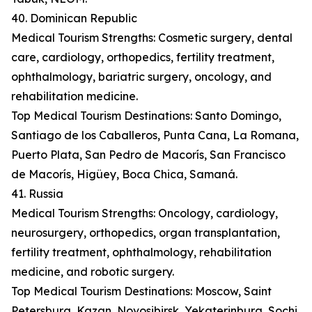
40. Dominican Republic
Medical Tourism Strengths: Cosmetic surgery, dental
care, cardiology, orthopedics, fertility treatment,
ophthalmology, bariatric surgery, oncology, and
rehabilitation medicine.
Top Medical Tourism Destinations: Santo Domingo,
Santiago de los Caballeros, Punta Cana, La Romana,
Puerto Plata, San Pedro de Macorís, San Francisco
de Macorís, Higüey, Boca Chica, Samaná.
41. Russia
Medical Tourism Strengths: Oncology, cardiology,
neurosurgery, orthopedics, organ transplantation,
fertility treatment, ophthalmology, rehabilitation
medicine, and robotic surgery.
Top Medical Tourism Destinations: Moscow, Saint
Petersburg, Kazan, Novosibirsk, Yekaterinburg, Sochi,