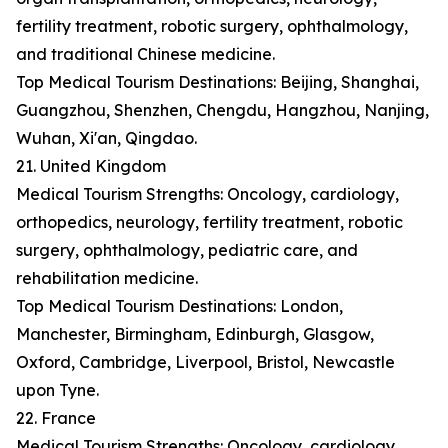
fertility treatment, robotic surgery, ophthalmology,
and traditional Chinese medicine.
Top Medical Tourism Destinations: Beijing, Shanghai,
Guangzhou, Shenzhen, Chengdu, Hangzhou, Nanjing,
Wuhan, Xi'an, Qingdao.
21. United Kingdom
Medical Tourism Strengths: Oncology, cardiology,
orthopedics, neurology, fertility treatment, robotic
surgery, ophthalmology, pediatric care, and
rehabilitation medicine.
Top Medical Tourism Destinations: London,
Manchester, Birmingham, Edinburgh, Glasgow,
Oxford, Cambridge, Liverpool, Bristol, Newcastle
upon Tyne.
22. France
Medical Tourism Strengths: Oncology, cardiology,