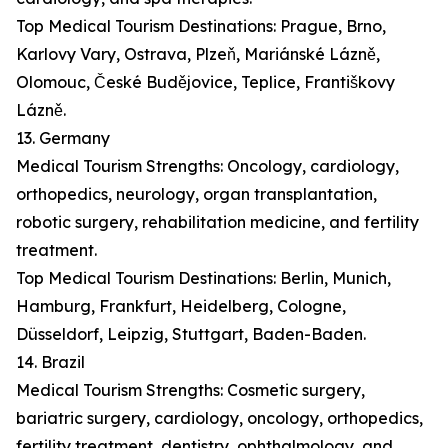
Top Medical Tourism Destinations: Prague, Brno,
Karlovy Vary, Ostrava, Plzeň, Mariánské Lázně,
Olomouc, České Budějovice, Teplice, Františkovy
Lázně.
13. Germany
Medical Tourism Strengths: Oncology, cardiology,
orthopedics, neurology, organ transplantation,
robotic surgery, rehabilitation medicine, and fertility
treatment.
Top Medical Tourism Destinations: Berlin, Munich,
Hamburg, Frankfurt, Heidelberg, Cologne,
Düsseldorf, Leipzig, Stuttgart, Baden-Baden.
14. Brazil
Medical Tourism Strengths: Cosmetic surgery,
bariatric surgery, cardiology, oncology, orthopedics,
fertility treatment, dentistry, ophthalmology, and