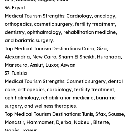
36. Egypt
Medical Tourism Strengths: Cardiology, oncology,
orthopedics, cosmetic surgery, fertility treatment,
dentistry, ophthalmology, rehabilitation medicine,
and bariatric surgery.
Top Medical Tourism Destinations: Cairo, Giza,
Alexandria, New Cairo, Sharm El Sheikh, Hurghada,
Mansoura, Assiut, Luxor, Aswan.
37. Tunisia
Medical Tourism Strengths: Cosmetic surgery, dental
care, orthopedics, cardiology, fertility treatment,
ophthalmology, rehabilitation medicine, bariatric
surgery, and wellness therapies.
Top Medical Tourism Destinations: Tunis, Sfax, Sousse,
Monastir, Hammamet, Djerba, Nabeul, Bizerte,
Gabès, Tozeur.