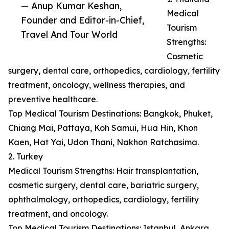
— Anup Kumar Keshan,
Medical
Founder and Editor-in-Chief,
Tourism
Travel And Tour World
Strengths:
Cosmetic
surgery, dental care, orthopedics, cardiology, fertility
treatment, oncology, wellness therapies, and
preventive healthcare.
Top Medical Tourism Destinations: Bangkok, Phuket,
Chiang Mai, Pattaya, Koh Samui, Hua Hin, Khon
Kaen, Hat Yai, Udon Thani, Nakhon Ratchasima.
2. Turkey
Medical Tourism Strengths: Hair transplantation,
cosmetic surgery, dental care, bariatric surgery,
ophthalmology, orthopedics, cardiology, fertility
treatment, and oncology.
Top Medical Tourism Destinations: Istanbul, Ankara,