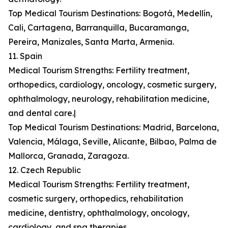
Top Medical Tourism Destinations: Bogotá, Medellín,
Cali, Cartagena, Barranquilla, Bucaramanga,
Pereira, Manizales, Santa Marta, Armenia.
11. Spain
Medical Tourism Strengths: Fertility treatment,
orthopedics, cardiology, oncology, cosmetic surgery,
ophthalmology, neurology, rehabilitation medicine,
and dental care.|
Top Medical Tourism Destinations: Madrid, Barcelona,
Valencia, Málaga, Seville, Alicante, Bilbao, Palma de
Mallorca, Granada, Zaragoza.
12. Czech Republic
Medical Tourism Strengths: Fertility treatment,
cosmetic surgery, orthopedics, rehabilitation
medicine, dentistry, ophthalmology, oncology,
cardiology, and spa therapies.