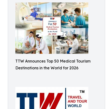
TTW Announces Top 50 Medical Tourism
Destinations in the World for 2026