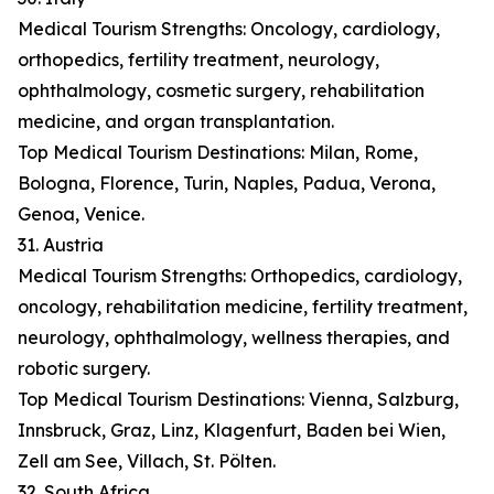
Medical Tourism Strengths: Oncology, cardiology,
orthopedics, fertility treatment, neurology,
ophthalmology, cosmetic surgery, rehabilitation
medicine, and organ transplantation.
Top Medical Tourism Destinations: Milan, Rome,
Bologna, Florence, Turin, Naples, Padua, Verona,
Genoa, Venice.
31. Austria
Medical Tourism Strengths: Orthopedics, cardiology,
oncology, rehabilitation medicine, fertility treatment,
neurology, ophthalmology, wellness therapies, and
robotic surgery.
Top Medical Tourism Destinations: Vienna, Salzburg,
Innsbruck, Graz, Linz, Klagenfurt, Baden bei Wien,
Zell am See, Villach, St. Pölten.
32. South Africa