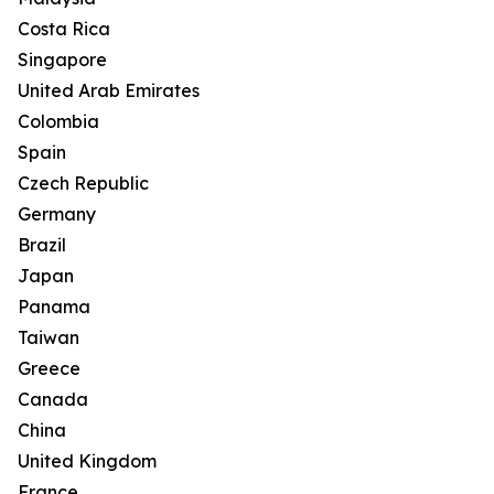
Costa Rica
Singapore
United Arab Emirates
Colombia
Spain
Czech Republic
Germany
Brazil
Japan
Panama
Taiwan
Greece
Canada
China
United Kingdom
France