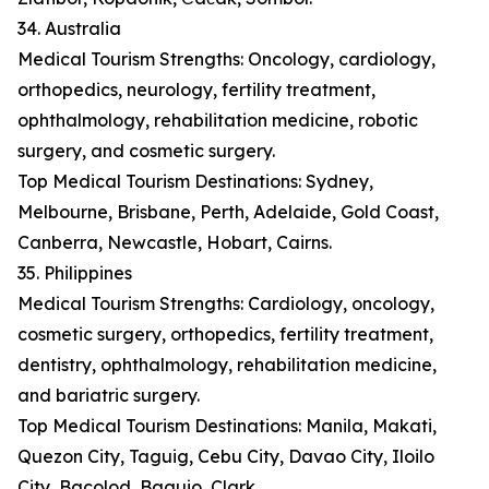
34. Australia
Medical Tourism Strengths: Oncology, cardiology,
orthopedics, neurology, fertility treatment,
ophthalmology, rehabilitation medicine, robotic
surgery, and cosmetic surgery.
Top Medical Tourism Destinations: Sydney,
Melbourne, Brisbane, Perth, Adelaide, Gold Coast,
Canberra, Newcastle, Hobart, Cairns.
35. Philippines
Medical Tourism Strengths: Cardiology, oncology,
cosmetic surgery, orthopedics, fertility treatment,
dentistry, ophthalmology, rehabilitation medicine,
and bariatric surgery.
Top Medical Tourism Destinations: Manila, Makati,
Quezon City, Taguig, Cebu City, Davao City, Iloilo
City, Bacolod, Baguio, Clark.