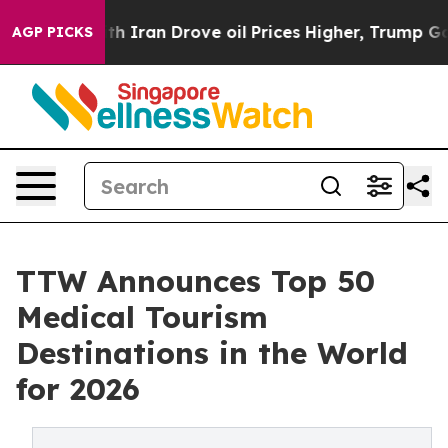
ran Drove oil Prices Higher, Trump Gave Politically 
AGP PICKS
TTW Announces Top 50
Medical Tourism
Destinations in the World
for 2026