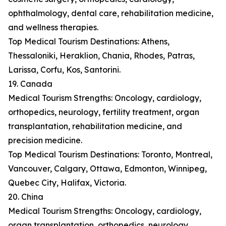
ophthalmology, dental care, rehabilitation medicine,
and wellness therapies.
Top Medical Tourism Destinations: Athens,
Thessaloniki, Heraklion, Chania, Rhodes, Patras,
Larissa, Corfu, Kos, Santorini.
19. Canada
Medical Tourism Strengths: Oncology, cardiology,
orthopedics, neurology, fertility treatment, organ
transplantation, rehabilitation medicine, and
precision medicine.
Top Medical Tourism Destinations: Toronto, Montreal,
Vancouver, Calgary, Ottawa, Edmonton, Winnipeg,
Quebec City, Halifax, Victoria.
20. China
Medical Tourism Strengths: Oncology, cardiology,
organ transplantation, orthopedics, neurology,