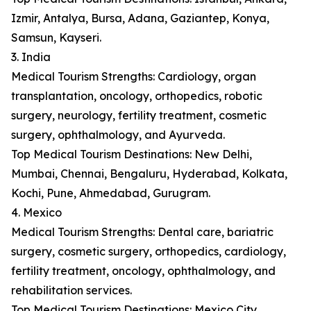
Izmir, Antalya, Bursa, Adana, Gaziantep, Konya,
Samsun, Kayseri.
3. India
Medical Tourism Strengths: Cardiology, organ
transplantation, oncology, orthopedics, robotic
surgery, neurology, fertility treatment, cosmetic
surgery, ophthalmology, and Ayurveda.
Top Medical Tourism Destinations: New Delhi,
Mumbai, Chennai, Bengaluru, Hyderabad, Kolkata,
Kochi, Pune, Ahmedabad, Gurugram.
4. Mexico
Medical Tourism Strengths: Dental care, bariatric
surgery, cosmetic surgery, orthopedics, cardiology,
fertility treatment, oncology, ophthalmology, and
rehabilitation services.
Top Medical Tourism Destinations: Mexico City,