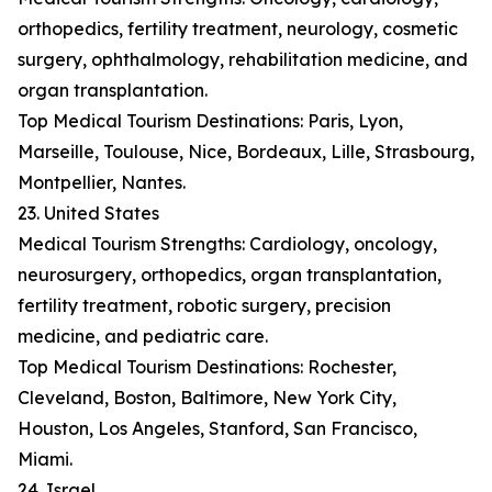
orthopedics, fertility treatment, neurology, cosmetic
surgery, ophthalmology, rehabilitation medicine, and
organ transplantation.
Top Medical Tourism Destinations: Paris, Lyon,
Marseille, Toulouse, Nice, Bordeaux, Lille, Strasbourg,
Montpellier, Nantes.
23. United States
Medical Tourism Strengths: Cardiology, oncology,
neurosurgery, orthopedics, organ transplantation,
fertility treatment, robotic surgery, precision
medicine, and pediatric care.
Top Medical Tourism Destinations: Rochester,
Cleveland, Boston, Baltimore, New York City,
Houston, Los Angeles, Stanford, San Francisco,
Miami.
24. Israel