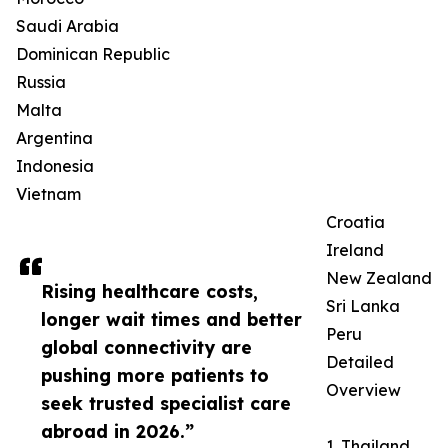
Saudi Arabia
Dominican Republic
Russia
Malta
Argentina
Indonesia
Vietnam
Croatia
Ireland
New Zealand
Rising healthcare costs,
Sri Lanka
longer wait times and better
Peru
global connectivity are
Detailed
pushing more patients to
Overview
seek trusted specialist care
abroad in 2026.”
1. Thailand