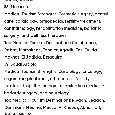
38. Morocco
Medical Tourism Strengths: Cosmetic surgery, dental
care, cardiology, orthopedics, fertility treatment,
ophthalmology, rehabilitation medicine, bariatric
surgery, and wellness therapies.
Top Medical Tourism Destinations: Casablanca,
Rabat, Marrakech, Tangier, Agadir, Fez, Oujda,
Meknes, El Jadida, Essaouira.
39. Saudi Arabia
Medical Tourism Strengths: Cardiology, oncology,
organ transplantation, orthopedics, fertility
treatment, ophthalmology, rehabilitation medicine,
bariatric surgery, and neurology.
Top Medical Tourism Destinations: Riyadh, Jeddah,
Dammam, Medina, Mecca, Al Khobar, Abha, Taif,
Tabuk, NEOM.