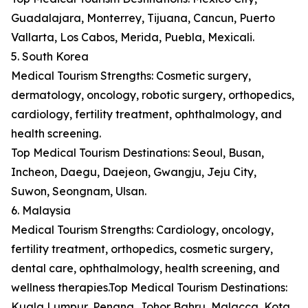
Guadalajara, Monterrey, Tijuana, Cancun, Puerto
Vallarta, Los Cabos, Merida, Puebla, Mexicali.
5. South Korea
Medical Tourism Strengths: Cosmetic surgery,
dermatology, oncology, robotic surgery, orthopedics,
cardiology, fertility treatment, ophthalmology, and
health screening.
Top Medical Tourism Destinations: Seoul, Busan,
Incheon, Daegu, Daejeon, Gwangju, Jeju City,
Suwon, Seongnam, Ulsan.
6. Malaysia
Medical Tourism Strengths: Cardiology, oncology,
fertility treatment, orthopedics, cosmetic surgery,
dental care, ophthalmology, health screening, and
wellness therapies.Top Medical Tourism Destinations:
Kuala Lumpur, Penang, Johor Bahru, Malacca, Kota