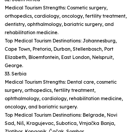
Medical Tourism Strengths: Cosmetic surgery,
orthopedics, cardiology, oncology, fertility treatment,
dentistry, ophthalmology, bariatric surgery, and
rehabilitation medicine.
Top Medical Tourism Destinations: Johannesburg,
Cape Town, Pretoria, Durban, Stellenbosch, Port
Elizabeth, Bloemfontein, East London, Nelspruit,
George.
33. Serbia
Medical Tourism Strengths: Dental care, cosmetic
surgery, orthopedics, fertility treatment,
ophthalmology, cardiology, rehabilitation medicine,
oncology, and bariatric surgery.
Top Medical Tourism Destinations: Belgrade, Novi
Sad, Niš, Kragujevac, Subotica, Vrnjačka Banja,
Zlatibor, Kopaonik, Čačak, Sombor.