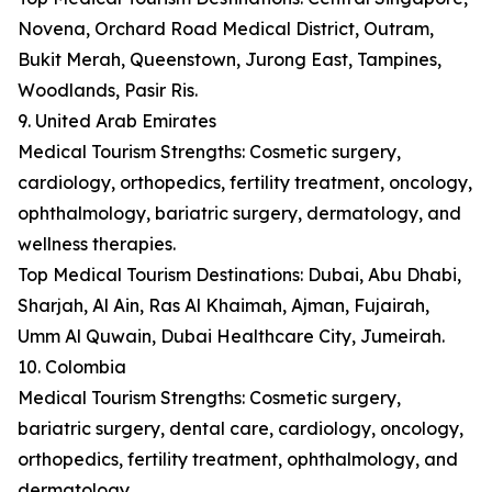
Novena, Orchard Road Medical District, Outram,
Bukit Merah, Queenstown, Jurong East, Tampines,
Woodlands, Pasir Ris.
9. United Arab Emirates
Medical Tourism Strengths: Cosmetic surgery,
cardiology, orthopedics, fertility treatment, oncology,
ophthalmology, bariatric surgery, dermatology, and
wellness therapies.
Top Medical Tourism Destinations: Dubai, Abu Dhabi,
Sharjah, Al Ain, Ras Al Khaimah, Ajman, Fujairah,
Umm Al Quwain, Dubai Healthcare City, Jumeirah.
10. Colombia
Medical Tourism Strengths: Cosmetic surgery,
bariatric surgery, dental care, cardiology, oncology,
orthopedics, fertility treatment, ophthalmology, and
dermatology.