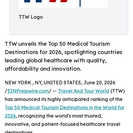
TTW Logo
TTW unveils the Top 50 Medical Tourism
Destinations for 2026, spotlighting countries
leading global healthcare with quality,
affordability and innovation.
NEW YORK , NY, UNITED STATES, June 20, 2026
/
EINPresswire.com
/ --
Travel And Tour World
(TTW)
has announced its highly anticipated ranking of the
Top 50 Medical Tourism Destinations in the World for
2026
, recognizing the world's most trusted,
innovative, and patient-focused healthcare travel
destinations.