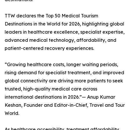
TTW declares the Top 50 Medical Tourism
Destinations in the World for 2026, highlighting global
leaders in healthcare excellence, specialist expertise,
advanced medical technology, affordability, and
patient-centered recovery experiences.
“Growing healthcare costs, longer waiting periods,
rising demand for specialist treatment, and improved
global connectivity are driving more patients to seek
trusted, high-quality medical care across
international destinations in 2026.”— Anup Kumar
Keshan, Founder and Editor-in-Chief, Travel and Tour
World.
As healthcare accessibility, treatment affordability,