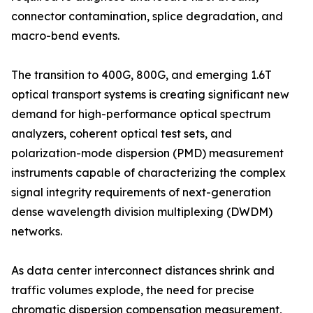
connector contamination, splice degradation, and
macro-bend events.
The transition to 400G, 800G, and emerging 1.6T
optical transport systems is creating significant new
demand for high-performance optical spectrum
analyzers, coherent optical test sets, and
polarization-mode dispersion (PMD) measurement
instruments capable of characterizing the complex
signal integrity requirements of next-generation
dense wavelength division multiplexing (DWDM)
networks.
As data center interconnect distances shrink and
traffic volumes explode, the need for precise
chromatic dispersion compensation measurement,