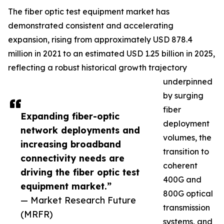
The fiber optic test equipment market has
demonstrated consistent and accelerating
expansion, rising from approximately USD 878.4
million in 2021 to an estimated USD 1.25 billion in 2025,
reflecting a robust historical growth trajectory
underpinned
by surging
fiber
Expanding fiber-optic
deployment
network deployments and
volumes, the
increasing broadband
transition to
connectivity needs are
coherent
driving the fiber optic test
400G and
equipment market.”
800G optical
— Market Research Future
transmission
(MRFR)
systems, and