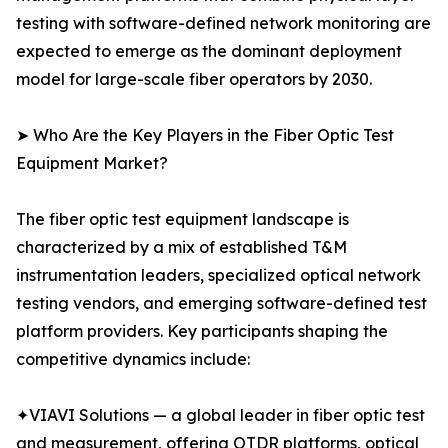
testing with software-defined network monitoring are
expected to emerge as the dominant deployment
model for large-scale fiber operators by 2030.
➤ Who Are the Key Players in the Fiber Optic Test
Equipment Market?
The fiber optic test equipment landscape is
characterized by a mix of established T&M
instrumentation leaders, specialized optical network
testing vendors, and emerging software-defined test
platform providers. Key participants shaping the
competitive dynamics include:
✦VIAVI Solutions — a global leader in fiber optic test
and measurement, offering OTDR platforms, optical