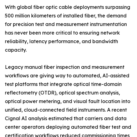
With global fiber optic cable deployments surpassing
500 million kilometers of installed fiber, the demand
for precision test and measurement instrumentation
has never been more critical to ensuring network
reliability, latency performance, and bandwidth
capacity.
Legacy manual fiber inspection and measurement
workflows are giving way to automated, AI-assisted
test platforms that integrate optical time-domain
reflectometry (OTDR), optical spectrum analysis,
optical power metering, and visual fault location into
unified, cloud-connected field instruments. A recent
Cignal AI analysis estimated that carriers and data
center operators deploying automated fiber test and
certification workflows reduced commissioning times