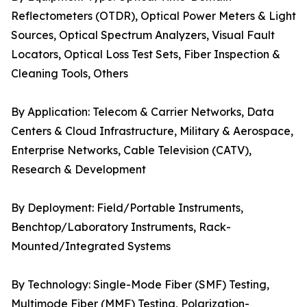
Reflectometers (OTDR), Optical Power Meters & Light
Sources, Optical Spectrum Analyzers, Visual Fault
Locators, Optical Loss Test Sets, Fiber Inspection &
Cleaning Tools, Others
By Application: Telecom & Carrier Networks, Data
Centers & Cloud Infrastructure, Military & Aerospace,
Enterprise Networks, Cable Television (CATV),
Research & Development
By Deployment: Field/Portable Instruments,
Benchtop/Laboratory Instruments, Rack-
Mounted/Integrated Systems
By Technology: Single-Mode Fiber (SMF) Testing,
Multimode Fiber (MMF) Testing, Polarization-