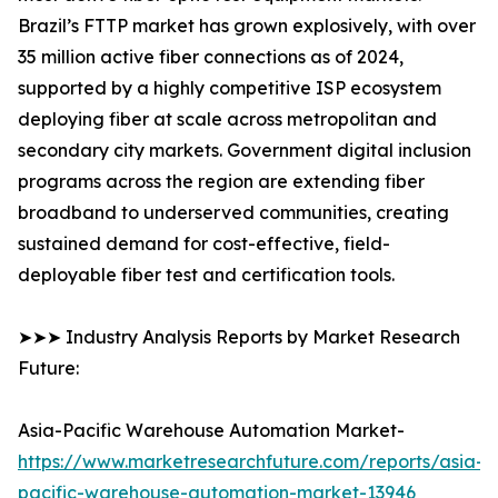
Brazil’s FTTP market has grown explosively, with over
35 million active fiber connections as of 2024,
supported by a highly competitive ISP ecosystem
deploying fiber at scale across metropolitan and
secondary city markets. Government digital inclusion
programs across the region are extending fiber
broadband to underserved communities, creating
sustained demand for cost-effective, field-
deployable fiber test and certification tools.
➤➤➤ Industry Analysis Reports by Market Research
Future:
Asia-Pacific Warehouse Automation Market-
https://www.marketresearchfuture.com/reports/asia-
pacific-warehouse-automation-market-13946