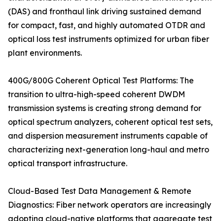
(DAS) and fronthaul link driving sustained demand
for compact, fast, and highly automated OTDR and
optical loss test instruments optimized for urban fiber
plant environments.
400G/800G Coherent Optical Test Platforms: The
transition to ultra-high-speed coherent DWDM
transmission systems is creating strong demand for
optical spectrum analyzers, coherent optical test sets,
and dispersion measurement instruments capable of
characterizing next-generation long-haul and metro
optical transport infrastructure.
Cloud-Based Test Data Management & Remote
Diagnostics: Fiber network operators are increasingly
adopting cloud-native platforms that aggregate test