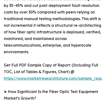
by 35–45% and cut post-deployment fault resolution
costs by over 30% compared with peers relying on
traditional manual testing methodologies. This shift is
not incremental it reflects a structural re-architecting
of how fiber optic infrastructure is deployed, verified,
monitored, and maintained across
telecommunications, enterprise, and hyperscale
environments.
Get Full PDF Sample Copy of Report: (Including Full
TOC, List of Tables & Figures, Chart) @
https://www.marketresearchfuture.com/sample_reque
➤ How Significant Is the Fiber Optic Test Equipment
Market’s Growth?