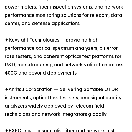
power meters, fiber inspection systems, and network
performance monitoring solutions for telecom, data
center, and defense applications
✦Keysight Technologies — providing high-
performance optical spectrum analyzers, bit error
rate testers, and coherent optical test platforms for
R&D, manufacturing, and network validation across
400G and beyond deployments
✦Anritsu Corporation — delivering portable OTDR
instruments, optical loss test sets, and signal quality
analyzers widely deployed by telecom field
technicians and network integrators globally
✦EXFO Inc. — a specialist fiber and network test