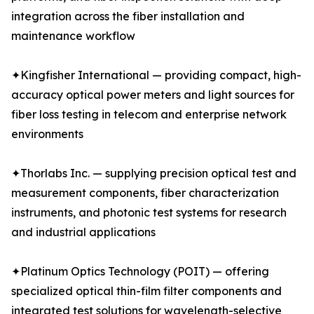
integration across the fiber installation and
maintenance workflow
✦Kingfisher International — providing compact, high-
accuracy optical power meters and light sources for
fiber loss testing in telecom and enterprise network
environments
✦Thorlabs Inc. — supplying precision optical test and
measurement components, fiber characterization
instruments, and photonic test systems for research
and industrial applications
✦Platinum Optics Technology (POIT) — offering
specialized optical thin-film filter components and
integrated test solutions for wavelength-selective