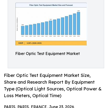
Fiber Optic Test Equipment Market
Fiber Optic Test Equipment Market Size,
Share and Research Report By Equipment
Type (Optical Light Sources, Optical Power &
Loss Meters, Optical Time)
PARIS, PARIS, FRANCE, June 23, 2026