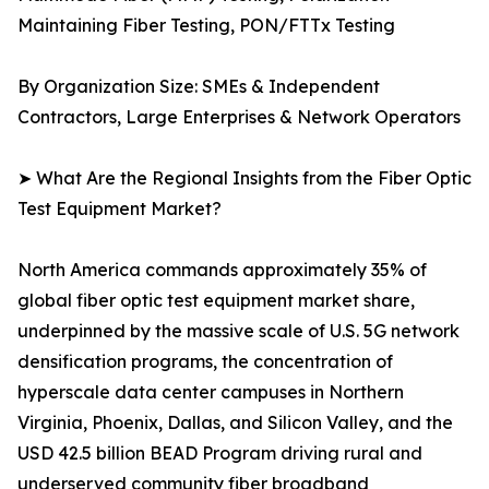
Maintaining Fiber Testing, PON/FTTx Testing
By Organization Size: SMEs & Independent
Contractors, Large Enterprises & Network Operators
➤ What Are the Regional Insights from the Fiber Optic
Test Equipment Market?
North America commands approximately 35% of
global fiber optic test equipment market share,
underpinned by the massive scale of U.S. 5G network
densification programs, the concentration of
hyperscale data center campuses in Northern
Virginia, Phoenix, Dallas, and Silicon Valley, and the
USD 42.5 billion BEAD Program driving rural and
underserved community fiber broadband