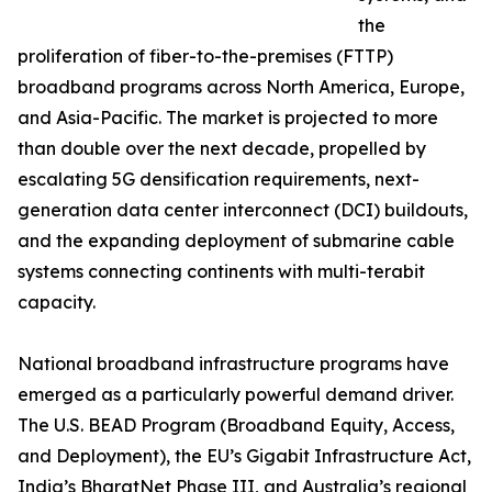
the
proliferation of fiber-to-the-premises (FTTP)
broadband programs across North America, Europe,
and Asia-Pacific. The market is projected to more
than double over the next decade, propelled by
escalating 5G densification requirements, next-
generation data center interconnect (DCI) buildouts,
and the expanding deployment of submarine cable
systems connecting continents with multi-terabit
capacity.
National broadband infrastructure programs have
emerged as a particularly powerful demand driver.
The U.S. BEAD Program (Broadband Equity, Access,
and Deployment), the EU’s Gigabit Infrastructure Act,
India’s BharatNet Phase III, and Australia’s regional