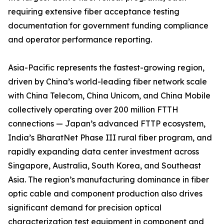
requiring extensive fiber acceptance testing
documentation for government funding compliance
and operator performance reporting.
Asia-Pacific represents the fastest-growing region,
driven by China’s world-leading fiber network scale
with China Telecom, China Unicom, and China Mobile
collectively operating over 200 million FTTH
connections — Japan’s advanced FTTP ecosystem,
India’s BharatNet Phase III rural fiber program, and
rapidly expanding data center investment across
Singapore, Australia, South Korea, and Southeast
Asia. The region’s manufacturing dominance in fiber
optic cable and component production also drives
significant demand for precision optical
characterization test equipment in component and