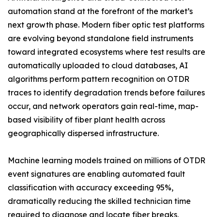
automation stand at the forefront of the market’s
next growth phase. Modern fiber optic test platforms
are evolving beyond standalone field instruments
toward integrated ecosystems where test results are
automatically uploaded to cloud databases, AI
algorithms perform pattern recognition on OTDR
traces to identify degradation trends before failures
occur, and network operators gain real-time, map-
based visibility of fiber plant health across
geographically dispersed infrastructure.
Machine learning models trained on millions of OTDR
event signatures are enabling automated fault
classification with accuracy exceeding 95%,
dramatically reducing the skilled technician time
required to diagnose and locate fiber breaks,