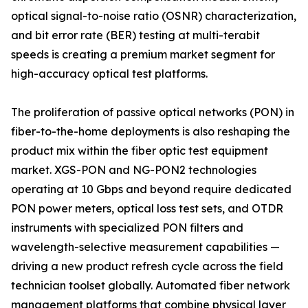
optical signal-to-noise ratio (OSNR) characterization,
and bit error rate (BER) testing at multi-terabit
speeds is creating a premium market segment for
high-accuracy optical test platforms.
The proliferation of passive optical networks (PON) in
fiber-to-the-home deployments is also reshaping the
product mix within the fiber optic test equipment
market. XGS-PON and NG-PON2 technologies
operating at 10 Gbps and beyond require dedicated
PON power meters, optical loss test sets, and OTDR
instruments with specialized PON filters and
wavelength-selective measurement capabilities —
driving a new product refresh cycle across the field
technician toolset globally. Automated fiber network
management platforms that combine physical layer