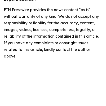
EIN Presswire provides this news content "as is"
without warranty of any kind. We do not accept any
responsibility or liability for the accuracy, content,
images, videos, licenses, completeness, legality, or
reliability of the information contained in this article.
If you have any complaints or copyright issues
related to this article, kindly contact the author
above.