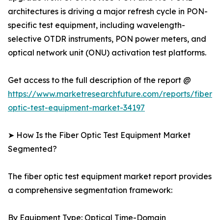
architectures is driving a major refresh cycle in PON-
specific test equipment, including wavelength-
selective OTDR instruments, PON power meters, and
optical network unit (ONU) activation test platforms.
Get access to the full description of the report @
https://www.marketresearchfuture.com/reports/fiber-
optic-test-equipment-market-34197
➤ How Is the Fiber Optic Test Equipment Market
Segmented?
The fiber optic test equipment market report provides
a comprehensive segmentation framework:
By Equipment Type: Optical Time-Domain