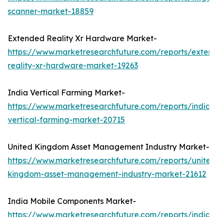
scanner-market-18859
Extended Reality Xr Hardware Market-
https://www.marketresearchfuture.com/reports/exten
reality-xr-hardware-market-19263
India Vertical Farming Market-
https://www.marketresearchfuture.com/reports/india-
vertical-farming-market-20715
United Kingdom Asset Management Industry Market-
https://www.marketresearchfuture.com/reports/united
kingdom-asset-management-industry-market-21612
India Mobile Components Market-
https://www.marketresearchfuture.com/reports/india-