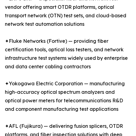
vendor offering smart OTDR platforms, optical
transport network (OTN) test sets, and cloud-based
network test automation solutions
✦Fluke Networks (Fortive) — providing fiber
certification tools, optical loss testers, and network
infrastructure test systems widely used by enterprise
and data center cabling contractors
✦Yokogawa Electric Corporation — manufacturing
high-accuracy optical spectrum analyzers and
optical power meters for telecommunications R&D
and component manufacturing test applications
✦AFL (Fujikura) — delivering fusion splicers, OTDR
platforms, and fiber inspection solutions with deep