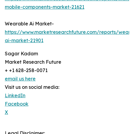
mobile-components-market-21621
Wearable Ai Market-
https://www.marketresearchfuture.com/reports/weara
ai-market-21901
Sagar Kadam
Market Research Future
+ +1 628-258-0071
email us here
Visit us on social media:
LinkedIn
Facebook
X
Legal Disclaimer: