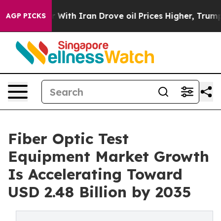
th Iran Drove oil Prices Higher, Trump Gave Politica
AGP PICKS
Fiber Optic Test
Equipment Market Growth
Is Accelerating Toward
USD 2.48 Billion by 2035