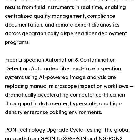
results from field instruments in real time, enabling
centralized quality management, compliance
documentation, and remote expert diagnostics
across geographically dispersed fiber deployment
programs.
Fiber Inspection Automation & Contamination
Detection: Automated fiber end-face inspection
systems using AI-powered image analysis are
replacing manual microscope inspection workflows —
dramatically accelerating connector certification
throughput in data center, hyperscale, and high-
density enterprise cabling environments.
PON Technology Upgrade Cycle Testing: The global
upgrade from GPON to XGS-PON and NG-PON2