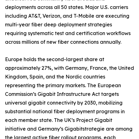
deployments across all 50 states. Major U.S. carriers
including AT&T, Verizon, and T-Mobile are executing
multi-year fiber deep deployment strategies
requiring systematic test and certification workflows
across millions of new fiber connections annually.
Europe holds the second-largest share at
approximately 27%, with Germany, France, the United
Kingdom, Spain, and the Nordic countries
representing the primary markets. The European
Commission’s Gigabit Infrastructure Act targets
universal gigabit connectivity by 2030, mobilizing
substantial national fiber deployment programs in
each member state. The UK’s Project Gigabit
initiative and Germany’s Gigabitstrategie are among
the largest active fiber rollout programs, each