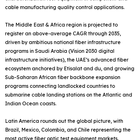
cable manufacturing quality control applications.
The Middle East & Africa region is projected to
register an above-average CAGR through 2035,
driven by ambitious national fiber infrastructure
programs in Saudi Arabia (Vision 2030 digital
infrastructure initiatives), the UAE’s advanced fiber
ecosystem anchored by Etisalat and du, and growing
Sub-Saharan African fiber backbone expansion
programs connecting landlocked countries to
submarine cable landing stations on the Atlantic and
Indian Ocean coasts.
Latin America rounds out the global picture, with
Brazil, Mexico, Colombia, and Chile representing the
most active fiber optic test equipment markets.