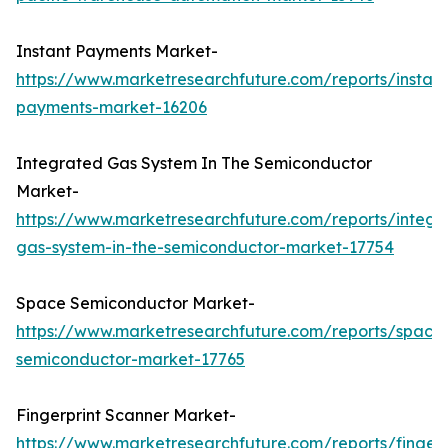
Instant Payments Market-
https://www.marketresearchfuture.com/reports/instant
payments-market-16206
Integrated Gas System In The Semiconductor
Market-
https://www.marketresearchfuture.com/reports/integr
gas-system-in-the-semiconductor-market-17754
Space Semiconductor Market-
https://www.marketresearchfuture.com/reports/space
semiconductor-market-17765
Fingerprint Scanner Market-
https://www.marketresearchfuture.com/reports/fingerp