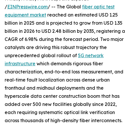
/
EINPresswire.com
/ -- The Global
fiber optic test
equipment market
reached an estimated USD 1.25
billion in 2025 and is projected to grow from USD 1.35
billion in 2026 to USD 2.48 billion by 2035, registering a
CAGR of 6.98% during the forecast period. Two major
catalysts are driving this robust trajectory the
unprecedented global rollout of
5G network
infrastructure
which demands rigorous fiber
characterization, end-to-end loss measurement, and
real-time fault localization across dense urban
fronthaul and midhaul deployments and the
hyperscale data center construction boom that has
added over 500 new facilities globally since 2022,
each requiring systematic optical link verification
across thousands of high-density fiber interconnects.