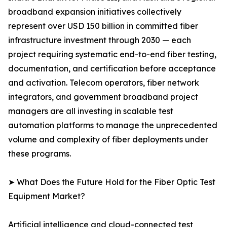
broadband expansion initiatives collectively
represent over USD 150 billion in committed fiber
infrastructure investment through 2030 — each
project requiring systematic end-to-end fiber testing,
documentation, and certification before acceptance
and activation. Telecom operators, fiber network
integrators, and government broadband project
managers are all investing in scalable test
automation platforms to manage the unprecedented
volume and complexity of fiber deployments under
these programs.
➤ What Does the Future Hold for the Fiber Optic Test
Equipment Market?
Artificial intelligence and cloud-connected test