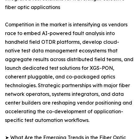
fiber optic applications
Competition in the market is intensifying as vendors
race to embed AI-powered fault analysis into
handheld field OTDR platforms, develop cloud-
native test data management ecosystems that
aggregate results across distributed field teams, and
launch dedicated test solutions for XGS-PON,
coherent pluggable, and co-packaged optics
technologies. Strategic partnerships with major fiber
network operators, systems integrators, and data
center builders are reshaping vendor positioning and
accelerating the co-development of application-
specific test automation workflows.
➤ What Are the Emerging Trends in the Fiber Optic