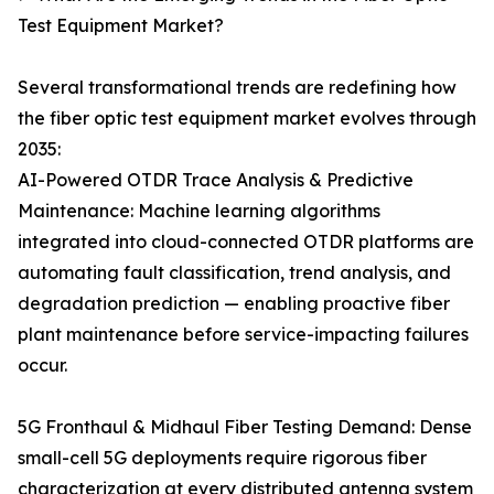
Test Equipment Market?
Several transformational trends are redefining how
the fiber optic test equipment market evolves through
2035:
AI-Powered OTDR Trace Analysis & Predictive
Maintenance: Machine learning algorithms
integrated into cloud-connected OTDR platforms are
automating fault classification, trend analysis, and
degradation prediction — enabling proactive fiber
plant maintenance before service-impacting failures
occur.
5G Fronthaul & Midhaul Fiber Testing Demand: Dense
small-cell 5G deployments require rigorous fiber
characterization at every distributed antenna system