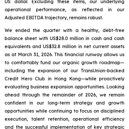
US dollar. Excluding these items, our underlying
operational performance, as reflected in our
Adjusted EBITDA trajectory, remains robust.
We ended the quarter with a healthy, debt-free
balance sheet with US$28.0 million in cash and cash
equivalents and US$32.8 million in net current assets
as at March 31, 2026. This financial runway allows us
to comfortably fund our organic growth roadmap—
including the expansion of our TransUnion-backed
Credit Hero Club in Hong Kong—while proactively
evaluating business expansion opportunities. Looking
ahead through the remainder of 2026, we remain
confident in our long-term strategy and growth
opportunities while continuing to focus on disciplined
execution, talent retention, operational efficiency
and the successful implementation of key strategic