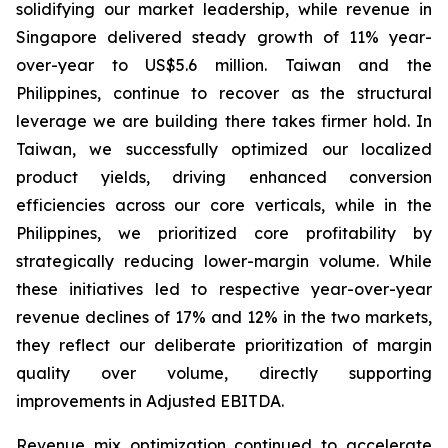
solidifying our market leadership, while revenue in
Singapore delivered steady growth of 11% year-
over-year to US$5.6 million. Taiwan and the
Philippines, continue to recover as the structural
leverage we are building there takes firmer hold. In
Taiwan, we successfully optimized our localized
product yields, driving enhanced conversion
efficiencies across our core verticals, while in the
Philippines, we prioritized core profitability by
strategically reducing lower-margin volume. While
these initiatives led to respective year-over-year
revenue declines of 17% and 12% in the two markets,
they reflect our deliberate prioritization of margin
quality over volume, directly supporting
improvements in Adjusted EBITDA.
Revenue mix optimization continued to accelerate