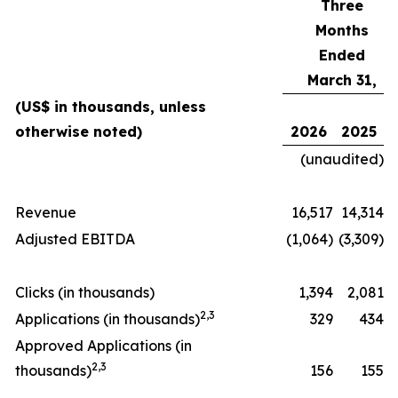
Three
Months
Ended
March 31,
(US$ in thousands, unless
otherwise noted)
2026
2025
(unaudited)
Revenue
16,517
14,314
Adjusted EBITDA
(1,064)
(3,309)
Clicks (in thousands)
1,394
2,081
2
,
3
Applications (in thousands)
329
434
Approved Applications (in
2
,
3
thousands)
156
155