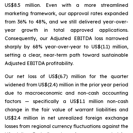
US$8.5 million. Even with a more streamlined
marketing framework, our approval rates expanded
from 36% to 48%, and we still delivered year-over-
year growth in total approved applications.
Consequently, our Adjusted EBITDA loss narrowed
sharply by 68% year-over-year to US$(1.1) million,
setting a clear, near-term path toward sustainable
Adjusted EBITDA profitability.
Our net loss of US$(6.7) million for the quarter
widened from US$(2.4) million in the prior year period
due to macroeconomic and non-cash accounting
factors — specifically a US$1.1 million non-cash
change in the fair value of warrant liabilities and
US$2.4 million in net unrealized foreign exchange
losses from regional currency fluctuations against the