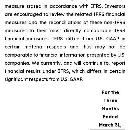
measure stated in accordance with IFRS. Investors
are encouraged to review the related IFRS financial
measures and the reconciliations of these non-IFRS
measures to their most directly comparable IFRS
financial measures. IFRS differs from U.S. GAAP in
certain material respects and thus may not be
comparable to financial information presented by U.S.
companies. We currently, and will continue to, report
financial results under IFRS, which differs in certain
significant respects from U.S. GAAP.
For the
Three
Months
Ended
March 31,