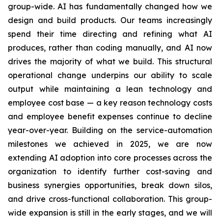
group-wide. AI has fundamentally changed how we
design and build products. Our teams increasingly
spend their time directing and refining what AI
produces, rather than coding manually, and AI now
drives the majority of what we build. This structural
operational change underpins our ability to scale
output while maintaining a lean technology and
employee cost base — a key reason technology costs
and employee benefit expenses continue to decline
year-over-year. Building on the service-automation
milestones we achieved in 2025, we are now
extending AI adoption into core processes across the
organization to identify further cost-saving and
business synergies opportunities, break down silos,
and drive cross-functional collaboration. This group-
wide expansion is still in the early stages, and we will