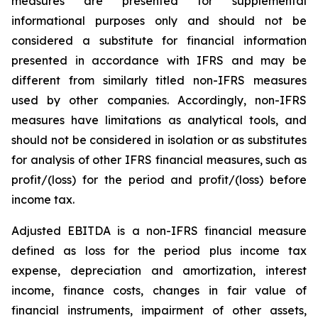
measures are presented for supplemental
informational purposes only and should not be
considered a substitute for financial information
presented in accordance with IFRS and may be
different from similarly titled non-IFRS measures
used by other companies. Accordingly, non-IFRS
measures have limitations as analytical tools, and
should not be considered in isolation or as substitutes
for analysis of other IFRS financial measures, such as
profit/(loss) for the period and profit/(loss) before
income tax.
Adjusted EBITDA is a non-IFRS financial measure
defined as loss for the period plus income tax
expense, depreciation and amortization, interest
income, finance costs, changes in fair value of
financial instruments, impairment of other assets,