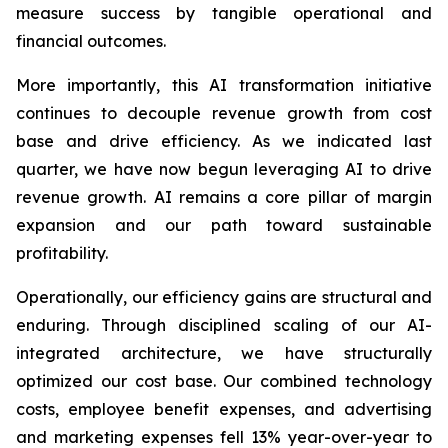
measure success by tangible operational and
financial outcomes.
More importantly, this AI transformation initiative
continues to decouple revenue growth from cost
base and drive efficiency. As we indicated last
quarter, we have now begun leveraging AI to drive
revenue growth. AI remains a core pillar of margin
expansion and our path toward sustainable
profitability.
Operationally, our efficiency gains are structural and
enduring. Through disciplined scaling of our AI-
integrated architecture, we have structurally
optimized our cost base. Our combined technology
costs, employee benefit expenses, and advertising
and marketing expenses fell 13% year-over-year to