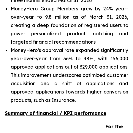
three months ended March 31, 2026
MoneyHero Group Members grew by 24% year-
over-year to 9.8 million as of March 31, 2026,
creating a deep foundation of registered users to
power personalized product matching and
targeted financial recommendations
MoneyHero’s approval rate expanded significantly
year-over-year from 36% to 48%, with 156,000
approved applications out of 329,000 applications.
This improvement underscores optimized customer
acquisition and a shift of applications and
approved applications towards higher-conversion
products, such as Insurance.
Summary of financial / KPI performance
For the