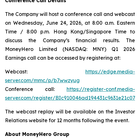
Conference Call Details
The Company will host a conference call and webcast
on Wednesday, June 24, 2026, at 8:00 a.m. Eastern
Time / 8:00 p.m. Hong Kong/Singapore Time to
discuss the Company’s financial results. The
MoneyHero Limited (NASDAQ: MNY) Q1 2026
Earnings call can be accessed by registering at:
Webcast:
https://edge.media-
server.com/mmc/p/b7wwzyug
Conference call:
https://register-conf.media-
server.com/register/BIc910046ad194431c9631e21c074
The webcast replay will be available on the Investor
Relations website for 12 months following the event.
About MoneyHero Group