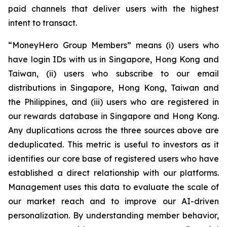
paid channels that deliver users with the highest
intent to transact.
“MoneyHero Group Members” means (i) users who
have login IDs with us in Singapore, Hong Kong and
Taiwan, (ii) users who subscribe to our email
distributions in Singapore, Hong Kong, Taiwan and
the Philippines, and (iii) users who are registered in
our rewards database in Singapore and Hong Kong.
Any duplications across the three sources above are
deduplicated. This metric is useful to investors as it
identifies our core base of registered users who have
established a direct relationship with our platforms.
Management uses this data to evaluate the scale of
our market reach and to improve our AI-driven
personalization. By understanding member behavior,