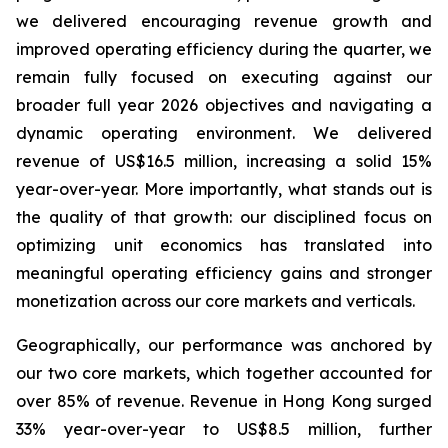
we delivered encouraging revenue growth and
improved operating efficiency during the quarter, we
remain fully focused on executing against our
broader full year 2026 objectives and navigating a
dynamic operating environment. We delivered
revenue of US$16.5 million, increasing a solid 15%
year-over-year. More importantly, what stands out is
the quality of that growth: our disciplined focus on
optimizing unit economics has translated into
meaningful operating efficiency gains and stronger
monetization across our core markets and verticals.
Geographically, our performance was anchored by
our two core markets, which together accounted for
over 85% of revenue. Revenue in Hong Kong surged
33% year-over-year to US$8.5 million, further