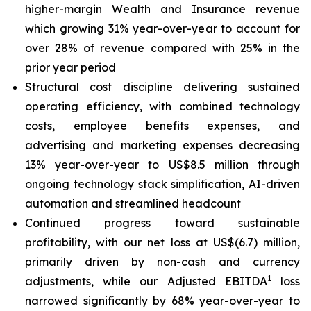
higher-margin Wealth and Insurance revenue
which growing 31% year-over-year to account for
over 28% of revenue compared with 25% in the
prior year period
Structural cost discipline delivering sustained
operating efficiency, with combined technology
costs, employee benefits expenses, and
advertising and marketing expenses decreasing
13% year-over-year to US$8.5 million through
ongoing technology stack simplification, AI-driven
automation and streamlined headcount
Continued progress toward sustainable
profitability, with our net loss at US$(6.7) million,
primarily driven by non-cash and currency
1
adjustments, while our Adjusted EBITDA
loss
narrowed significantly by 68% year-over-year to