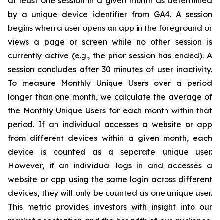
at least one session in a given month as determined
by a unique device identifier from GA4. A session
begins when a user opens an app in the foreground or
views a page or screen while no other session is
currently active (e.g., the prior session has ended). A
session concludes after 30 minutes of user inactivity.
To measure Monthly Unique Users over a period
longer than one month, we calculate the average of
the Monthly Unique Users for each month within that
period. If an individual accesses a website or app
from different devices within a given month, each
device is counted as a separate unique user.
However, if an individual logs in and accesses a
website or app using the same login across different
devices, they will only be counted as one unique user.
This metric provides investors with insight into our