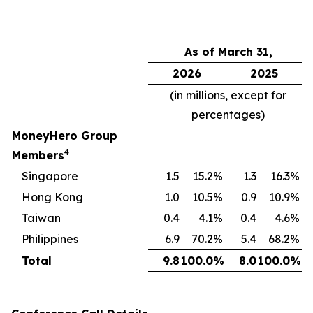
As of March 31,
2026
2025
(in millions, except for
percentages)
MoneyHero Group
4
Members
Singapore
1.5
15.2
%
1.3
16.3
%
Hong Kong
1.0
10.5
%
0.9
10.9
%
Taiwan
0.4
4.1
%
0.4
4.6
%
Philippines
6.9
70.2
%
5.4
68.2
%
Total
9.8
100.0
%
8.0
100.0
%