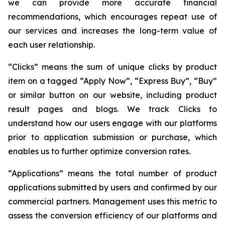
we can provide more accurate financial
recommendations, which encourages repeat use of
our services and increases the long-term value of
each user relationship.
“Clicks” means the sum of unique clicks by product
item on a tagged “Apply Now”, “Express Buy”, “Buy”
or similar button on our website, including product
result pages and blogs. We track Clicks to
understand how our users engage with our platforms
prior to application submission or purchase, which
enables us to further optimize conversion rates.
“Applications” means the total number of product
applications submitted by users and confirmed by our
commercial partners. Management uses this metric to
assess the conversion efficiency of our platforms and