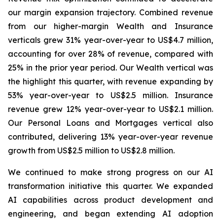
our margin expansion trajectory. Combined revenue
from our higher-margin Wealth and Insurance
verticals grew 31% year-over-year to US$4.7 million,
accounting for over 28% of revenue, compared with
25% in the prior year period. Our Wealth vertical was
the highlight this quarter, with revenue expanding by
53% year-over-year to US$2.5 million. Insurance
revenue grew 12% year-over-year to US$2.1 million.
Our Personal Loans and Mortgages vertical also
contributed, delivering 13% year-over-year revenue
growth from US$2.5 million to US$2.8 million.
We continued to make strong progress on our AI
transformation initiative this quarter. We expanded
AI capabilities across product development and
engineering, and began extending AI adoption