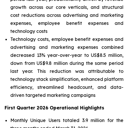
growth across our core verticals, and structural
cost reductions across advertising and marketing
expenses, employee benefit expenses and
technology costs
Technology costs, employee benefit expenses and
advertising and marketing expenses combined
decreased 13% year-over-year to US$8.5 million,
down from US$9.8 million during the same period
last year.
This reduction was attributable to
technology stack simplification, enhanced platform
efficiency, streamlined headcount, and data-
driven targeted marketing campaigns
First Quarter 2026 Operational Highlights
Monthly Unique Users totaled 3.9 million for the