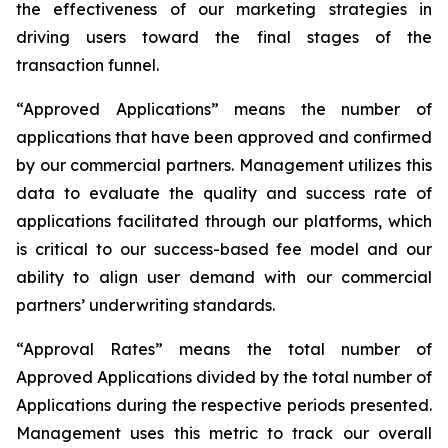
the effectiveness of our marketing strategies in
driving users toward the final stages of the
transaction funnel.
“Approved Applications” means the number of
applications that have been approved and confirmed
by our commercial partners. Management utilizes this
data to evaluate the quality and success rate of
applications facilitated through our platforms, which
is critical to our success-based fee model and our
ability to align user demand with our commercial
partners’ underwriting standards.
“Approval Rates” means the total number of
Approved Applications divided by the total number of
Applications during the respective periods presented.
Management uses this metric to track our overall