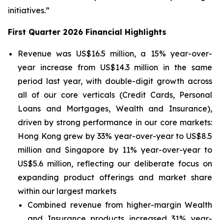
initiatives.”
First Quarter 2026 Financial Highlights
Revenue was US$16.5 million, a 15% year-over-
year increase from US$14.3 million in the same
period last year, with double-digit growth across
all of our core verticals (Credit Cards, Personal
Loans and Mortgages, Wealth and Insurance),
driven by strong performance in our core markets:
Hong Kong grew by 33% year-over-year to US$8.5
million and Singapore by 11% year-over-year to
US$5.6 million, reflecting our deliberate focus on
expanding product offerings and market share
within our largest markets
Combined revenue from higher-margin Wealth
and Insurance products increased 31% year-