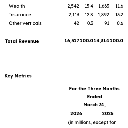
Wealth
2,542
15.4
1,663
11.6
Insurance
2,113
12.8
1,892
13.2
Other verticals
42
0.3
91
0.6
16,517
100.0
14,314
100.0
Total Revenue
Key Metrics
For the Three Months
Ended
March 31,
2026
2025
(in millions, except for