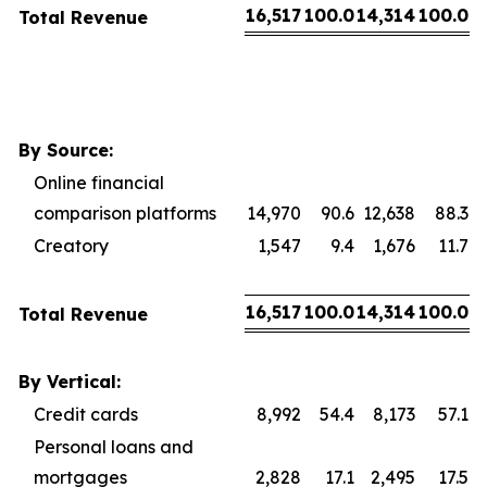
16,517
100.0
14,314
100.0
Total Revenue
By Source:
Online financial
comparison platforms
14,970
90.6
12,638
88.3
Creatory
1,547
9.4
1,676
11.7
16,517
100.0
14,314
100.0
Total Revenue
By Vertical:
Credit cards
8,992
54.4
8,173
57.1
Personal loans and
mortgages
2,828
17.1
2,495
17.5