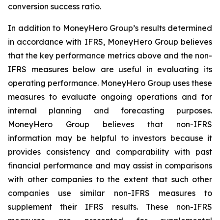
conversion success ratio.
In addition to MoneyHero Group’s results determined
in accordance with IFRS, MoneyHero Group believes
that the key performance metrics above and the non-
IFRS measures below are useful in evaluating its
operating performance. MoneyHero Group uses these
measures to evaluate ongoing operations and for
internal planning and forecasting purposes.
MoneyHero Group believes that non-IFRS
information may be helpful to investors because it
provides consistency and comparability with past
financial performance and may assist in comparisons
with other companies to the extent that such other
companies use similar non-IFRS measures to
supplement their IFRS results. These non-IFRS