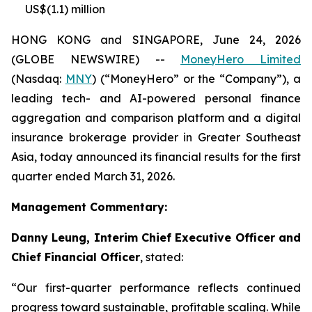
US$(1.1) million
HONG KONG and SINGAPORE, June 24, 2026
(GLOBE NEWSWIRE) --
MoneyHero Limited
(Nasdaq:
MNY
) (“MoneyHero” or the “Company”), a
leading tech- and AI-powered personal finance
aggregation and comparison platform and a digital
insurance brokerage provider in Greater Southeast
Asia, today announced its financial results for the first
quarter ended March 31, 2026.
Management Commentary:
Danny Leung, Interim Chief Executive Officer and
Chief Financial Officer
, stated:
“Our first-quarter performance reflects continued
progress toward sustainable, profitable scaling. While