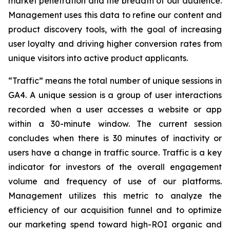
market penetration and the breadth of our audience.
Management uses this data to refine our content and
product discovery tools, with the goal of increasing
user loyalty and driving higher conversion rates from
unique visitors into active product applicants.
“Traffic” means the total number of unique sessions in
GA4. A unique session is a group of user interactions
recorded when a user accesses a website or app
within a 30-minute window. The current session
concludes when there is 30 minutes of inactivity or
users have a change in traffic source. Traffic is a key
indicator for investors of the overall engagement
volume and frequency of use of our platforms.
Management utilizes this metric to analyze the
efficiency of our acquisition funnel and to optimize
our marketing spend toward high-ROI organic and