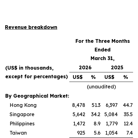
Revenue breakdown
For the Three Months
Ended
March 31,
2026
2025
(US$ in thousands,
except for percentages)
US$
%
US$
%
(unaudited)
By Geographical Market:
Hong Kong
8,478
51.3
6,397
44.7
Singapore
5,642
34.2
5,084
35.5
Philippines
1,472
8.9
1,779
12.4
Taiwan
925
5.6
1,054
7.4