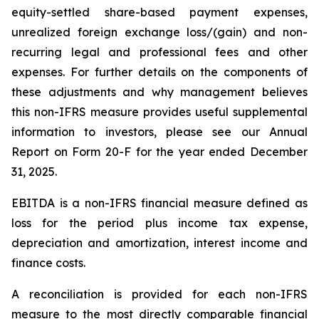
equity-settled share-based payment expenses,
unrealized foreign exchange loss/(gain) and non-
recurring legal and professional fees and other
expenses. For further details on the components of
these adjustments and why management believes
this non-IFRS measure provides useful supplemental
information to investors, please see our Annual
Report on Form 20-F for the year ended December
31, 2025.
EBITDA is a non-IFRS financial measure defined as
loss for the period plus income tax expense,
depreciation and amortization, interest income and
finance costs.
A reconciliation is provided for each non-IFRS
measure to the most directly comparable financial