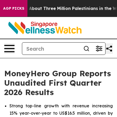
out Three Million Palestinians in the West Bank Live U
AGP PICKS
MoneyHero Group Reports
Unaudited First Quarter
2026 Results
Strong top-line growth with revenue increasing
15% year-over-year to US$16.5 million, driven by