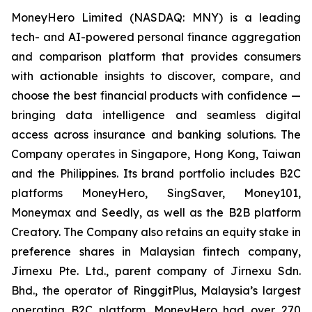
MoneyHero Limited (NASDAQ: MNY) is a leading
tech- and AI-powered personal finance aggregation
and comparison platform that provides consumers
with actionable insights to discover, compare, and
choose the best financial products with confidence —
bringing data intelligence and seamless digital
access across insurance and banking solutions. The
Company operates in Singapore, Hong Kong, Taiwan
and the Philippines. Its brand portfolio includes B2C
platforms MoneyHero, SingSaver, Money101,
Moneymax and Seedly, as well as the B2B platform
Creatory. The Company also retains an equity stake in
preference shares in Malaysian fintech company,
Jirnexu Pte. Ltd., parent company of Jirnexu Sdn.
Bhd., the operator of RinggitPlus, Malaysia’s largest
operating B2C platform. MoneyHero had over 270