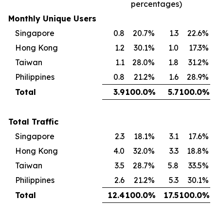
percentages)
Monthly Unique Users
Singapore
0.8
20.7
%
1.3
22.6
%
Hong Kong
1.2
30.1
%
1.0
17.3
%
Taiwan
1.1
28.0
%
1.8
31.2
%
Philippines
0.8
21.2
%
1.6
28.9
%
Total
3.9
100.0
%
5.7
100.0
%
Total Traffic
Singapore
2.3
18.1
%
3.1
17.6
%
Hong Kong
4.0
32.0
%
3.3
18.8
%
Taiwan
3.5
28.7
%
5.8
33.5
%
Philippines
2.6
21.2
%
5.3
30.1
%
Total
12.4
100.0
%
17.5
100.0
%