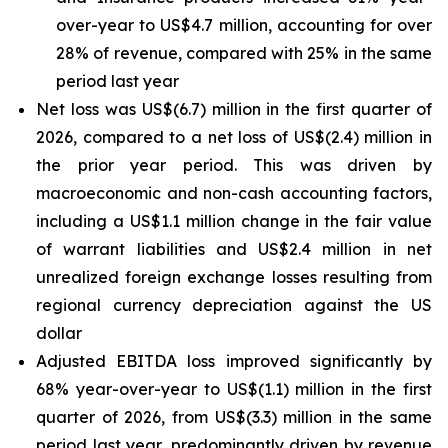
over-year to US$4.7 million, accounting for over
28% of revenue, compared with 25% in the same
period last year
Net loss was US$(6.7) million in the first quarter of
2026, compared to a net loss of US$(2.4) million in
the prior year period. This was driven by
macroeconomic and non-cash accounting factors,
including a US$1.1 million change in the fair value
of warrant liabilities and US$2.4 million in net
unrealized foreign exchange losses resulting from
regional currency depreciation against the US
dollar
Adjusted EBITDA loss improved significantly by
68% year-over-year to US$(1.1) million in the first
quarter of 2026, from US$(3.3) million in the same
period last year, predominantly driven by revenue