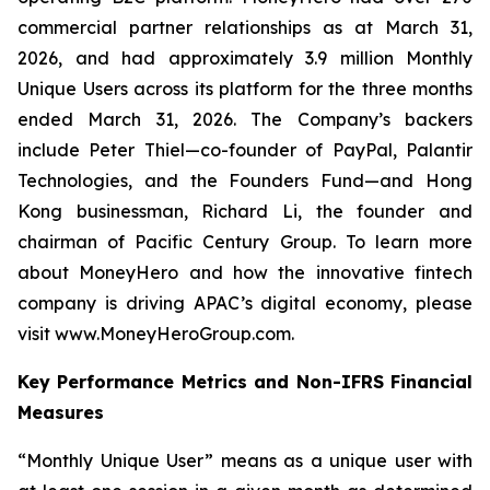
commercial partner relationships as at March 31,
2026, and had approximately 3.9 million Monthly
Unique Users across its platform for the three months
ended March 31, 2026. The Company’s backers
include Peter Thiel—co-founder of PayPal, Palantir
Technologies, and the Founders Fund—and Hong
Kong businessman, Richard Li, the founder and
chairman of Pacific Century Group. To learn more
about MoneyHero and how the innovative fintech
company is driving APAC’s digital economy, please
visit www.MoneyHeroGroup.com.
Key Performance Metrics and Non-IFRS Financial
Measures
“Monthly Unique User” means as a unique user with