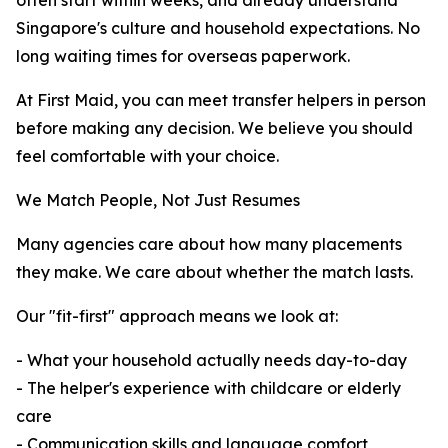
often start within weeks, and already understand
Singapore's culture and household expectations. No
long waiting times for overseas paperwork.
At First Maid, you can meet transfer helpers in person
before making any decision. We believe you should
feel comfortable with your choice.
We Match People, Not Just Resumes
Many agencies care about how many placements
they make. We care about whether the match lasts.
Our "fit-first" approach means we look at:
- What your household actually needs day-to-day
- The helper's experience with childcare or elderly
care
- Communication skills and language comfort