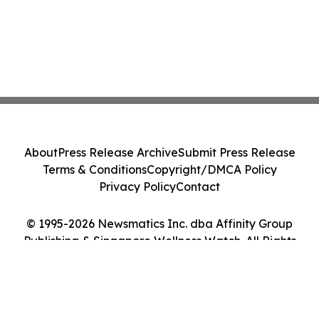
About
Press Release Archive
Submit Press Release
Terms & Conditions
Copyright/DMCA Policy
Privacy Policy
Contact
© 1995-2026 Newsmatics Inc. dba Affinity Group
Publishing & Singapore Wellness Watch. All Rights
Reserved.
Cookie Settings / Your Privacy Choices