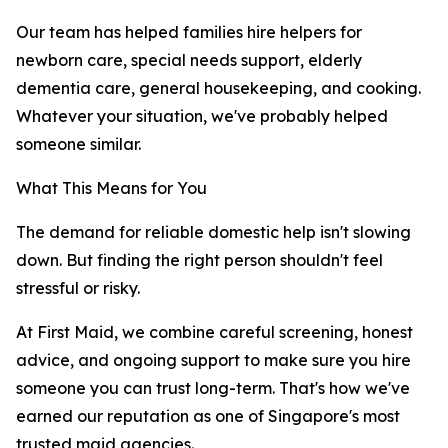
Our team has helped families hire helpers for
newborn care, special needs support, elderly
dementia care, general housekeeping, and cooking.
Whatever your situation, we've probably helped
someone similar.
What This Means for You
The demand for reliable domestic help isn't slowing
down. But finding the right person shouldn't feel
stressful or risky.
At First Maid, we combine careful screening, honest
advice, and ongoing support to make sure you hire
someone you can trust long-term. That's how we've
earned our reputation as one of Singapore's most
trusted maid agencies.