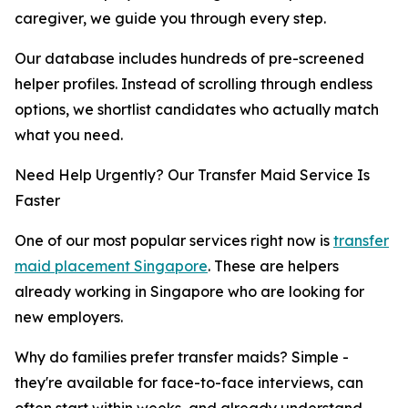
caregiver, we guide you through every step.
Our database includes hundreds of pre-screened
helper profiles. Instead of scrolling through endless
options, we shortlist candidates who actually match
what you need.
Need Help Urgently? Our Transfer Maid Service Is
Faster
One of our most popular services right now is
transfer
maid placement Singapore
. These are helpers
already working in Singapore who are looking for
new employers.
Why do families prefer transfer maids? Simple -
they're available for face-to-face interviews, can