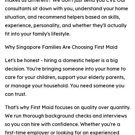
makes us different? We don't just send you CVs. Our
consultants sit down with you, understand your home
situation, and recommend helpers based on skills,
experience, personality, and whether they'll actually
fit into your family's lifestyle.
Why Singapore Families Are Choosing First Maid
Let's be honest - hiring a domestic helper is a big
decision. You're bringing someone into your home to
care for your children, support your elderly parents,
or manage your household. You need someone you
can trust.
That's why First Maid focuses on quality over quantity.
We run thorough background checks and interviews
so you can hire with confidence. Whether you're a
first-time employer or looking for an experienced