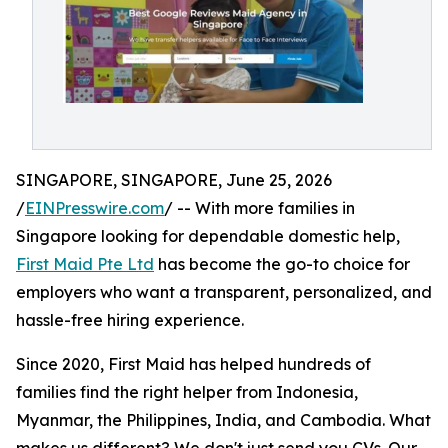
SINGAPORE, SINGAPORE, June 25, 2026
/
EINPresswire.com
/ -- With more families in
Singapore looking for dependable domestic help,
First Maid Pte Ltd
has become the go-to choice for
employers who want a transparent, personalized, and
hassle-free hiring experience.
Since 2020, First Maid has helped hundreds of
families find the right helper from Indonesia,
Myanmar, the Philippines, India, and Cambodia. What