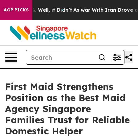
 40%. Well, it Didn’t
As war With Iran Drove oil Pric
AGP PICKS
First Maid Strengthens
Position as the Best Maid
Agency Singapore
Families Trust for Reliable
Domestic Helper