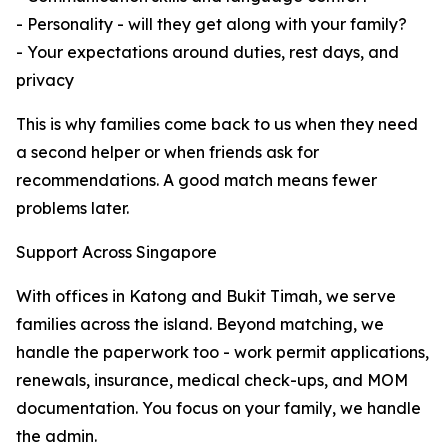
- Personality - will they get along with your family?
- Your expectations around duties, rest days, and
privacy
This is why families come back to us when they need
a second helper or when friends ask for
recommendations. A good match means fewer
problems later.
Support Across Singapore
With offices in Katong and Bukit Timah, we serve
families across the island. Beyond matching, we
handle the paperwork too - work permit applications,
renewals, insurance, medical check-ups, and MOM
documentation. You focus on your family, we handle
the admin.