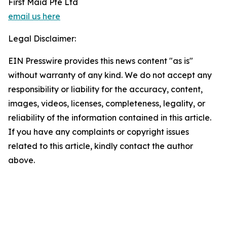
First Maid Pte Ltd
email us here
Legal Disclaimer:
EIN Presswire provides this news content "as is"
without warranty of any kind. We do not accept any
responsibility or liability for the accuracy, content,
images, videos, licenses, completeness, legality, or
reliability of the information contained in this article.
If you have any complaints or copyright issues
related to this article, kindly contact the author
above.