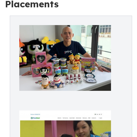
Placements