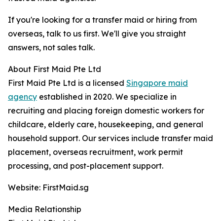
If you're looking for a transfer maid or hiring from
overseas, talk to us first. We'll give you straight
answers, not sales talk.
About First Maid Pte Ltd
First Maid Pte Ltd is a licensed
Singapore maid
agency
established in 2020. We specialize in
recruiting and placing foreign domestic workers for
childcare, elderly care, housekeeping, and general
household support. Our services include transfer maid
placement, overseas recruitment, work permit
processing, and post-placement support.
Website: FirstMaid.sg
Media Relationship