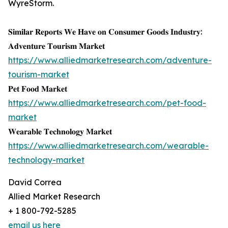
WyreStorm.
𝐒𝐢𝐦𝐢𝐥𝐚𝐫 𝐑𝐞𝐩𝐨𝐫𝐭𝐬 𝐖𝐞 𝐇𝐚𝐯𝐞 𝐨𝐧 𝐂𝐨𝐧𝐬𝐮𝐦𝐞𝐫 𝐆𝐨𝐨𝐝𝐬 𝐈𝐧𝐝𝐮𝐬𝐭𝐫𝐲:
𝐀𝐝𝐯𝐞𝐧𝐭𝐮𝐫𝐞 𝐓𝐨𝐮𝐫𝐢𝐬𝐦 𝐌𝐚𝐫𝐤𝐞𝐭
https://www.alliedmarketresearch.com/adventure-
tourism-market
𝐏𝐞𝐭 𝐅𝐨𝐨𝐝 𝐌𝐚𝐫𝐤𝐞𝐭
https://www.alliedmarketresearch.com/pet-food-
market
𝐖𝐞𝐚𝐫𝐚𝐛𝐥𝐞 𝐓𝐞𝐜𝐡𝐧𝐨𝐥𝐨𝐠𝐲 𝐌𝐚𝐫𝐤𝐞𝐭
https://www.alliedmarketresearch.com/wearable-
technology-market
David Correa
Allied Market Research
+ 1 800-792-5285
email us here