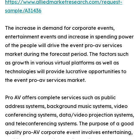
https://www.alliedmarketresearch.com/request-
sample/A31436
The increase in demand for corporate events,
entertainment events and increase in spending power
of the people will drive the event pro-av services
market during the forecast period. The factors such
as growth in various virtual platforms as well as
technologies will provide lucrative opportunities to
the event pro-av services market.
Pro AV offers complete services such as public
address systems, background music systems, video
conferencing systems, data/video projection systems,
and teleconferencing systems. The purpose of a good
quality pro-AV corporate event involves entertaining,