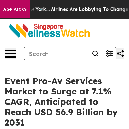
ws New York...
Airlines Are Lobbying To Change Airfare
AGP PICKS
Event Pro-Av Services
Market to Surge at 7.1%
CAGR, Anticipated to
Reach USD 56.9 Billion by
2031