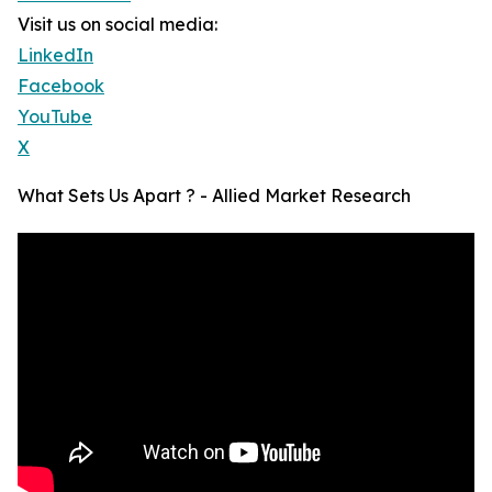
Visit us on social media:
LinkedIn
Facebook
YouTube
X
What Sets Us Apart ? - Allied Market Research