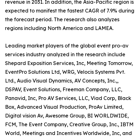
revenue in 2031. In addition, the Asia-Pacific region is
expected to manifest the fastest CAGR of 7.9% during
the forecast period. The research also analyzes
regions including North America and LAMEA.
Leading market players of the global event pro-av
services industry analyzed in the research include
Shepard Exposition Services, Inc, Meeting Tomorrow,
EventPro Solutions Ltd, WRG, Velocis Systems Pvt.
Ltd., Audio Visual Dynamics, AV Concepts, Inc.,,
DSPAV, Event Solutions, Freeman Company, LLC,
Panavid, Inc, Pro AV Services, LLC, Viad Corp, Black
Box, Advanced Visual Production, ProAv Limited,
Digital vision Av, Awesome Group, BI WORLDWIDE,
FCM, The Event Company, Creative Group, Inc., IBTM
World, Meetings and Incentives Worldwide, Inc, and