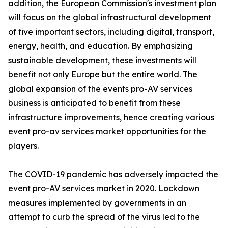
addition, the European Commission's investment plan
will focus on the global infrastructural development
of five important sectors, including digital, transport,
energy, health, and education. By emphasizing
sustainable development, these investments will
benefit not only Europe but the entire world. The
global expansion of the events pro-AV services
business is anticipated to benefit from these
infrastructure improvements, hence creating various
event pro-av services market opportunities for the
players.
The COVID-19 pandemic has adversely impacted the
event pro-AV services market in 2020. Lockdown
measures implemented by governments in an
attempt to curb the spread of the virus led to the