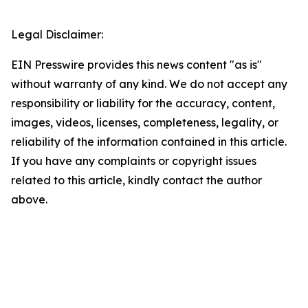
Legal Disclaimer:
EIN Presswire provides this news content "as is"
without warranty of any kind. We do not accept any
responsibility or liability for the accuracy, content,
images, videos, licenses, completeness, legality, or
reliability of the information contained in this article.
If you have any complaints or copyright issues
related to this article, kindly contact the author
above.