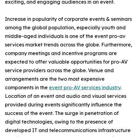
exciting, and engaging audiences in an event.
Increase in popularity of corporate events & seminars
among the global population, especially youth and
middle-aged individuals is one of the event pro-av
services market trends across the globe. Furthermore,
company meetings and incentive programs are
expected to offer valuable opportunities for pro-AV
service providers across the globe. Venue and
arrangements are the two most expensive
components in the
event pro-AV services industry
.
Location of an event and audio and visual services
provided during events significantly influence the
success of the event. The surge in penetration of
digital technologies, owing to the presence of
developed IT and telecommunications infrastructure