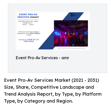
Event Pro-Av Services - amr
Event Pro-Av Services Market (2021 - 2031)
Size, Share, Competitive Landscape and
Trend Analysis Report, by Type, by Platform
Type, by Category and Region.