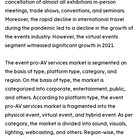
cancellation of almost all exhibitions in-person
meetings, trade shows, conventions, and seminars.
Moreover, the rapid decline in international travel
during the pandemic led to a decline in the growth of
the events industry. However, the virtual events
segment witnessed significant growth in 2021.
The event pro-AV services market is segmented on
the basis of type, platform type, category, and
region. On the basis of type, the market is
categorized into corporate, entertainment, public,
and others. According to platform type, the event
pro-AV services market is fragmented into the
physical event, virtual event, and hybrid event. As per
category, the market is divided into sound, visuals,
lighting, webcasting, and others. Region-wise, the