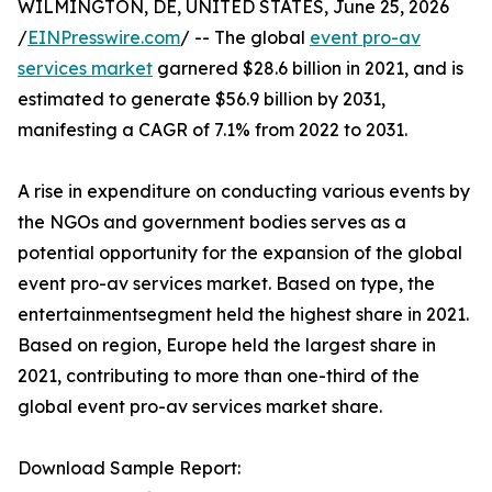
WILMINGTON, DE, UNITED STATES, June 25, 2026
/
EINPresswire.com
/ -- The global
event pro-av
services market
garnered $28.6 billion in 2021, and is
estimated to generate $56.9 billion by 2031,
manifesting a CAGR of 7.1% from 2022 to 2031.
A rise in expenditure on conducting various events by
the NGOs and government bodies serves as a
potential opportunity for the expansion of the global
event pro-av services market. Based on type, the
entertainmentsegment held the highest share in 2021.
Based on region, Europe held the largest share in
2021, contributing to more than one-third of the
global event pro-av services market share.
Download Sample Report: