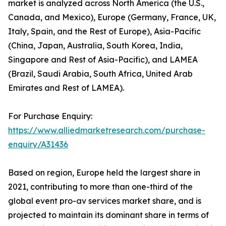
market is analyzed across North America (the U.S.,
Canada, and Mexico), Europe (Germany, France, UK,
Italy, Spain, and the Rest of Europe), Asia-Pacific
(China, Japan, Australia, South Korea, India,
Singapore and Rest of Asia-Pacific), and LAMEA
(Brazil, Saudi Arabia, South Africa, United Arab
Emirates and Rest of LAMEA).
For Purchase Enquiry:
https://www.alliedmarketresearch.com/purchase-
enquiry/A31436
Based on region, Europe held the largest share in
2021, contributing to more than one-third of the
global event pro-av services market share, and is
projected to maintain its dominant share in terms of