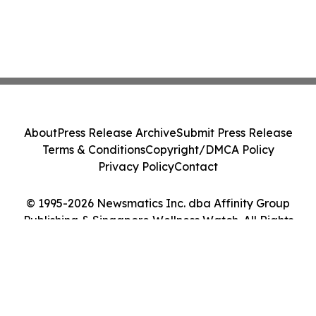
About
Press Release Archive
Submit Press Release
Terms & Conditions
Copyright/DMCA Policy
Privacy Policy
Contact
© 1995-2026 Newsmatics Inc. dba Affinity Group
Publishing & Singapore Wellness Watch. All Rights
Reserved.
Cookie Settings / Your Privacy Choices