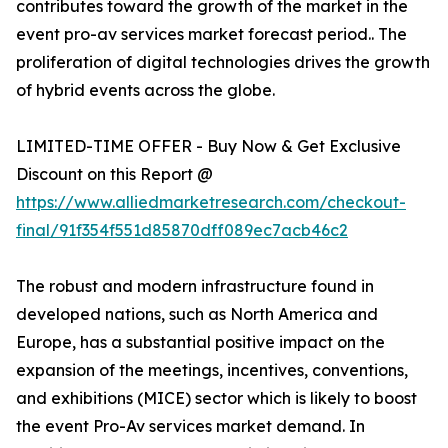
contributes toward the growth of the market in the
event pro-av services market forecast period.. The
proliferation of digital technologies drives the growth
of hybrid events across the globe.
LIMITED-TIME OFFER - Buy Now & Get Exclusive
Discount on this Report @
https://www.alliedmarketresearch.com/checkout-
final/91f354f551d85870dff089ec7acb46c2
The robust and modern infrastructure found in
developed nations, such as North America and
Europe, has a substantial positive impact on the
expansion of the meetings, incentives, conventions,
and exhibitions (MICE) sector which is likely to boost
the event Pro-Av services market demand. In