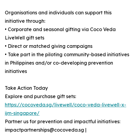
Organisations and individuals can support this
initiative through:
• Corporate and seasonal gifting via Coco Veda
LiveWell gift sets
• Direct or matched giving campaigns
• Take part in the piloting community-based initiatives
in Philippines and/or co-developing prevention
initiatives
Take Action Today
Explore and purchase gift sets:
https://cocoveda.sg/livewell/coco-veda-livewell-x-
ijm-singapore/
Partner us for prevention and impactful initiatives:
impactpartnerships@cocoveda.sg |