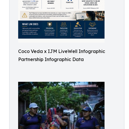
Coco Veda x IJM LiveWell Infographic
Partnership Infographic Data