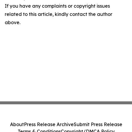
If you have any complaints or copyright issues
related to this article, kindly contact the author
above.
About
Press Release Archive
Submit Press Release
Terms & Conditions
Copyright/DMCA Policy