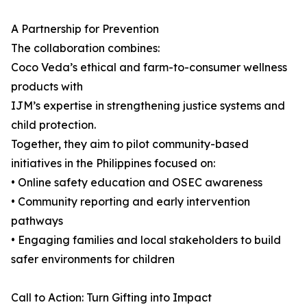
A Partnership for Prevention
The collaboration combines:
Coco Veda’s ethical and farm-to-consumer wellness
products with
IJM’s expertise in strengthening justice systems and
child protection.
Together, they aim to pilot community-based
initiatives in the Philippines focused on:
• Online safety education and OSEC awareness
• Community reporting and early intervention
pathways
• Engaging families and local stakeholders to build
safer environments for children
Call to Action: Turn Gifting into Impact