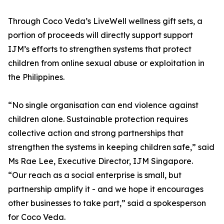
Through Coco Veda’s LiveWell wellness gift sets, a
portion of proceeds will directly support support
IJM’s efforts to strengthen systems that protect
children from online sexual abuse or exploitation in
the Philippines.
“No single organisation can end violence against
children alone. Sustainable protection requires
collective action and strong partnerships that
strengthen the systems in keeping children safe,” said
Ms Rae Lee, Executive Director, IJM Singapore.
“Our reach as a social enterprise is small, but
partnership amplify it - and we hope it encourages
other businesses to take part,” said a spokesperson
for Coco Veda.