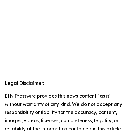
Legal Disclaimer:
EIN Presswire provides this news content "as is"
without warranty of any kind. We do not accept any
responsibility or liability for the accuracy, content,
images, videos, licenses, completeness, legality, or
reliability of the information contained in this article.