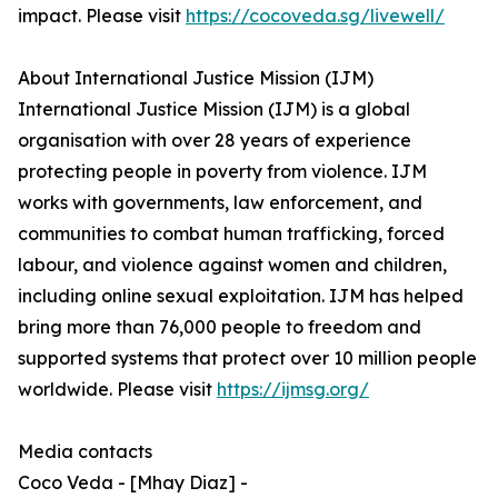
impact. Please visit
https://cocoveda.sg/livewell/
About International Justice Mission (IJM)
International Justice Mission (IJM) is a global
organisation with over 28 years of experience
protecting people in poverty from violence. IJM
works with governments, law enforcement, and
communities to combat human trafficking, forced
labour, and violence against women and children,
including online sexual exploitation. IJM has helped
bring more than 76,000 people to freedom and
supported systems that protect over 10 million people
worldwide. Please visit
https://ijmsg.org/
Media contacts
Coco Veda - [Mhay Diaz] -