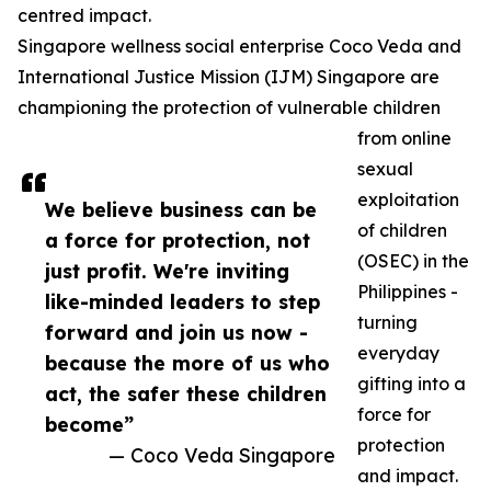
centred impact.
Singapore wellness social enterprise Coco Veda and
International Justice Mission (IJM) Singapore are
championing the protection of vulnerable children
from online
sexual
exploitation
We believe business can be
of children
a force for protection, not
(OSEC) in the
just profit. We're inviting
Philippines -
like-minded leaders to step
turning
forward and join us now -
everyday
because the more of us who
gifting into a
act, the safer these children
force for
become”
protection
— Coco Veda Singapore
and impact.