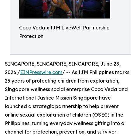
Coco Veda x IJM LiveWell Partnership
Protection
SINGAPORE, SINGAPORE, SINGAPORE, June 28,
2026 /
EINPresswire.com
/ -- As IJM Philippines marks
25 years of protecting children from exploitation,
Singapore wellness social enterprise Coco Veda and
International Justice Mission Singapore have
launched a strategic partnership to help prevent
online sexual exploitation of children (OSEC) in the
Philippines, turning everyday wellness gifting into a
channel for protection, prevention, and survivor-