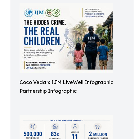
Coco Veda x IJM LiveWell Infographic
Partnership Infographic