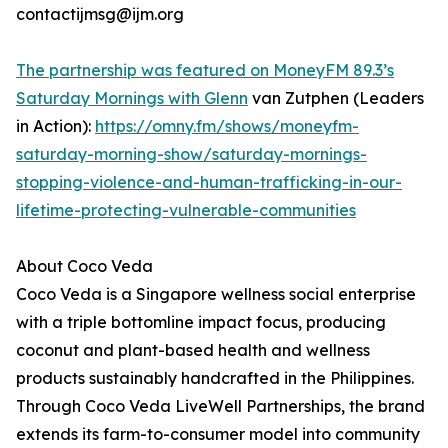
contactijmsg@ijm.org
The partnership was featured on MoneyFM 89.3’s
Saturday Mornings with Glenn
van Zutphen (Leaders
in Action):
https://omny.fm/shows/moneyfm-
saturday-morning-show/saturday-mornings-
stopping-violence-and-human-trafficking-in-our-
lifetime-protecting-vulnerable-communities
About Coco Veda
Coco Veda is a Singapore wellness social enterprise
with a triple bottomline impact focus, producing
coconut and plant-based health and wellness
products sustainably handcrafted in the Philippines.
Through Coco Veda LiveWell Partnerships, the brand
extends its farm-to-consumer model into community