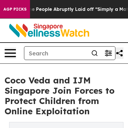
ls the People Abruptly Laid off “Simply a Math Prob
AGP PICKS
Coco Veda and IJM
Singapore Join Forces to
Protect Children from
Online Exploitation