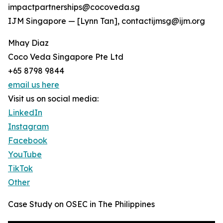
impactpartnerships@cocoveda.sg
IJM Singapore — [Lynn Tan], contactijmsg@ijm.org
Mhay Diaz
Coco Veda Singapore Pte Ltd
+65 8798 9844
email us here
Visit us on social media:
LinkedIn
Instagram
Facebook
YouTube
TikTok
Other
Case Study on OSEC in The Philippines