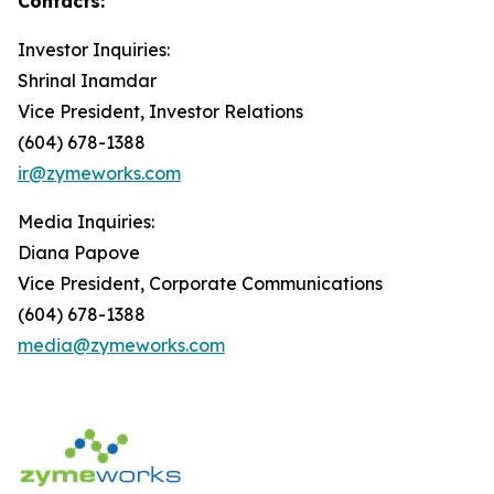
Contacts:
Investor Inquiries:
Shrinal Inamdar
Vice President, Investor Relations
(604) 678-1388
ir@zymeworks.com
Media Inquiries:
Diana Papove
Vice President, Corporate Communications
(604) 678-1388
media@zymeworks.com