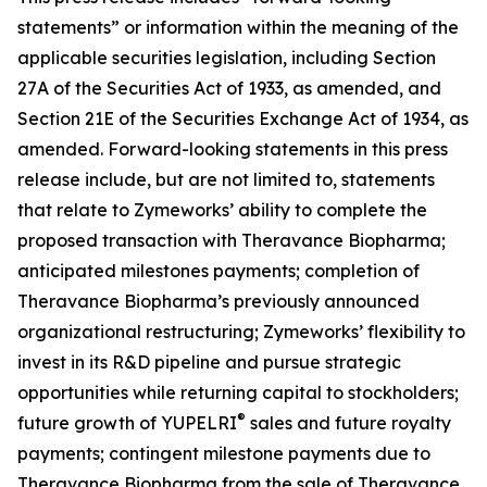
statements” or information within the meaning of the
applicable securities legislation, including Section
27A of the Securities Act of 1933, as amended, and
Section 21E of the Securities Exchange Act of 1934, as
amended. Forward-looking statements in this press
release include, but are not limited to, statements
that relate to Zymeworks’ ability to complete the
proposed transaction with Theravance Biopharma;
anticipated milestones payments; completion of
Theravance Biopharma’s previously announced
organizational restructuring; Zymeworks’ flexibility to
invest in its R&D pipeline and pursue strategic
opportunities while returning capital to stockholders;
®
future growth of YUPELRI
sales and future royalty
payments; contingent milestone payments due to
Theravance Biopharma from the sale of Theravance