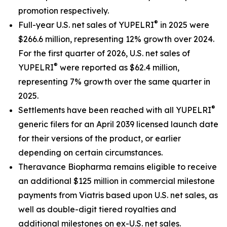
promotion respectively.
®
Full-year U.S. net sales of YUPELRI
in 2025 were
$266.6 million, representing 12% growth over 2024.
For the first quarter of 2026, U.S. net sales of
®
YUPELRI
were reported as $62.4 million,
representing 7% growth over the same quarter in
2025.
®
Settlements have been reached with all YUPELRI
generic filers for an April 2039 licensed launch date
for their versions of the product, or earlier
depending on certain circumstances.
Theravance Biopharma remains eligible to receive
an additional $125 million in commercial milestone
payments from Viatris based upon U.S. net sales, as
well as double-digit tiered royalties and
additional milestones on ex-U.S. net sales.