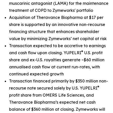
muscarinic antagonist (LAMA) for the maintenance
treatment of COPD to Zymeworks' portfolio
Acquisition of Theravance Biopharma at $17 per
share is supported by an innovative non-recourse
financing structure that enhances shareholder
value by minimizing Zymeworks’ net capital at risk
Transaction expected to be accretive to earnings
®
and cash flow upon closing. YUPELRI
U.S. profit
share and ex-U.S. royalties generate ~$60 million
annualised cash flow at current run-rates, with
continued expected growth
Transaction financed primarily by $350 million non-
®
recourse note secured solely by U.S. YUPELRI
profit share from OMERS Life Sciences, and
Theravance Biopharma’s expected net cash
balance of $360 million at closing. Zymeworks will