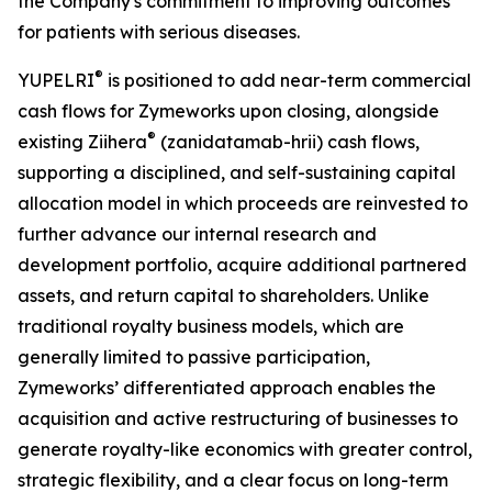
the Company's commitment to improving outcomes
for patients with serious diseases.
®
YUPELRI
is positioned to add near-term commercial
cash flows for Zymeworks upon closing, alongside
®
existing Ziihera
(zanidatamab-hrii) cash flows,
supporting a disciplined, and self-sustaining capital
allocation model in which proceeds are reinvested to
further advance our internal research and
development portfolio, acquire additional partnered
assets, and return capital to shareholders. Unlike
traditional royalty business models, which are
generally limited to passive participation,
Zymeworks’ differentiated approach enables the
acquisition and active restructuring of businesses to
generate royalty-like economics with greater control,
strategic flexibility, and a clear focus on long-term