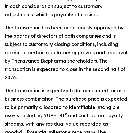
in cash consideration subject to customary
adjustments, which is payable at closing.
The transaction has been unanimously approved by
the boards of directors of both companies and is
subject to customary closing conditions, including
receipt of certain regulatory approvals and approval
by Theravance Biopharma shareholders. The
transaction is expected to close in the second half of
2026.
The transaction is expected to be accounted for as a
business combination. The purchase price is expected
to be primarily allocated to identifiable intangible
®
assets, including YUPELRI
and contractual royalty
streams, with any residual value recorded as
goodwill. Potential milestone receipts will be