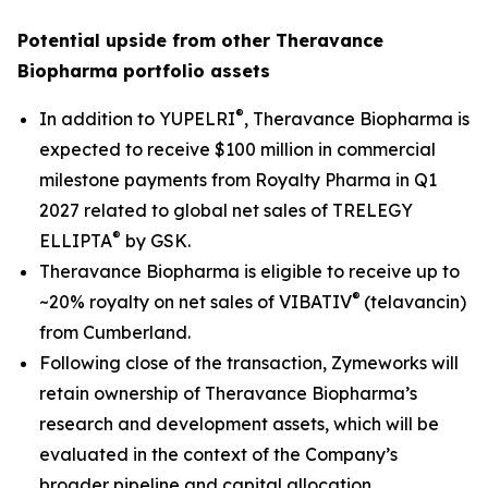
Potential upside from other Theravance
Biopharma portfolio assets
®
In addition to YUPELRI
, Theravance Biopharma is
expected to receive $100 million in commercial
milestone payments from Royalty Pharma in Q1
2027 related to global net sales of TRELEGY
®
ELLIPTA
by GSK.
Theravance Biopharma is eligible to receive up to
®
~20% royalty on net sales of VIBATIV
(telavancin)
from Cumberland.
Following close of the transaction, Zymeworks will
retain ownership of Theravance Biopharma’s
research and development assets, which will be
evaluated in the context of the Company’s
broader pipeline and capital allocation