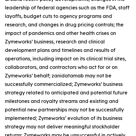
leadership of federal agencies such as the FDA, staff
layoffs, budget cuts to agency programs and
research, and changes in drug pricing controls; the
impact of pandemics and other health crises on
Zymeworks’ business, research and clinical
development plans and timelines and results of
operations, including impact on its clinical trial sites,
collaborators, and contractors who act for or on
Zymeworks’ behalf; zanidatamab may not be
successfully commercialized; Zymeworks’ business
strategy related to anticipated and potential future
milestones and royalty streams and existing and
potential new partnerships may not be successfully
implemented; Zymeworks’ evolution of its business
strategy may not deliver meaningful stockholder
returns; Zymeworks may be unsuccessful in actively