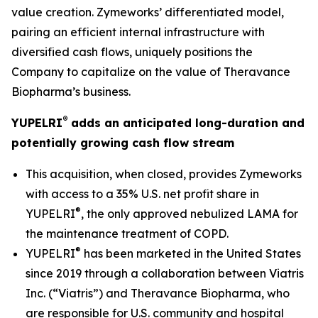
value creation. Zymeworks’ differentiated model,
pairing an efficient internal infrastructure with
diversified cash flows, uniquely positions the
Company to capitalize on the value of Theravance
Biopharma’s business.
®
YUPELRI
adds an anticipated long-duration and
potentially growing cash flow stream
This acquisition, when closed, provides Zymeworks
with access to a 35% U.S. net profit share in
®
YUPELRI
, the only approved nebulized LAMA for
the maintenance treatment of COPD.
®
YUPELRI
has been marketed in the United States
since 2019 through a collaboration between Viatris
Inc. (“Viatris”) and Theravance Biopharma, who
are responsible for U.S. community and hospital