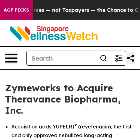
ies — not Taxpayers — the Chance to Cash in on Public
AGP PICKS
Zymeworks to Acquire
Theravance Biopharma,
Inc.
®
Acquisition adds YUPELRI
(revefenacin), the first
and only approved nebulized long-acting