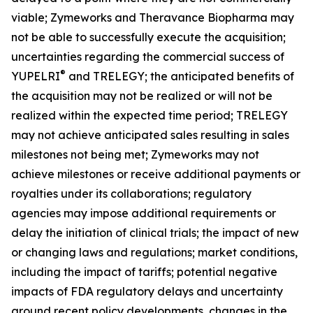
viable; Zymeworks and Theravance Biopharma may
not be able to successfully execute the acquisition;
uncertainties regarding the commercial success of
®
YUPELRI
and TRELEGY; the anticipated benefits of
the acquisition may not be realized or will not be
realized within the expected time period; TRELEGY
may not achieve anticipated sales resulting in sales
milestones not being met; Zymeworks may not
achieve milestones or receive additional payments or
royalties under its collaborations; regulatory
agencies may impose additional requirements or
delay the initiation of clinical trials; the impact of new
or changing laws and regulations; market conditions,
including the impact of tariffs; potential negative
impacts of FDA regulatory delays and uncertainty
around recent policy developments, changes in the