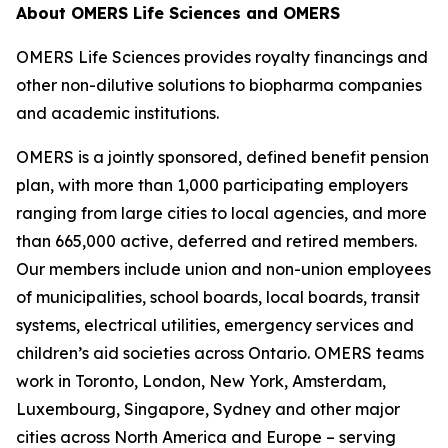
About OMERS Life Sciences and OMERS
OMERS Life Sciences provides royalty financings and
other non-dilutive solutions to biopharma companies
and academic institutions.
OMERS is a jointly sponsored, defined benefit pension
plan, with more than 1,000 participating employers
ranging from large cities to local agencies, and more
than 665,000 active, deferred and retired members.
Our members include union and non-union employees
of municipalities, school boards, local boards, transit
systems, electrical utilities, emergency services and
children’s aid societies across Ontario. OMERS teams
work in Toronto, London, New York, Amsterdam,
Luxembourg, Singapore, Sydney and other major
cities across North America and Europe – serving