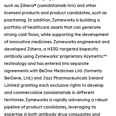
such as Ziihera® (zanidatamab-hrii) and other
licensed products and product candidates, such as
pasritamig. In addition, Zymeworks is building a
portfolio of healthcare assets that can generate
strong cash flows, while supporting the development
of innovative medicines. Zymeworks engineered and
developed Ziihera, a HER2-targeted bispecific
antibody using Zymeworks’ proprietary Azymetric™
technology and has entered into separate
agreements with BeOne Medicines Ltd. (formerly
BeiGene, Ltd.) and Jazz Pharmaceuticals Ireland
Limited granting each exclusive rights to develop
and commercialize zanidatamab in different
territories. Zymeworks is rapidly advancing a robust
pipeline of product candidates, leveraging its
expertise in both antibody drug conjugates and