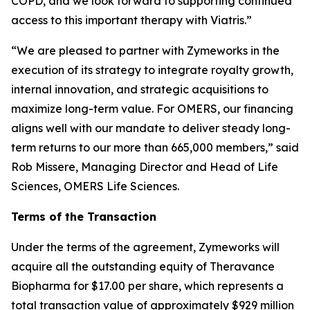
COPD, and we look forward to supporting continued
access to this important therapy with Viatris.”
“We are pleased to partner with Zymeworks in the
execution of its strategy to integrate royalty growth,
internal innovation, and strategic acquisitions to
maximize long-term value. For OMERS, our financing
aligns well with our mandate to deliver steady long-
term returns to our more than 665,000 members,” said
Rob Missere, Managing Director and Head of Life
Sciences, OMERS Life Sciences.
Terms of the Transaction
Under the terms of the agreement, Zymeworks will
acquire all the outstanding equity of Theravance
Biopharma for $17.00 per share, which represents a
total transaction value of approximately $929 million