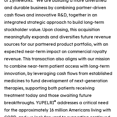
of Zymeworks. “We are building a more diversified
and durable business by combining partner-driven
cash flows and innovative R&D, together in an
integrated strategic approach to build long-term
stockholder value. Upon closing, this acquisition
meaningfully expands and diversifies future revenue
sources for our partnered product portfolio, with an
expected near-term impact on commercial royalty
revenue. This transaction also aligns with our mission
to combine near-term patient access with long-term
innovation, by leveraging cash flows from established
medicines to fund development of next-generation
therapies, supporting both patients receiving
treatment today and those awaiting future
®
breakthroughs. YUPELRI
addresses a critical need
for the approximately 16 million Americans living with