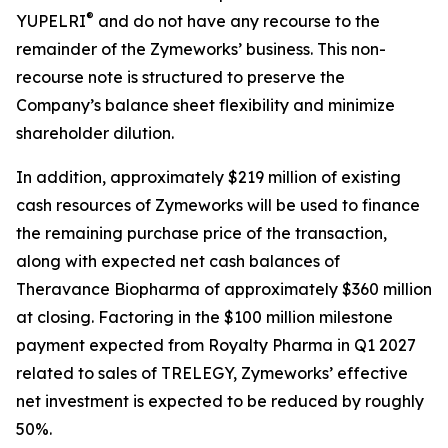
®
YUPELRI
and do not have any recourse to the
remainder of the Zymeworks’ business. This non-
recourse note is structured to preserve the
Company’s balance sheet flexibility and minimize
shareholder dilution.
In addition, approximately $219 million of existing
cash resources of Zymeworks will be used to finance
the remaining purchase price of the transaction,
along with expected net cash balances of
Theravance Biopharma of approximately $360 million
at closing. Factoring in the $100 million milestone
payment expected from Royalty Pharma in Q1 2027
related to sales of TRELEGY, Zymeworks’ effective
net investment is expected to be reduced by roughly
50%.