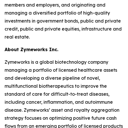
members and employers, and originating and
managing a diversified portfolio of high-quality
investments in government bonds, public and private
credit, public and private equities, infrastructure and
real estate.
About Zymeworks Inc.
Zymeworks is a global biotechnology company
managing a portfolio of licensed healthcare assets
and developing a diverse pipeline of novel,
multifunctional biotherapeutics to improve the
standard of care for difficult-to-treat diseases,
including cancer, inflammation, and autoimmune
disease. Zymeworks’ asset and royalty aggregation
strategy focuses on optimizing positive future cash
flows from an emerging portfolio of licensed products