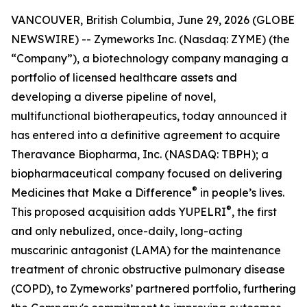
VANCOUVER, British Columbia, June 29, 2026 (GLOBE
NEWSWIRE) -- Zymeworks Inc. (Nasdaq: ZYME) (the
“Company”), a biotechnology company managing a
portfolio of licensed healthcare assets and
developing a diverse pipeline of novel,
multifunctional biotherapeutics, today announced it
has entered into a definitive agreement to acquire
Theravance Biopharma, Inc. (NASDAQ: TBPH); a
biopharmaceutical company focused on delivering
®
Medicines that Make a Difference
in people’s lives.
®
This proposed acquisition adds YUPELRI
, the first
and only nebulized, once-daily, long-acting
muscarinic antagonist (LAMA) for the maintenance
treatment of chronic obstructive pulmonary disease
(COPD), to Zymeworks’ partnered portfolio, furthering