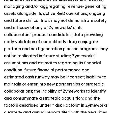
managing and/or aggregating revenue-generating
assets alongside its active R&D operations; ongoing
and future clinical trials may not demonstrate safety
and efficacy of any of Zymeworks’ or its
collaborators’ product candidates; data providing
early validation of our antibody drug conjugate
platform and next generation pipeline programs may
not be replicated in future studies; Zymeworks’
assumptions and estimates regarding its financial
condition, future financial performance and
estimated cash runway may be incorrect; inability to
maintain or enter into new partnerships or strategic
collaborations; the inability of Zymeworks to identify
and consummate a strategic acquisition; and the
factors described under “Risk Factors” in Zymeworks’
quarterly and annual reports filed with the Securities