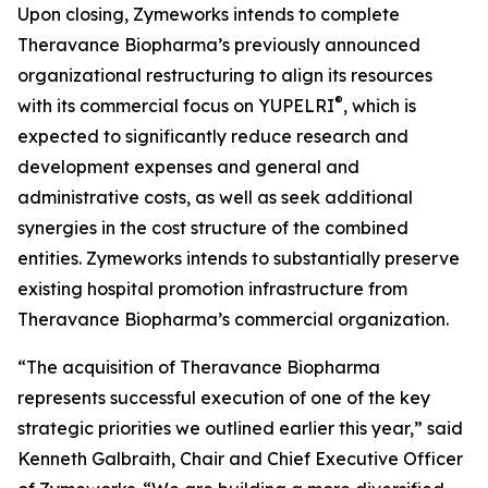
Upon closing, Zymeworks intends to complete
Theravance Biopharma’s previously announced
organizational restructuring to align its resources
®
with its commercial focus on YUPELRI
, which is
expected to significantly reduce research and
development expenses and general and
administrative costs, as well as seek additional
synergies in the cost structure of the combined
entities. Zymeworks intends to substantially preserve
existing hospital promotion infrastructure from
Theravance Biopharma’s commercial organization.
“The acquisition of Theravance Biopharma
represents successful execution of one of the key
strategic priorities we outlined earlier this year,” said
Kenneth Galbraith, Chair and Chief Executive Officer