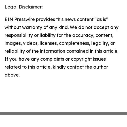
Legal Disclaimer:
EIN Presswire provides this news content "as is"
without warranty of any kind. We do not accept any
responsibility or liability for the accuracy, content,
images, videos, licenses, completeness, legality, or
reliability of the information contained in this article.
If you have any complaints or copyright issues
related to this article, kindly contact the author
above.