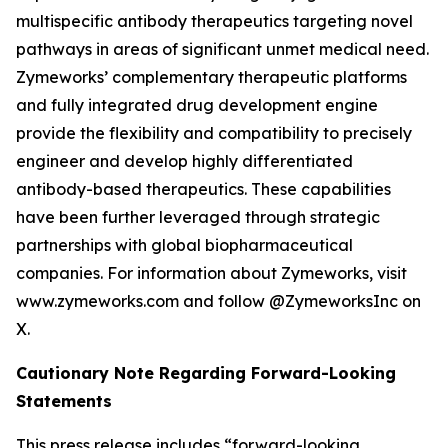
multispecific antibody therapeutics targeting novel
pathways in areas of significant unmet medical need.
Zymeworks’ complementary therapeutic platforms
and fully integrated drug development engine
provide the flexibility and compatibility to precisely
engineer and develop highly differentiated
antibody-based therapeutics. These capabilities
have been further leveraged through strategic
partnerships with global biopharmaceutical
companies. For information about Zymeworks, visit
www.zymeworks.com and follow @ZymeworksInc on
X.
Cautionary Note Regarding Forward-Looking
Statements
This press release includes “forward-looking