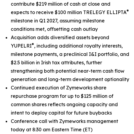
contribute $219 million of cash at close and
®
expects to receive $100 million TRELEGY ELLIPTA
milestone in Q1 2027, assuming milestone
conditions met, offsetting cash outlay
Acquisition adds diversified assets beyond
®
YUPELRI
, including additional royalty interests,
milestone payments, a preclinical I&I portfolio, and
$2.5 billion in Irish tax attributes, further
strengthening both potential near-term cash flow
generation and long-term development optionality
Continued execution of Zymeworks share
repurchase program for up to $125 million of
common shares reflects ongoing capacity and
intent to deploy capital for future buybacks
Conference call with Zymeworks management
today at 8:30 am Eastern Time (ET)