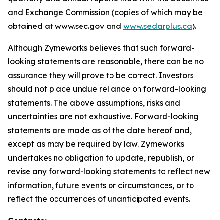
and Exchange Commission (copies of which may be
obtained at www.sec.gov and
www.sedarplus.ca
).
Although Zymeworks believes that such forward-
looking statements are reasonable, there can be no
assurance they will prove to be correct. Investors
should not place undue reliance on forward-looking
statements. The above assumptions, risks and
uncertainties are not exhaustive. Forward-looking
statements are made as of the date hereof and,
except as may be required by law, Zymeworks
undertakes no obligation to update, republish, or
revise any forward-looking statements to reflect new
information, future events or circumstances, or to
reflect the occurrences of unanticipated events.