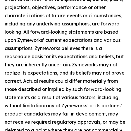
projections, objectives, performance or other
characterizations of future events or circumstances,
including any underlying assumptions, are forward-
looking. All forward-looking statements are based
upon Zymeworks’ current expectations and various
assumptions. Zymeworks believes there is a
reasonable basis for its expectations and beliefs, but
they are inherently uncertain. Zymeworks may not
realize its expectations, and its beliefs may not prove
correct. Actual results could differ materially from
those described or implied by such forward-looking
statements as a result of various factors, including,
without limitation: any of Zymeworks’ or its partners’
product candidates may fail in development, may
not receive required regulatory approvals, or may be
delayed to a point where they are not commercially