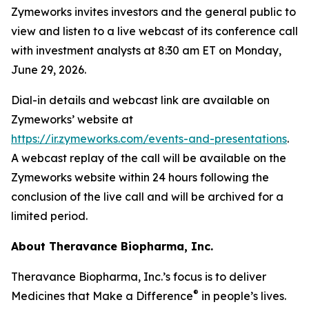
Zymeworks invites investors and the general public to
view and listen to a live webcast of its conference call
with investment analysts at 8:30 am ET on Monday,
June 29, 2026.
Dial-in details and webcast link are available on
Zymeworks’ website at
https://ir.zymeworks.com/events-and-presentations
.
A webcast replay of the call will be available on the
Zymeworks website within 24 hours following the
conclusion of the live call and will be archived for a
limited period.
About Theravance Biopharma, Inc.
Theravance Biopharma, Inc.’s focus is to deliver
®
Medicines that Make a Difference
in people’s lives.