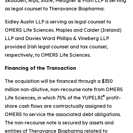
Skadden, Arps, Slate, Meagher & Flom LLP is serving
as legal counsel to Theravance Biopharma.
Sidley Austin LLP is serving as legal counsel to
OMERS Life Sciences. Maples and Calder (Ireland)
LLP and Davies Ward Phillips & Vineberg LLP
provided Irish legal counsel and tax counsel,
respectively, to OMERS Life Sciences.
Financing of the Transaction
The acquisition will be financed through a $350
million non-dilutive, non-recourse note from OMERS
®
Life Sciences, in which 75% of the YUPELRI
profit-
share cash flows are contractually assigned to
OMERS to service the associated debt obligations.
The non-recourse note is secured by assets and
entities of Theravance Biopharma related to