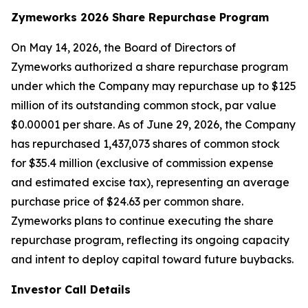
Zymeworks 2026 Share Repurchase Program
On May 14, 2026, the Board of Directors of
Zymeworks authorized a share repurchase program
under which the Company may repurchase up to $125
million of its outstanding common stock, par value
$0.00001 per share. As of June 29, 2026, the Company
has repurchased 1,437,073 shares of common stock
for $35.4 million (exclusive of commission expense
and estimated excise tax), representing an average
purchase price of $24.63 per common share.
Zymeworks plans to continue executing the share
repurchase program, reflecting its ongoing capacity
and intent to deploy capital toward future buybacks.
Investor Call Details