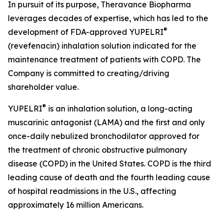
In pursuit of its purpose, Theravance Biopharma
leverages decades of expertise, which has led to the
®
development of FDA-approved YUPELRI
(revefenacin) inhalation solution indicated for the
maintenance treatment of patients with COPD. The
Company is committed to creating/driving
shareholder value.
®
YUPELRI
is an inhalation solution, a long-acting
muscarinic antagonist (LAMA) and the first and only
once-daily nebulized bronchodilator approved for
the treatment of chronic obstructive pulmonary
disease (COPD) in the United States. COPD is the third
leading cause of death and the fourth leading cause
of hospital readmissions in the U.S., affecting
approximately 16 million Americans.