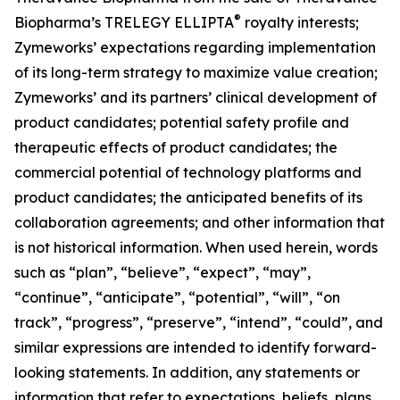
®
Biopharma’s TRELEGY ELLIPTA
royalty interests;
Zymeworks’ expectations regarding implementation
of its long-term strategy to maximize value creation;
Zymeworks’ and its partners’ clinical development of
product candidates; potential safety profile and
therapeutic effects of product candidates; the
commercial potential of technology platforms and
product candidates; the anticipated benefits of its
collaboration agreements; and other information that
is not historical information. When used herein, words
such as “plan”, “believe”, “expect”, “may”,
“continue”, “anticipate”, “potential”, “will”, “on
track”, “progress”, “preserve”, “intend”, “could”, and
similar expressions are intended to identify forward-
looking statements. In addition, any statements or
information that refer to expectations, beliefs, plans,