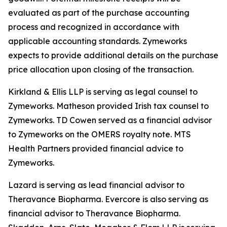
evaluated as part of the purchase accounting
process and recognized in accordance with
applicable accounting standards. Zymeworks
expects to provide additional details on the purchase
price allocation upon closing of the transaction.
Kirkland & Ellis LLP is serving as legal counsel to
Zymeworks. Matheson provided Irish tax counsel to
Zymeworks. TD Cowen served as a financial advisor
to Zymeworks on the OMERS royalty note. MTS
Health Partners provided financial advice to
Zymeworks.
Lazard is serving as lead financial advisor to
Theravance Biopharma. Evercore is also serving as
financial advisor to Theravance Biopharma.