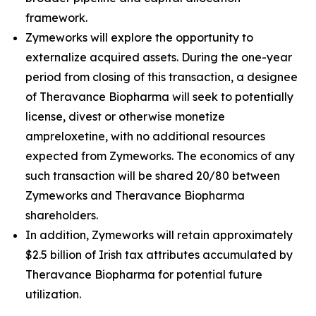
framework.
Zymeworks will explore the opportunity to
externalize acquired assets. During the one-year
period from closing of this transaction, a designee
of Theravance Biopharma will seek to potentially
license, divest or otherwise monetize
ampreloxetine, with no additional resources
expected from Zymeworks. The economics of any
such transaction will be shared 20/80 between
Zymeworks and Theravance Biopharma
shareholders.
In addition, Zymeworks will retain approximately
$2.5 billion of Irish tax attributes accumulated by
Theravance Biopharma for potential future
utilization.