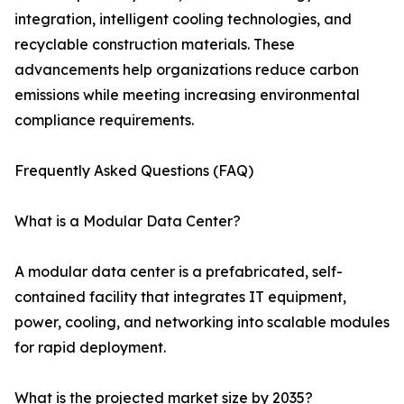
integration, intelligent cooling technologies, and
recyclable construction materials. These
advancements help organizations reduce carbon
emissions while meeting increasing environmental
compliance requirements.
Frequently Asked Questions (FAQ)
What is a Modular Data Center?
A modular data center is a prefabricated, self-
contained facility that integrates IT equipment,
power, cooling, and networking into scalable modules
for rapid deployment.
What is the projected market size by 2035?