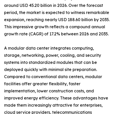
around USD 45.20 billion in 2026. Over the forecast
period, the market is expected to witness remarkable
expansion, reaching nearly USD 188.60 billion by 2035.
This impressive growth reflects a compound annual
growth rate (CAGR) of 17.2% between 2026 and 2035.
A modular data center integrates computing,
storage, networking, power, cooling, and security
systems into standardized modules that can be
deployed quickly with minimal site preparation.
Compared to conventional data centers, modular
facilities offer greater flexibility, faster
implementation, lower construction costs, and
improved energy efficiency. These advantages have
made them increasingly attractive for enterprises,
cloud service providers, telecommunications