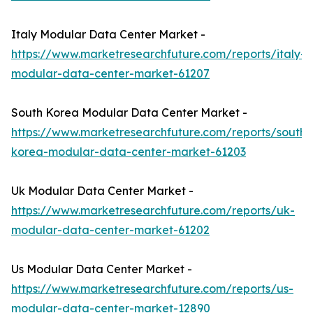
Italy Modular Data Center Market -
https://www.marketresearchfuture.com/reports/italy-
modular-data-center-market-61207
South Korea Modular Data Center Market -
https://www.marketresearchfuture.com/reports/south-
korea-modular-data-center-market-61203
Uk Modular Data Center Market -
https://www.marketresearchfuture.com/reports/uk-
modular-data-center-market-61202
Us Modular Data Center Market -
https://www.marketresearchfuture.com/reports/us-
modular-data-center-market-12890