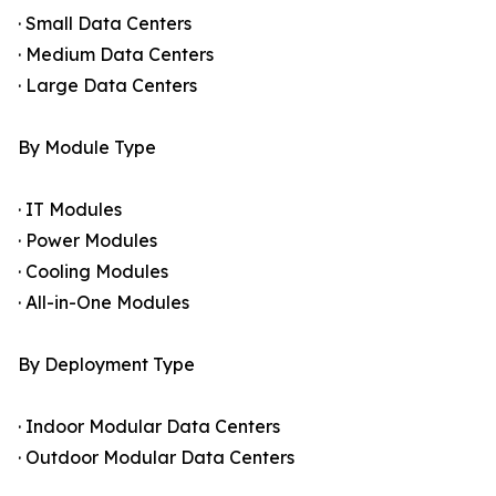
· Small Data Centers
· Medium Data Centers
· Large Data Centers
By Module Type
· IT Modules
· Power Modules
· Cooling Modules
· All-in-One Modules
By Deployment Type
· Indoor Modular Data Centers
· Outdoor Modular Data Centers