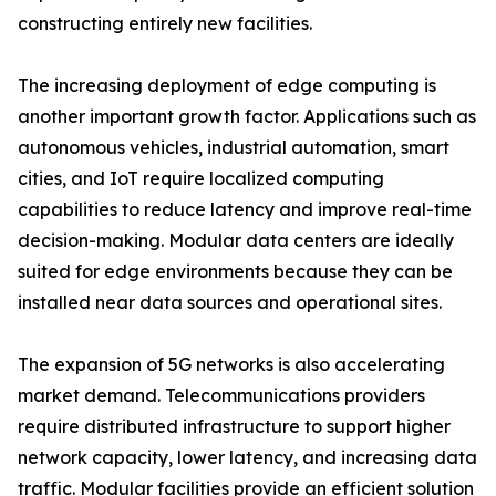
constructing entirely new facilities.
The increasing deployment of edge computing is
another important growth factor. Applications such as
autonomous vehicles, industrial automation, smart
cities, and IoT require localized computing
capabilities to reduce latency and improve real-time
decision-making. Modular data centers are ideally
suited for edge environments because they can be
installed near data sources and operational sites.
The expansion of 5G networks is also accelerating
market demand. Telecommunications providers
require distributed infrastructure to support higher
network capacity, lower latency, and increasing data
traffic. Modular facilities provide an efficient solution