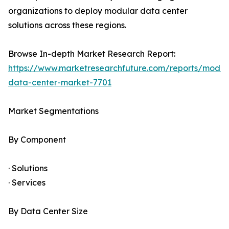
organizations to deploy modular data center
solutions across these regions.
Browse In-depth Market Research Report:
https://www.marketresearchfuture.com/reports/modul
data-center-market-7701
Market Segmentations
By Component
· Solutions
· Services
By Data Center Size