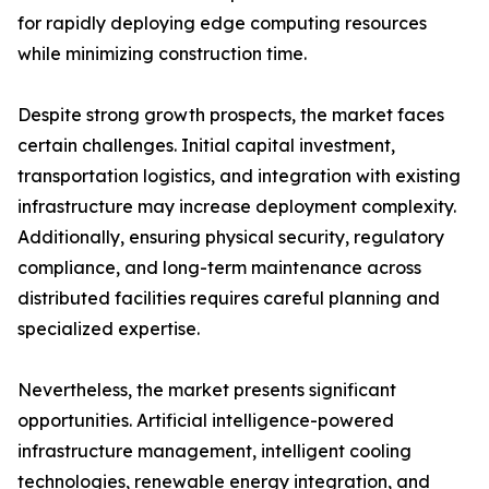
for rapidly deploying edge computing resources
while minimizing construction time.
Despite strong growth prospects, the market faces
certain challenges. Initial capital investment,
transportation logistics, and integration with existing
infrastructure may increase deployment complexity.
Additionally, ensuring physical security, regulatory
compliance, and long-term maintenance across
distributed facilities requires careful planning and
specialized expertise.
Nevertheless, the market presents significant
opportunities. Artificial intelligence-powered
infrastructure management, intelligent cooling
technologies, renewable energy integration, and