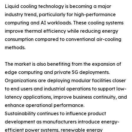
Liquid cooling technology is becoming a major
industry trend, particularly for high-performance
computing and AI workloads. These cooling systems
improve thermal efficiency while reducing energy
consumption compared to conventional air-cooling
methods.
The market is also benefiting from the expansion of
edge computing and private 5G deployments.
Organizations are deploying modular facilities closer
to end users and industrial operations to support low-
latency applications, improve business continuity, and
enhance operational performance.
Sustainability continues to influence product
development as manufacturers introduce energy-
efficient power systems, renewable energy