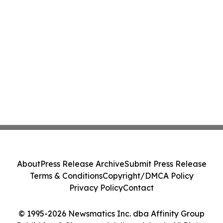
About
Press Release Archive
Submit Press Release
Terms & Conditions
Copyright/DMCA Policy
Privacy Policy
Contact
© 1995-2026 Newsmatics Inc. dba Affinity Group