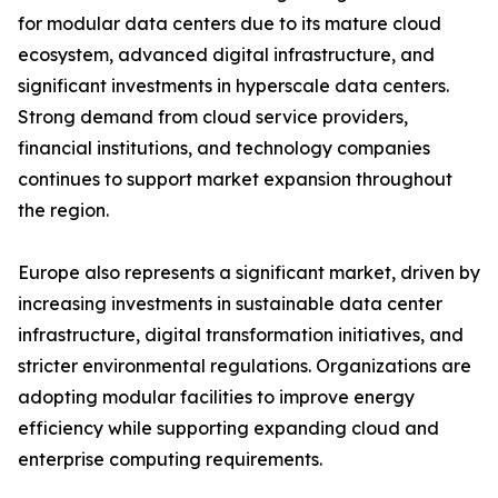
for modular data centers due to its mature cloud
ecosystem, advanced digital infrastructure, and
significant investments in hyperscale data centers.
Strong demand from cloud service providers,
financial institutions, and technology companies
continues to support market expansion throughout
the region.
Europe also represents a significant market, driven by
increasing investments in sustainable data center
infrastructure, digital transformation initiatives, and
stricter environmental regulations. Organizations are
adopting modular facilities to improve energy
efficiency while supporting expanding cloud and
enterprise computing requirements.