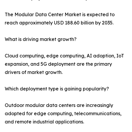
The Modular Data Center Market is expected to
reach approximately USD 188.60 billion by 2035.
What is driving market growth?
Cloud computing, edge computing, AI adoption, IoT
expansion, and 5G deployment are the primary
drivers of market growth.
Which deployment type is gaining popularity?
Outdoor modular data centers are increasingly
adopted for edge computing, telecommunications,
and remote industrial applications.