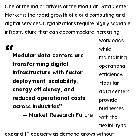
One of the major drivers of the Modular Data Center
Market is the rapid growth of cloud computing and
digital services. Organizations require highly scalable
infrastructure that can accommodate increasing
workloads
while
Modular data centers are
maintaining
transforming digital
operational
infrastructure with faster
efficiency.
deployment, scalability,
Modular
energy efficiency, and
data centers
reduced operational costs
provide
across industries”
businesses
— Market Research Future
with the
flexibility to
expand IT capacity as demand grows without