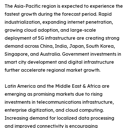
The Asia-Pacific region is expected to experience the
fastest growth during the forecast period. Rapid
industrialization, expanding internet penetration,
growing cloud adoption, and large-scale
deployment of 5G infrastructure are creating strong
demand across China, India, Japan, South Korea,
Singapore, and Australia. Government investments in
smart city development and digital infrastructure
further accelerate regional market growth.
Latin America and the Middle East & Africa are
emerging as promising markets due to rising
investments in telecommunications infrastructure,
enterprise digitization, and cloud computing.
Increasing demand for localized data processing
and improved connectivity is encouraging