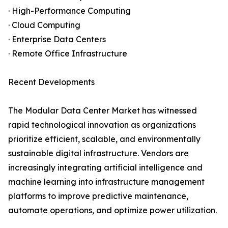
· High-Performance Computing
· Cloud Computing
· Enterprise Data Centers
· Remote Office Infrastructure
Recent Developments
The Modular Data Center Market has witnessed
rapid technological innovation as organizations
prioritize efficient, scalable, and environmentally
sustainable digital infrastructure. Vendors are
increasingly integrating artificial intelligence and
machine learning into infrastructure management
platforms to improve predictive maintenance,
automate operations, and optimize power utilization.