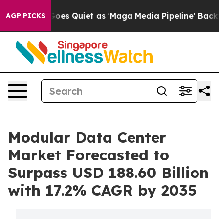
es Quiet as 'Maga Media Pipeline' Backfires Amid Rum
AGP PICKS
Modular Data Center
Market Forecasted to
Surpass USD 188.60 Billion
with 17.2% CAGR by 2035