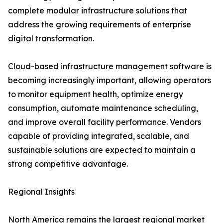
complete modular infrastructure solutions that
address the growing requirements of enterprise
digital transformation.
Cloud-based infrastructure management software is
becoming increasingly important, allowing operators
to monitor equipment health, optimize energy
consumption, automate maintenance scheduling,
and improve overall facility performance. Vendors
capable of providing integrated, scalable, and
sustainable solutions are expected to maintain a
strong competitive advantage.
Regional Insights
North America remains the largest regional market