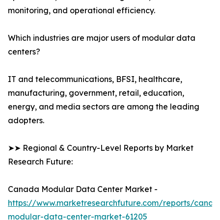
monitoring, and operational efficiency.
Which industries are major users of modular data
centers?
IT and telecommunications, BFSI, healthcare,
manufacturing, government, retail, education,
energy, and media sectors are among the leading
adopters.
➤➤ Regional & Country-Level Reports by Market
Research Future:
Canada Modular Data Center Market -
https://www.marketresearchfuture.com/reports/canad
modular-data-center-market-61205