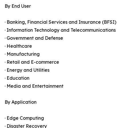
By End User
· Banking, Financial Services and Insurance (BFSI)
· Information Technology and Telecommunications
· Government and Defense
· Healthcare
· Manufacturing
· Retail and E-commerce
· Energy and Utilities
· Education
· Media and Entertainment
By Application
· Edge Computing
· Disaster Recovery