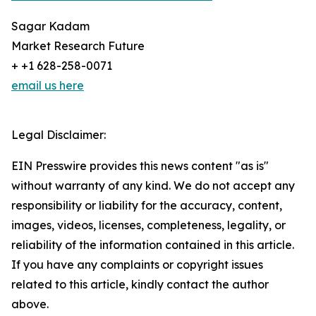
Sagar Kadam
Market Research Future
+ +1 628-258-0071
email us here
Legal Disclaimer:
EIN Presswire provides this news content "as is"
without warranty of any kind. We do not accept any
responsibility or liability for the accuracy, content,
images, videos, licenses, completeness, legality, or
reliability of the information contained in this article.
If you have any complaints or copyright issues
related to this article, kindly contact the author
above.