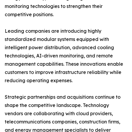
monitoring technologies to strengthen their
competitive positions.
Leading companies are introducing highly
standardized modular systems equipped with
intelligent power distribution, advanced cooling
technologies, AI-driven monitoring, and remote
management capabilities. These innovations enable
customers to improve infrastructure reliability while
reducing operating expenses.
Strategic partnerships and acquisitions continue to
shape the competitive landscape. Technology
vendors are collaborating with cloud providers,
telecommunications companies, construction firms,
and energy management specialists to deliver