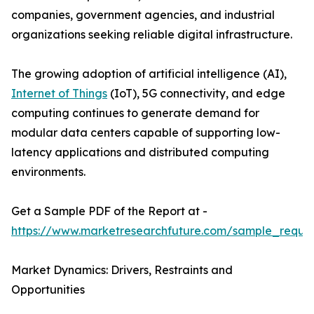
companies, government agencies, and industrial
organizations seeking reliable digital infrastructure.
The growing adoption of artificial intelligence (AI),
Internet of Things
(IoT), 5G connectivity, and edge
computing continues to generate demand for
modular data centers capable of supporting low-
latency applications and distributed computing
environments.
Get a Sample PDF of the Report at -
https://www.marketresearchfuture.com/sample_reque
Market Dynamics: Drivers, Restraints and
Opportunities