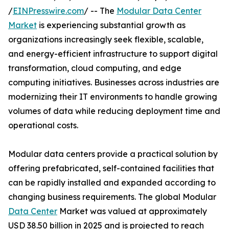
/
EINPresswire.com
/ -- The
Modular Data Center
Market
is experiencing substantial growth as
organizations increasingly seek flexible, scalable,
and energy-efficient infrastructure to support digital
transformation, cloud computing, and edge
computing initiatives. Businesses across industries are
modernizing their IT environments to handle growing
volumes of data while reducing deployment time and
operational costs.
Modular data centers provide a practical solution by
offering prefabricated, self-contained facilities that
can be rapidly installed and expanded according to
changing business requirements. The global Modular
Data Center
Market was valued at approximately
USD 38.50 billion in 2025 and is projected to reach