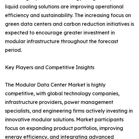
liquid cooling solutions are improving operational
efficiency and sustainability. The increasing focus on
green data centers and carbon reduction initiatives is
expected to encourage greater investment in
modular infrastructure throughout the forecast
period.
Key Players and Competitive Insights
The Modular Data Center Market is highly
competitive, with global technology companies,
infrastructure providers, power management
specialists, and engineering firms actively investing in
innovative modular solutions. Market participants
focus on expanding product portfolios, improving
energy efficiency, and integrating advanced