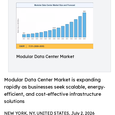
Modular Data Center Market
Modular Data Center Market is expanding
rapidly as businesses seek scalable, energy-
efficient, and cost-effective infrastructure
solutions
NEW YORK, NY, UNITED STATES, July 2, 2026