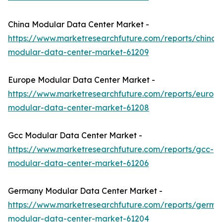
China Modular Data Center Market -
https://www.marketresearchfuture.com/reports/china-
modular-data-center-market-61209
Europe Modular Data Center Market -
https://www.marketresearchfuture.com/reports/europ
modular-data-center-market-61208
Gcc Modular Data Center Market -
https://www.marketresearchfuture.com/reports/gcc-
modular-data-center-market-61206
Germany Modular Data Center Market -
https://www.marketresearchfuture.com/reports/germa
modular-data-center-market-61204