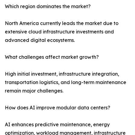
Which region dominates the market?
North America currently leads the market due to
extensive cloud infrastructure investments and
advanced digital ecosystems.
What challenges affect market growth?
High initial investment, infrastructure integration,
transportation logistics, and long-term maintenance
remain major challenges.
How does AI improve modular data centers?
AI enhances predictive maintenance, energy
optimization, workload management, infrastructure