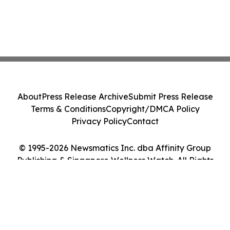
About
Press Release Archive
Submit Press Release
Terms & Conditions
Copyright/DMCA Policy
Privacy Policy
Contact
© 1995-2026 Newsmatics Inc. dba Affinity Group
Publishing & Singapore Wellness Watch. All Rights
Reserved.
Cookie Settings / Your Privacy Choices