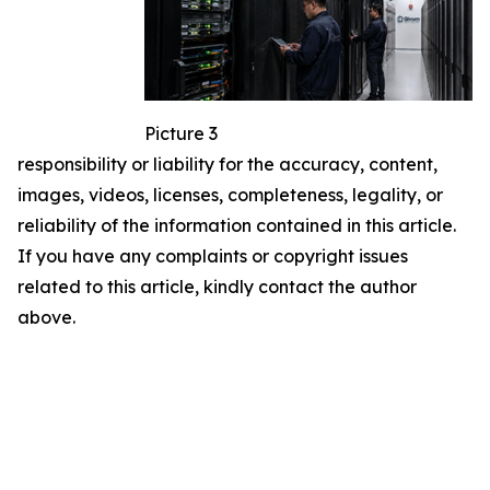
Picture 3
responsibility or liability for the accuracy, content,
images, videos, licenses, completeness, legality, or
reliability of the information contained in this article.
If you have any complaints or copyright issues
related to this article, kindly contact the author
above.