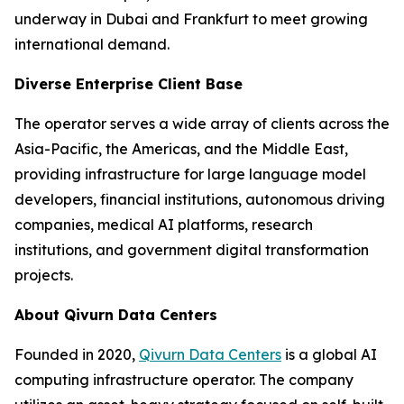
underway in Dubai and Frankfurt to meet growing
international demand.
Diverse Enterprise Client Base
The operator serves a wide array of clients across the
Asia-Pacific, the Americas, and the Middle East,
providing infrastructure for large language model
developers, financial institutions, autonomous driving
companies, medical AI platforms, research
institutions, and government digital transformation
projects.
About Qivurn Data Centers
Founded in 2020,
Qivurn Data Centers
is a global AI
computing infrastructure operator. The company