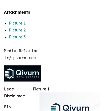
Attachments
Picture 1
Picture 2
Picture 3
Media Relation

Legal
Picture 1
Disclaimer:
EIN