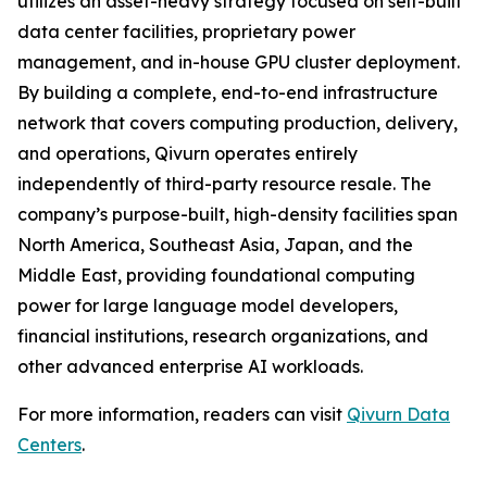
utilizes an asset-heavy strategy focused on self-built
data center facilities, proprietary power
management, and in-house GPU cluster deployment.
By building a complete, end-to-end infrastructure
network that covers computing production, delivery,
and operations, Qivurn operates entirely
independently of third-party resource resale. The
company’s purpose-built, high-density facilities span
North America, Southeast Asia, Japan, and the
Middle East, providing foundational computing
power for large language model developers,
financial institutions, research organizations, and
other advanced enterprise AI workloads.
For more information, readers can visit
Qivurn Data
Centers
.