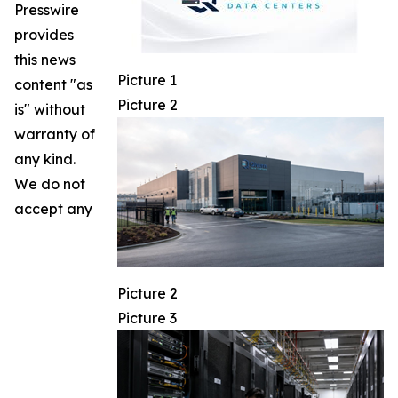
Presswire
provides
this news
Picture 1
content "as
Picture 2
is" without
warranty of
any kind.
We do not
accept any
Picture 2
Picture 3