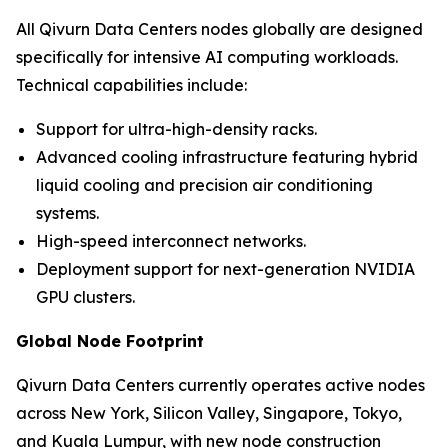
All Qivurn Data Centers nodes globally are designed
specifically for intensive AI computing workloads.
Technical capabilities include:
Support for ultra-high-density racks.
Advanced cooling infrastructure featuring hybrid
liquid cooling and precision air conditioning
systems.
High-speed interconnect networks.
Deployment support for next-generation NVIDIA
GPU clusters.
Global Node Footprint
Qivurn Data Centers currently operates active nodes
across New York, Silicon Valley, Singapore, Tokyo,
and Kuala Lumpur, with new node construction