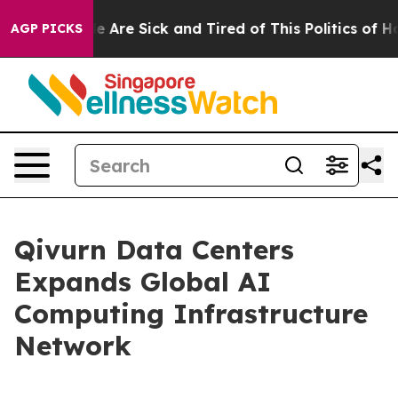
n: “People Are Sick and Tired of This Politics of Hatr
AGP PICKS
Qivurn Data Centers
Expands Global AI
Computing Infrastructure
Network