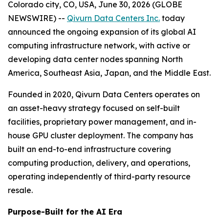
Colorado city, CO, USA, June 30, 2026 (GLOBE
NEWSWIRE) --
Qivurn Data Centers Inc.
today
announced the ongoing expansion of its global AI
computing infrastructure network, with active or
developing data center nodes spanning North
America, Southeast Asia, Japan, and the Middle East.
Founded in 2020, Qivurn Data Centers operates on
an asset-heavy strategy focused on self-built
facilities, proprietary power management, and in-
house GPU cluster deployment. The company has
built an end-to-end infrastructure covering
computing production, delivery, and operations,
operating independently of third-party resource
resale.
Purpose-Built for the AI Era