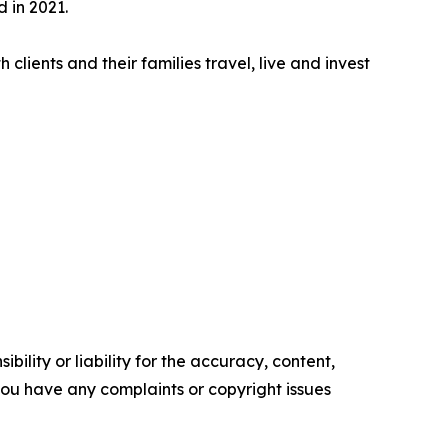
 in 2021.
clients and their families travel, live and invest
ility or liability for the accuracy, content,
f you have any complaints or copyright issues