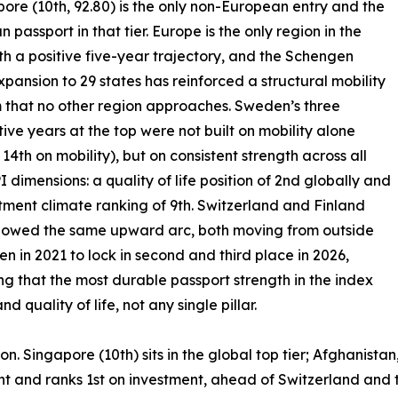
pore (10th, 92.80) is the only non-European entry and the
n passport in that tier. Europe is the only region in the
th a positive five-year trajectory, and the Schengen
xpansion to 29 states has reinforced a structural mobility
that no other region approaches. Sweden’s three
ive years at the top were not built on mobility alone
 14th on mobility), but on consistent strength across all
I dimensions: a quality of life position of 2nd globally and
tment climate ranking of 9th. Switzerland and Finland
llowed the same upward arc, both moving from outside
ten in 2021 to lock in second and third place in 2026,
ng that the most durable passport strength in the index
quality of life, not any single pillar.
ion. Singapore (10th) sits in the global top tier; Afghanist
ht and ranks 1st on investment, ahead of Switzerland and t