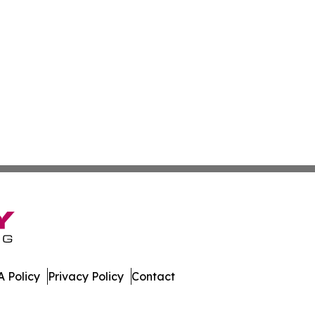
 Policy
Privacy Policy
Contact
tch. All Rights Reserved.