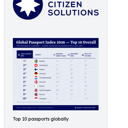
Top 10 passports globally