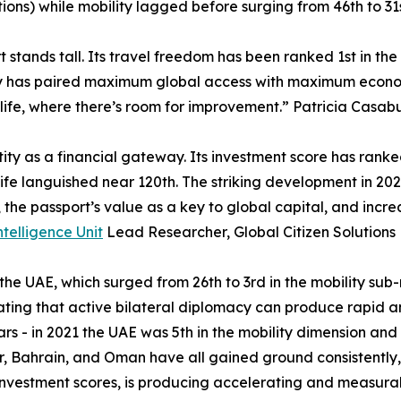
itions) while mobility lagged before surging from 46th to 31s
 stands tall. Its travel freedom has been ranked 1st in the
try has paired maximum global access with maximum economic
life, where there’s room for improvement.” Patricia Casabu
tity as a financial gateway. Its investment score has rank
fe languished near 120th. The striking development in 2026 
s, the passport’s value as a key to global capital, and inc
ntelligence Unit
Lead Researcher, Global Citizen Solutions
 the UAE, which surged from 26th to 3rd in the mobility sub
ting that active bilateral diplomacy can produce rapid a
s - in 2021 the UAE was 5th in the mobility dimension and
ar, Bahrain, and Oman have all gained ground consistently,
nvestment scores, is producing accelerating and measurab