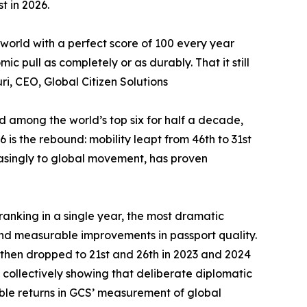
t in 2026.
 world with a perfect score of 100 every year
 pull as completely or as durably. That it still
ri, CEO, Global Citizen Solutions
ed among the world’s top six for half a decade,
is the rebound: mobility leapt from 46th to 31st
reasingly to global movement, has proven
-ranking in a single year, the most dramatic
nd measurable improvements in passport quality.
 then dropped to 21st and 26th in 2023 and 2024
 collectively showing that deliberate diplomatic
le returns in GCS’ measurement of global