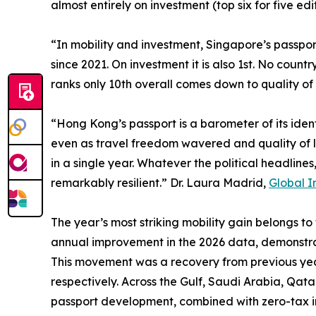
almost entirely on investment (top six for five ed
“In mobility and investment, Singapore’s passport
since 2021. On investment it is also 1st. No coun
ranks only 10th overall comes down to quality of 
“Hong Kong’s passport is a barometer of its iden
even as travel freedom wavered and quality of li
in a single year. Whatever the political headline
remarkably resilient.” Dr. Laura Madrid,
Global I
The year’s most striking mobility gain belongs to
annual improvement in the 2026 data, demonstra
This movement was a recovery from previous year
respectively. Across the Gulf, Saudi Arabia, Qat
passport development, combined with zero-tax i