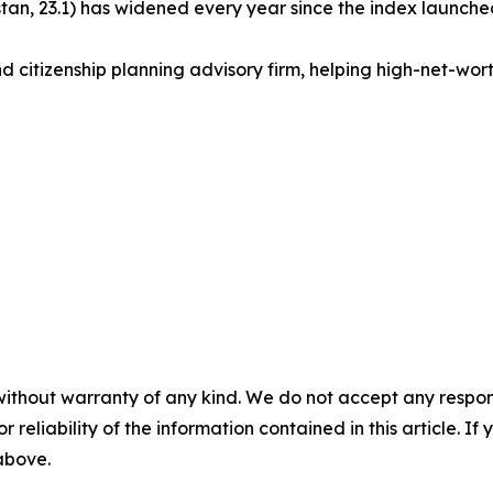
an, 23.1) has widened every year since the index launched
d citizenship planning advisory firm, helping high-net-worth 
without warranty of any kind. We do not accept any responsib
r reliability of the information contained in this article. I
 above.