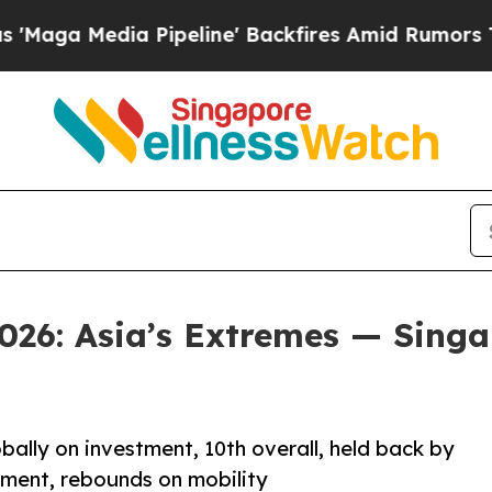
ia Pipeline' Backfires Amid Rumors Trump Will c
026: Asia’s Extremes — Singap
obally on investment, 10th overall, held back by
stment, rebounds on mobility