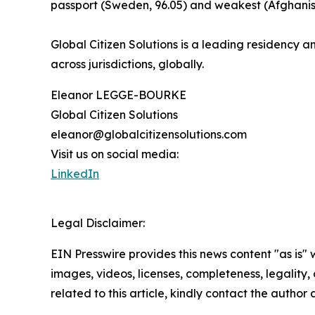
passport (Sweden, 96.05) and weakest (Afghanist
Global Citizen Solutions is a leading residency an
across jurisdictions, globally.
Eleanor LEGGE-BOURKE
Global Citizen Solutions
eleanor@globalcitizensolutions.com
Visit us on social media:
LinkedIn
Legal Disclaimer:
EIN Presswire provides this news content "as is" 
images, videos, licenses, completeness, legality, o
related to this article, kindly contact the author