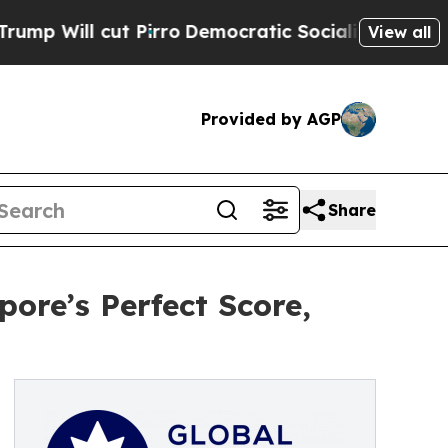
ut Pirro
Democratic Socialists of America Prop
View all
Provided by AGP
Share
ore’s Perfect Score,