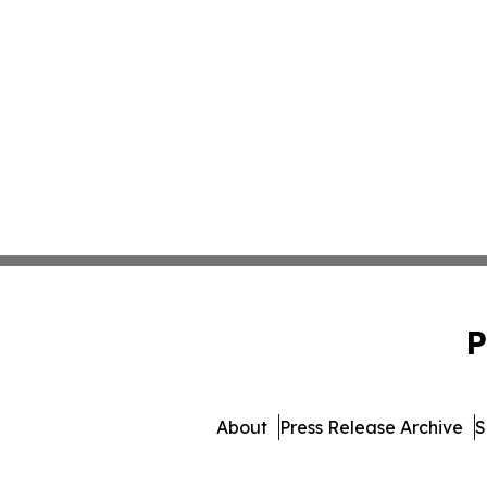
P
About
Press Release Archive
S
© 1995-2026 Newsmatics I