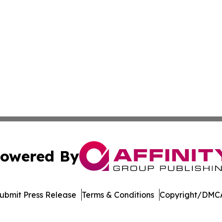
owered By
ubmit Press Release
Terms & Conditions
Copyright/DMCA
nc. dba Affinity Group Publishing & Singapore Wellness Wa