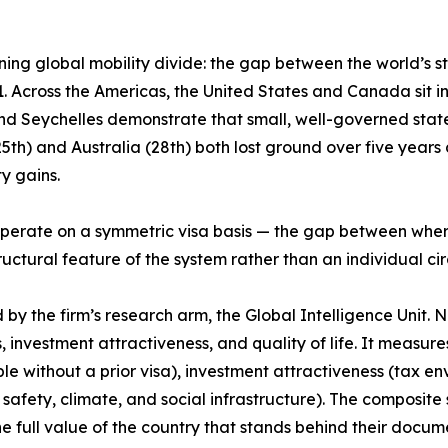
ing global mobility divide: the gap between the world’s 
 Across the Americas, the United States and Canada sit in t
and Seychelles demonstrate that small, well-governed stat
h) and Australia (28th) both lost ground over five years de
y gains.
ps operate on a symmetric visa basis — the gap between wh
structural feature of the system rather than an individual c
 the firm’s research arm, the Global Intelligence Unit. Now
, investment attractiveness, and quality of life. It measur
le without a prior visa), investment attractiveness (tax e
 safety, climate, and social infrastructure). The composite s
the full value of the country that stands behind their docu