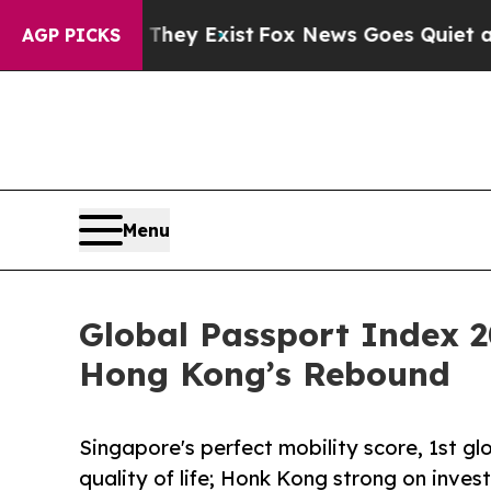
oof They Exist
Fox News Goes Quiet as 'Maga Med
AGP PICKS
Menu
Global Passport Index 2
Hong Kong’s Rebound
Singapore's perfect mobility score, 1st gl
quality of life; Honk Kong strong on inve