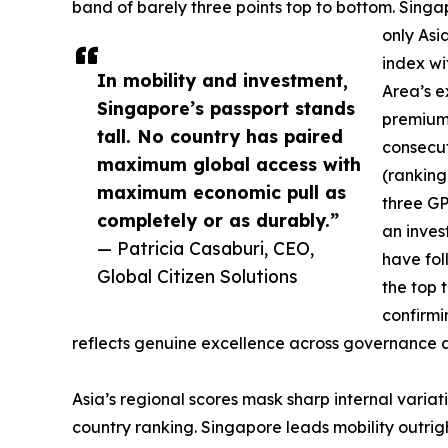
band of barely three points top to bottom. Singa
only Asia
index wi
In mobility and investment,
Area’s e
Singapore’s passport stands
premium 
tall. No country has paired
consecut
maximum global access with
(ranking
maximum economic pull as
three GP
completely or as durably.”
an inves
— Patricia Casaburi, CEO,
have fo
Global Citizen Solutions
the top 
confirmi
reflects genuine excellence across governance and 
Asia’s regional scores mask sharp internal variat
country ranking. Singapore leads mobility outrig