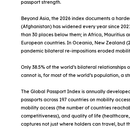
passport strength.
Beyond Asia, the 2026 index documents a harden
(Afghanistan) has widened every year since 2021.
than 30 places below them; in Africa, Mauritius 
European countries. In Oceania, New Zealand (25t
pandemic bilateral re-impositions eroded mobilit
Only 38.5% of the world’s bilateral relationshi
cannot is, for most of the world’s population, a 
The Global Passport Index is annually developed by
passports across 197 countries on mobility access
mobility access (the number of countries reachab
competitiveness), and quality of life (healthcare,
captures not just where holders can travel, but 