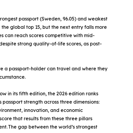
strongest passport (Sweden, 96.05) and weakest
he global top 15, but the next entry falls more
es can reach scores competitive with mid-
spite strong quality-of-life scores, as post-
ere a passport-holder can travel and where they
ircumstance.
 in its fifth edition, the 2026 edition ranks
es passport strength across three dimensions:
nvironment, innovation, and economic
core that results from these three pillars
ment. The gap between the world’s strongest