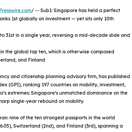
Presswire.com
/ -- Sub1: Singapore has held a perfect
anks 1st globally on investment — yet sits only 10th
to 31st in a single year, reversing a mid-decade slide and
in the global top ten, which is otherwise composed
zerland, and Finland
ncy and citizenship planning advisory firm, has published
dex (GPI), ranking 197 countries on mobility, investment,
 Asia’s extremes: Singapore’s unmatched dominance on the
harp single-year rebound on mobility.
: nine of the ten strongest passports in the world
6.05), Switzerland (2nd), and Finland (3rd), spanning a