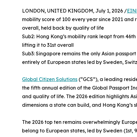
LONDON, UNITED KINGDOM, July 1, 2026 /
EIN
mobility score of 100 every year since 2021 and r
overall, held back by quality of life
Sub2: Hong Kong’s mobility rank leapt from 46th 
lifting it to 31st overall
Sub3: Singapore remains the only Asian passport 
entirely of European states led by Sweden, Swit
Global Citizen Solutions
(“GCS”), a leading reside
the fifth annual edition of the Global Passport In
and quality of life. The 2026 edition highlights
dimensions a state can build, and Hong Kong’s s
The 2026 top ten remains overwhelmingly European
belong to European states, led by Sweden (1st, 9