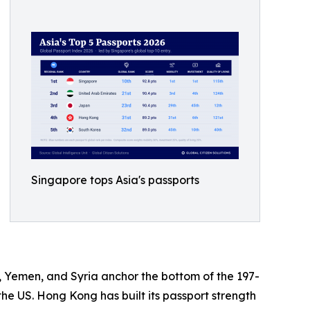
Singapore tops Asia's passports
an, Yemen, and Syria anchor the bottom of the 197-
he US. Hong Kong has built its passport strength