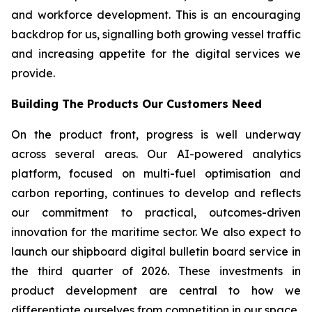
and workforce development. This is an encouraging
backdrop for us, signalling both growing vessel traffic
and increasing appetite for the digital services we
provide.
Building The Products Our Customers Need
On the product front, progress is well underway
across several areas. Our AI-powered analytics
platform, focused on multi-fuel optimisation and
carbon reporting, continues to develop and reflects
our commitment to practical, outcomes-driven
innovation for the maritime sector. We also expect to
launch our shipboard digital bulletin board service in
the third quarter of 2026. These investments in
product development are central to how we
differentiate ourselves from competition in our space.