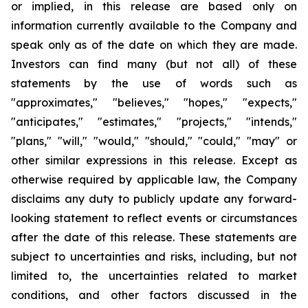
or implied, in this release are based only on
information currently available to the Company and
speak only as of the date on which they are made.
Investors can find many (but not all) of these
statements by the use of words such as
"approximates," "believes," "hopes," "expects,"
"anticipates," "estimates," "projects," "intends,"
"plans," "will," "would," "should," "could," "may" or
other similar expressions in this release. Except as
otherwise required by applicable law, the Company
disclaims any duty to publicly update any forward-
looking statement to reflect events or circumstances
after the date of this release. These statements are
subject to uncertainties and risks, including, but not
limited to, the uncertainties related to market
conditions, and other factors discussed in the