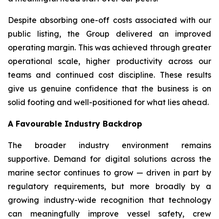
Despite absorbing one-off costs associated with our
public listing, the Group delivered an improved
operating margin. This was achieved through greater
operational scale, higher productivity across our
teams and continued cost discipline. These results
give us genuine confidence that the business is on
solid footing and well-positioned for what lies ahead.
A Favourable Industry Backdrop
The broader industry environment remains
supportive. Demand for digital solutions across the
marine sector continues to grow — driven in part by
regulatory requirements, but more broadly by a
growing industry-wide recognition that technology
can meaningfully improve vessel safety, crew