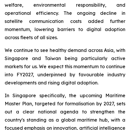
welfare, environmental responsibility, and
operational efficiency. The ongoing decline in
satellite communication costs added further
momentum, lowering barriers to digital adoption
across fleets of all sizes.
We continue to see healthy demand across Asia, with
Singapore and Taiwan being particularly active
markets for us. We expect this momentum to continue
into FY2027, underpinned by favourable industry
developments and rising digital adoption.
In Singapore specifically, the upcoming Maritime
Master Plan, targeted for formalisation by 2027, sets
out a clear national agenda to strengthen the
country's standing as a global maritime hub, with a
focused emphasis on innovation, artificial intelligence