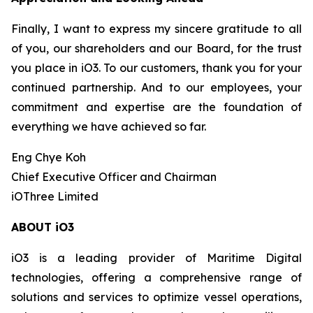
Finally, I want to express my sincere gratitude to all
of you, our shareholders and our Board, for the trust
you place in iO3. To our customers, thank you for your
continued partnership. And to our employees, your
commitment and expertise are the foundation of
everything we have achieved so far.
Eng Chye Koh
Chief Executive Officer and Chairman
iOThree Limited
ABOUT iO3
iO3 is a leading provider of Maritime Digital
technologies, offering a comprehensive range of
solutions and services to optimize vessel operations,