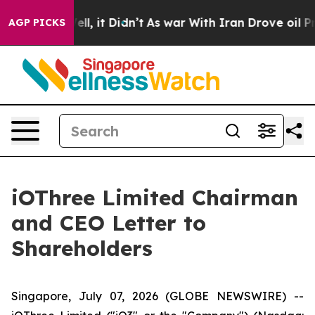
 Well, it Didn’t
As war With Iran Drove oil Prices Hi
AGP PICKS
iOThree Limited Chairman
and CEO Letter to
Shareholders
Singapore, July 07, 2026 (GLOBE NEWSWIRE) --