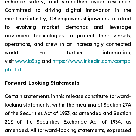
enhance safety, and strengthen cyber resilience.
Committed to driving digital innovation in the
maritime industry, iO3 empowers shipowners to adapt
to evolving market demands and leverage
advanced technologies to protect their vessels,
operations, and crew in an increasingly connected
world. For further information,
visit
www.io3.sg
and
https://www.linkedin.com/company
pte-ltd
.
Forward-Looking Statements
Certain statements in this release constitute forward-
looking statements, within the meaning of Section 27A
of the Securities Act of 1933, as amended and Section
21E of the Securities Exchange Act of 1934, as
amended. All forward-looking statements, expressed