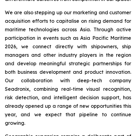
We are also stepping up our marketing and customer
acquisition efforts to capitalise on rising demand for
maritime technologies across Asia. Through active
participation in events such as Asia Pacific Maritime
2026, we connect directly with shipowners, ship
managers and other industry players in the region
and develop meaningful strategic partnerships for
both business development and product innovation.
Our collaboration with deep-tech company
Seadronix, combining real-time visual recognition,
risk detection, and intelligent decision support, has
already opened up a range of new opportunities this
year, and we expect that pipeline to continue
growing.