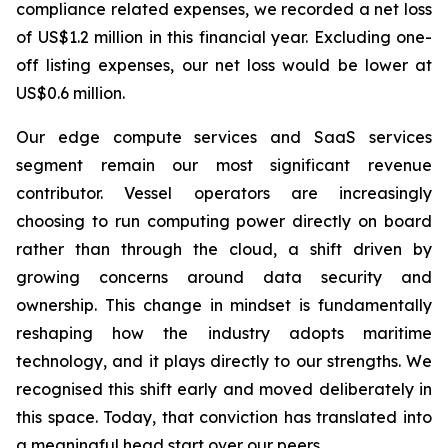
compliance related expenses, we recorded a net loss
of US$1.2 million in this financial year. Excluding one-
off listing expenses, our net loss would be lower at
US$0.6 million.
Our edge compute services and SaaS services
segment remain our most significant revenue
contributor. Vessel operators are increasingly
choosing to run computing power directly on board
rather than through the cloud, a shift driven by
growing concerns around data security and
ownership. This change in mindset is fundamentally
reshaping how the industry adopts maritime
technology, and it plays directly to our strengths. We
recognised this shift early and moved deliberately in
this space. Today, that conviction has translated into
a meaningful head start over our peers.