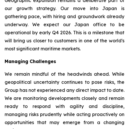
Geographic expansion remains a deliberate part of
our growth strategy. Our move into Japan is
gathering pace, with hiring and groundwork already
underway. We expect our Japan office to be
operational by early Q4 2026. This is a milestone that
will bring us closer to customers in one of the world's
most significant maritime markets.
Managing Challenges
We remain mindful of the headwinds ahead. While
geopolitical uncertainty continues to pose risks, the
Group has not experienced any direct impact to date.
We are monitoring developments closely and remain
ready to respond with agility and discipline,
managing risks prudently while acting proactively on
opportunities that may emerge from a changing