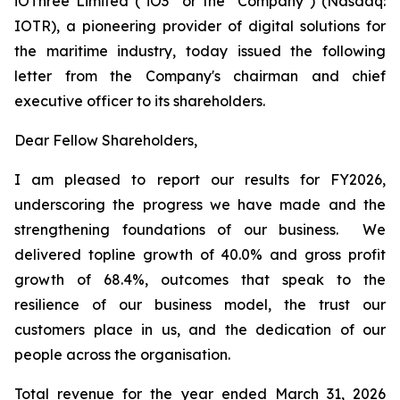
iOThree Limited ("iO3" or the "Company") (Nasdaq:
IOTR), a pioneering provider of digital solutions for
the maritime industry, today issued the following
letter from the Company's chairman and chief
executive officer to its shareholders.
Dear Fellow Shareholders,
I am pleased to report our results for FY2026,
underscoring the progress we have made and the
strengthening foundations of our business. We
delivered topline growth of 40.0% and gross profit
growth of 68.4%, outcomes that speak to the
resilience of our business model, the trust our
customers place in us, and the dedication of our
people across the organisation.
Total revenue for the year ended March 31, 2026