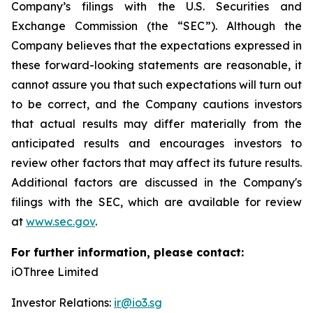
Company’s filings with the U.S. Securities and
Exchange Commission (the “SEC”). Although the
Company believes that the expectations expressed in
these forward-looking statements are reasonable, it
cannot assure you that such expectations will turn out
to be correct, and the Company cautions investors
that actual results may differ materially from the
anticipated results and encourages investors to
review other factors that may affect its future results.
Additional factors are discussed in the Company's
filings with the SEC, which are available for review
at
www.sec.gov
.
For further information, please contact:
iOThree Limited
Investor Relations:
ir@io3.sg