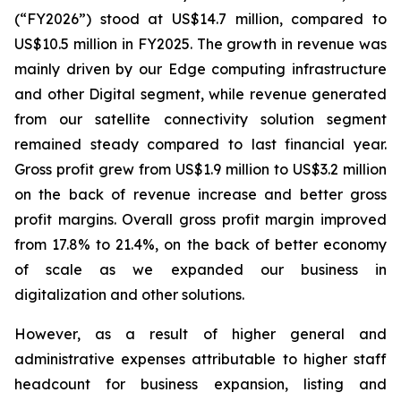
(“FY2026”) stood at US$14.7 million, compared to
US$10.5 million in FY2025. The growth in revenue was
mainly driven by our Edge computing infrastructure
and other Digital segment, while revenue generated
from our satellite connectivity solution segment
remained steady compared to last financial year.
Gross profit grew from US$1.9 million to US$3.2 million
on the back of revenue increase and better gross
profit margins. Overall gross profit margin improved
from 17.8% to 21.4%, on the back of better economy
of scale as we expanded our business in
digitalization and other solutions.
However, as a result of higher general and
administrative expenses attributable to higher staff
headcount for business expansion, listing and