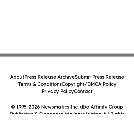
About
Press Release Archive
Submit Press Release
Terms & Conditions
Copyright/DMCA Policy
Privacy Policy
Contact
© 1995-2026 Newsmatics Inc. dba Affinity Group
Publishing & Singapore Wellness Watch. All Rights
Reserved.