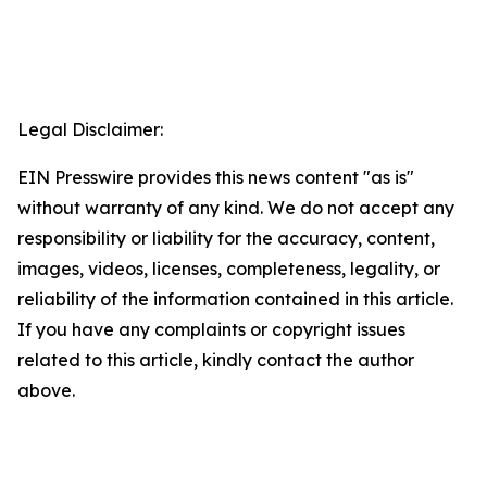
Legal Disclaimer:
EIN Presswire provides this news content "as is"
without warranty of any kind. We do not accept any
responsibility or liability for the accuracy, content,
images, videos, licenses, completeness, legality, or
reliability of the information contained in this article.
If you have any complaints or copyright issues
related to this article, kindly contact the author
above.