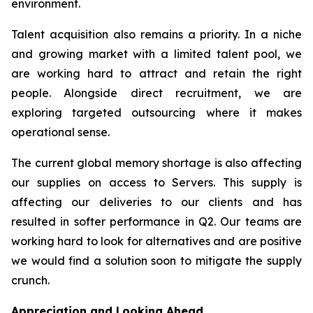
environment.
Talent acquisition also remains a priority. In a niche
and growing market with a limited talent pool, we
are working hard to attract and retain the right
people. Alongside direct recruitment, we are
exploring targeted outsourcing where it makes
operational sense.
The current global memory shortage is also affecting
our supplies on access to Servers. This supply is
affecting our deliveries to our clients and has
resulted in softer performance in Q2. Our teams are
working hard to look for alternatives and are positive
we would find a solution soon to mitigate the supply
crunch.
Appreciation and Looking Ahead