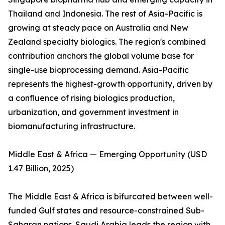
Thailand and Indonesia. The rest of Asia-Pacific is
growing at steady pace on Australia and New
Zealand specialty biologics. The region's combined
contribution anchors the global volume base for
single-use bioprocessing demand. Asia-Pacific
represents the highest-growth opportunity, driven by
a confluence of rising biologics production,
urbanization, and government investment in
biomanufacturing infrastructure.
Middle East & Africa — Emerging Opportunity (USD
1.47 Billion, 2025)
The Middle East & Africa is bifurcated between well-
funded Gulf states and resource-constrained Sub-
Saharan nations. Saudi Arabia leads the region with