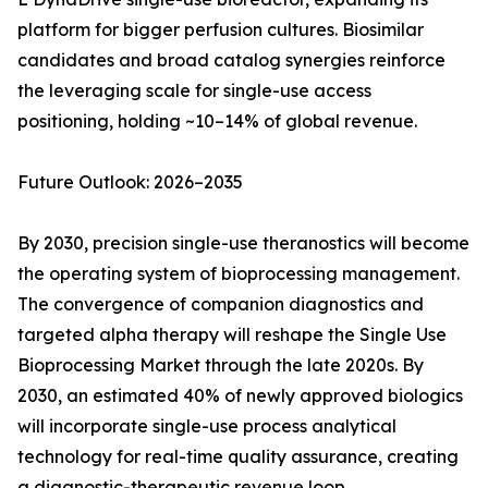
platform for bigger perfusion cultures. Biosimilar
candidates and broad catalog synergies reinforce
the leveraging scale for single-use access
positioning, holding ~10–14% of global revenue.
Future Outlook: 2026–2035
By 2030, precision single-use theranostics will become
the operating system of bioprocessing management.
The convergence of companion diagnostics and
targeted alpha therapy will reshape the Single Use
Bioprocessing Market through the late 2020s. By
2030, an estimated 40% of newly approved biologics
will incorporate single-use process analytical
technology for real-time quality assurance, creating
a diagnostic-therapeutic revenue loop.