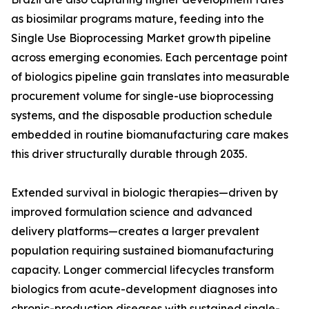
as biosimilar programs mature, feeding into the
Single Use Bioprocessing Market growth pipeline
across emerging economies. Each percentage point
of biologics pipeline gain translates into measurable
procurement volume for single-use bioprocessing
systems, and the disposable production schedule
embedded in routine biomanufacturing care makes
this driver structurally durable through 2035.
Extended survival in biologic therapies—driven by
improved formulation science and advanced
delivery platforms—creates a larger prevalent
population requiring sustained biomanufacturing
capacity. Longer commercial lifecycles transform
biologics from acute-development diagnoses into
chronic-production diseases with sustained single-