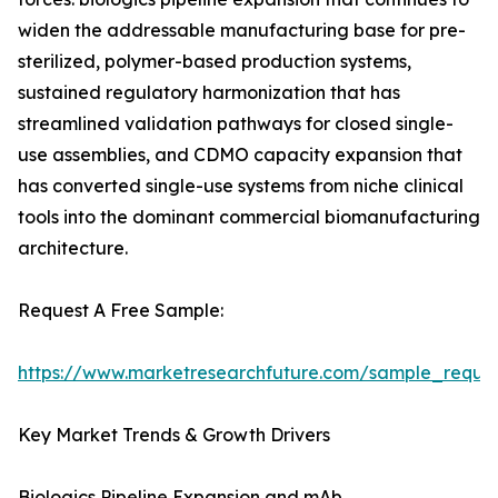
widen the addressable manufacturing base for pre-
sterilized, polymer-based production systems,
sustained regulatory harmonization that has
streamlined validation pathways for closed single-
use assemblies, and CDMO capacity expansion that
has converted single-use systems from niche clinical
tools into the dominant commercial biomanufacturing
architecture.
Request A Free Sample:
https://www.marketresearchfuture.com/sample_reque
Key Market Trends & Growth Drivers
Biologics Pipeline Expansion and mAb