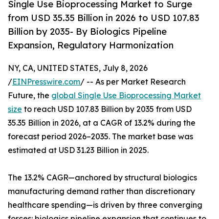
Single Use Bioprocessing Market to Surge
from USD 35.35 Billion in 2026 to USD 107.83
Billion by 2035- By Biologics Pipeline
Expansion, Regulatory Harmonization
NY, CA, UNITED STATES, July 8, 2026
/
EINPresswire.com
/ -- As per Market Research
Future, the
global Single Use Bioprocessing Market
size
to reach USD 107.83 Billion by 2035 from USD
35.35 Billion in 2026, at a CAGR of 13.2% during the
forecast period 2026–2035. The market base was
estimated at USD 31.23 Billion in 2025.
The 13.2% CAGR—anchored by structural biologics
manufacturing demand rather than discretionary
healthcare spending—is driven by three converging
forces: biologics pipeline expansion that continues to