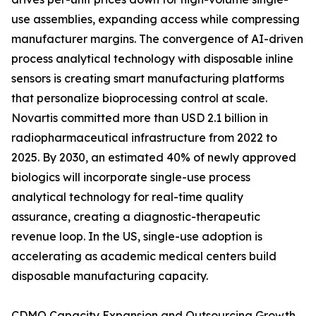
use assemblies, expanding access while compressing
manufacturer margins. The convergence of AI-driven
process analytical technology with disposable inline
sensors is creating smart manufacturing platforms
that personalize bioprocessing control at scale.
Novartis committed more than USD 2.1 billion in
radiopharmaceutical infrastructure from 2022 to
2025. By 2030, an estimated 40% of newly approved
biologics will incorporate single-use process
analytical technology for real-time quality
assurance, creating a diagnostic-therapeutic
revenue loop. In the US, single-use adoption is
accelerating as academic medical centers build
disposable manufacturing capacity.
CDMO Capacity Expansion and Outsourcing Growth