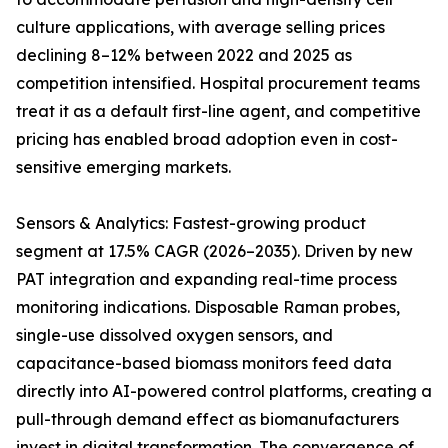
culture applications, with average selling prices
declining 8–12% between 2022 and 2025 as
competition intensified. Hospital procurement teams
treat it as a default first-line agent, and competitive
pricing has enabled broad adoption even in cost-
sensitive emerging markets.
Sensors & Analytics: Fastest-growing product
segment at 17.5% CAGR (2026–2035). Driven by new
PAT integration and expanding real-time process
monitoring indications. Disposable Raman probes,
single-use dissolved oxygen sensors, and
capacitance-based biomass monitors feed data
directly into AI-powered control platforms, creating a
pull-through demand effect as biomanufacturers
invest in digital transformation. The convergence of