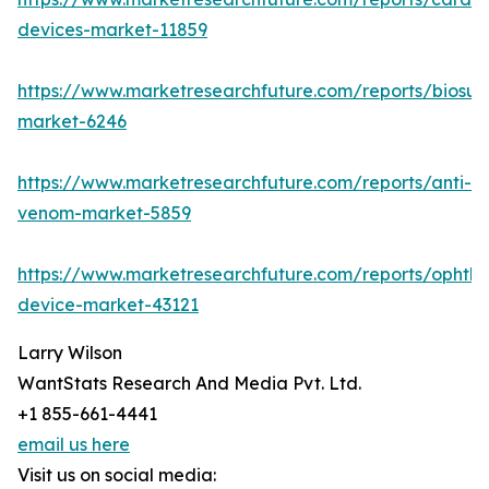
devices-market-11859
https://www.marketresearchfuture.com/reports/biosur
market-6246
https://www.marketresearchfuture.com/reports/anti-
venom-market-5859
https://www.marketresearchfuture.com/reports/ophtha
device-market-43121
Larry Wilson
WantStats Research And Media Pvt. Ltd.
+1 855-661-4441
email us here
Visit us on social media: