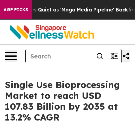
iet as 'Maga Media Pipeline' Backfires Amid Rumors T
AGP PICKS
Single Use Bioprocessing
Market to reach USD
107.83 Billion by 2035 at
13.2% CAGR