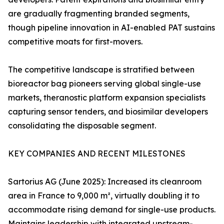
are gradually fragmenting branded segments,
though pipeline innovation in AI-enabled PAT sustains
competitive moats for first-movers.
The competitive landscape is stratified between
bioreactor bag pioneers serving global single-use
markets, theranostic platform expansion specialists
capturing sensor tenders, and biosimilar developers
consolidating the disposable segment.
KEY COMPANIES AND RECENT MILESTONES
Sartorius AG (June 2025): Increased its cleanroom
area in France to 9,000 m², virtually doubling it to
accommodate rising demand for single-use products.
Maintains leadership with integrated upstream-