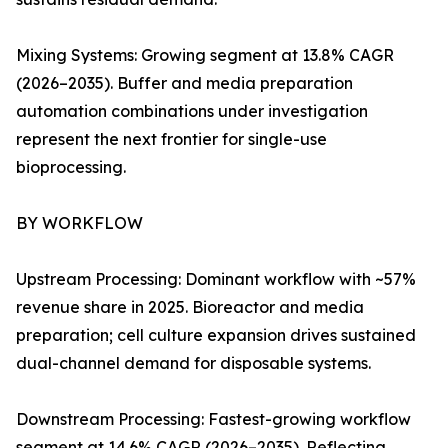
Mixing Systems: Growing segment at 13.8% CAGR
(2026–2035). Buffer and media preparation
automation combinations under investigation
represent the next frontier for single-use
bioprocessing.
BY WORKFLOW
Upstream Processing: Dominant workflow with ~57%
revenue share in 2025. Bioreactor and media
preparation; cell culture expansion drives sustained
dual-channel demand for disposable systems.
Downstream Processing: Fastest-growing workflow
segment at 14.6% CAGR (2026–2035). Reflecting