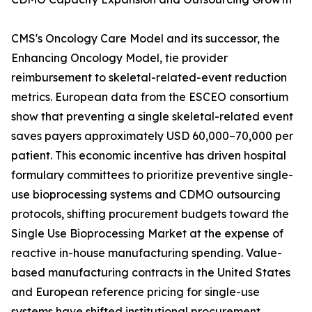
CMS's Oncology Care Model and its successor, the
Enhancing Oncology Model, tie provider
reimbursement to skeletal-related-event reduction
metrics. European data from the ESCEO consortium
show that preventing a single skeletal-related event
saves payers approximately USD 60,000–70,000 per
patient. This economic incentive has driven hospital
formulary committees to prioritize preventive single-
use bioprocessing systems and CDMO outsourcing
protocols, shifting procurement budgets toward the
Single Use Bioprocessing Market at the expense of
reactive in-house manufacturing spending. Value-
based manufacturing contracts in the United States
and European reference pricing for single-use
systems have shifted institutional procurement