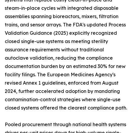
steam-in-place cycles with integrated disposable
assemblies spanning bioreactors, mixers, filtration
trains, and sensor arrays. The FDA's updated Process
Validation Guidance (2025) explicitly recognized
closed single-use systems as meeting sterility
assurance requirements without traditional
autoclave validation, reducing the compliance
documentation burden by an estimated 30% for new
facility filings. The European Medicines Agency's
revised Annex 1 guidelines, enforced from August
2024, further accelerated adoption by mandating
contamination-control strategies where single-use
closed systems offered the clearest compliance path.
Pooled procurement through national health systems
drives per-unit prices down for high-volume single-