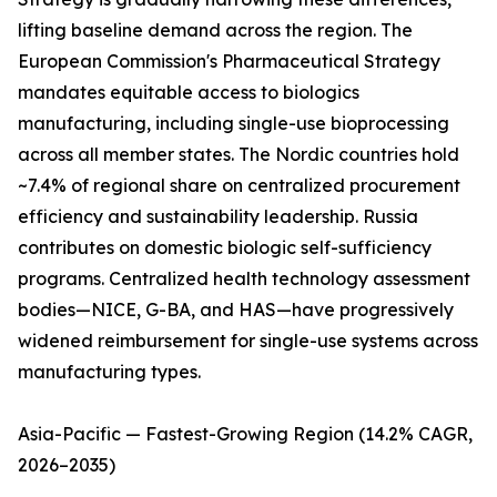
lifting baseline demand across the region. The
European Commission's Pharmaceutical Strategy
mandates equitable access to biologics
manufacturing, including single-use bioprocessing
across all member states. The Nordic countries hold
~7.4% of regional share on centralized procurement
efficiency and sustainability leadership. Russia
contributes on domestic biologic self-sufficiency
programs. Centralized health technology assessment
bodies—NICE, G-BA, and HAS—have progressively
widened reimbursement for single-use systems across
manufacturing types.
Asia-Pacific — Fastest-Growing Region (14.2% CAGR,
2026–2035)