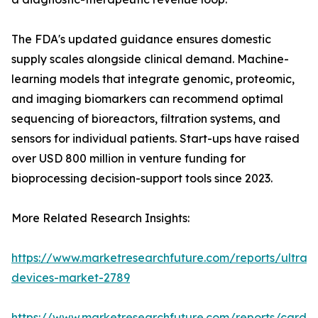
The FDA's updated guidance ensures domestic
supply scales alongside clinical demand. Machine-
learning models that integrate genomic, proteomic,
and imaging biomarkers can recommend optimal
sequencing of bioreactors, filtration systems, and
sensors for individual patients. Start-ups have raised
over USD 800 million in venture funding for
bioprocessing decision-support tools since 2023.
More Related Research Insights:
https://www.marketresearchfuture.com/reports/ultras
devices-market-2789
https://www.marketresearchfuture.com/reports/cardio