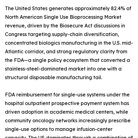
The United States generates approximately 82.4% of
North American Single Use Bioprocessing Market
revenue, driven by the Biosecure Act discussions in
Congress targeting supply-chain diversification,
concentrated biologics manufacturing in the U.S. mid-
Atlantic corridor, and strong regulatory clarity from
the FDA—a single policy ecosystem that converted a
stainless-steel-dominated market into one with a
structural disposable manufacturing tail.
FDA reimbursement for single-use systems under the
hospital outpatient prospective payment system has
driven adoption in academic medical centers, while
community oncology networks increasingly prescribe
single-use options to manage infusion-center
capacity. The US dominates through a combination of