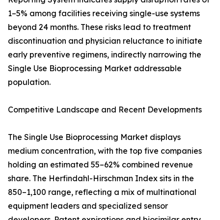
1–5% among facilities receiving single-use systems
beyond 24 months. These risks lead to treatment
discontinuation and physician reluctance to initiate
early preventive regimens, indirectly narrowing the
Single Use Bioprocessing Market addressable
population.
Competitive Landscape and Recent Developments
The Single Use Bioprocessing Market displays
medium concentration, with the top five companies
holding an estimated 55–62% combined revenue
share. The Herfindahl-Hirschman Index sits in the
850–1,100 range, reflecting a mix of multinational
equipment leaders and specialized sensor
developers. Patent expirations and biosimilar entry