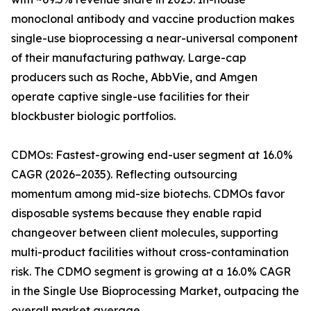
monoclonal antibody and vaccine production makes
single-use bioprocessing a near-universal component
of their manufacturing pathway. Large-cap
producers such as Roche, AbbVie, and Amgen
operate captive single-use facilities for their
blockbuster biologic portfolios.
CDMOs: Fastest-growing end-user segment at 16.0%
CAGR (2026–2035). Reflecting outsourcing
momentum among mid-size biotechs. CDMOs favor
disposable systems because they enable rapid
changeover between client molecules, supporting
multi-product facilities without cross-contamination
risk. The CDMO segment is growing at a 16.0% CAGR
in the Single Use Bioprocessing Market, outpacing the
overall market average.