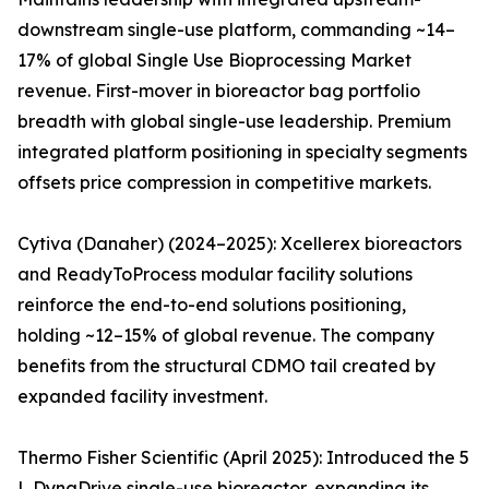
downstream single-use platform, commanding ~14–
17% of global Single Use Bioprocessing Market
revenue. First-mover in bioreactor bag portfolio
breadth with global single-use leadership. Premium
integrated platform positioning in specialty segments
offsets price compression in competitive markets.
Cytiva (Danaher) (2024–2025): Xcellerex bioreactors
and ReadyToProcess modular facility solutions
reinforce the end-to-end solutions positioning,
holding ~12–15% of global revenue. The company
benefits from the structural CDMO tail created by
expanded facility investment.
Thermo Fisher Scientific (April 2025): Introduced the 5
L DynaDrive single-use bioreactor, expanding its