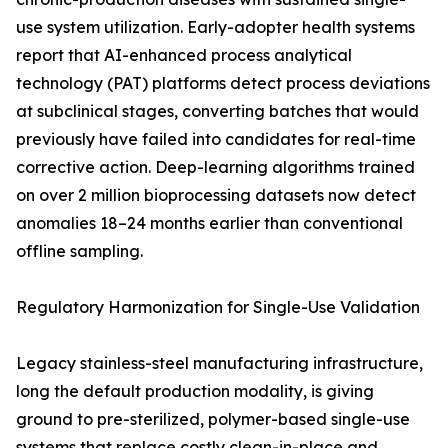
use system utilization. Early-adopter health systems
report that AI-enhanced process analytical
technology (PAT) platforms detect process deviations
at subclinical stages, converting batches that would
previously have failed into candidates for real-time
corrective action. Deep-learning algorithms trained
on over 2 million bioprocessing datasets now detect
anomalies 18–24 months earlier than conventional
offline sampling.
Regulatory Harmonization for Single-Use Validation
Legacy stainless-steel manufacturing infrastructure,
long the default production modality, is giving
ground to pre-sterilized, polymer-based single-use
systems that replace costly clean-in-place and