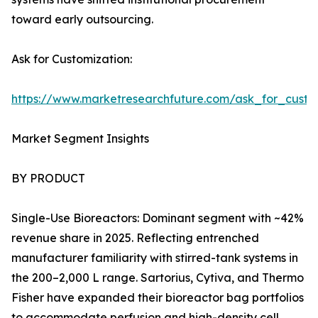
toward early outsourcing.
Ask for Customization:
https://www.marketresearchfuture.com/ask_for_custo
Market Segment Insights
BY PRODUCT
Single-Use Bioreactors: Dominant segment with ~42%
revenue share in 2025. Reflecting entrenched
manufacturer familiarity with stirred-tank systems in
the 200–2,000 L range. Sartorius, Cytiva, and Thermo
Fisher have expanded their bioreactor bag portfolios
to accommodate perfusion and high-density cell