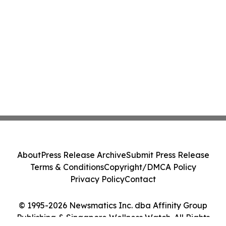
About
Press Release Archive
Submit Press Release
Terms & Conditions
Copyright/DMCA Policy
Privacy Policy
Contact
© 1995-2026 Newsmatics Inc. dba Affinity Group
Publishing & Singapore Wellness Watch. All Rights