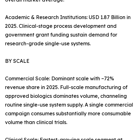
Academic & Research Institutions: USD 1.87 Billion in
2025. Clinical-stage process development and
government grant funding sustain demand for
research-grade single-use systems.
BY SCALE
Commercial Scale: Dominant scale with ~72%
revenue share in 2025. Full-scale manufacturing of
approved biologics dominates volume, channeling
routine single-use system supply. A single commercial
campaign consumes substantially more consumable
volume than clinical trials.
Clinical Scale: Fastest-growing scale segment at