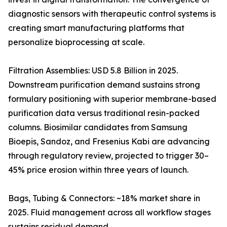
diagnostic sensors with therapeutic control systems is
creating smart manufacturing platforms that
personalize bioprocessing at scale.
Filtration Assemblies: USD 5.8 Billion in 2025.
Downstream purification demand sustains strong
formulary positioning with superior membrane-based
purification data versus traditional resin-packed
columns. Biosimilar candidates from Samsung
Bioepis, Sandoz, and Fresenius Kabi are advancing
through regulatory review, projected to trigger 30–
45% price erosion within three years of launch.
Bags, Tubing & Connectors: ~18% market share in
2025. Fluid management across all workflow stages
sustains residual demand.