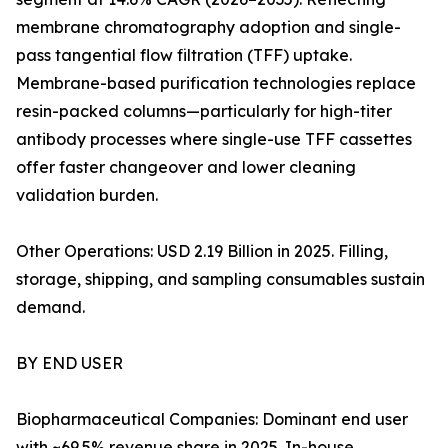
membrane chromatography adoption and single-
pass tangential flow filtration (TFF) uptake.
Membrane-based purification technologies replace
resin-packed columns—particularly for high-titer
antibody processes where single-use TFF cassettes
offer faster changeover and lower cleaning
validation burden.
Other Operations: USD 2.19 Billion in 2025. Filling,
storage, shipping, and sampling consumables sustain
demand.
BY END USER
Biopharmaceutical Companies: Dominant end user
with ~69.5% revenue share in 2025. In-house