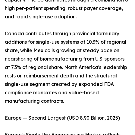
high per-patient spending, robust payer coverage,
and rapid single-use adoption.
Canada contributes through provincial formulary
additions for single-use systems at 10.3% of regional
share, while Mexico is growing at steady pace on
nearshoring of biomanufacturing from U.S. sponsors
at 7.3% of regional share. North America's leadership
rests on reimbursement depth and the structural
single-use segment created by expanded FDA
compliance mandates and value-based
manufacturing contracts.
Europe — Second Largest (USD 8.90 Billion, 2025)
Europe's Single Use Bioprocessing Market reflects