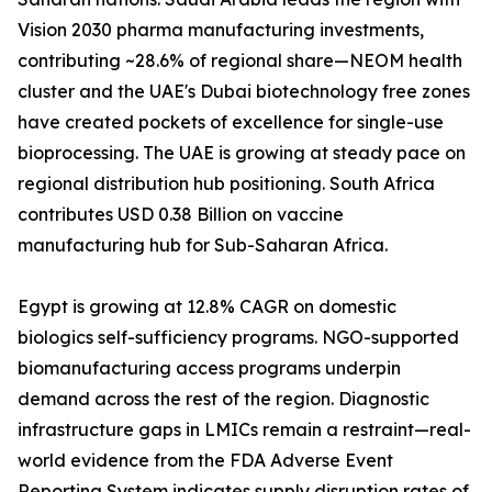
Vision 2030 pharma manufacturing investments,
contributing ~28.6% of regional share—NEOM health
cluster and the UAE's Dubai biotechnology free zones
have created pockets of excellence for single-use
bioprocessing. The UAE is growing at steady pace on
regional distribution hub positioning. South Africa
contributes USD 0.38 Billion on vaccine
manufacturing hub for Sub-Saharan Africa.
Egypt is growing at 12.8% CAGR on domestic
biologics self-sufficiency programs. NGO-supported
biomanufacturing access programs underpin
demand across the rest of the region. Diagnostic
infrastructure gaps in LMICs remain a restraint—real-
world evidence from the FDA Adverse Event
Reporting System indicates supply disruption rates of