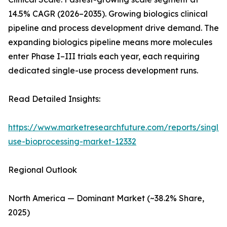
14.5% CAGR (2026–2035). Growing biologics clinical
pipeline and process development drive demand. The
expanding biologics pipeline means more molecules
enter Phase I–III trials each year, each requiring
dedicated single-use process development runs.
Read Detailed Insights:
https://www.marketresearchfuture.com/reports/single-
use-bioprocessing-market-12332
Regional Outlook
North America — Dominant Market (~38.2% Share,
2025)