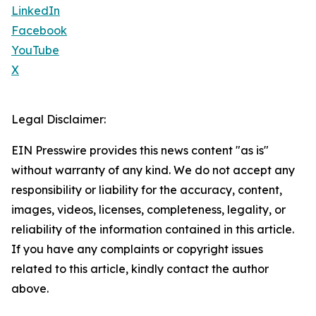
LinkedIn
Facebook
YouTube
X
Legal Disclaimer:
EIN Presswire provides this news content "as is"
without warranty of any kind. We do not accept any
responsibility or liability for the accuracy, content,
images, videos, licenses, completeness, legality, or
reliability of the information contained in this article.
If you have any complaints or copyright issues
related to this article, kindly contact the author
above.