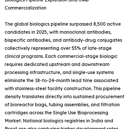
Commercialization
The global biologics pipeline surpassed 8,500 active
candidates in 2025, with monoclonal antibodies,
bispecific antibodies, and antibody-drug conjugates
collectively representing over 55% of late-stage
clinical programs. Each commercial-stage biologic
requires dedicated upstream and downstream
processing infrastructure, and single-use systems
eliminate the 18-to-24-month lead time associated
with stainless-steel facility construction. This pipeline
density translates directly into sustained procurement
of bioreactor bags, tubing assemblies, and filtration
cartridges across the Single Use Bioprocessing
Market. National biologics registries in India and
Brazil are also capturing higher development rates