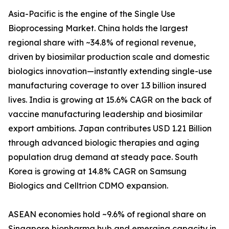
Asia-Pacific is the engine of the Single Use
Bioprocessing Market. China holds the largest
regional share with ~34.8% of regional revenue,
driven by biosimilar production scale and domestic
biologics innovation—instantly extending single-use
manufacturing coverage to over 1.3 billion insured
lives. India is growing at 15.6% CAGR on the back of
vaccine manufacturing leadership and biosimilar
export ambitions. Japan contributes USD 1.21 Billion
through advanced biologic therapies and aging
population drug demand at steady pace. South
Korea is growing at 14.8% CAGR on Samsung
Biologics and Celltrion CDMO expansion.
ASEAN economies hold ~9.6% of regional share on
Singapore biopharma hub and emerging capacity in