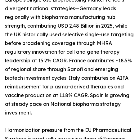
divergent national strategies—Germany leads
regionally with biopharma manufacturing hub
strength, contributing USD 2.48 Billion in 2025, while
the UK historically used selective single-use targeting
before broadening coverage through MHRA
regulatory innovation for cell and gene therapy
leadership at 15.2% CAGR. France contributes ~18.5%
of regional share through Sanofi and emerging
biotech investment cycles. Italy contributes on AIFA
reimbursement for plasma-derived therapies and
vaccine production at 11.8% CAGR. Spain is growing
at steady pace on National biopharma strategy
investment.
Harmonization pressure from the EU Pharmaceutical
Strategy is gradually narrowing these differences,